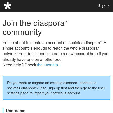
Sign in
Join the diaspora*
community!
You're about to create an account on societas diaspora*. A
single account is enough to reach the whole diaspora*
network. You don't need to create a new account here if you
already have one on another pod.
Need help? Check
the tutorials
.
Do you want to migrate an existing diaspora* account to
societas diaspora*? If so, sign up first and then go to the user
settings page to import your previous account.
Username