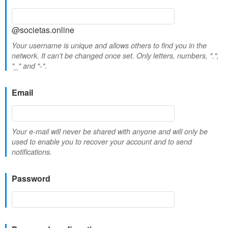
@societas.online
Your username is unique and allows others to find you in the
network. It can't be changed once set. Only letters, numbers, ".",
"_" and "-".
Email
Your e-mail will never be shared with anyone and will only be
used to enable you to recover your account and to send
notifications.
Password