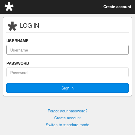
Create account
LOG IN
USERNAME
PASSWORD
Forgot your password?
Create account
Switch to standard mode