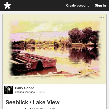
Create account
Sign in
Harry Göhde
about a year ago
–
Public
Seeblick / Lake View