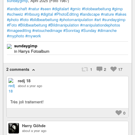
sundaygimp
, April 2025 (Foto 1987)
#landschaft
#natur
#seen
#digitalart
#gmic
#fotobearbeitung
#gimp
#schweiz
#fribourg
#digital
#PhotoEditing
#landscape
#nature
#lakes
#photo
#foto
#bildbearbeitung
#photomanipulation
#art
#sundaygimp
#Foto
#Bildbearbeitung
#Bildmanipulation
#manipulationdephotos
#imageediting
#retouchedimage
#Sonntag
#Sunday
#dimanche
#myphoto
#mywork
sundaygimp
in Harrys Fotoalbum
2 comments
1
2
17
redj 18
about a year ago
Très joli traitement!
0
Harry Göhde
about a year ago