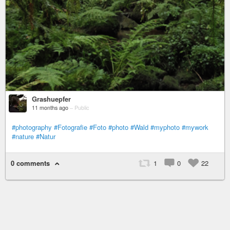
Grashuepfer
11 months ago
–
Public
#photography
#Fotografie
#Foto
#photo
#Wald
#myphoto
#mywork
#nature
#Natur
0 comments
1
0
22