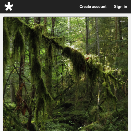
Create account
Sign in