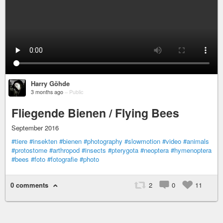
Harry Göhde
3 months ago
–
Public
Fliegende Bienen / Flying Bees
September 2016
#tiere
#insekten
#bienen
#photography
#slowmotion
#video
#animals
#protostome
#arthropod
#insects
#pterygota
#neoptera
#hymenoptera
#bees
#foto
#fotografie
#photo
0 comments
2
0
11