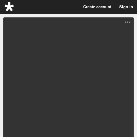
Create account
Sign in