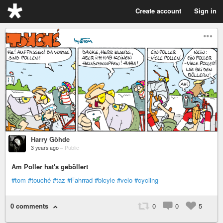
Create account
Sign in
Harry Göhde
3 years ago
–
Public
Am Poller hat's geböllert
#tom
#touché
#taz
#Fahrrad
#bicyle
#velo
#cycling
0 comments
0
0
5