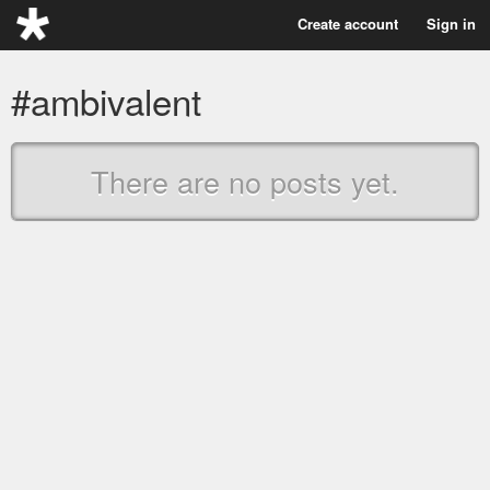
Create account
Sign in
#ambivalent
There are no posts yet.