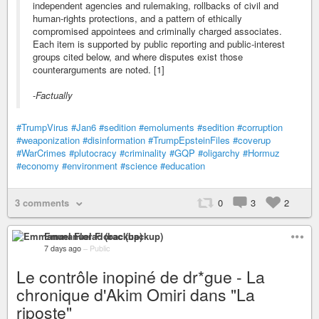
independent agencies and rulemaking, rollbacks of civil and
human-rights protections, and a pattern of ethically
compromised appointees and criminally charged associates.
Each item is supported by public reporting and public-interest
groups cited below, and where disputes exist those
counterarguments are noted. [1]
-
Factually
#TrumpVirus
#Jan6
#sedition
#emoluments
#sedition
#corruption
#weaponization
#disinformation
#TrumpEpsteinFiles
#coverup
#WarCrimes
#plutocracy
#criminality
#GQP
#oligarchy
#Hormuz
#economy
#environment
#science
#education
3 comments
0
3
2
Emmanuel Florac (backup)
7 days ago
–
Public
Le contrôle inopiné de dr*gue - La
chronique d'Akim Omiri dans "La
riposte"