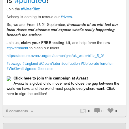
Join the
#WaterBlitz
Nobody is coming to rescue our
#rivers
.
So, we are. From 18-21 September,
thousands of us will test our
local rivers and streams and expose what's really happening
beneath the surface
.
Join us,
claim your FREE testing kit
, and help force the new
#government
to clean our rivers
https://secure.avaaz.org/en/campaigns/uk_waterblitz_5_0/
#sewage
#England
#CleanWater
#corruption
#CorporateTerrorism
#WeOwnIt
#greed
#bonuses
Click here to join this campaign at Avaaz!
Avaaz is a global civic movement to close the gap between the
world we have and the world most people everywhere want. Click
here to sign the petition!
0 comments
0
0
0