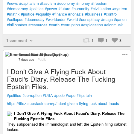
#news
#capitalism
#fascism
#economy
#money
#freedom
#democracy
#politics
#power
#future
#humanity
#civilization
#system
#matrix
#justice
#equality
#finance
#nonazis
#business
#control
#collapse
#doomsday
#worldorder
#world
#conspiracy
#maga
#qanon
#billionaires
#resources
#earth
#corruption
#exploitation
#elonmusk
1 comment
1
1
3
Emmanuel Florac (backup)
7 days ago
–
Public
I Don't Give A Flying Fuck About
Fauci's Diary. Release The Fucking
Epstein Files.
#politics
#corruption
#USA
#pedo
#rape
#Epstein
https://ifloz.substack.com/p/i-dont-give-a-flying-fuck-about-faucis
I Don't Give A Flying Fuck About Fauci's Diary. Release The
Fucking Epstein Files.
They subpoenaed the immunologist and left the Epstein filing cabinet
locked.