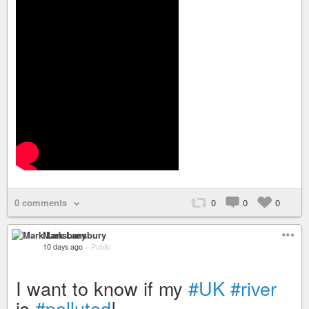
0 comments
0
0
0
Mark Lansbury
10 days ago
–
Public
I want to know if my
#UK
#river
is
#polluted
!