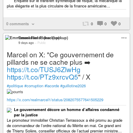
Enquête sur le transfert synthétique de risque, la mécanique la
plus élégante et la plus circulaire de la finance américaine…
0 comments
0
0
0
Emmanuel Florac (backup)
9 days ago
–
Public
Marcel on X: "Ce gouvernement de
pillards ne se cache plus ➡️
https://t.co/TUSJ6ZlwHg
https://t.co/PTz9xrcvQ5
" / X
#politique
#corruption
#lacorde
#guillotine2026
https://x.com/realmarcel1/status/2082075577641505229
Le gouvernement décore un homme d’affaires condamné
par la justice
Le promoteur immobilier Christian Terrassoux a été promu au grade
de commandeur de l’ordre national du Mérite en mai. Ce grand ami
de Thierry Solère, conseiller officieux de l’actuel premier ministre…