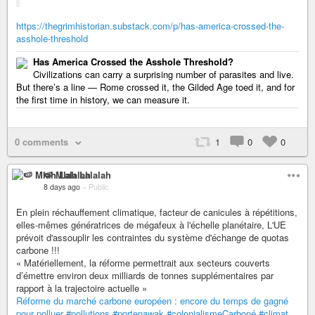
https://thegrimhistorian.substack.com/p/has-america-crossed-the-
asshole-threshold
Has America Crossed the Asshole Threshold?
Civilizations can carry a surprising number of parasites and live.
But there’s a line — Rome crossed it, the Gilded Age toed it, and for
the first time in history, we can measure it.
0 comments
1
0
0
🍉 Mlah Lalalah
8 days ago
–
Public
En plein réchauffement climatique, facteur de canicules à répétitions,
elles-mêmes génératrices de mégafeux à l'échelle planétaire, L'UE
prévoit d'assouplir les contraintes du système d'échange de quotas
carbone !!!
« Matériellement, la réforme permettrait aux secteurs couverts
d’émettre environ deux milliards de tonnes supplémentaires par
rapport à la trajectoire actuelle »
Réforme du marché carbone européen : encore du temps de gagné
pour polluer
#pollutions
#portenawak
#colonialismeCarboné
#climat