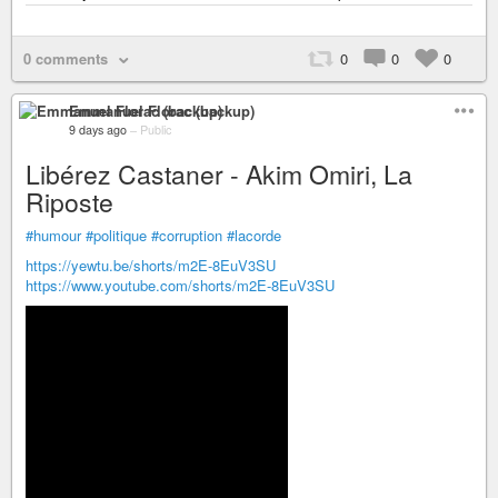
0 comments
0
0
0
Emmanuel Florac (backup)
9 days ago
–
Public
Libérez Castaner - Akim Omiri, La
Riposte
#humour
#politique
#corruption
#lacorde
https://yewtu.be/shorts/m2E-8EuV3SU
https://www.youtube.com/shorts/m2E-8EuV3SU