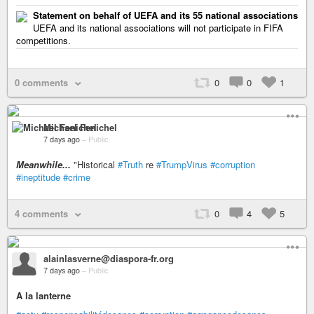
Statement on behalf of UEFA and its 55 national associations
UEFA and its national associations will not participate in FIFA
competitions.
0 comments
0
0
1
Michael Fenichel
7 days ago
–
Public
Meanwhile...
"Historical
#Truth
re
#TrumpVirus
#corruption
#ineptitude
#crime
4 comments
0
4
5
alainlasverne@diaspora-fr.org
7 days ago
–
Public
A la lanterne