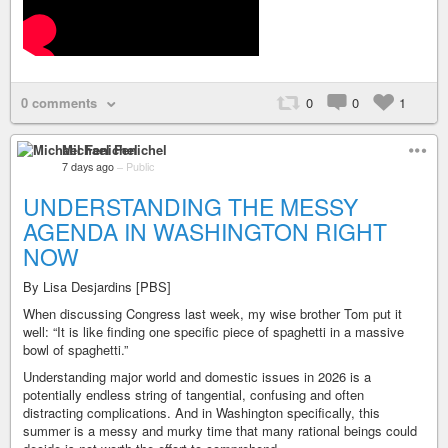
0 comments
0
0
1
Michael Fenichel
7 days ago
–
Public
UNDERSTANDING THE MESSY
AGENDA IN WASHINGTON RIGHT
NOW
By Lisa Desjardins [PBS]
When discussing Congress last week, my wise brother Tom put it
well: “It is like finding one specific piece of spaghetti in a massive
bowl of spaghetti.”
Understanding major world and domestic issues in 2026 is a
potentially endless string of tangential, confusing and often
distracting complications. And in Washington specifically, this
summer is a messy and murky time that many rational beings could