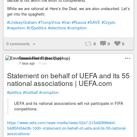
decide is not worth the effort to comprehend.
While we are rational at Here’s the Deal, we are also undaunted. Let’s
get into the spaghetti.
#LindseyGraham
#TrumpVirus
#Iran
#Russia
#SAVE
#Crypto
#nepotism
#USpolitics
#elections
#corruption
0 comments
0
0
0
Emmanuel Florac (backup)
7 days ago
–
Public
Statement on behalf of UEFA and its 55
national associations | UEFA.com
#politics
#football
#corruption
UEFA and its national associations will not participate in FIFA
competitions.
https://www.uefa.com/news-media/news/02a7-213a92896eb0-
54dfbf454e3b-1000--statement-on-behalf-of-uefa-and-its-55-national-
associations/