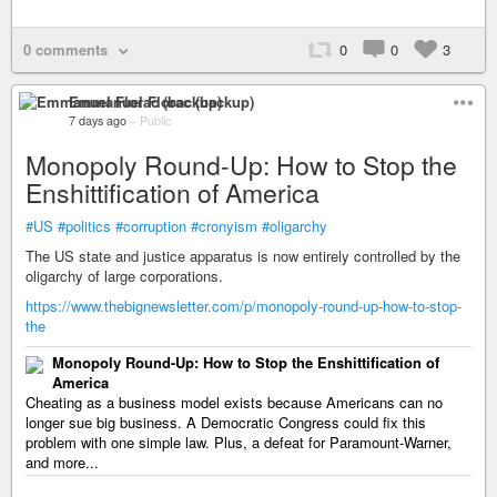
0 comments
0
0
3
Emmanuel Florac (backup)
7 days ago
–
Public
Monopoly Round-Up: How to Stop the
Enshittification of America
#US
#politics
#corruption
#cronyism
#oligarchy
The US state and justice apparatus is now entirely controlled by the
oligarchy of large corporations.
https://www.thebignewsletter.com/p/monopoly-round-up-how-to-stop-
the
Monopoly Round-Up: How to Stop the Enshittification of
America
Cheating as a business model exists because Americans can no
longer sue big business. A Democratic Congress could fix this
problem with one simple law. Plus, a defeat for Paramount-Warner,
and more...