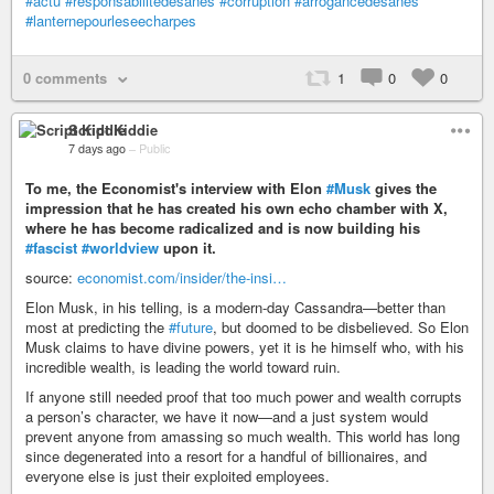
#actu
#responsabilitédesanes
#corruption
#arrogancedesanes
#lanternepourleseecharpes
0 comments
1
0
0
Script Kiddie
7 days ago
–
Public
To me, the Economist's interview with Elon
#Musk
gives the
impression that he has created his own echo chamber with X,
where he has become radicalized and is now building his
#fascist
#worldview
upon it.
source:
economist.com/insider/the-insi…
Elon Musk, in his telling, is a modern-day Cassandra—better than
most at predicting the
#future
, but doomed to be disbelieved. So Elon
Musk claims to have divine powers, yet it is he himself who, with his
incredible wealth, is leading the world toward ruin.
If anyone still needed proof that too much power and wealth corrupts
a person’s character, we have it now—and a just system would
prevent anyone from amassing so much wealth. This world has long
since degenerated into a resort for a handful of billionaires, and
everyone else is just their exploited employees.