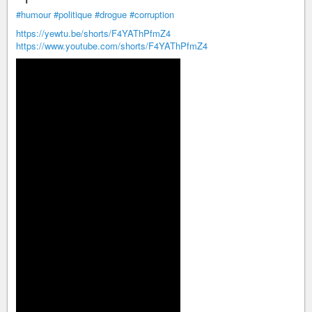
#humour
#politique
#drogue
#corruption
https://yewtu.be/shorts/F4YAThPfmZ4
https://www.youtube.com/shorts/F4YAThPfmZ4