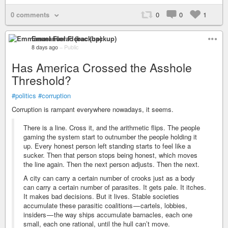
0 comments
0
0
1
Emmanuel Florac (backup)
8 days ago
–
Public
Has America Crossed the Asshole
Threshold?
#politics
#corruption
Corruption is rampant everywhere nowadays, it seems.
There is a line. Cross it, and the arithmetic flips. The people
gaming the system start to outnumber the people holding it
up. Every honest person left standing starts to feel like a
sucker. Then that person stops being honest, which moves
the line again. Then the next person adjusts. Then the next.
A city can carry a certain number of crooks just as a body
can carry a certain number of parasites. It gets pale. It itches.
It makes bad decisions. But it lives. Stable societies
accumulate these parasitic coalitions — cartels, lobbies,
insiders — the way ships accumulate barnacles, each one
small, each one rational, until the hull can’t move.