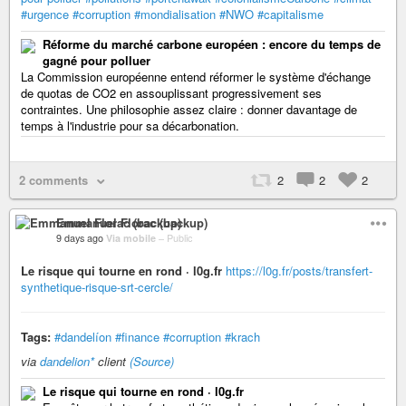
#urgence
#corruption
#mondialisation
#NWO
#capitalisme
Réforme du marché carbone européen : encore du temps de
gagné pour polluer
La Commission européenne entend réformer le système d'échange
de quotas de CO2 en assouplissant progressivement ses
contraintes. Une philosophie assez claire : donner davantage de
temps à l'industrie pour sa décarbonation.
2 comments
2
2
2
Emmanuel Florac (backup)
9 days ago
Via mobile
–
Public
Le risque qui tourne en rond · l0g.fr
https://l0g.fr/posts/transfert-
synthetique-risque-srt-cercle/
Tags:
#dandelíon
#finance
#corruption
#krach
via
dandelion*
client
(Source)
Le risque qui tourne en rond · l0g.fr