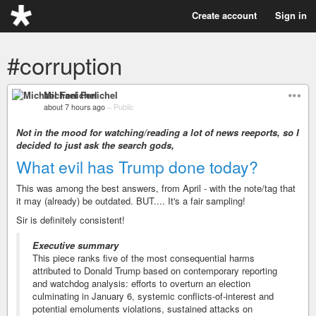
Create account
Sign in
#corruption
Michael Fenichel
about 7 hours ago
–
Public
Not in the mood for watching/reading a lot of news reeports, so I
decided to just ask the search gods,
What evil has Trump done today?
This was among the best answers, from April - with the note/tag that
it may (already) be outdated. BUT.... It's a fair sampling!
Sir is definitely consistent!
Executive summary
This piece ranks five of the most consequential harms
attributed to Donald Trump based on contemporary reporting
and watchdog analysis: efforts to overturn an election
culminating in January 6, systemic conflicts-of-interest and
potential emoluments violations, sustained attacks on