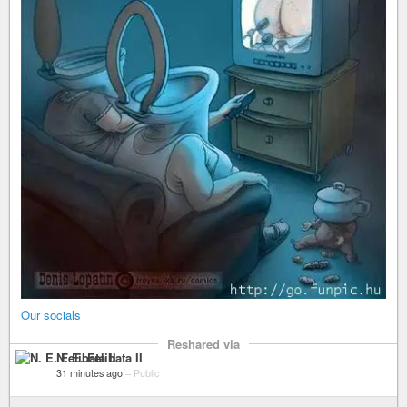
Our socials
Reshared via
N. E. Felibata II
31 minutes ago
–
Public