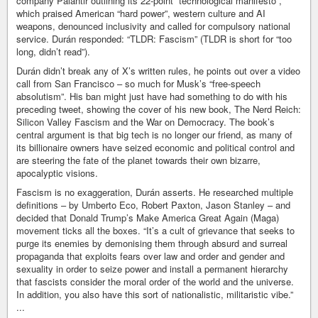
company Palantir outlining its 22‑point “technological manifesto”,
which praised American “hard power”, western culture and AI
weapons, denounced inclusivity and called for compulsory national
service. Durán responded: “TLDR: Fascism” (TLDR is short for “too
long, didn’t read”).
Durán didn’t break any of X’s written rules, he points out over a video
call from San Francisco – so much for Musk’s “free-speech
absolutism”. His ban might just have had something to do with his
preceding tweet, showing the cover of his new book, The Nerd Reich:
Silicon Valley Fascism and the War on Democracy. The book’s
central argument is that big tech is no longer our friend, as many of
its billionaire owners have seized economic and political control and
are steering the fate of the planet towards their own bizarre,
apocalyptic visions.
Fascism is no exaggeration, Durán asserts. He researched multiple
definitions – by Umberto Eco, Robert Paxton, Jason Stanley – and
decided that Donald Trump’s Make America Great Again (Maga)
movement ticks all the boxes. “It’s a cult of grievance that seeks to
purge its enemies by demonising them through absurd and surreal
propaganda that exploits fears over law and order and gender and
sexuality in order to seize power and install a permanent hierarchy
that fascists consider the moral order of the world and the universe.
In addition, you also have this sort of nationalistic, militaristic vibe.”
...