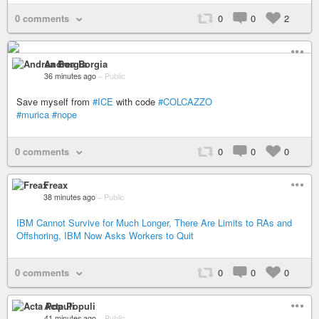
0 comments
0
0
2
Andrea Borgia
36 minutes ago
–
Public
Save myself from
#ICE
with code
#COLCAZZO
#murica
#nope
0 comments
0
0
0
Freax
38 minutes ago
–
Public
IBM Cannot Survive for Much Longer, There Are Limits to RAs and
Offshoring, IBM Now Asks Workers to Quit
0 comments
0
0
0
Acta Populi
41 minutes ago
–
Public