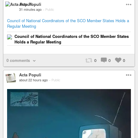
Acta Populi
31 minutes ago
–
Public
Council of National Coordinators of the SCO Member States Holds a
Regular Meeting
Council of National Coordinators of the SCO Member States
Holds a Regular Meeting
0 comments
0
0
0
Acta Populi
about 22 hours ago
–
Public