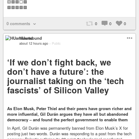
🟨🟩🟩⬜🟩
🟩🟩🟩🟩🟩
0 comments
0
0
0
HUartsound
about 12 hours ago
–
Public
‘If we don’t fight back, we
don’t have a future’: the
journalist taking on the ‘tech
fascists’ of Silicon Valley
As Elon Musk, Peter Thiel and their peers have grown richer and
more influential, Gil Durán argues they have all but abandoned
democracy – and found the perfect government to enable them
In April, Gil Durán was permanently banned from Elon Musk’s X for
posting just two words. Durán was responding to a post from the tech