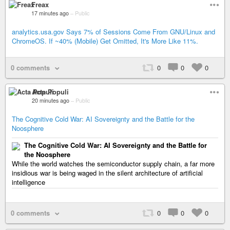
Freax
17 minutes ago
–
Public
analytics.usa.gov Says 7% of Sessions Come From GNU/Linux and
ChromeOS. If ~40% (Mobile) Get Omitted, It's More Like 11%.
0 comments
0
0
0
Acta Populi
20 minutes ago
–
Public
The Cognitive Cold War: AI Sovereignty and the Battle for the
Noosphere
The Cognitive Cold War: AI Sovereignty and the Battle for
the Noosphere
While the world watches the semiconductor supply chain, a far more
insidious war is being waged in the silent architecture of artificial
intelligence
0 comments
0
0
0