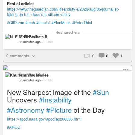
Rest of article:
https://www.theguardian.com/lifeandstyle/2026/aug/05/journalist-
taking-on-tech-fascists-silicon-valley
#GilDurán
#tech
#fascist
#ElonMusk
#PeterThiel
Reshared via
N. E. Felibata II
33 minutes ago
–
Public
0 comments
0
0
1
Khurram Wadee
35 minutes ago
–
Public
New Sharpest Image of the
#Sun
Uncovers
#Instability
#Astronomy
#Picture
of the Day
https://apod.nasa.gov/apod/ap260806.html
#APOD