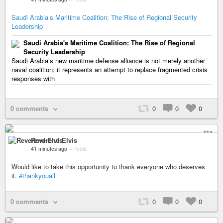
Saudi Arabia’s Maritime Coalition: The Rise of Regional Security
Leadership
Saudi Arabia's Maritime Coalition: The Rise of Regional
Security Leadership
Saudi Arabia’s new maritime defense alliance is not merely another
naval coalition; it represents an attempt to replace fragmented crisis
responses with
0 comments
0
0
0
Reverend Elvis
41 minutes ago
–
Public
Would like to take this opportunity to thank everyone who deserves
it.
#thankyouall
0 comments
0
0
0