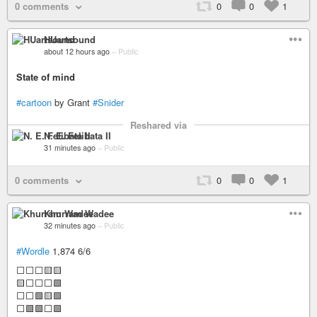
0 comments
0
0
1
HUartsound
about 12 hours ago
–
Public
State of mind
#cartoon
by Grant
#Snider
Reshared via
N. E. Felibata II
31 minutes ago
–
Public
0 comments
0
0
1
Khurram Wadee
32 minutes ago
–
Public
#Wordle
1,874 6/6
⬜⬜⬜🟨🟨
🟨⬜⬜⬜🟩
⬜⬜🟩🟨🟩
⬜🟩🟩⬜🟩