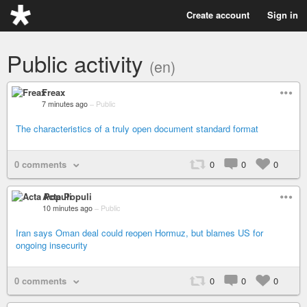
Create account
Sign in
Public activity
(en)
Freax
7 minutes ago
–
Public
The characteristics of a truly open document standard format
0 comments
0
0
0
Acta Populi
10 minutes ago
–
Public
Iran says Oman deal could reopen Hormuz, but blames US for
ongoing insecurity
0 comments
0
0
0