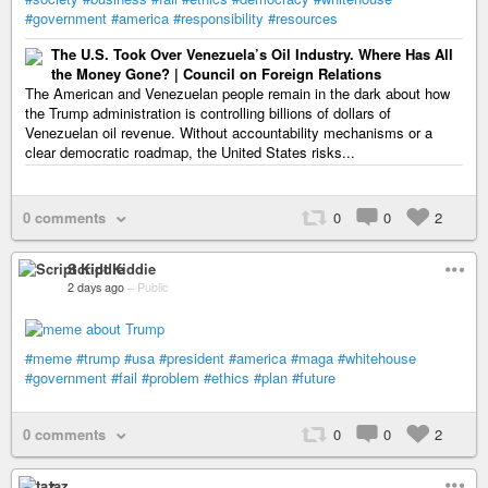
#government
#america
#responsibility
#resources
The U.S. Took Over Venezuela’s Oil Industry. Where Has All
the Money Gone? | Council on Foreign Relations
The American and Venezuelan people remain in the dark about how
the Trump administration is controlling billions of dollars of
Venezuelan oil revenue. Without accountability mechanisms or a
clear democratic roadmap, the United States risks...
0 comments
0
0
2
Script Kiddie
2 days ago
–
Public
#meme
#trump
#usa
#president
#america
#maga
#whitehouse
#government
#fail
#problem
#ethics
#plan
#future
0 comments
0
0
2
taz