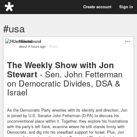
Create account
Sign in
#usa
HUartsound
about 4 hours ago
–
Public
The Weekly Show with Jon
- Sen. John Fetterman
Stewart
on Democratic Divides, DSA &
Israel
As the Democratic Party wrestles with its identity and direction, Jon
is joined by U.S. Senator John Fetterman (D-PA) to discuss his
unconventional place within it. Together, they explore his frustrations
with the party's left flank, examine where he still stands firmly with
Democrats, and dig into his steadfast support for Israel. Plus, Jon