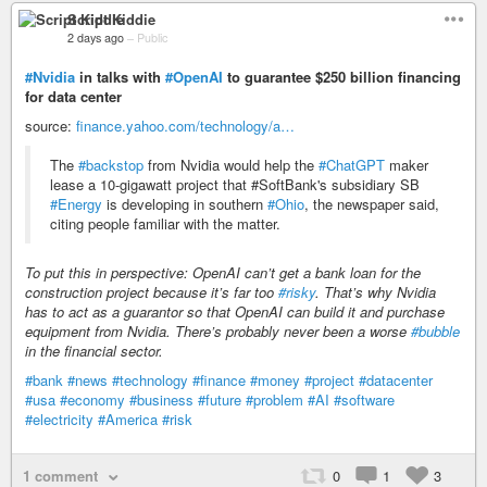
Script Kiddie
2 days ago
–
Public
#Nvidia
in talks with
#OpenAI
to guarantee $250 billion financing
for data center
source:
finance.yahoo.com/technology/a…
The
#backstop
from Nvidia would help the
#ChatGPT
maker
lease a 10-gigawatt project that ‌#SoftBank's subsidiary SB
#Energy
is developing in southern
#Ohio
, the newspaper said,
citing people familiar with the matter.
To put this in perspective: OpenAI can’t get a bank loan for the
construction project because it’s far too
#risky
. That’s why Nvidia
has to act as a guarantor so that OpenAI can build it and purchase
equipment from Nvidia. There’s probably never been a worse
#bubble
in the financial sector.
#bank
#news
#technology
#finance
#money
#project
#datacenter
#usa
#economy
#business
#future
#problem
#AI
#software
#electricity
#America
#risk
1 comment
0
1
3