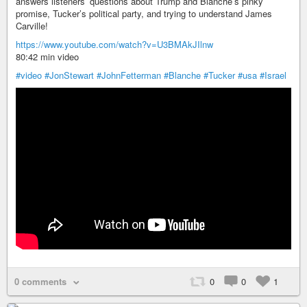
answers listeners’ questions about Trump and Blanche’s pinky
promise, Tucker’s political party, and trying to understand James
Carville!
https://www.youtube.com/watch?v=U3BMAkJIlnw
80:42 min video
#video
#JonStewart
#JohnFetterman
#Blanche
#Tucker
#usa
#Israel
0 comments
0
0
1