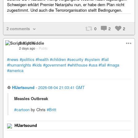
Schweigen erklärt Premier Netanjahu nun, er habe dem Plan nicht
zugestimmt. Und auch die Terrororganisation stellt Bedingungen.
2 comments
0
2
2
Script Kiddie
2 days ago
–
Public
#news
#politics
#health
#children
#security
#system
#fail
#humanrights
#kids
#government
#whithouse
#usa
#fail
#maga
#america
♲
HUartsound
-
2026-08-04 21:03:41 GMT
Measles Outbreak
#cartoon
by Chris
#Britt
HUartsound