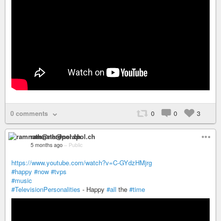
0 comments
0
0
3
ramnath@nerdpol.ch
5 months ago
–
Public
https://www.youtube.com/watch?v=C-GYdzHMjrg
#happy
#now
#tvps
#music
#TelevisionPersonalities
- Happy
#all
the
#time