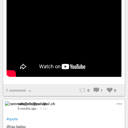
1 comment
0
1
0
ramnath@nerdpol.ch
5 months ago
–
Public
#quote
@ray.bailey