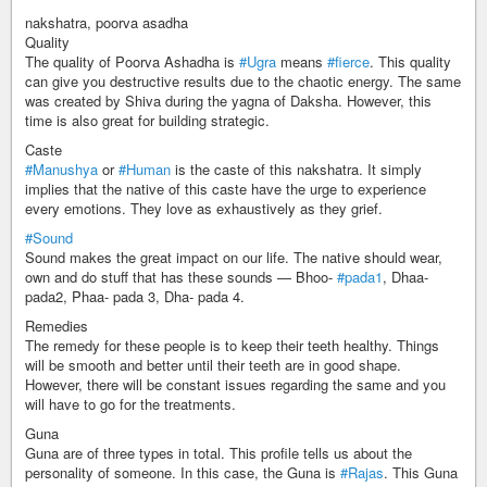
nakshatra, poorva asadha
Quality
The quality of Poorva Ashadha is
#Ugra
means
#fierce
. This quality
can give you destructive results due to the chaotic energy. The same
was created by Shiva during the yagna of Daksha. However, this
time is also great for building strategic.
Caste
#Manushya
or
#Human
is the caste of this nakshatra. It simply
implies that the native of this caste have the urge to experience
every emotions. They love as exhaustively as they grief.
#Sound
Sound makes the great impact on our life. The native should wear,
own and do stuff that has these sounds — Bhoo-
#pada1
, Dhaa-
pada2, Phaa- pada 3, Dha- pada 4.
Remedies
The remedy for these people is to keep their teeth healthy. Things
will be smooth and better until their teeth are in good shape.
However, there will be constant issues regarding the same and you
will have to go for the treatments.
Guna
Guna are of three types in total. This profile tells us about the
personality of someone. In this case, the Guna is
#Rajas
. This Guna