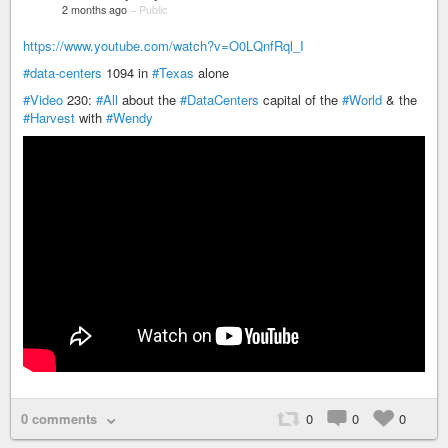
2 months ago
–
Public
https://www.youtube.com/watch?v=O0LQnfRql_I
#data-centers
1094 in
#Texas
alone
#Video
230:
#All
about the
#DataCenters
capital of the
#World
& the
#Harvest
with
#Wendy
0 comments
0
0
0