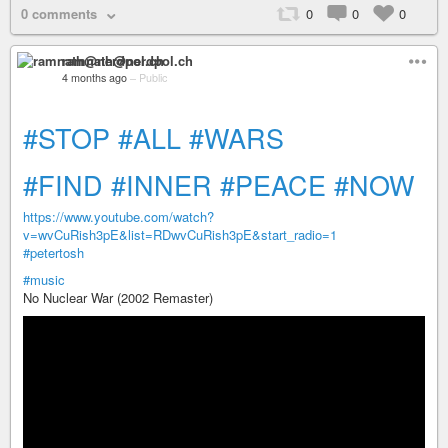
0 comments
0
0
0
ramnath@nerdpol.ch
4 months ago
–
Public
#STOP
#ALL
#WARS
#FIND
#INNER
#PEACE
#NOW
https://www.youtube.com/watch?
v=wvCuRish3pE&list=RDwvCuRish3pE&start_radio=1
#petertosh
#music
No Nuclear War (2002 Remaster)