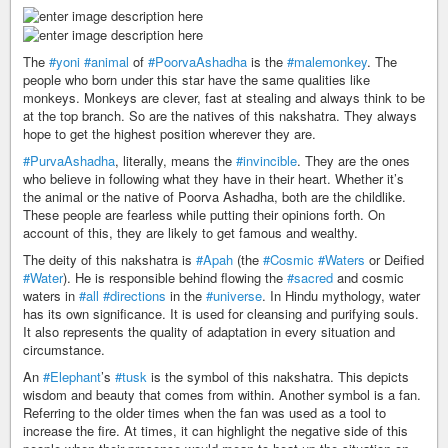
The
#yoni
#animal
of
#PoorvaAshadha
is the
#malemonkey
. The
people who born under this star have the same qualities like
monkeys. Monkeys are clever, fast at stealing and always think to be
at the top branch. So are the natives of this nakshatra. They always
hope to get the highest position wherever they are.
#PurvaAshadha
, literally, means the
#invincible
. They are the ones
who believe in following what they have in their heart. Whether it’s
the animal or the native of Poorva Ashadha, both are the childlike.
These people are fearless while putting their opinions forth. On
account of this, they are likely to get famous and wealthy.
The deity of this nakshatra is
#Apah
(the
#Cosmic
#Waters
or Deified
#Water
). He is responsible behind flowing the
#sacred
and cosmic
waters in
#all
#directions
in the
#universe
. In Hindu mythology, water
has its own significance. It is used for cleansing and purifying souls.
It also represents the quality of adaptation in every situation and
circumstance.
An
#Elephant
’s
#tusk
is the symbol of this nakshatra. This depicts
wisdom and beauty that comes from within. Another symbol is a fan.
Referring to the older times when the fan was used as a tool to
increase the fire. At times, it can highlight the negative side of this