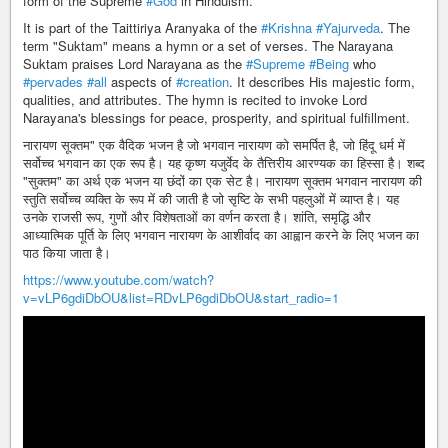
form of the Supreme
#God
in Hinduism.
It is part of the Taittiriya Aranyaka of the
#Krishna
#Yajurveda
. The
term "Suktam" means a hymn or a set of verses. The Narayana
Suktam praises Lord Narayana as the
#Supreme
#Being
who
#pervades
#all
aspects of
#creation
. It describes His majestic form,
qualities, and attributes. The hymn is recited to invoke Lord
Narayana's blessings for peace, prosperity, and spiritual fulfillment.
नारायण सूक्तम" एक वैदिक भजन है जो भगवान नारायण को समर्पित है, जो हिंदू धर्म में
सर्वोच्च भगवान का एक रूप है। यह कृष्ण यजुर्वेद के तैत्तिरीय आरण्यक का हिस्सा है। शब्द
"सुक्तम" का अर्थ एक भजन या छंदों का एक सेट है। नारायण सूक्तम भगवान नारायण की
स्तुति सर्वोच्च व्यक्ति के रूप में की जाती है जो सृष्टि के सभी पहलुओं में व्याप्त है। यह
उनके राजसी रूप, गुणों और विशेषताओं का वर्णन करता है। शांति, समृद्धि और
आध्यात्मिक पूर्ति के लिए भगवान नारायण के आशीर्वाद का आह्वान करने के लिए भजन का
पाठ किया जाता है।
https://www.youtube.com/watch?
v=vLP6gdiDbOU&list=RDvLP6gdiDbOU&start_radio=1