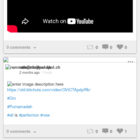
0 comments
0
0
0
ramnath@nerdpol.ch
2 months ago
–
Public
https://old.bitchute.com/video/OVtCTApdylRb/
#Om
#Purnamadah
#all
is
#perfection
#now
0 comments
0
0
1