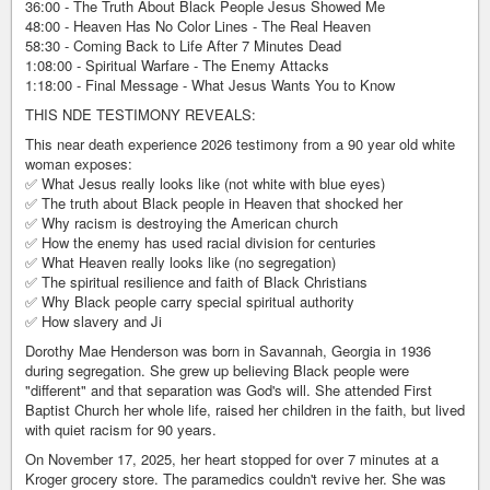
36:00 - The Truth About Black People Jesus Showed Me
48:00 - Heaven Has No Color Lines - The Real Heaven
58:30 - Coming Back to Life After 7 Minutes Dead
1:08:00 - Spiritual Warfare - The Enemy Attacks
1:18:00 - Final Message - What Jesus Wants You to Know
THIS NDE TESTIMONY REVEALS:
This near death experience 2026 testimony from a 90 year old white
woman exposes:
✅ What Jesus really looks like (not white with blue eyes)
✅ The truth about Black people in Heaven that shocked her
✅ Why racism is destroying the American church
✅ How the enemy has used racial division for centuries
✅ What Heaven really looks like (no segregation)
✅ The spiritual resilience and faith of Black Christians
✅ Why Black people carry special spiritual authority
✅ How slavery and Ji
Dorothy Mae Henderson was born in Savannah, Georgia in 1936
during segregation. She grew up believing Black people were
"different" and that separation was God's will. She attended First
Baptist Church her whole life, raised her children in the faith, but lived
with quiet racism for 90 years.
On November 17, 2025, her heart stopped for over 7 minutes at a
Kroger grocery store. The paramedics couldn't revive her. She was