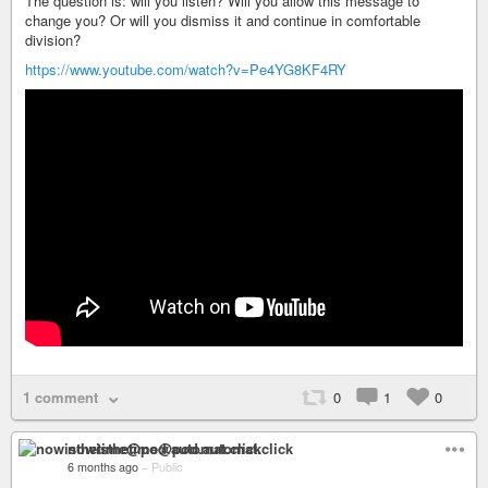
The question is: will you listen? Will you allow this message to
change you? Or will you dismiss it and continue in comfortable
division?
https://www.youtube.com/watch?v=Pe4YG8KF4RY
1 comment
0
1
0
nowisthetime@pod.automat.click
6 months ago
–
Public