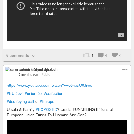
6 comments
1
6
0
ramnath@nerdpol.ch
6 months ago
–
Public
https://www.youtube.com/watch?v=o5hpsO0Jrwc
#EU
#evil
#union
#of
#corruption
#destroying
#all
of
#Europe
Ursula & Family
#EXPOSED
? Ursula FUNNELING Billions of
European Union Funds To Husband And Son?