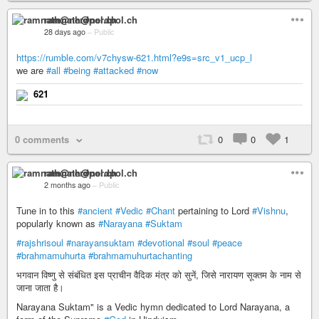
ramnath@nerdpol.ch
28 days ago
–
Public
https://rumble.com/v7chysw-621.html?e9s=src_v1_ucp_l
we are
#all
#being
#attacked
#now
621
0 comments
0
0
1
ramnath@nerdpol.ch
2 months ago
–
Public
Tune in to this
#ancient
#Vedic
#Chant
pertaining to Lord
#Vishnu
,
popularly known as
#Narayana
#Suktam
#rajshrisoul
#narayansuktam
#devotional
#soul
#peace
#brahmamuhurta
#brahmamuhurtachanting
भगवान विष्णु से संबंधित इस प्राचीन वैदिक मंत्र को सुनें, जिसे नारायण सूक्तम के नाम से
जाना जाता है।
Narayana Suktam" is a Vedic hymn dedicated to Lord Narayana, a