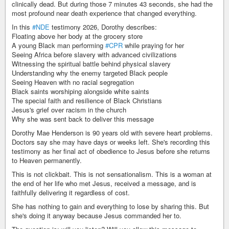
clinically dead. But during those 7 minutes 43 seconds, she had the
most profound near death experience that changed everything.
In this
#NDE
testimony 2026, Dorothy describes:
Floating above her body at the grocery store
A young Black man performing
#CPR
while praying for her
Seeing Africa before slavery with advanced civilizations
Witnessing the spiritual battle behind physical slavery
Understanding why the enemy targeted Black people
Seeing Heaven with no racial segregation
Black saints worshiping alongside white saints
The special faith and resilience of Black Christians
Jesus's grief over racism in the church
Why she was sent back to deliver this message
Dorothy Mae Henderson is 90 years old with severe heart problems.
Doctors say she may have days or weeks left. She's recording this
testimony as her final act of obedience to Jesus before she returns
to Heaven permanently.
This is not clickbait. This is not sensationalism. This is a woman at
the end of her life who met Jesus, received a message, and is
faithfully delivering it regardless of cost.
She has nothing to gain and everything to lose by sharing this. But
she's doing it anyway because Jesus commanded her to.