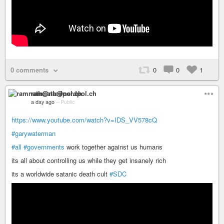
0 comments
0
0
1
ramnath@nerdpol.ch
a day ago
–
Public
https://www.youtube.com/watch?v=IDS_VV578cQ
#garywaterman
#all
#governments
work together against us humans
its all about controlling us while they get insanely rich
its a worldwide satanic death cult
#SDC