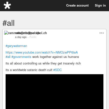
Create account
Sign in
#all
ramnath@nerdpol.ch
a day ago
–
Public
#garywaterman
https://www.youtube.com/watch?v=NMOzwPP6teA
#all
#governments
work together against us humans
its all about controlling us while they get insanely rich
its a worldwide satanic death cult
#SDC