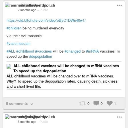
ramnath@nerdpol.ch
2 months ago
–
Public
https://old.bitchute.com/video/oByC1DWn40w1/
#children
being murdered everyday
via their evil masonic
#vaccinescam
#ALL
#childhood
#vaccines
will be
#changed
to
#mRNA
vaccines To
speed up the
#depopulation
ALL childhood vaccines will be changed to mRNA vaccines
To speed up the depopulation
ALL childhood vaccines will be changed over to mRNA vaccines.
Why? To speed up the depopulation rates, causing death, sickness
and a short lived life.
0 comments
0
0
1
ramnath@nerdpol.ch
3 months ago
–
Public