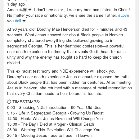
1 day ago
Amen 🙏🏾 ❤. I don’t see color , I see my bros and sisters in Christ!
No matter your race or nationality, we share the same Father.
#Love
you
#all
❤
At 90 years old, Dorothy Mae Henderson died for 7 minutes and 43
seconds. What Jesus showed her about Black people in Heaven
completely shattered everything she believed growing up in
segregated Georgia. This is her deathbed confession—a powerful
near death experience testimony that reveals God's heart for racial
unity and why the enemy has fought so hard to keep the church
divided.
This ex racist testimony and NDE experience will shock you.
Dorothy's near death experience Jesus encounter exposed the truth
about Black people that has been hidden for centuries. After meeting
Jesus in Heaven, she returned with a message of racial reconciliation
that every Christian needs to hear before it's too late.
⏱️ TIMESTAMPS:
0:00 - Shocking NDE Introduction - 90 Year Old Dies
3:15 - Life in Segregated Georgia - Growing Up Racist
14:30 - Hook: What Jesus Revealed Will Change You
15:00 - The Day I Died at Kroger - Clinical Death
25:30 - Warning: This Revelation Will Challenge You
26:15 - Meeting Jesus Face to Face in Heaven