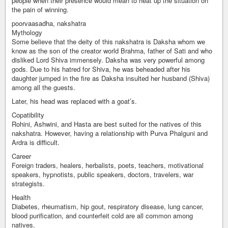
people when their presence would mean to heat up the situation on
the pain of winning.
poorvaasadha, nakshatra
Mythology
Some believe that the deity of this nakshatra is Daksha whom we
know as the son of the creator world Brahma, father of Sati and who
disliked Lord Shiva immensely. Daksha was very powerful among
gods. Due to his hatred for Shiva, he was beheaded after his
daughter jumped in the fire as Daksha insulted her husband (Shiva)
among all the guests.
Later, his head was replaced with a goat’s.
Copatibility
Rohini, Ashwini, and Hasta are best suited for the natives of this
nakshatra. However, having a relationship with Purva Phalguni and
Ardra is difficult.
Career
Foreign traders, healers, herbalists, poets, teachers, motivational
speakers, hypnotists, public speakers, doctors, travelers, war
strategists.
Health
Diabetes, rheumatism, hip gout, respiratory disease, lung cancer,
blood purification, and counterfeit cold are all common among
natives.