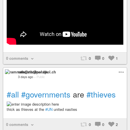
0 comments
0
0
1
ramnath@nerdpol.ch
3 days ago
–
Public
#all
#governments
are
#thieves
thick as thieves at the
#UN
united nasties
0 comments
0
0
2