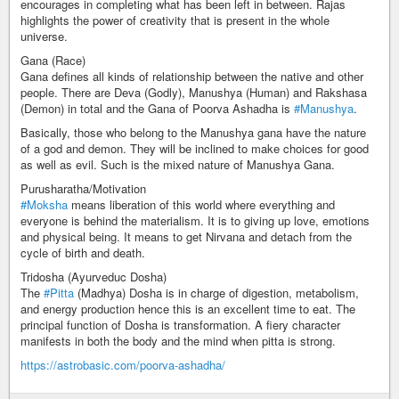
encourages in completing what has been left in between. Rajas
highlights the power of creativity that is present in the whole
universe.
Gana (Race)
Gana defines all kinds of relationship between the native and other
people. There are Deva (Godly), Manushya (Human) and Rakshasa
(Demon) in total and the Gana of Poorva Ashadha is
#Manushya
.
Basically, those who belong to the Manushya gana have the nature
of a god and demon. They will be inclined to make choices for good
as well as evil. Such is the mixed nature of Manushya Gana.
Purusharatha/Motivation
#Moksha
means liberation of this world where everything and
everyone is behind the materialism. It is to giving up love, emotions
and physical being. It means to get Nirvana and detach from the
cycle of birth and death.
Tridosha (Ayurveduc Dosha)
The
#Pitta
(Madhya) Dosha is in charge of digestion, metabolism,
and energy production hence this is an excellent time to eat. The
principal function of Dosha is transformation. A fiery character
manifests in both the body and the mind when pitta is strong.
https://astrobasic.com/poorva-ashadha/