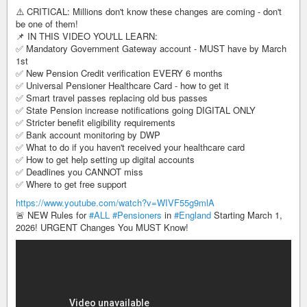
⚠️ CRITICAL: Millions don't know these changes are coming - don't
be one of them!
📌 IN THIS VIDEO YOU'LL LEARN:
✅ Mandatory Government Gateway account - MUST have by March
1st
✅ New Pension Credit verification EVERY 6 months
✅ Universal Pensioner Healthcare Card - how to get it
✅ Smart travel passes replacing old bus passes
✅ State Pension increase notifications going DIGITAL ONLY
✅ Stricter benefit eligibility requirements
✅ Bank account monitoring by DWP
✅ What to do if you haven't received your healthcare card
✅ How to get help setting up digital accounts
✅ Deadlines you CANNOT miss
✅ Where to get free support
https://www.youtube.com/watch?v=WIVF55g9mlA
🚨 NEW Rules for
#ALL
#Pensioners
in
#England
Starting March 1,
2026! URGENT Changes You MUST Know!