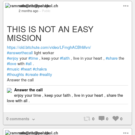
ramnath@nerdpol.ch
2 months ago
–
Public
THIS IS NOT AN EASY
MISSION
https://old.bitchute.com/video/LFmghACBhMvn/
#answerthecall
light worker
#enjoy
your
#time
, keep your
#faith
, live in your heart ,
#share
the
#love
with
#all
.
#music
#heart
#chakra
#thoughts
#create
#reality
Answer the call
Answer the call
enjoy your time , keep your faith , live in your heart , share the
love with all .
0 comments
0
0
0
ramnath@nerdpol.ch