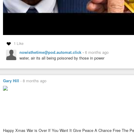
1 Like
nowisthetime@pod.automat.click
-
6 months ago
water, air its all being poisoned by those in power
Gary Hill
-
8 months ago
Happy Xmas War is Over If You Want It Give Peace A Chance Free The P