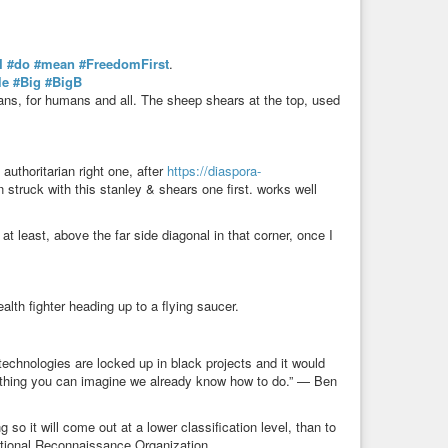
I
#do
#mean
#FreedomFirst
.
le
#Big
#BigB
ans, for humans and all. The sheep shears at the top, used
/ authoritarian right one, after
https://diaspora-
n struck with this stanley & shears one first. works well
at least, above the far side diagonal in that corner, once I
lth fighter heading up to a flying saucer.
echnologies are locked up in black projects and it would
ything you can imagine we already know how to do.” — Ben
g so it will come out at a lower classification level, than to
 National Reconnaissance Organization