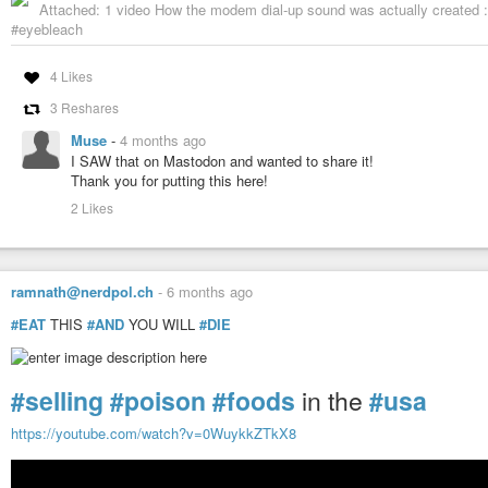
Attached: 1 video How the modem dial-up sound was actually created
#eyebleach
4 Likes
3 Reshares
Muse
-
4 months ago
I SAW that on Mastodon and wanted to share it!
Thank you for putting this here!
2 Likes
ramnath@nerdpol.ch
-
6 months ago
#EAT
THIS
#AND
YOU WILL
#DIE
#selling
#poison
#foods
in the
#usa
https://youtube.com/watch?v=0WuykkZTkX8