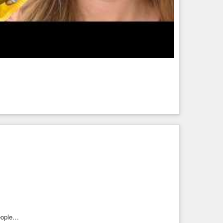
eople…