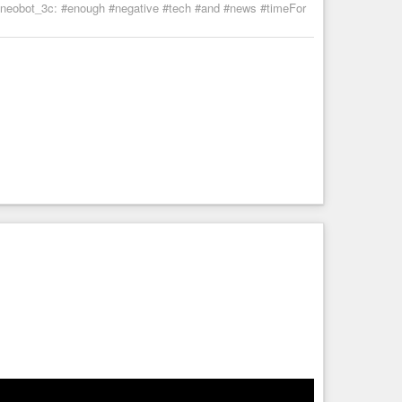
 :neobot_3c: #enough #negative #tech #and #news #timeFor