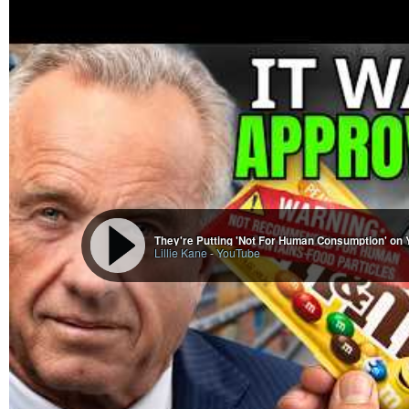
They're Putting 'Not For Human Consumption' on 
Lillie Kane
-
YouTube