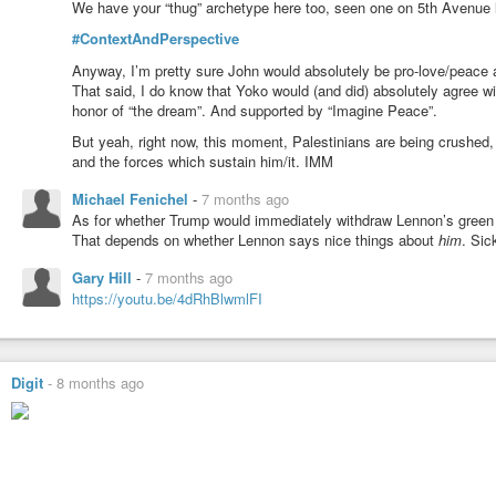
We have your “thug” archetype here too, seen one on 5th Avenue loo
#ContextAndPerspective
Anyway, I’m pretty sure John would absolutely be pro-love/peace 
That said, I do know that Yoko would (and did) absolutely agree wi
honor of “the dream”. And supported by “Imagine Peace”.
But yeah, right now, this moment, Palestinians are being crushed
and the forces which sustain him/it. IMM
Michael Fenichel
-
7 months ago
As for whether Trump would immediately withdraw Lennon’s gree
That depends on whether Lennon says nice things about
him
. Sic
Gary Hill
-
7 months ago
https://youtu.be/4dRhBlwmlFI
Digit
-
8 months ago