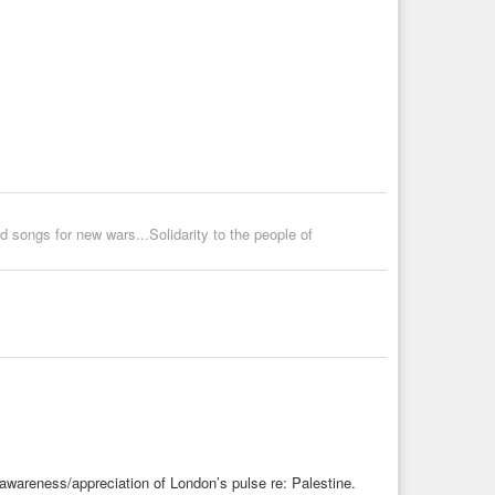
 songs for new wars...Solidarity to the people of
 awareness/appreciation of London’s pulse re: Palestine.