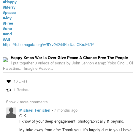
#Happy
#Merry
#peace
#Joy
#Free
#one
#and
#All
https://tube.nogafa.org/w/5Yv24244FbdUufCKruEiZP
Happy Xmas War Is Over Give Peace A Chance Free The People
I put together 3 videos of songs by John Lennon &amp; Yoko Ono... Old
Palestine... Imagine Peace...
16 Likes
1 Reshare
Show 7 more comments
Michael Fenichel
-
7 months ago
O.K.
I know of your deep engagement, photographically & beyond.
My take-away from afar: Thank you, it’s largely due to you I have