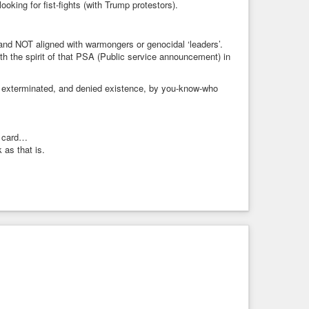
king for fist-fights (with Trump protestors).
and NOT aligned with warmongers or genocidal ‘leaders’.
th the spirit of that PSA (Public service announcement) in
, exterminated, and denied existence, by you-know-who
n card…
k as that is.