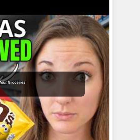
Your Groceries