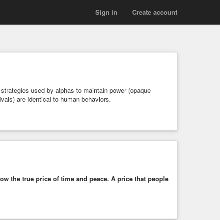
Sign in
Create account
 strategies used by alphas to maintain power (opaque
 rivals) are identical to human behaviors.
ow the true price of time and peace. A price that people