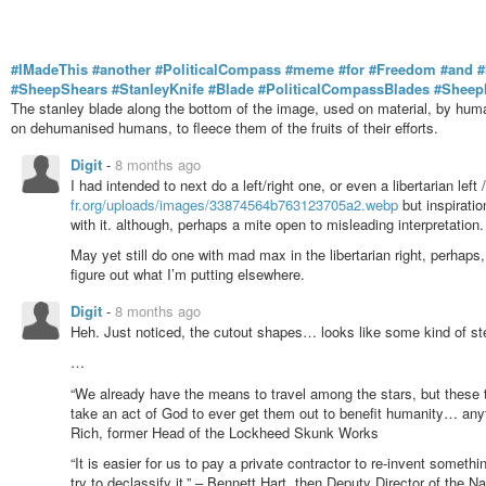
#IMadeThis
#another
#PoliticalCompass
#meme
#for
#Freedom
#and
#
#SheepShears
#StanleyKnife
#Blade
#PoliticalCompassBlades
#Sheep
The stanley blade along the bottom of the image, used on material, by hum
on dehumanised humans, to fleece them of the fruits of their efforts.
Digit
-
8 months ago
I had intended to next do a left/right one, or even a libertarian left 
fr.org/uploads/images/33874564b763123705a2.webp
but inspiratio
with it. although, perhaps a mite open to misleading interpretation.
May yet still do one with mad max in the libertarian right, perhaps, 
figure out what I’m putting elsewhere.
Digit
-
8 months ago
Heh. Just noticed, the cutout shapes… looks like some kind of stea
…
“We already have the means to travel among the stars, but these t
take an act of God to ever get them out to benefit humanity… an
Rich, former Head of the Lockheed Skunk Works
“It is easier for us to pay a private contractor to re-invent somethin
try to declassify it.” – Bennett Hart, then Deputy Director of the