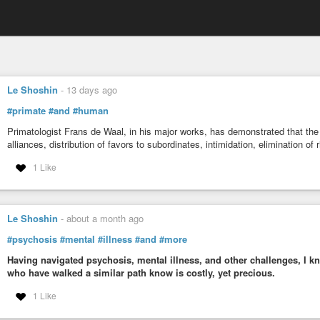
Le Shoshin
-
13 days ago
#primate
#and
#human
Primatologist Frans de Waal, in his major works, has demonstrated that the
alliances, distribution of favors to subordinates, intimidation, elimination of
1 Like
Le Shoshin
-
about a month ago
#psychosis
#mental
#illness
#and
#more
Having navigated psychosis, mental illness, and other challenges, I kn
who have walked a similar path know is costly, yet precious.
1 Like