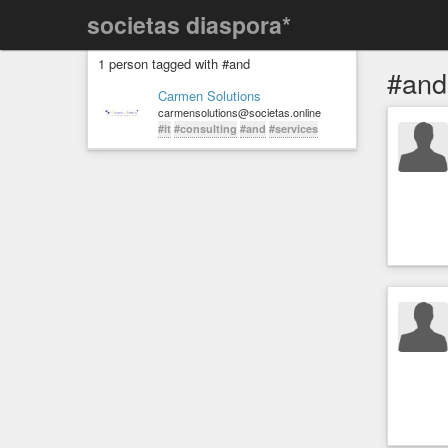
societas diaspora*
1 person tagged with #and
#and
Carmen Solutions
carmensolutions@societas.online
#it
#consulting
#and
#services