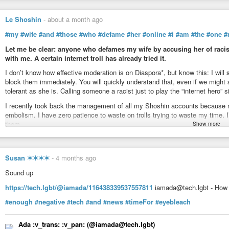
Le Shoshin
-
about a month ago
#my
#wife
#and
#those
#who
#defame
#her
#online
#i
#am
#the
#one
#
Let me be clear: anyone who defames my wife by accusing her of racism
with me. A certain internet troll has already tried it.
I don’t know how effective moderation is on Diaspora*, but know this: I wi
block them immediately. You will quickly understand that, even if we migh
tolerant as she is. Calling someone a racist just to play the “internet hero” 
I recently took back the management of all my Shoshin accounts because 
embolism. I have zero patience to waste on trolls trying to waste my time. I’m 
them.
Show more
And to make things perfectly clear, know that this kind of behavior goes wa
• In France: Online defamation is punishable under the Law of 1881, and cy
Susan ✶✶✶✶
-
4 months ago
• In Canada/Quebec: Damage to reputation is sanctioned under the Civil Cod
• In the USA: Defamation (libel) is actionable under state tort laws, and se
Sound up
cyberstalking laws (18 U.S.C. § 2261A).
https://tech.lgbt/@iamada/116438339537557811
iamada@tech.lgbt - How 
• Moderation obligations: Server administrators (pods) have a legal obligat
Service elsewhere) to remove illicit content as soon as it is reported to the
#enough
#negative
#tech
#and
#news
#timeFor
#eyebleach
That’s it for me, already way too much time wasted!
Ada :v_trans: :v_pan:​ (@iamada@tech.lgbt)