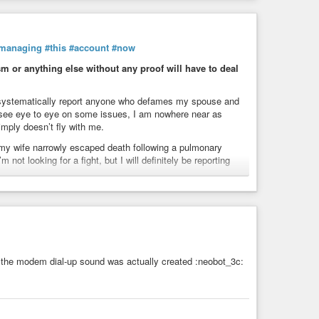
managing
#this
#account
#now
 or anything else without any proof will have to deal
ll systematically report anyone who defames my spouse and
t see eye to eye on some issues, I am nowhere near as
simply doesn’t fly with me.
my wife narrowly escaped death following a pulmonary
not looking for a fight, but I will definitely be reporting
y beyond basic politeness—it’s downright illegal:
berharassment (Art. 222-33-2-2 of the Penal Code).
e (Art. 1457).
vere online harassment is prosecuted federally under
the modem dial-up sound was actually created :neobot_3c:
ion (via the LCEN/DSA in Europe and local laws/Terms of
m.