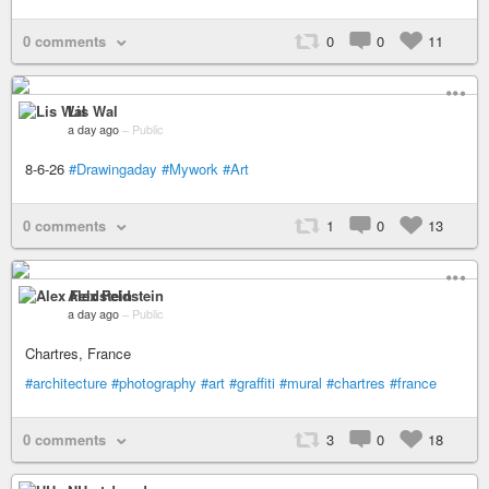
0 comments
0
0
11
Lis Wal
a day ago
–
Public
8-6-26
#Drawingaday
#Mywork
#Art
0 comments
1
0
13
Alex Feldstein
a day ago
–
Public
Chartres, France
#architecture
#photography
#art
#graffiti
#mural
#chartres
#france
0 comments
3
0
18