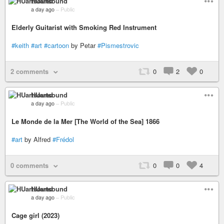
HUartsound
a day ago
–
Public
Elderly Guitarist with Smoking Red Instrument
#keith
#art
#cartoon
by Petar
#Pismestrovic
2 comments
0
2
0
HUartsound
a day ago
–
Public
Le Monde de la Mer [The World of the Sea] 1866
#art
by Alfred
#Frédol
0 comments
0
0
4
HUartsound
a day ago
–
Public
Cage girl (2023)