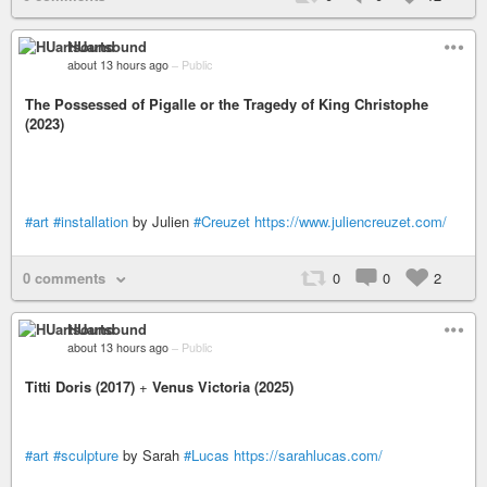
HUartsound
about 13 hours ago
–
Public
The Possessed of Pigalle or the Tragedy of King Christophe
(2023)
#art
#installation
by Julien
#Creuzet
https://www.juliencreuzet.com/
0 comments
0
0
2
HUartsound
about 13 hours ago
–
Public
Titti Doris (2017)
+
Venus Victoria (2025)
#art
#sculpture
by Sarah
#Lucas
https://sarahlucas.com/