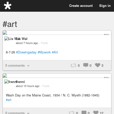
Create account
Sign in
#art
Lis Wal
about 7 hours ago
–
Public
8-7-26
#Drawingaday
#Mywork
#Art
0 comments
0
0
3
franni
about 10 hours ago
–
Public
Wash Day on the Maine Coast, 1934 / N. C. Wyeth (1882-1945)
#art
0 comments
0
0
12