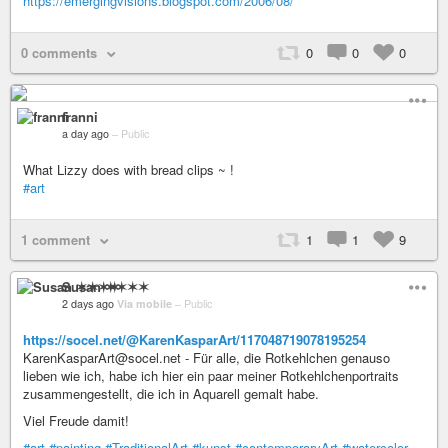
https://emergingvisions.blogspot.com/2006/08/
0 comments
0
0
0
franni
a day ago
–
Public
What Lizzy does with bread clips ~ !
#art
1 comment
1
1
9
Susan ✶✶✶✶
2 days ago
Via mobile
–
Public
https://socel.net/@KarenKasparArt/117048719078195254
KarenKasparArt@socel.net - Für alle, die Rotkehlchen genauso
lieben wie ich, habe ich hier ein paar meiner Rotkehlchenportraits
zusammengestellt, die ich in Aquarell gemalt habe.
Viel Freude damit!
#art
#painting
#TraditionalArt
#kunst
#contemporaryArt
#watercolor