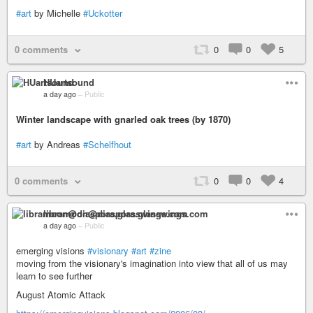
#art
by Michelle
#Uckotter
0 comments
0
0
5
HUartsound
a day ago
–
Public
Winter landscape with gnarled oak trees (by 1870)
#art
by Andreas
#Schelfhout
0 comments
0
0
4
libramoon@diaspora.glasswings.com
a day ago
–
Public
emerging visions
#visionary
#art
#zine
moving from the visionary's imagination into view that all of us may
learn to see further
August Atomic Attack