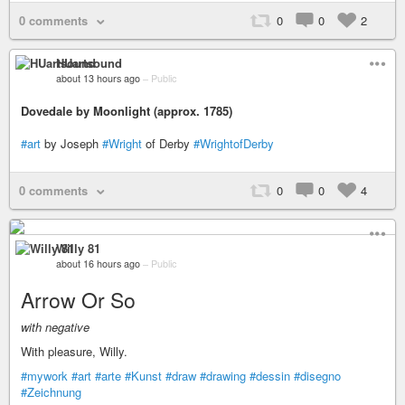
0 comments
0
0
2
HUartsound
about 13 hours ago
–
Public
Dovedale by Moonlight (approx. 1785)
#art
by Joseph
#Wright
of Derby
#WrightofDerby
0 comments
0
0
4
Willy 81
about 16 hours ago
–
Public
Arrow Or So
with negative
With pleasure, Willy.
#mywork
#art
#arte
#Kunst
#draw
#drawing
#dessin
#disegno
#Zeichnung