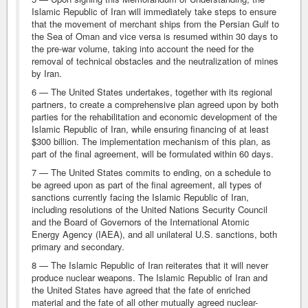
Islamic Republic of Iran will immediately take steps to ensure
that the movement of merchant ships from the Persian Gulf to
the Sea of Oman and vice versa is resumed within 30 days to
the pre-war volume, taking into account the need for the
removal of technical obstacles and the neutralization of mines
by Iran.
6 — The United States undertakes, together with its regional
partners, to create a comprehensive plan agreed upon by both
parties for the rehabilitation and economic development of the
Islamic Republic of Iran, while ensuring financing of at least
$300 billion. The implementation mechanism of this plan, as
part of the final agreement, will be formulated within 60 days.
7 — The United States commits to ending, on a schedule to
be agreed upon as part of the final agreement, all types of
sanctions currently facing the Islamic Republic of Iran,
including resolutions of the United Nations Security Council
and the Board of Governors of the International Atomic
Energy Agency (IAEA), and all unilateral U.S. sanctions, both
primary and secondary.
8 — The Islamic Republic of Iran reiterates that it will never
produce nuclear weapons. The Islamic Republic of Iran and
the United States have agreed that the fate of enriched
material and the fate of all other mutually agreed nuclear-