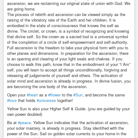
ascension, we are reclaiming our original state of union with God. We
are going home.
The process of rebirth and ascension can be viewed simply as the
raising of the vibratory rate of the Earth and her children. It is
embodied in the state of consciousness that knows the self as
divine. The circlet, or crown, is a symbol of recognizing and knowing
that divine self. So the crown as a sacred tool is a universal symbol
of the completion of a circle of self-empowerment and self-authority.
Full ascension is the freedom to take your physical form with you to
other planes and dimensions. In preparation for the ascension, there
is an opening and clearing of your light seals and chakras. If you
choose to walk this path, know that in the embodiment of your “I Am”
self, you will learn to accept all things unconditionally, forgiving and
releasing all judgements of yourself and others. The activation of
solar mind and ascension is already in progress. In divine fusion, you
are becoming the one body of the ascension.
Open your
#heart
as a
#flower
to the
#Sun
, and become the same
#love
that holds
#universes
together!
Yellow Sun is also your Higher Self & Guide. (you are guided by your
own power doubled)
Be at
#peace
. Yellow Sun indicates that the activation of ascension,
your solar mastery, is already in progress. Stay identified with the
power of the Sun. Sail on golden solar currents to your home in the