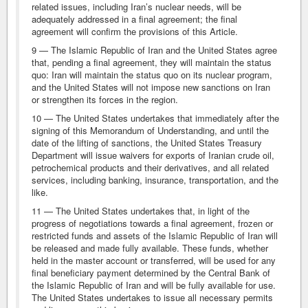
related issues, including Iran’s nuclear needs, will be
adequately addressed in a final agreement; the final
agreement will confirm the provisions of this Article.
9 — The Islamic Republic of Iran and the United States agree
that, pending a final agreement, they will maintain the status
quo: Iran will maintain the status quo on its nuclear program,
and the United States will not impose new sanctions on Iran
or strengthen its forces in the region.
10 — The United States undertakes that immediately after the
signing of this Memorandum of Understanding, and until the
date of the lifting of sanctions, the United States Treasury
Department will issue waivers for exports of Iranian crude oil,
petrochemical products and their derivatives, and all related
services, including banking, insurance, transportation, and the
like.
11 — The United States undertakes that, in light of the
progress of negotiations towards a final agreement, frozen or
restricted funds and assets of the Islamic Republic of Iran will
be released and made fully available. These funds, whether
held in the master account or transferred, will be used for any
final beneficiary payment determined by the Central Bank of
the Islamic Republic of Iran and will be fully available for use.
The United States undertakes to issue all necessary permits