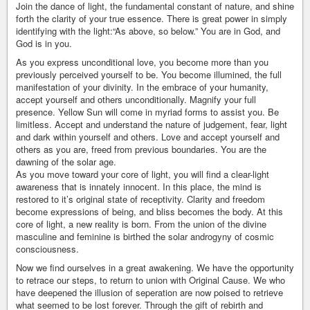
Join the dance of light, the fundamental constant of nature, and shine
forth the clarity of your true essence. There is great power in simply
identifying with the light:“As above, so below.” You are in God, and
God is in you.
As you express unconditional love, you become more than you
previously perceived yourself to be. You become illumined, the full
manifestation of your divinity. In the embrace of your humanity,
accept yourself and others unconditionally. Magnify your full
presence. Yellow Sun will come in myriad forms to assist you. Be
limitless. Accept and understand the nature of judgement, fear, light
and dark within yourself and others. Love and accept yourself and
others as you are, freed from previous boundaries. You are the
dawning of the solar age.
As you move toward your core of light, you will find a clear-light
awareness that is innately innocent. In this place, the mind is
restored to it’s original state of receptivity. Clarity and freedom
become expressions of being, and bliss becomes the body. At this
core of light, a new reality is born. From the union of the divine
masculine and feminine is birthed the solar androgyny of cosmic
consciousness.
Now we find ourselves in a great awakening. We have the opportunity
to retrace our steps, to return to union with Original Cause. We who
have deepened the illusion of seperation are now poised to retrieve
what seemed to be lost forever. Through the gift of rebirth and