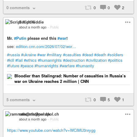
0 comments
0
0
2
Script Kiddie
about a month ago
–
Public
Mr.
#Putin
please end this
#war
!
see:
edition.cnn.com/2026/07/02/wor…
#russia
#ukraine
#war
#military
#casulties
#dead
#death
#soldiers
#kill
#fail
#ethics
#humanrights
#destruction
#civilization
#politics
#future
#peace
#humanrights
#warfare
#humanity
Bloodier than Stalingrad: Number of casualties in Russia’s
war on Ukraine reaches 2 million | CNN
5 comments
0
5
1
ramnath@nerdpol.ch
about a month ago
–
Public
https://www.youtube.com/watch?v=WCiMU3nrygg