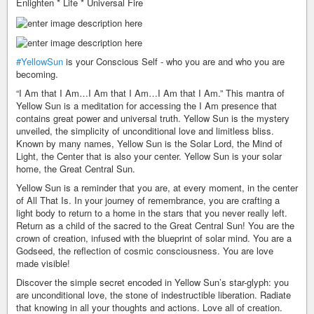
Enlighten * Life * Universal Fire
#YellowSun
is your Conscious Self - who you are and who you are
becoming.
“I Am that I Am…I Am that I Am…I Am that I Am.” This mantra of
Yellow Sun is a meditation for accessing the I Am presence that
contains great power and universal truth. Yellow Sun is the mystery
unveiled, the simplicity of unconditional love and limitless bliss.
Known by many names, Yellow Sun is the Solar Lord, the Mind of
Light, the Center that is also your center. Yellow Sun is your solar
home, the Great Central Sun.
Yellow Sun is a reminder that you are, at every moment, in the center
of All That Is. In your journey of remembrance, you are crafting a
light body to return to a home in the stars that you never really left.
Return as a child of the sacred to the Great Central Sun! You are the
crown of creation, infused with the blueprint of solar mind. You are a
Godseed, the reflection of cosmic consciousness. You are love
made visible!
Discover the simple secret encoded in Yellow Sun’s star-glyph: you
are unconditional love, the stone of indestructible liberation. Radiate
that knowing in all your thoughts and actions. Love all of creation.