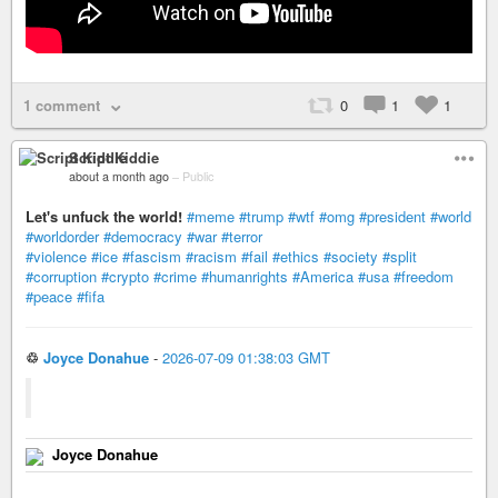
1 comment
0
1
1
Script Kiddie
about a month ago
–
Public
Let's unfuck the world!
#meme
#trump
#wtf
#omg
#president
#world
#worldorder
#democracy
#war
#terror
#violence
#ice
#fascism
#racism
#fail
#ethics
#society
#split
#corruption
#crypto
#crime
#humanrights
#America
#usa
#freedom
#peace
#fifa
♲
Joyce Donahue
-
2026-07-09 01:38:03 GMT
Joyce Donahue