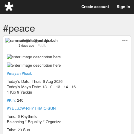
Create account
Sign in
#peace
ramnath@nerdpol.ch
3 days ago
–
Public
#mayan
#haab
Today's Date: Thurs 6 Aug 2026
Today's Maya Date: 13 . 0 . 13 . 14 . 16
1 Kib 9 Yaxkin
#Kin
: 240
#YELLOW-RHYTHMIC-SUN
Tone: 6 Rhythmic
Balancing * Equality * Organize
Tribe: 20 Sun