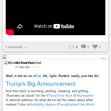
1 comment
0
1
1
Michael Fenichel
21 days ago
–
Public
Well, it
did
air on
#Fox
. Oh, right. Perfect, really, just like Sir.
Trump's Big Announcement
And then back to bombing, plotting, cheating, and grifting....
"Business as Usual" for the
#TrumpVirus
#cult
of
#Corruption
A national address! So what did he tell the nation about what
matters? Like
#affordability
#peace
#TrumpEpsteinFiles
#truth