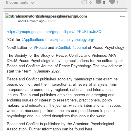
0 comments
0
0
1
libramoon@diaspora.glasswings.com
about a month ago
–
Public
https://groups.google.com/g/openlibpsy/c/rPUKt1uJdZQ
"Call for
#Applications
https://peacepsychology.org/
New$ Editor for
#Peace
and
#Conflict
:
#Journal
of Peace Psychology
The Society for the Study of Peace, Conflict, and Violence: APA
Div.48 Peace Psychology is inviting applications for the editorship of
Peace and Conflict: Journal of Peace Psychology. The new editor will
start their term in January 2027.
Peace and Conflict publishes scholarly manuscripts that examine
peace, conflict, and their interaction at all levels of analysis, from
interpersonal to community, regional, national, and international
issues. The journal publishes empirical papers on emerging and
enduring issues of interest to researchers, practitioners, policy
makers, and educators. The journal, which is international in scope,
welcomes manuscripts from scholars and practitioners in peace
psychology and in kindred disciplines throughout the world.
Peace and Conflict is published by the American Psychological
Association. Further information can be found here.