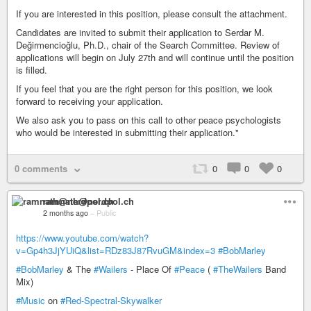
If you are interested in this position, please consult the attachment.
Candidates are invited to submit their application to Serdar M.
Değirmencioğlu, Ph.D., chair of the Search Committee. Review of
applications will begin on July 27th and will continue until the position
is filled.
If you feel that you are the right person for this position, we look
forward to receiving your application.
We also ask you to pass on this call to other peace psychologists
who would be interested in submitting their application."
0 comments
0
0
0
ramnath@nerdpol.ch
2 months ago
–
Public
https://www.youtube.com/watch?
v=Gp4h3JjYUiQ&list=RDz83J87RvuGM&index=3
#BobMarley
#BobMarley
& The
#Wailers
- Place Of
#Peace
(
#TheWailers
Band
Mix)
#Music
on
#Red-Spectral-Skywalker