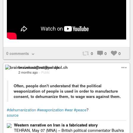
0 comments
0
0
0
brainwavelost@nerdpol.ch
2 months ago
–
Public
Often, people don't understand that the political
weaponization of people is used in order to manufacture
consent, to dehumanize them, to wage wars against them.
#dehumanization
#weaponization
#war
#peace
?
source
Western narrative on Iran is a fabricated story
TEHRAN, May 07 (MNA) – British political commentator Bushra