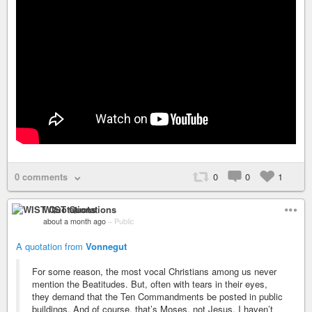
0 comments
0
0
1
WIST Quotations
about a month ago
–
Public
A quotation from
Vonnegut
For some reason, the most vocal Christians among us never
mention the Beatitudes. But, often with tears in their eyes,
they demand that the Ten Commandments be posted in public
buildings. And of course, that’s Moses, not Jesus. I haven’t