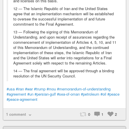
and licenses on this basis.
12 — The Islamic Republic of Iran and the United States
agree that an implementation mechanism will be established
to oversee the successful implementation of and future
commitment to the Final Agreement.
13 — Following the signing of this Memorandum of
Understanding, and upon receipt of assurances regarding the
commencement of implementation of Articles 4, 5, 10, and 11
of this Memorandum of Understanding, and the continued
implementation of these steps, the Islamic Republic of Iran
and the United States will enter into negotiations for a Final
Agreement solely with respect to the remaining Articles.
14 — The final agreement will be approved through a binding
resolution of the UN Security Council.
#usa
#iran
#war
#trump
#mou
#memorandum-of-understanding
#agreement
#un
#persian-gulf
#sea-of-oman
#petroleum
#oil
#peace
#peace-agreement
1 comment
0
1
2