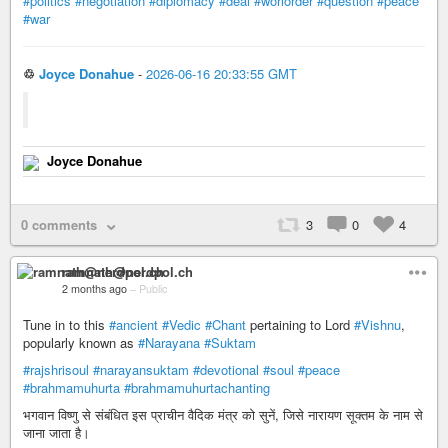
#politics
#negotiation
#diplomacy
#deal
#worlorder
#question
#peace
#war
♲
Joyce Donahue
-
2026-06-16 20:33:55 GMT
Joyce Donahue
0 comments
3
0
4
ramnath@nerdpol.ch
2 months ago
–
Public
Tune in to this
#ancient
#Vedic
#Chant
pertaining to Lord
#Vishnu
,
popularly known as
#Narayana
#Suktam
#rajshrisoul
#narayansuktam
#devotional
#soul
#peace
#brahmamuhurta
#brahmamuhurtachanting
भगवान विष्णु से संबंधित इस प्राचीन वैदिक मंत्र को सुनें, जिसे नारायण सूक्तम के नाम से
जाना जाता है।