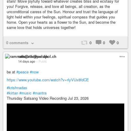
stars! Move joyfully toward whatever creates bliss and ecstasy for
you! Forgive, release, and love all beings, all creation, as the
unconditional caress of the Sun. Honour and trust the language of
light held within your feelings, spiritual compass that guides you
home. Open your hearts as a flower to the Sun, and become the
same love that holds universes together!
0 comments
0
0
0
ramnath@nerdpol.ch
14 days ago
–
Public
be at
#peace
#now
https://www.youtube.com/watch?v=rlyVUx8fdCE
#krishnadas
#kirtan
#music
#mantra
Thursday Satsang Video Recording Jul 23, 2026