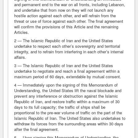
and permanent end to the war on all fronts, including Lebanon,
and undertake that from now on they will not launch any
hostile action against each other, and will refrain from the
threat or use of force against each other. The final agreement
will confirm the provisions of this Article and the remaining
Articles.
2 — The Islamic Republic of Iran and the United States
undertake to respect each other’s sovereignty and territorial
integrity, and to refrain from interfering in each other’s internal
affairs.
3 — The Islamic Republic of Iran and the United States
undertake to negotiate and reach a final agreement within a
maximum period of 60 days, extendable by mutual consent.
4 — Immediately upon the signing of this Memorandum of
Understanding, the United States lift the naval blockade and
prevent any interference or obstruction against the Islamic
Republic of Iran, and restore traffic within a maximum of 30
days to its full capacity; the traffic of ships shall be
proportional to the pre-war volume of traffic on the part of the
Islamic Republic of Iran. The United States also undertakes to
withdraw its forces from the surrounding areas within 30 days
after the final agreement.
5 — Upon signing this Memorandum of Understanding, the