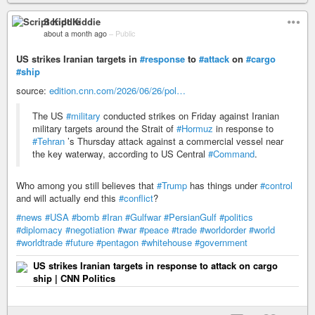
Script Kiddie
about a month ago
–
Public
US strikes Iranian targets in
#response
to
#attack
on
#cargo
#ship
source:
edition.cnn.com/2026/06/26/pol…
The US
#military
conducted strikes on Friday against Iranian
military targets around the Strait of
#Hormuz
in response to
#Tehran
’s Thursday attack against a commercial vessel near
the key waterway, according to US Central
#Command
.
Who among you still believes that
#Trump
has things under
#control
and will actually end this
#conflict
?
#news
#USA
#bomb
#Iran
#Gulfwar
#PersianGulf
#politics
#diplomacy
#negotiation
#war
#peace
#trade
#worldorder
#world
#worldtrade
#future
#pentagon
#whitehouse
#government
US strikes Iranian targets in response to attack on cargo
ship | CNN Politics