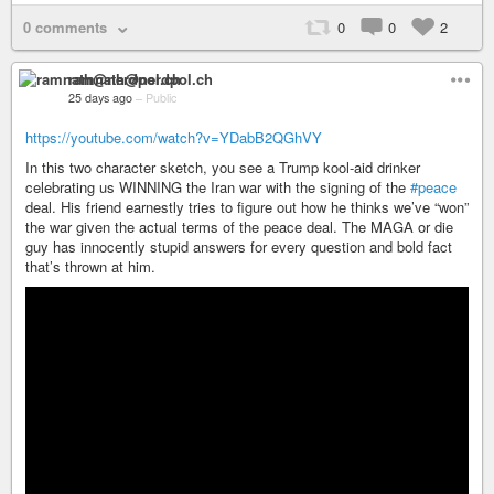
0 comments
0
0
2
ramnath@nerdpol.ch
25 days ago
–
Public
https://youtube.com/watch?v=YDabB2QGhVY
In this two character sketch, you see a Trump kool-aid drinker
celebrating us WINNING the Iran war with the signing of the
#peace
deal. His friend earnestly tries to figure out how he thinks we’ve “won”
the war given the actual terms of the peace deal. The MAGA or die
guy has innocently stupid answers for every question and bold fact
that’s thrown at him.