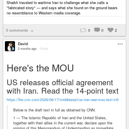
Shaikh traveled to wartime Iran to challenge what she calls a
"fabricated story" — and says what she found on the ground bears
no resemblance to Western media coverage.
0 comments
0
0
2
David
2 months ago
–
Public
Here's the MOU
US releases official agreement
with Iran. Read the 14-point text
https://lite.cnn.com/2026/06/17/middleeast/us-iran-war-mou-text-intl
Below is the draft text in full as obtained by CNN:
1 — The Islamic Republic of Iran and the United States,
together with their allies in the current war, declare upon the
signing of this Memorandum of Understanding an immediate