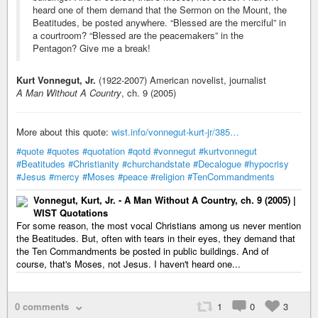
heard one of them demand that the Sermon on the Mount, the
Beatitudes, be posted anywhere. “Blessed are the merciful” in
a courtroom? “Blessed are the peacemakers” in the
Pentagon? Give me a break!
Kurt Vonnegut, Jr.
(1922-2007) American novelist, journalist
A Man Without A Country
, ch. 9 (2005)
More about this quote:
wist.info/vonnegut-kurt-jr/385…
#quote
#quotes
#quotation
#qotd
#vonnegut
#kurtvonnegut
#Beatitudes
#Christianity
#churchandstate
#Decalogue
#hypocrisy
#Jesus
#mercy
#Moses
#peace
#religion
#TenCommandments
Vonnegut, Kurt, Jr. - A Man Without A Country, ch. 9 (2005) |
WIST Quotations
For some reason, the most vocal Christians among us never mention
the Beatitudes. But, often with tears in their eyes, they demand that
the Ten Commandments be posted in public buildings. And of
course, that's Moses, not Jesus. I haven't heard one...
0 comments
1
0
3