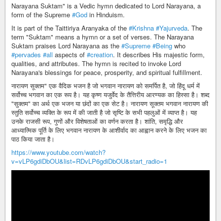
Narayana Suktam" is a Vedic hymn dedicated to Lord Narayana, a
form of the Supreme
#God
in Hinduism.
It is part of the Taittiriya Aranyaka of the
#Krishna
#Yajurveda
. The
term "Suktam" means a hymn or a set of verses. The Narayana
Suktam praises Lord Narayana as the
#Supreme
#Being
who
#pervades
#all
aspects of
#creation
. It describes His majestic form,
qualities, and attributes. The hymn is recited to invoke Lord
Narayana's blessings for peace, prosperity, and spiritual fulfillment.
नारायण सूक्तम" एक वैदिक भजन है जो भगवान नारायण को समर्पित है, जो हिंदू धर्म में
सर्वोच्च भगवान का एक रूप है। यह कृष्ण यजुर्वेद के तैत्तिरीय आरण्यक का हिस्सा है। शब्द
"सुक्तम" का अर्थ एक भजन या छंदों का एक सेट है। नारायण सूक्तम भगवान नारायण की
स्तुति सर्वोच्च व्यक्ति के रूप में की जाती है जो सृष्टि के सभी पहलुओं में व्याप्त है। यह
उनके राजसी रूप, गुणों और विशेषताओं का वर्णन करता है। शांति, समृद्धि और
आध्यात्मिक पूर्ति के लिए भगवान नारायण के आशीर्वाद का आह्वान करने के लिए भजन का
पाठ किया जाता है।
https://www.youtube.com/watch?
v=vLP6gdiDbOU&list=RDvLP6gdiDbOU&start_radio=1