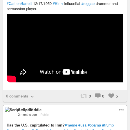
#CarltonBarrett
12/17/1950
#Birth
Influential
#reggae
drummer and
percussion player.
0 comments
0
0
5
Script Kiddie
2 months ago
–
Public
Has the U.S. capitulated to Iran?
#meme
#usa
#obama
#trump