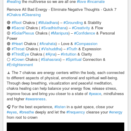
#healing
the multiverse so we are all one
#love
#incarnate
Remove All Bad Energy - Eliminate Negative Thoughts - Quick 7
#Chakra
#Cleansing
🔴
#Root
Chakra (
#Muladhara
) –
#Grounding
& Stability
🟠
#Sacral
Chakra (
#Svadhisthana
) –
#Creativity
& Flow
🟡
#SolarPlexus
Chakra (
#Manipura
) –
#Confidence
& Personal
Power
🟢
#Heart
Chakra (
#Anahata
) – Love &
#Compassion
🔵
#Throat
Chakra (
#Vishuddha
) –
#Truth
& Expression
🟣
#ThirdEye
Chakra (
#Ajna
) –
#Intuition
& Clarity
⚪
#Crown
Chakra (
#Sahasrara
) –
#Spiritual
Connection &
#Enlightenment
🧘 The 7 chakras are energy centers within the body, each connected
to different aspects of physical, emotional and spiritual well-being.
Through deep breathing, visualization and peaceful meditation,
chakra healing can help balance your energy flow, release stress,
improve focus and bring you closer to a state of
#peace
, mindfulness
and higher
#awareness
.
🎧 For the best experience,
#listen
in a quiet space, close your
#eyes
,
#breathe
deeply and let the
#frequency
cleanse your
#energy
from root to crown