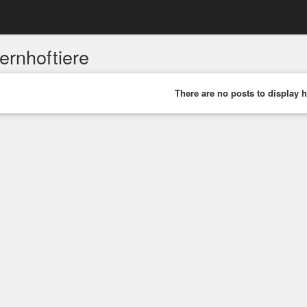
ernhoftiere
There are no posts to display h