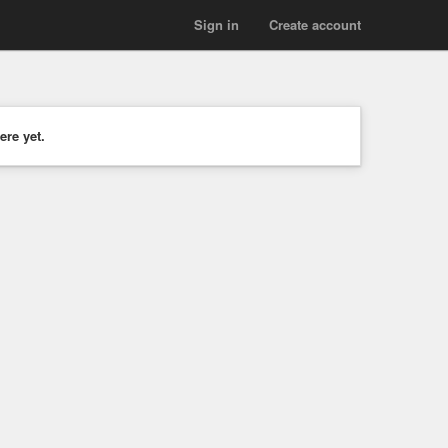
Sign in
Create account
ere yet.