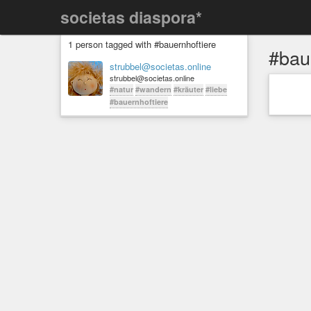
societas diaspora*
1 person tagged with #bauernhoftiere
#bau
strubbel@societas.online
strubbel@societas.online
#natur
#wandern
#kräuter
#liebe
#bauernhoftiere