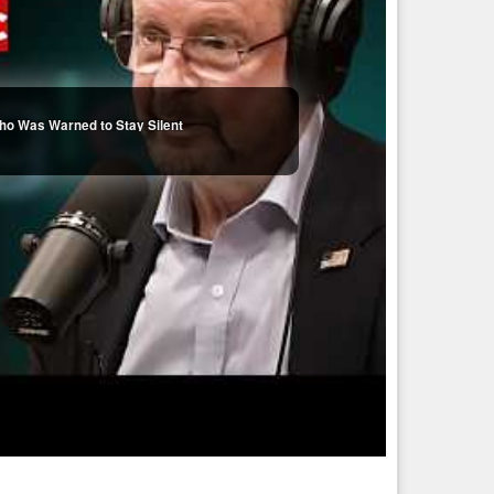
ho Was Warned to Stay Silent