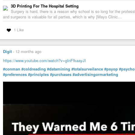
3D Printing For The Hospital Setting
Surgery is hard, there is a reason why school is so long for the profes
and surgeons is valuable for all parties, which is why [Mayo Clinic…
1 Like
Digit
-
12 months ago
https://www.youtube.com/watch?v=gInFfkaayJI
#conman
#coldreading
#datamining
#totalsurveilance
#psyop
#psycho
#preferences
#principles
#purchases
#advertisingormarketing