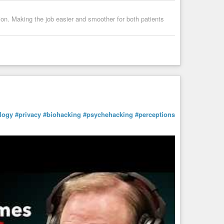
sion. Making the job easier and smoother for both patients
logy
#privacy
#biohacking
#psychehacking
#perceptions