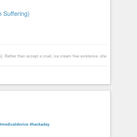
 Suffering)
m]. Rather than accept a cruel, ice cream free existence, she
#medicaldevice
#hackaday