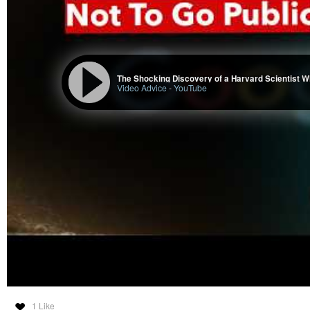
The Shocking Discovery of a Harvard Scientist W
Video Advice
-
YouTube
1 Like