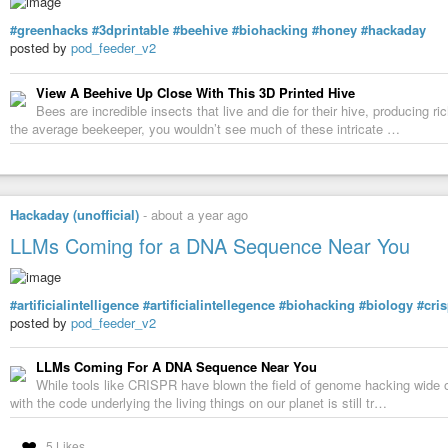
#greenhacks
#3dprintable
#beehive
#biohacking
#honey
#hackaday
posted by
pod_feeder_v2
View A Beehive Up Close With This 3D Printed Hive
Bees are incredible insects that live and die for their hive, producing 
the average beekeeper, you wouldn’t see much of these intricate …
Hackaday (unofficial)
-
about a year ago
LLMs Coming for a DNA Sequence Near You
#artificialintelligence
#artificialintellegence
#biohacking
#biology
#cris
posted by
pod_feeder_v2
LLMs Coming For A DNA Sequence Near You
While tools like CRISPR have blown the field of genome hacking wide o
with the code underlying the living things on our planet is still tr…
5 Likes