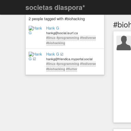
societas diaspora*
2 people tagged with #biohacking
#bio
Hank G
hankg@social.isurf.ca
#linux
#programming
#fediverse
#biohacking
Hank G ☑️
hankg@friendica.myportal.social
#linux
#programming
#fediverse
#biohacking
#flutter