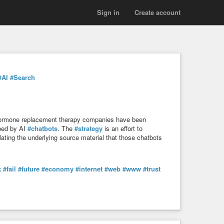
Sign in
Create account
#AI
#Search
hormone replacement therapy companies have been
aped by AI
#chatbots
. The
#strategy
is an effort to
ting the underlying source material that those chatbots
k
#fail
#future
#economy
#internet
#web
#www
#trust