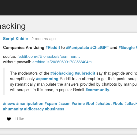
hacking
Script Kiddie
-
2 months ago
Companies Are Using
#Reddit
to
#Manipulate
#ChatGPT
and
#Google
source:
reddit.com/r/Biohackers/commen…
without paywall:
archive.is/20260603172856/404m…
The moderators of the
#biohacking
#subreddit
say that peptide and 
surreptitiously
#spamming
Reddit in an attempt to get their posts scr
systematically manipulate the answers provided by chatbots by manipula
will scrape—in this case, a popular Reddit
#community
.
#news
#manipulation
#spam
#scam
#crime
#bot
#chatbot
#bots
#attac
#humanity
#idiocracy
#business
1 Like