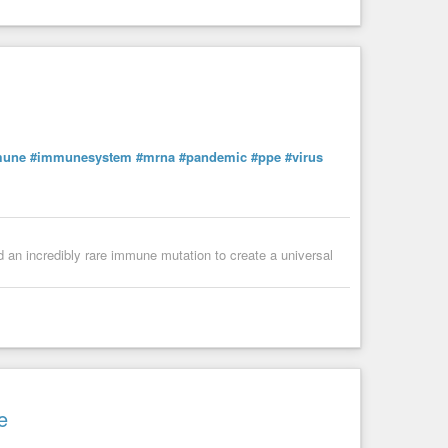
mune
#immunesystem
#mrna
#pandemic
#ppe
#virus
ed an incredibly rare immune mutation to create a universal
e