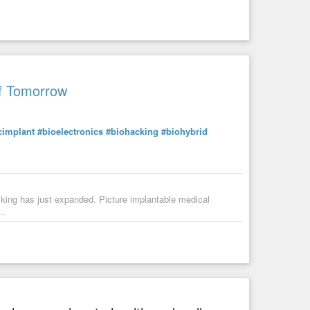
of Tomorrow
cimplant
#bioelectronics
#biohacking
#biohybrid
acking has just expanded. Picture implantable medical
b…