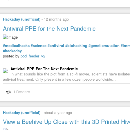
Hackaday (unofficial)
-
12 months ago
Antiviral PPE for the Next Pandemic
#medicalhacks
#science
#antiviral
#biohacking
#geneticmutation
#im
#hackaday
posted by
pod_feeder_v2
Antiviral PPE For The Next Pandemic
In what sounds like the plot from a sci-fi movie, scientists have isolat
antiviral treatment. Only present in a few dozen people worldwide…
1 Reshare
Hackaday (unofficial)
-
about a year ago
View a Beehive Up Close with this 3D Printed Hiv