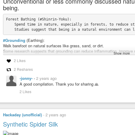
Unconventional or less commonly discussed natur
being.
Forest Bathing (#Shinrin-Yoku):

    Spend time in nature, especially in forests, to reduce st
#Grounding
(Earthing):
Walk barefoot on natural surfaces like grass, sand, or dirt.
Some research suggests that grounding can reduce inflammation, improve s
Show more
2 Likes
Adaptogenic Herbs:

    #Herbs like ashwagandha, rhodiola, and holy basil can hel
2 Reshares
    These herbs may improve energy levels, reduce fatigue, an
-jonny-
-
2 years ago
Intermittent #Fasting:

A good compilation. Thank you for sharing 🙏
    Practice eating patterns that cycle between periods of fa
2 Likes
    Intermittent fasting can improve metabolic health, suppor
Cold Exposure (Cryotherapy):

    Expose your body to cold temperatures through methods lik
    Cold exposure can boost circulation, reduce #inflammation
Hackaday (unofficial)
-
2 years ago
Synthetic Spider Silk
#Sauna Therapy:

    Regular use of saunas can improve #cardiovascular health,
    Infrared saunas are particularly popular for their deep-pe