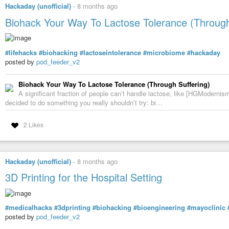
Hackaday (unofficial)
-
8 months ago
Biohack Your Way To Lactose Tolerance (Through
#lifehacks
#biohacking
#lactoseintolerance
#microbiome
#hackaday
posted by
pod_feeder_v2
Biohack Your Way To Lactose Tolerance (Through Suffering)
A significant fraction of people can’t handle lactose, like [HGModernis
decided to do something you really shouldn’t try: bi…
2 Likes
Hackaday (unofficial)
-
8 months ago
3D Printing for the Hospital Setting
#medicalhacks
#3dprinting
#biohacking
#bioengineering
#mayoclinic
posted by
pod_feeder_v2