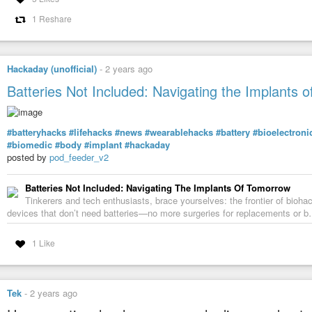
1 Reshare
Hackaday (unofficial)
-
2 years ago
Batteries Not Included: Navigating the Implants 
#batteryhacks
#lifehacks
#news
#wearablehacks
#battery
#bioelectroni
#biomedic
#body
#implant
#hackaday
posted by
pod_feeder_v2
Batteries Not Included: Navigating The Implants Of Tomorrow
Tinkerers and tech enthusiasts, brace yourselves: the frontier of bioh
devices that don’t need batteries—no more surgeries for replacements or 
1 Like
Tek
-
2 years ago