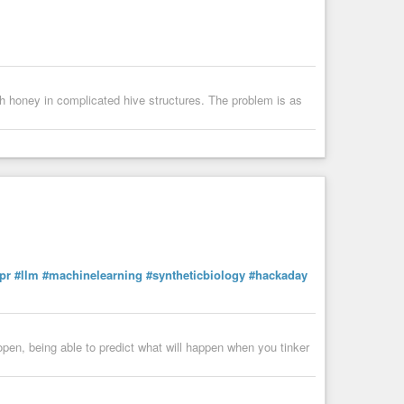
rich honey in complicated hive structures. The problem is as
pr
#llm
#machinelearning
#syntheticbiology
#hackaday
pen, being able to predict what will happen when you tinker