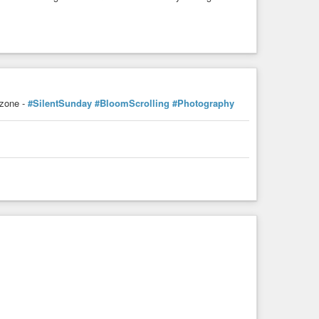
zone -
#SilentSunday
#BloomScrolling
#Photography