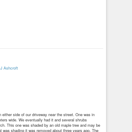
J Ashcroft
either side of our driveway near the street. One was in
meters wide. We eventually had it and several shrubs
orch. This one was shaded by an old maple tree and may be
that was shading it was removed about three years ago. The