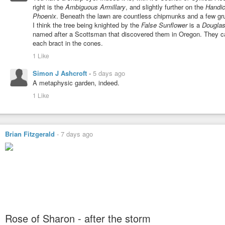
right is the
Ambiguous Armillary
, and slightly further on the
Handi
Phoenix
. Beneath the lawn are countless chipmunks and a few gr
I think the tree being knighted by the
False Sunflower
is a
Douglas-
named after a Scottsman that discovered them in Oregon. They can
each bract in the cones.
1 Like
Simon J Ashcroft
-
5 days ago
A metaphysic garden, indeed.
1 Like
Brian Fitzgerald
-
7 days ago
Rose of Sharon - after the storm