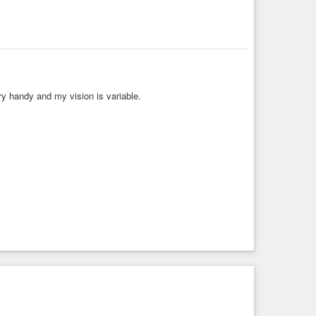
ry handy and my vision is variable.