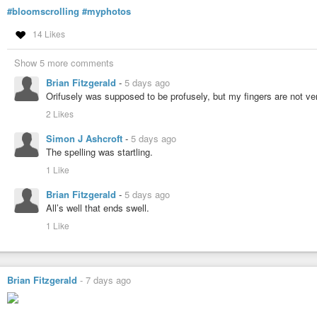
#bloomscrolling
#myphotos
14 Likes
Show 5 more comments
Brian Fitzgerald
-
5 days ago
Orifusely was supposed to be profusely, but my fingers are not ve
2 Likes
Simon J Ashcroft
-
5 days ago
The spelling was startling.
1 Like
Brian Fitzgerald
-
5 days ago
All’s well that ends swell.
1 Like
Brian Fitzgerald
-
7 days ago