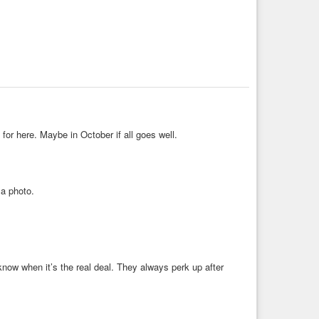
for here. Maybe in October if all goes well.
 a photo.
know when it’s the real deal. They always perk up after