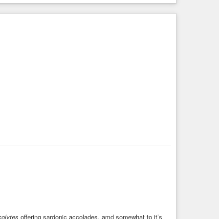
colytes
offering sardonic accolades, amd somewhat to it’s