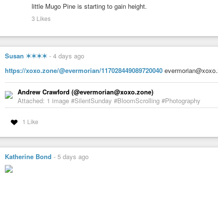
little Mugo Pine is starting to gain height.
3 Likes
Susan ✶✶✶✶
-
4 days ago
https://xoxo.zone/@evermorian/117028449089720040
evermorian@xoxo.
Andrew Crawford (@evermorian@xoxo.zone)
Attached: 1 image #SilentSunday #BloomScrolling #Photography
1 Like
Katherine Bond
-
5 days ago