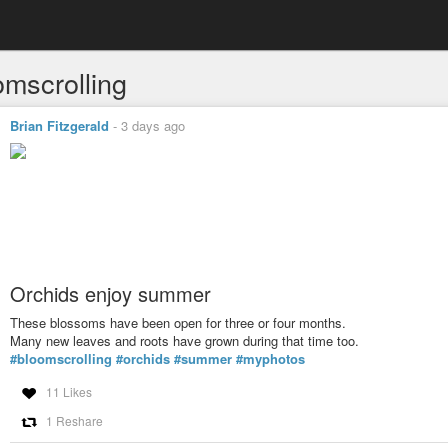
omscrolling
Brian Fitzgerald
-
3 days ago
Orchids enjoy summer
These blossoms have been open for three or four months.
Many new leaves and roots have grown during that time too.
#bloomscrolling
#orchids
#summer
#myphotos
11 Likes
1 Reshare