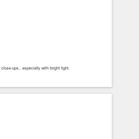
ose-ups., especially with bright light.