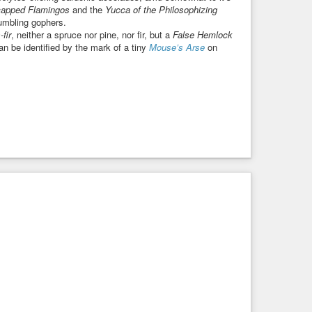
capped Flamingos
and the
Yucca of the Philosophizing
umbling gophers.
fir
, neither a spruce nor pine, nor fir, but a
False Hemlock
 be identified by the mark of a tiny
Mouse’s Arse
on