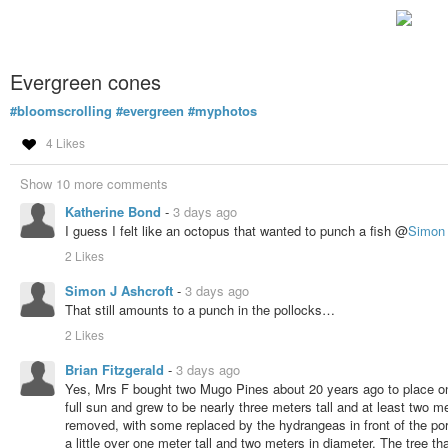
Evergreen cones
#bloomscrolling
#evergreen
#myphotos
4 Likes
Show 10 more comments
Katherine Bond
-
3 days ago
I guess I felt like an octopus that wanted to punch a fish @
Simon 
2 Likes
Simon J Ashcroft
-
3 days ago
That still amounts to a punch in the pollocks…
2 Likes
Brian Fitzgerald
-
3 days ago
Yes, Mrs F bought two Mugo Pines about 20 years ago to place on 
full sun and grew to be nearly three meters tall and at least two 
removed, with some replaced by the hydrangeas in front of the p
a little over one meter tall and two meters in diameter. The tree 