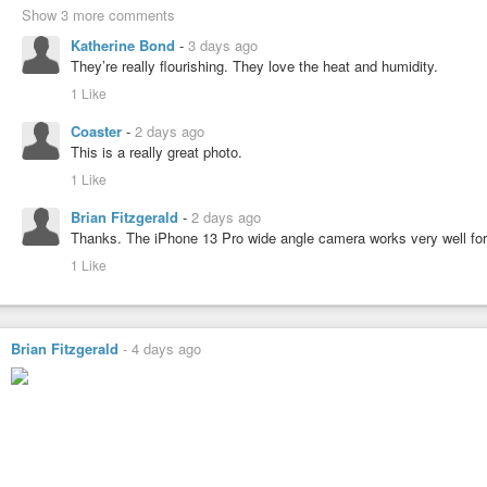
Show 3 more comments
Katherine Bond
-
3 days ago
They’re really flourishing. They love the heat and humidity.
1 Like
Coaster
-
2 days ago
This is a really great photo.
1 Like
Brian Fitzgerald
-
2 days ago
Thanks. The iPhone 13 Pro wide angle camera works very well for cl
1 Like
Brian Fitzgerald
-
4 days ago