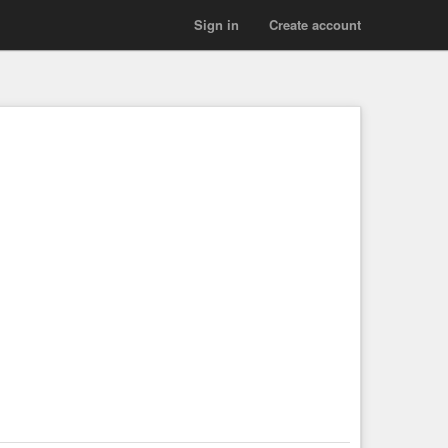
Sign in
Create account