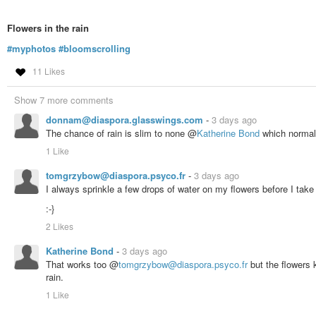
Flowers in the rain
#myphotos
#bloomscrolling
11 Likes
Show 7 more comments
donnam@diaspora.glasswings.com
-
3 days ago
The chance of rain is slim to none @
Katherine Bond
which normal 
1 Like
tomgrzybow@diaspora.psyco.fr
-
3 days ago
I always sprinkle a few drops of water on my flowers before I take
:-}
2 Likes
Katherine Bond
-
3 days ago
That works too @
tomgrzybow@diaspora.psyco.fr
but the flowers 
rain.
1 Like