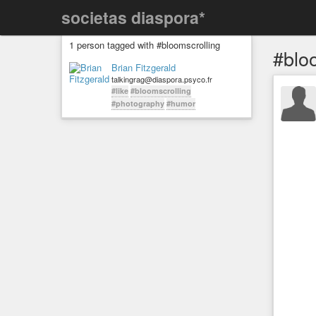
societas diaspora*
1 person tagged with #bloomscrolling
#blo
Brian Fitzgerald
talkingrag@diaspora.psyco.fr
#like
#bloomscrolling
#photography
#humor