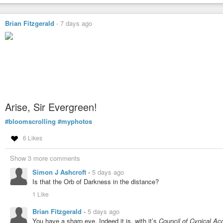
Brian Fitzgerald
-
7 days ago
Arise, Sir Evergreen!
#bloomscrolling
#myphotos
6 Likes
Show 3 more comments
Simon J Ashcroft
-
5 days ago
Is that the Orb of Darkness in the distance?
1 Like
Brian Fitzgerald
-
5 days ago
You have a sharp eye. Indeed it is, with it’s
Council of Cynical Ac