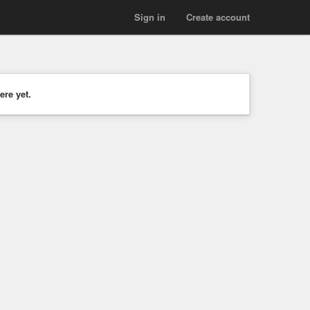
Sign in
Create account
ere yet.