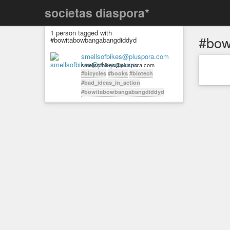
societas diaspora*
1 person tagged with
#bow
#bowitabowbangabangdiddyd
smellsofbikes@pluspora.com
smellsofbikes@pluspora.com
#bicycles
#books
#biotech
#bad_ideas_in_action
#bowitabowbangabangdiddyd