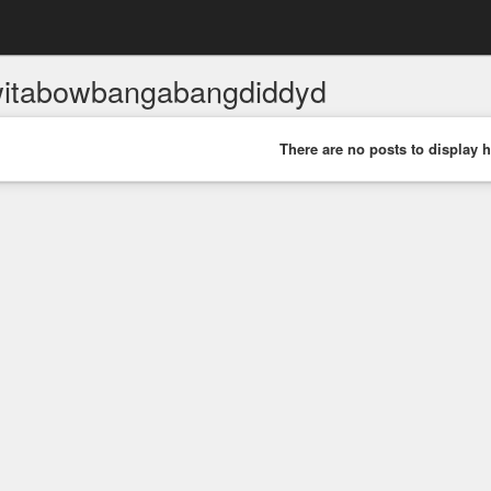
itabowbangabangdiddyd
There are no posts to display h