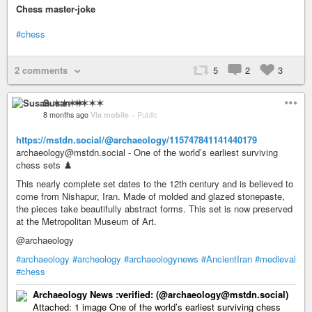
Chess master-joke
#chess
2 comments
5
2
3
Susan ✶✶✶✶
8 months ago
Via mobile
–
Public
https://mstdn.social/@archaeology/115747841141440179
archaeology@mstdn.social - One of the world’s earliest surviving
chess sets ♟️
This nearly complete set dates to the 12th century and is believed to
come from Nishapur, Iran. Made of molded and glazed stonepaste,
the pieces take beautifully abstract forms. This set is now preserved
at the Metropolitan Museum of Art.
@archaeology
#archaeology
#archeology
#archaeologynews
#AncientIran
#medieval
#chess
Archaeology News :verified: (@archaeology@mstdn.social)
Attached: 1 image One of the world’s earliest surviving chess