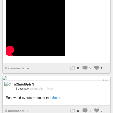
0 comments
0
0
1
Christoph S
6 days ago
Via mobile
–
Public
Real world events modeled in
#chess
0 comments
0
0
7