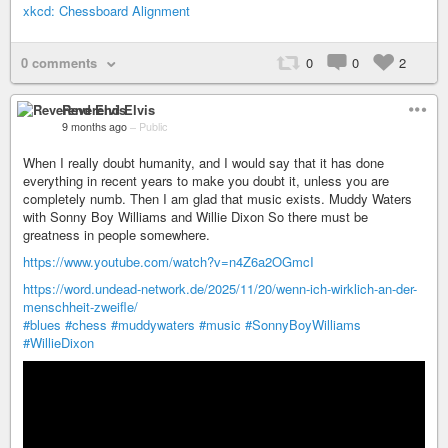
xkcd: Chessboard Alignment
0 comments
0
0
2
Reverend Elvis
9 months ago
–
Public
When I really doubt humanity, and I would say that it has done
everything in recent years to make you doubt it, unless you are
completely numb. Then I am glad that music exists. Muddy Waters
with Sonny Boy Williams and Willie Dixon So there must be
greatness in people somewhere.
https://www.youtube.com/watch?v=n4Z6a2OGmcI
https://word.undead-network.de/2025/11/20/wenn-ich-wirklich-an-der-
menschheit-zweifle/
#blues
#chess
#muddywaters
#music
#SonnyBoyWilliams
#WillieDixon