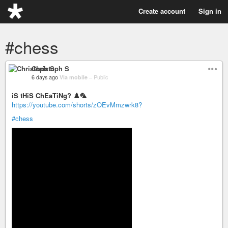
Create account
Sign in
#chess
Christoph S
6 days ago
Via mobile
–
Public
iS tHiS ChEaTiNg? ♟️🦜
https://youtube.com/shorts/zOEvMmzwrk8?
#chess