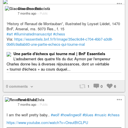
Giacomo Bencistà
7 months ago
–
Public
‘History of Renaud de Montauban”, illustrated by Loyset Liédet, 1470
BnF, Arsenal, ms. 5073 Res., f. 15
#art
#illuminatedmanuscript
#chess
Via:
https://essentiels.bnf.fr/fr/image/35ec9c84-c704-4bb7-a3d8-
0b6fc9a8ab93-une-partie-echecs-qui-tourne-mal
Une partie d'échecs qui tourne mal | BnF Essentiels
L'adoubement des quatre fils du duc Aymon par l'empereur
Charles donne lieu à diverses réjouissances, dont un véritable
« tournoi d'échecs » au cours duquel...
0 comments
1
0
6
Reverend Elvis
7 months ago
–
Public
I am the wolf pretty baby..
#wolf
#howlingwolf
#blues
#music
#chess
https://www.youtube.com/watch?v=OreutBtCLPU