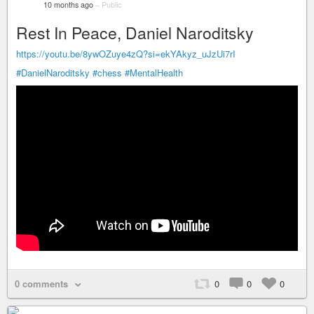
10 months ago
–
Public
Rest In Peace, Daniel Naroditsky
https://youtu.be/8ywOZuye4zQ?si=ekYAkyz_uJzUi7rI
#DanielNaroditsky
#chess
#MentalHealth
0 comments
0
0
0