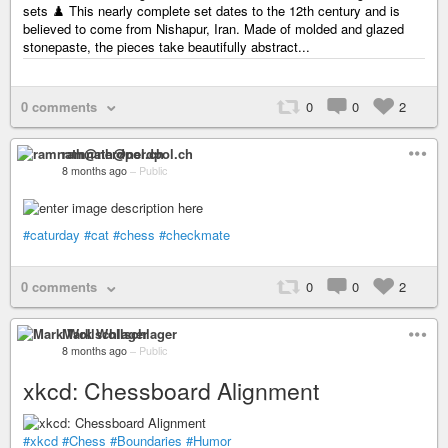
sets ♟️ This nearly complete set dates to the 12th century and is
believed to come from Nishapur, Iran. Made of molded and glazed
stonepaste, the pieces take beautifully abstract...
0 comments
0
0
2
ramnath@nerdpol.ch
8 months ago
–
Public
#caturday
#cat
#chess
#checkmate
0 comments
0
0
2
Mark Wollschlager
8 months ago
–
Public
xkcd: Chessboard Alignment
#xkcd
#Chess
#Boundaries
#Humor