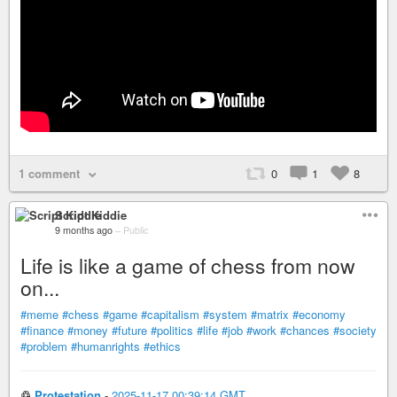
1 comment
0
1
8
Script Kiddie
9 months ago
–
Public
Life is like a game of chess from now
on...
#meme
#chess
#game
#capitalism
#system
#matrix
#economy
#finance
#money
#future
#politics
#life
#job
#work
#chances
#society
#problem
#humanrights
#ethics
♲
Protestation
-
2025-11-17 00:39:14 GMT