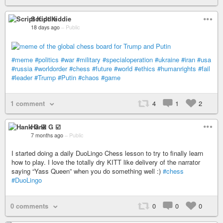
Script Kiddie
18 days ago
–
Public
#meme
#politics
#war
#military
#specialoperation
#ukraine
#iran
#usa
#russia
#worldorder
#chess
#future
#world
#ethics
#humanrights
#fail
#leader
#Trump
#Putin
#chaos
#game
1 comment
4
1
2
Hank G ☑️
7 months ago
–
Public
I started doing a daily DuoLingo Chess lesson to try to finally learn
how to play. I love the totally dry KITT like delivery of the narrator
saying “Yass Queen” when you do something well :)
#chess
#DuoLingo
0 comments
0
0
0