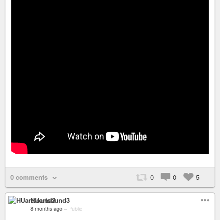
0 comments
0
0
5
HUartsound3
8 months ago
–
Public