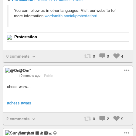
You can follow us in other languages. Visit our website for
more information
wordsmith.social/protestation/
Protestation
0 comments
0
0
4
@Om*
10 months ago
–
Public
chess wars...
#chess
#wars
2 comments
0
2
9
Sunyata ☸ 👨🏻‍💻 ☮