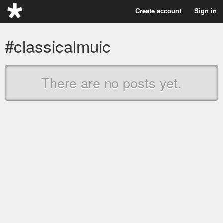
Create account
Sign in
#classicalmuic
There are no posts yet.