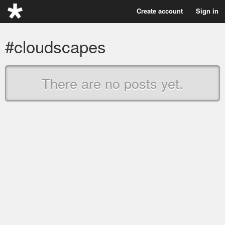
Create account
Sign in
#cloudscapes
There are no posts yet.