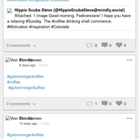
Hippie Scuba Steve (@HippieScubaSteve@mindly.social)
Attached: 1 image Good morning, Fediversians! I hope you have
a relaxing #Sunday. The #coffee drinking shall commence.
#Motivation #Inspiration #Colorado
0 comments
0
0
4
Von Sinnen
8 days ago
–
Public
#gutenmorgenkaffee
#coffee
#gutenmorgenkaffee
0 comments
1
0
0
Von Sinnen
10 days ago
–
Public
#gutenmorgenkaffee