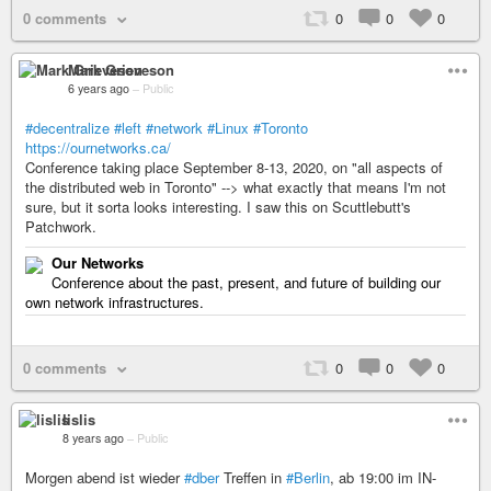
0 comments
0
0
0
Mark Grieveson
6 years ago
–
Public
#decentralize
#left
#network
#Linux
#Toronto
https://ournetworks.ca/
Conference taking place September 8-13, 2020, on "all aspects of
the distributed web in Toronto" --> what exactly that means I'm not
sure, but it sorta looks interesting. I saw this on Scuttlebutt's
Patchwork.
Our Networks
Conference about the past, present, and future of building our
own network infrastructures.
0 comments
0
0
0
lislis
8 years ago
–
Public
Morgen abend ist wieder
#dber
Treffen in
#Berlin
, ab 19:00 im IN-