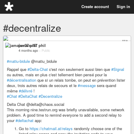
Create account
Sign in
#decentralize
jamais+37 phil
4 months ago
–
Public
#matiu-bidule
@matiu_bidule
Rappel que
#Delta-Chat
c'est non seulement aussi bien que
#Signal
ou autres, mais en plus c'est tellement bien pensé pour la
#décentralisation
que si un relais tombe, on peut en prévention lister
deux, trois autres relais de secours et le
#message
sera quand
même
#délivré
!
#Chat
#DeltaChat
#Decentralize
Delta Chat @delta@chaos.social
This morning nine.testrun.org was briefly unavailable, some network
problem. A good time to remind everyone to add a second relay to
your
#deltachat
app:
Go to
https://chatmail.at/relays
randomly choose one of the
listed relay pages and copy the invitation code to your