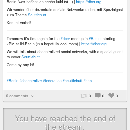
Berlin (was hoffentlich schön kühl ist...) |
https://dber.org
Wir werden über dezentrale soziale Netzwerke reden, mit Spezialgast
zum Thema
Scuttlebutt
.
Kommt vorbei!
Tomorrow it’s time again for the
#dber
meetup in
#Berlin
, starting
7PM at IN-Berlin (in a hopefully cool room) |
https://dber.org
We will talk about decentralized social networks, with a special guest
to cover
Scuttlebutt
.
Come by say hi!
#Berlin
#decentralize
#federation
#scuttlebutt
#ssb
0 comments
0
0
0
You have reached the end of
the stream.