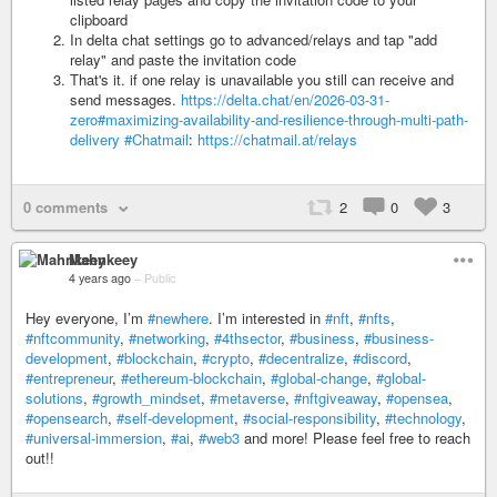
clipboard
In delta chat settings go to advanced/relays and tap "add
relay" and paste the invitation code
That's it. if one relay is unavailable you still can receive and
send messages.
https://delta.chat/en/2026-03-31-
zero#maximizing-availability-and-resilience-through-multi-path-
delivery
#Chatmail
:
https://chatmail.at/relays
0 comments
2
0
3
Mahnkeey
4 years ago
–
Public
Hey everyone, I’m
#newhere
. I’m interested in
#nft
,
#nfts
,
#nftcommunity
,
#networking
,
#4thsector
,
#business
,
#business-
development
,
#blockchain
,
#crypto
,
#decentralize
,
#discord
,
#entrepreneur
,
#ethereum-blockchain
,
#global-change
,
#global-
solutions
,
#growth_mindset
,
#metaverse
,
#nftgiveaway
,
#opensea
,
#opensearch
,
#self-development
,
#social-responsibility
,
#technology
,
#universal-immersion
,
#ai
,
#web3
and more! Please feel free to reach
out!!