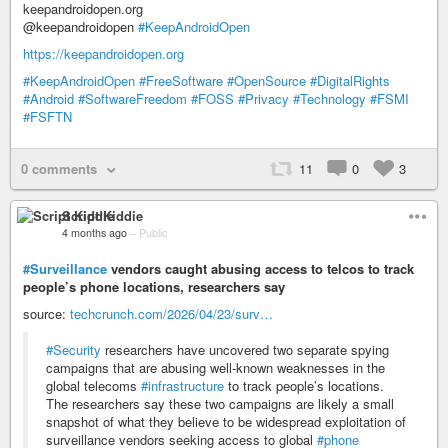
keepandroidopen.org
@keepandroidopen
#KeepAndroidOpen
https://keepandroidopen.org
#KeepAndroidOpen
#FreeSoftware
#OpenSource
#DigitalRights
#Android
#SoftwareFreedom
#FOSS
#Privacy
#Technology
#FSMI
#FSFTN
0 comments
11
0
3
Script Kiddie
4 months ago
–
Public
#Surveillance
vendors caught abusing access to telcos to track
people’s phone locations, researchers say
source:
techcrunch.com/2026/04/23/surv…
#Security
researchers have uncovered two separate spying
campaigns that are abusing well-known weaknesses in the
global telecoms
#infrastructure
to track people’s locations.
The researchers say these two campaigns are likely a small
snapshot of what they believe to be widespread exploitation of
surveillance vendors seeking access to global
#phone