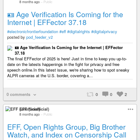
8 months ago
–
Public
🪪 Age Verification Is Coming for the
Internet | EFFector 37.18
#electronicfrontierfoundation
#eff
#digitalrights
#digitalprivacy
posted by
pod_feeder_v2
🪪 Age Verification Is Coming for the Internet | EFFector
37.18
The final EFFector of 2025 is here! Just in time to keep you up-to-
date on the latests happenings in the fight for privacy and free
speech online.In this latest issue, we're sharing how to spot sneaky
ALPR cameras at the U.S. border, covering a...
0 comments
0
0
2
EFF (unofficial)
8 months ago
–
Public
EFF, Open Rights Group, Big Brother
Watch, and Index on Censorship Call