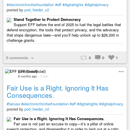
#electronicfrontierfoundation
#eff
#digitalrights
#digitalprivacy
posted by
pod_feeder_v2
Stand Together to Protect Democracy
Support EFF before the end of 2025 to fuel the legal battles that
defend encryption, the tools that protect privacy, and the advocacy
that stops dangerous laws—and you’ll help unlock up to $26,200 in
challenge grants.
0 comments
0
0
1
EFF (unofficial)
8 months ago
–
Public
Fair Use is a Right. Ignoring It Has
Consequences.
#fairuse
#electronicfrontierfoundation
#eff
#digitalrights
#digitalprivacy
posted by
pod_feeder_v2
Fair Use is a Right. Ignoring It Has Consequences.
Fair use is not just an excuse to copy—it’s a pillar of online
speech protection, and disregarding it in order to lash out at a critic