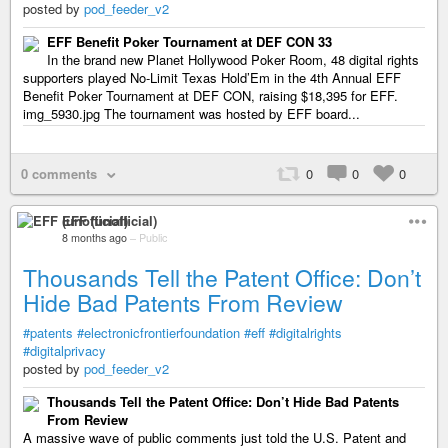
posted by
pod_feeder_v2
EFF Benefit Poker Tournament at DEF CON 33
In the brand new Planet Hollywood Poker Room, 48 digital rights
supporters played No-Limit Texas Hold’Em in the 4th Annual EFF
Benefit Poker Tournament at DEF CON, raising $18,395 for EFF.
img_5930.jpg The tournament was hosted by EFF board...
0 comments
0
0
0
EFF (unofficial)
8 months ago
–
Public
Thousands Tell the Patent Office: Don’t
Hide Bad Patents From Review
#patents
#electronicfrontierfoundation
#eff
#digitalrights
#digitalprivacy
posted by
pod_feeder_v2
Thousands Tell the Patent Office: Don’t Hide Bad Patents
From Review
A massive wave of public comments just told the U.S. Patent and