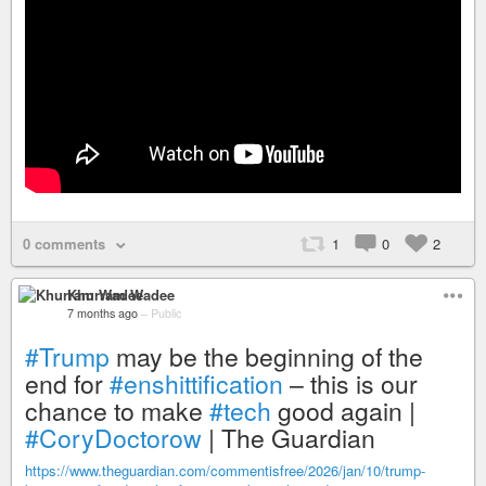
0 comments
1
0
2
Khurram Wadee
7 months ago
–
Public
#Trump
may be the beginning of the
end for
#enshittification
– this is our
chance to make
#tech
good again |
#CoryDoctorow
| The Guardian
https://www.theguardian.com/commentisfree/2026/jan/10/trump-