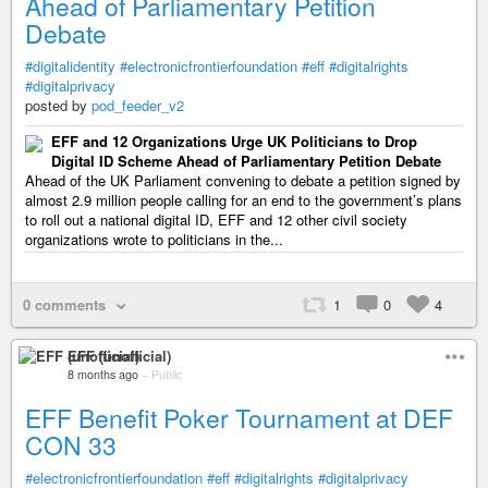
Ahead of Parliamentary Petition
Debate
#digitalidentity
#electronicfrontierfoundation
#eff
#digitalrights
#digitalprivacy
posted by
pod_feeder_v2
EFF and 12 Organizations Urge UK Politicians to Drop
Digital ID Scheme Ahead of Parliamentary Petition Debate
Ahead of the UK Parliament convening to debate a petition signed by
almost 2.9 million people calling for an end to the government’s plans
to roll out a national digital ID, EFF and 12 other civil society
organizations wrote to politicians in the...
0 comments
1
0
4
EFF (unofficial)
8 months ago
–
Public
EFF Benefit Poker Tournament at DEF
CON 33
#electronicfrontierfoundation
#eff
#digitalrights
#digitalprivacy