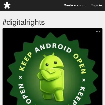
Create account
Sign in
#digitalrights