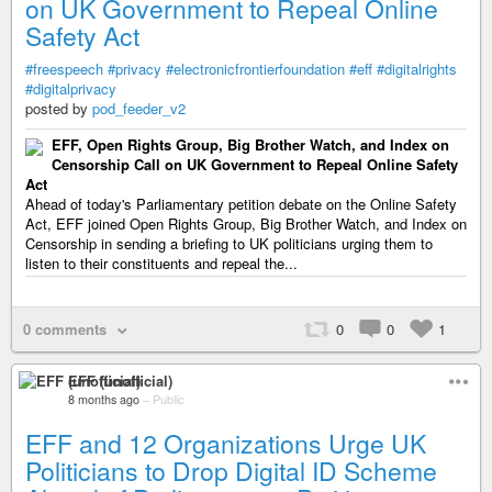
on UK Government to Repeal Online
Safety Act
#freespeech
#privacy
#electronicfrontierfoundation
#eff
#digitalrights
#digitalprivacy
posted by
pod_feeder_v2
EFF, Open Rights Group, Big Brother Watch, and Index on
Censorship Call on UK Government to Repeal Online Safety
Act
Ahead of today's Parliamentary petition debate on the Online Safety
Act, EFF joined Open Rights Group, Big Brother Watch, and Index on
Censorship in sending a briefing to UK politicians urging them to
listen to their constituents and repeal the...
0 comments
0
0
1
EFF (unofficial)
8 months ago
–
Public
EFF and 12 Organizations Urge UK
Politicians to Drop Digital ID Scheme