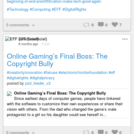
beginning-of-end-enshittification-make-tech-good-again
#Technology
#Computing
#EFF
#DigitalRights
0 comments
0
0
7
EFF (unofficial)
8 months ago
–
Public
Online Gaming’s Final Boss: The
Copyright Bully
#creativityinnovation
#fairuse
#electronicfrontierfoundation
#eff
#digitalrights
#digitalprivacy
posted by
pod_feeder_v2
Online Gaming’s Final Boss: The Copyright Bully
Since earliest days of computer games, people have tinkered
with the software to customize their own experiences or share their
vision with others. From the dad who changed the game’s male
protagonist to a girl so his daughter could see herself in...
0 comments
0
0
0