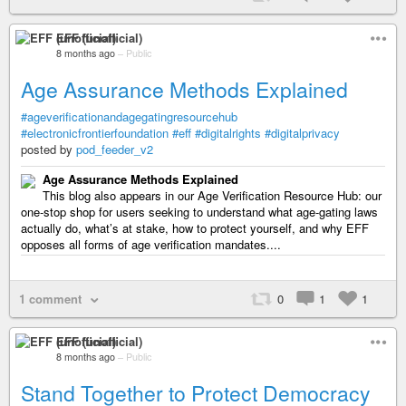
EFF (unofficial)
8 months ago
–
Public
Age Assurance Methods Explained
#ageverificationandagegatingresourcehub
#electronicfrontierfoundation
#eff
#digitalrights
#digitalprivacy
posted by
pod_feeder_v2
Age Assurance Methods Explained
This blog also appears in our Age Verification Resource Hub: our
one-stop shop for users seeking to understand what age-gating laws
actually do, what’s at stake, how to protect yourself, and why EFF
opposes all forms of age verification mandates....
1 comment
0
1
1
EFF (unofficial)
8 months ago
–
Public
Stand Together to Protect Democracy