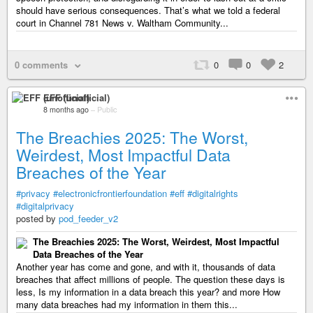
should have serious consequences. That’s what we told a federal
court in Channel 781 News v. Waltham Community...
0 comments
0
0
2
EFF (unofficial)
8 months ago
–
Public
The Breachies 2025: The Worst,
Weirdest, Most Impactful Data
Breaches of the Year
#privacy
#electronicfrontierfoundation
#eff
#digitalrights
#digitalprivacy
posted by
pod_feeder_v2
The Breachies 2025: The Worst, Weirdest, Most Impactful
Data Breaches of the Year
Another year has come and gone, and with it, thousands of data
breaches that affect millions of people. The question these days is
less, Is my information in a data breach this year? and more How
many data breaches had my information in them this...