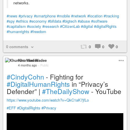
networks.
#news
#privacy
#smartphone
#mobile
#network
#location
#tracking
#spy
#ethics
#economy
#bifdata
#bigtech
#abuse
#software
#capitalism
#society
#research
#CitizenLab
#digital
#digitalRights
#humanrights
#freedom
0 comments
0
0
0
Khurram Wadee
4 months ago
–
Public
#CindyCohn
- Fighting for
#DigitalHumanRights
in “Privacy’s
Defender” |
#TheDailyShow
- YouTube
https://www.youtube.com/watch?v=QkC1aK7jfLo
#EFF
#DigitalRights
#Privacy