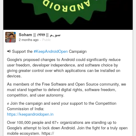
Soham || সোহম || سوہم
2 months ago
–
Public
📢 Support the
#KeepAndroidOpen
Campaign
Google's proposed changes to Android could significantly reduce
user freedom, developer independence, and software choice by
giving greater control over which applications can be installed on
devices.
As members of the Free Software and Open Source community, we
must stand together to defend digital rights, software freedom,
competition, and user autonomy.
✊ Join the campaign and send your support to the Competition
Commission of India:
https://keepandroidopen.in
Over 100,000 people and 67+ organizations are standing up to
Google's attempt to lock down Android. Join the fight for a truly open
mobile ecosystem. https://