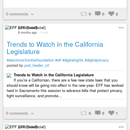
0 comments
0
0
2
EFF (unofficial)
8 months ago
–
Public
Trends to Watch in the California
Legislature
#electronicfrontierfoundation
#eff
#digitalrights
#digitalprivacy
posted by
pod_feeder_v2
Trends to Watch in the California Legislature
If you’re a Californian, there are a few new state laws that you
should know will be going into effect in the new year. EFF has worked
hard in Sacramento this session to advance bills that protect privacy,
fight surveillance, and promote...
0 comments
0
0
1
EFF (unofficial)