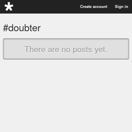
Create account
Sign in
#doubter
There are no posts yet.