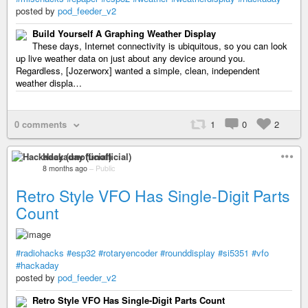
posted by
pod_feeder_v2
Build Yourself A Graphing Weather Display
These days, Internet connectivity is ubiquitous, so you can look
up live weather data on just about any device around you.
Regardless, [Jozerworx] wanted a simple, clean, independent
weather displa…
0 comments
1
0
2
Hackaday (unofficial)
8 months ago
–
Public
Retro Style VFO Has Single-Digit Parts
Count
#radiohacks
#esp32
#rotaryencoder
#rounddisplay
#si5351
#vfo
#hackaday
posted by
pod_feeder_v2
Retro Style VFO Has Single-Digit Parts Count