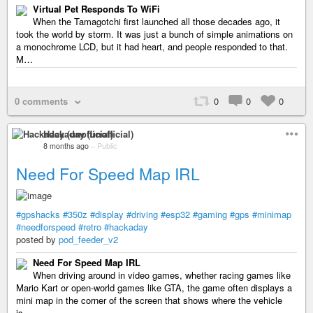
Virtual Pet Responds To WiFi
When the Tamagotchi first launched all those decades ago, it
took the world by storm. It was just a bunch of simple animations on
a monochrome LCD, but it had heart, and people responded to that.
M…
0 comments
0
0
0
Hackaday (unofficial)
8 months ago
–
Public
Need For Speed Map IRL
#gpshacks
#350z
#display
#driving
#esp32
#gaming
#gps
#minimap
#needforspeed
#retro
#hackaday
posted by
pod_feeder_v2
Need For Speed Map IRL
When driving around in video games, whether racing games like
Mario Kart or open-world games like GTA, the game often displays a
mini map in the corner of the screen that shows where the vehicle
is…