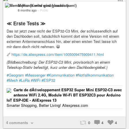
Memo (Konto wird geschlossen!)
6 months ago
–
Public
≪ Erste Tests ≫
Das ist jetzt zwar nicht der ESP32-C3 Mini, der schlussendlich auf
den Dachboden soll, tatsächlich kommt dort eine Version mit einem
externen Antennenanschluss hin, aber einen ersten Test lasse ich
mir dann doch nicht nehmen. 😀
🔗
https://de.aliexpress.com/item/1005009475909411.html
(Bildbeschreibung: Der ESP32-C3 Mini, provisorisch an einem
Teleskop-Stativ befestigt, kurz unter dem Dachbodengiebel.)
#Geogram
#Messenger
#Kommunikation
#Notfallkommunikation
#Mesh
#LoRa
#WiFi
#ESP32
Carte de dÃ©veloppement ESP32 Super Mini ESP32-C3 avec
antenne WiFi 2.4G, Module Wi-Fi BT ESP32C3 pour Arduino
IoT ESP-IDE - AliExpress 13
Smarter Shopping, Better Living! Aliexpress.com
4 comments
0
4
4