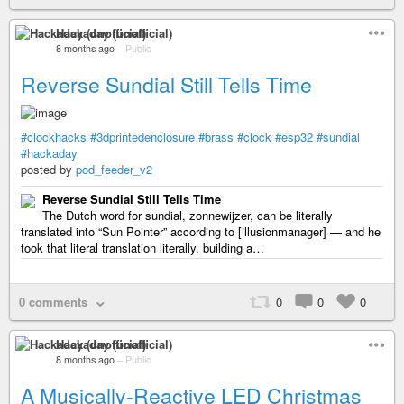
Hackaday (unofficial)
8 months ago
–
Public
Reverse Sundial Still Tells Time
#clockhacks
#3dprintedenclosure
#brass
#clock
#esp32
#sundial
#hackaday
posted by
pod_feeder_v2
Reverse Sundial Still Tells Time
The Dutch word for sundial, zonnewijzer, can be literally
translated into “Sun Pointer” according to [illusionmanager] — and he
took that literal translation literally, building a…
0 comments
0
0
0
Hackaday (unofficial)
8 months ago
–
Public
A Musically-Reactive LED Christmas