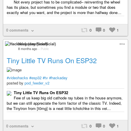
Not every project has to be complicated– reinventing the wheel
has its place, but sometimes you find a module or two that does
exactly what you want, and the project is more than halfway done…
0 comments
0
0
1
Hackaday (unofficial)
8 months ago
–
Public
Tiny Little TV Runs On ESP32
#videohacks
#esp32
#tv
#hackaday
posted by
pod_feeder_v2
Tiny Little TV Runs On ESP32
Few of us keep big old cathode ray tubes in the house anymore,
but we can still appreciate the form factor of the classic TV. Indeed,
the Tinytron from [t0mg] is a neat little tchotchke in this vei…
0 comments
0
0
1