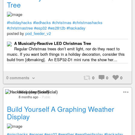
Tree
#holidayhacks
#ledhacks
#christmas
#christmashacks
#christmastree
#esp32
#ws2812b
#hackaday
posted by
pod_feeder_v2
A Musically-Reactive LED Christmas Tree
Regular Christmas trees don’t emit light, nor do they react to
music. If you want both things in a holiday decoration, consider this
build from [dbmaking]. An ESP32-D1 mini runs the show her…
0 comments
0
0
0
Hackaday (unofficial)
8 months ago
–
Public
Build Yourself A Graphing Weather
Display
#mischacks
#epaper
#esp32
#weather
#weatherdisplay
#hackaday