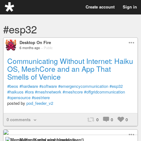
Create account
Sign in
#esp32
Desktop On Fire
6 months ago
–
Public
Communicating Without Internet: Haiku
OS, MeshCore and an App That
Smells of Venice
#beos
#hardware
#software
#emergencycommunication
#esp32
#haikuos
#lora
#meshnetwork
#meshcore
#offgridcommunication
#opensource
#sestriere
posted by
pod_feeder_v2
0 comments
0
0
0
Memo (Konto wird geschlossen!)