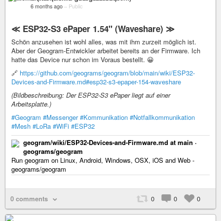
6 months ago
–
Public
≪ ESP32-S3 ePaper 1.54" (Waveshare) ≫
Schön anzusehen ist wohl alles, was mit ihm zurzeit möglich ist.
Aber der Geogram-Entwickler arbeitet bereits an der Firmware. Ich
hatte das Device nur schon im Voraus bestellt. 😀
🔗
https://github.com/geograms/geogram/blob/main/wiki/ESP32-
Devices-and-Firmware.md#esp32-s3-epaper-154-waveshare
(Bildbeschreibung: Der ESP32-S3 ePaper liegt auf einer
Arbeitsplatte.)
#Geogram
#Messenger
#Kommunikation
#Notfallkommunikation
#Mesh
#LoRa
#WiFi
#ESP32
geogram/wiki/ESP32-Devices-and-Firmware.md at main ·
geograms/geogram
Run geogram on Linux, Android, Windows, OSX, iOS and Web -
geograms/geogram
0 comments
0
0
0