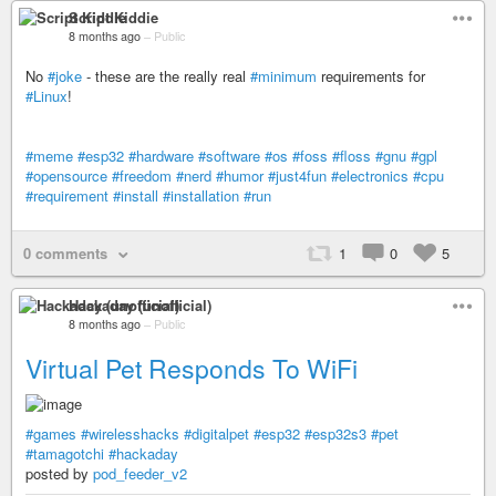
Script Kiddie
8 months ago
–
Public
No
#joke
- these are the really real
#minimum
requirements for
#Linux
!
#meme
#esp32
#hardware
#software
#os
#foss
#floss
#gnu
#gpl
#opensource
#freedom
#nerd
#humor
#just4fun
#electronics
#cpu
#requirement
#install
#installation
#run
0 comments
1
0
5
Hackaday (unofficial)
8 months ago
–
Public
Virtual Pet Responds To WiFi
#games
#wirelesshacks
#digitalpet
#esp32
#esp32s3
#pet
#tamagotchi
#hackaday
posted by
pod_feeder_v2