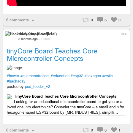
6 comments
0
6
3
Hackaday (unofficial)
8 months ago
–
Public
tinyCore Board Teaches Core
Microcontroller Concepts
#howto
#microcontrollers
#education
#esp32
#hexagon
#qwiic
#hackaday
posted by
pod_feeder_v2
TinyCore Board Teaches Core Microcontroller Concepts
Looking for an educational microcontroller board to get you or a
loved one into electronics? Consider the tinyCore – a small and nifty
hexagon-shaped ESP32 board by [MR. INDUSTRIES], simplifi…
0 comments
0
0
1