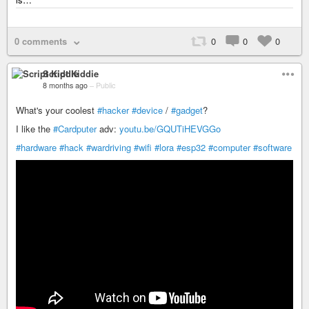
0 comments
0
0
0
Script Kiddie
8 months ago
–
Public
What's your coolest
#hacker
#device
/
#gadget
?
I like the
#Cardputer
adv:
youtu.be/GQUTiHEVGGo
#hardware
#hack
#wardriving
#wifi
#lora
#esp32
#computer
#software