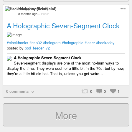
Hackaday (unofficial)
8 months ago
–
Public
A Holographic Seven-Segment Clock
#clockhacks
#esp32
#hologram
#holographic
#laser
#hackaday
posted by
pod_feeder_v2
A Holographic Seven-Segment Clock
Seven-segment displays are one of the most ho-hum ways to
display the time. They were cool for a little bit in the 70s, but by now,
they’re a little bit old hat. That is, unless you get weird…
0 comments
0
0
1
More