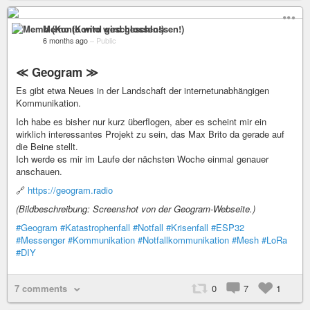
Memo (Konto wird geschlossen!)
6 months ago
–
Public
≪ Geogram ≫
Es gibt etwa Neues in der Landschaft der internetunabhängigen
Kommunikation.
Ich habe es bisher nur kurz überflogen, aber es scheint mir ein
wirklich interessantes Projekt zu sein, das Max Brito da gerade auf
die Beine stellt.
Ich werde es mir im Laufe der nächsten Woche einmal genauer
anschauen.
🔗
https://geogram.radio
(Bildbeschreibung: Screenshot von der Geogram-Webseite.)
#Geogram
#Katastrophenfall
#Notfall
#Krisenfall
#ESP32
#Messenger
#Kommunikation
#Notfallkommunikation
#Mesh
#LoRa
#DIY
7 comments
0
7
1