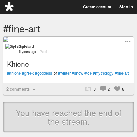
Create account
Sign in
#fine-art
Sylvia J
5 years ago
–
Public
Khione
#khione
#greek
#goddess
of
#winter
#snow
#ice
#mythology
#fine-art
2 comments
3
2
8
You have reached the end of
the stream.