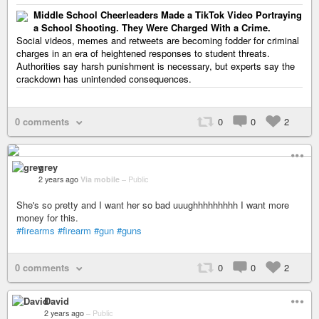
Middle School Cheerleaders Made a TikTok Video Portraying
a School Shooting. They Were Charged With a Crime.
Social videos, memes and retweets are becoming fodder for criminal
charges in an era of heightened responses to student threats.
Authorities say harsh punishment is necessary, but experts say the
crackdown has unintended consequences.
0 comments
0
0
2
grey
2 years ago
Via mobile
–
Public
She's so pretty and I want her so bad uuughhhhhhhhh I want more
money for this.
#firearms
#firearm
#gun
#guns
0 comments
0
0
2
David
2 years ago
–
Public