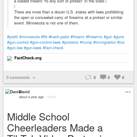
a loaded firearm “to any sort of protest” in the state.\
\
There are more than a dozen U.S. states with laws prohibiting
the open or concealed carry of firearms at a protest or similar
event. Minnesota is not one of them.
#pretti
#minnesota
#fbi
#kash-patel
#firearm
#firearms
#gun
#guns
#gun-control
#gun-control-laws
#protests
#trump
#immigration
#ice
#gun-law
#gun-laws
#fact-check
FactCheck.org
0 comments
0
0
0
David
about a year ago
–
Public
Middle School
Cheerleaders Made a