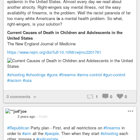
epidemic in the United States. Almost every day we read about
another atrocity. Right-wingers say mental illness, not the easy
availability of firearms, is the problem. Well the racist paranoia of far
too many white Americans
is
a mental health problem. So what,
right-wingers, is your solution?
Current Causes of Death in Children and Adolescents in the
United States
The New England Journal of Medicine
https://www.nejm.org/doi/full/10.1056/nejmc2201761
#shooting
#shootings
#guns
#firearms
#arms-control
#gun-control
#racism
#usa
0 comments
1
0
0
**joe
3 years ago
–
Public
#Republican
Party plan - First, end all restrictions on
#firearms
in
order to
#arm
all the
#people
. Then when they start
#shooting
each
other, impose a
#policestate
.