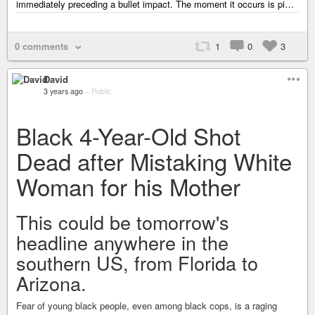
immediately preceding a bullet impact. The moment it occurs is pi…
0 comments
1
0
3
David
3 years ago
–
Public
Black 4-Year-Old Shot
Dead after Mistaking White
Woman for his Mother
This could be tomorrow's
headline anywhere in the
southern US, from Florida to
Arizona.
Fear of young black people, even among black cops, is a raging