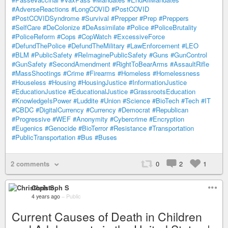
#AdverseReactions
#LongCOVID
#PostCOVID
#PostCOVIDSyndrome
#Survival
#Prepper
#Prep
#Preppers
#SelfCare
#DeColonize
#DeAssimilate
#Police
#PoliceBrutality
#PoliceReform
#Cops
#CopWatch
#ExcessiveForce
#DefundThePolice
#DefundTheMilitary
#LawEnforcement
#LEO
#BLM
#PublicSafety
#ReImaginePublicSafety
#Guns
#GunControl
#GunSafety
#SecondAmendment
#RightToBearArms
#AssaultRifle
#MassShootings
#Crime
#Firearms
#Homeless
#Homelessness
#Houseless
#Housing
#HousingJustice
#InformationJustice
#EducationJustice
#EducationalJustice
#GrassrootsEducation
#KnowledgeIsPower
#Luddite
#Union
#Science
#BioTech
#Tech
#IT
#CBDC
#DigitalCurrency
#Currency
#Democrat
#Republican
#Progressive
#WEF
#Anonymity
#Cybercrime
#Encryption
#Eugenics
#Genocide
#BioTerror
#Resistance
#Transportation
#PublicTransportation
#Bus
#Buses
2 comments
0
2
1
Christoph S
4 years ago
–
Public
Current Causes of Death in Children