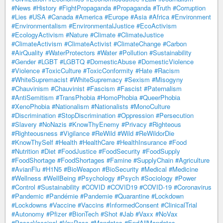
#News
#History
#FightPropaganda
#Propaganda
#Truth
#Corruption
#Lies
#USA
#Canada
#America
#Europe
#Asia
#Africa
#Environment
#Environmentalism
#EnvironmentalJustice
#EcoActivism
#EcologyActivism
#Nature
#Climate
#ClimateJustice
#ClimateActivism
#ClimateActivist
#ClimateChange
#Carbon
#AirQuality
#WaterProtectors
#Water
#Pollution
#Sustainability
#Gender
#LGBT
#LGBTQ
#DomesticAbuse
#DomesticViolence
#Violence
#ToxicCulture
#ToxicConformity
#Hate
#Racism
#WhiteSupremacist
#WhiteSupremacy
#Sexism
#Misogyny
#Chauvinism
#Chauvinist
#Fascism
#Fascist
#Paternalism
#AntiSemitism
#TransPhobia
#HomoPhobia
#QueerPhobia
#XenoPhobia
#Nationalism
#Nationalists
#MonoCulture
#Discrimination
#StopDiscrimination
#Oppression
#Persecution
#Slavery
#NoNazis
#KnowThyEnemy
#Privacy
#Righteous
#Righteousness
#Vigilance
#ReWild
#Wild
#ReWildorDie
#KnowThySelf
#Health
#HealthCare
#HealthInsurance
#Food
#Nutrition
#Diet
#FoodJustice
#FoodSecurity
#FoodSupply
#FoodShortage
#FoodShortages
#Famine
#SupplyChain
#Agriculture
#AvianFlu
#H1N5
#BioWeapon
#BioSecurity
#Medical
#Medicine
#Wellness
#WellBeing
#Psychology
#Psych
#Sociology
#Power
#Control
#Sustainability
#COVID
#COVID19
#COVID-19
#Coronavirus
#Pandemic
#Pandémie
#Pandemie
#Quarantine
#Lockdown
#Lockdowns
#Vaccine
#Vaccins
#InformedConsent
#ClinicalTrial
#Autonomy
#Pfizer
#BionTech
#Shot
#Jab
#Vaxx
#NoVax
#PasseVaccinal
#VaxPass
#Mandates
#EndAllMandates