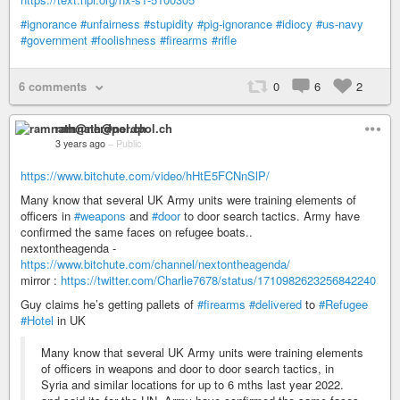
#ignorance
#unfairness
#stupidity
#pig-ignorance
#idiocy
#us-navy
#government
#foolishness
#firearms
#rifle
6 comments
0
6
2
ramnath@nerdpol.ch
3 years ago
–
Public
https://www.bitchute.com/video/hHtE5FCNnSlP/
Many know that several UK Army units were training elements of
officers in
#weapons
and
#door
to door search tactics. Army have
confirmed the same faces on refugee boats..
nextontheagenda -
https://www.bitchute.com/channel/nextontheagenda/
mirror :
https://twitter.com/Charlie7678/status/1710982623256842240
Guy claims he’s getting pallets of
#firearms
#delivered
to
#Refugee
#Hotel
in UK
Many know that several UK Army units were training elements
of officers in weapons and door to door search tactics, in
Syria and similar locations for up to 6 mths last year 2022.