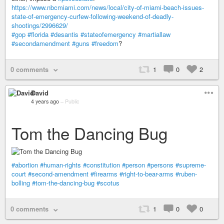
https://www.nbcmiami.com/news/local/city-of-miami-beach-issues-
state-of-emergency-curfew-following-weekend-of-deadly-
shootings/2996629/
#gop
#florida
#desantis
#stateofemergency
#martiallaw
#secondamendment
#guns
#freedom
?
0 comments
1
0
2
David
4 years ago
–
Public
Tom the Dancing Bug
#abortion
#human-rights
#constitution
#person
#persons
#supreme-
court
#second-amendment
#firearms
#right-to-bear-arms
#ruben-
bolling
#tom-the-dancing-bug
#scotus
0 comments
1
0
0