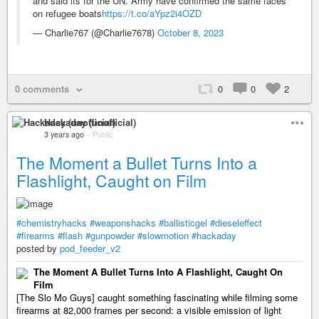
and said its for the UN. Army have confirmed the same faces
on refugee boats
https://t.co/aYpz2i4OZD
— Charlie767 (@Charlie7678)
October 8, 2023
0 comments
0
0
2
Hackaday (unofficial)
3 years ago
–
Public
The Moment a Bullet Turns Into a
Flashlight, Caught on Film
#chemistryhacks
#weaponshacks
#ballisticgel
#dieseleffect
#firearms
#flash
#gunpowder
#slowmotion
#hackaday
posted by
pod_feeder_v2
The Moment A Bullet Turns Into A Flashlight, Caught On
Film
[The Slo Mo Guys] caught something fascinating while filming some
firearms at 82,000 frames per second: a visible emission of light