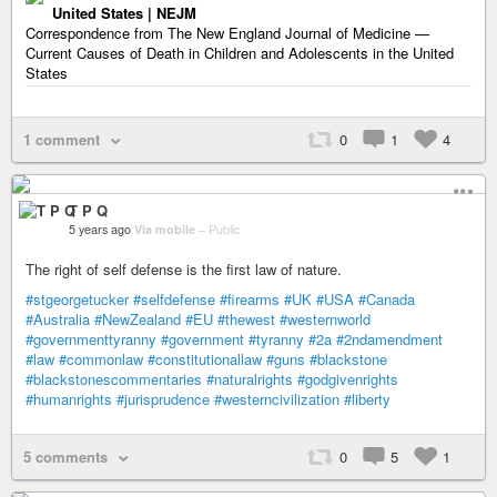
United States | NEJM
Correspondence from The New England Journal of Medicine —
Current Causes of Death in Children and Adolescents in the United
States
1 comment
0
1
4
T P Q
5 years ago
Via mobile
–
Public
The right of self defense is the first law of nature.
#stgeorgetucker
#selfdefense
#firearms
#UK
#USA
#Canada
#Australia
#NewZealand
#EU
#thewest
#westernworld
#governmenttyranny
#government
#tyranny
#2a
#2ndamendment
#law
#commonlaw
#constitutionallaw
#guns
#blackstone
#blackstonescommentaries
#naturalrights
#godgivenrights
#humanrights
#jurisprudence
#westerncivilization
#liberty
5 comments
0
5
1