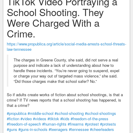
TikTok Video Portraying a
School Shooting. They
Were Charged With a
Crime.
https://www.propublica.org/article/social-media-arrests-school-threats-
law-tennessee
The charges in Greene County, she said, did not serve a real
purpose and indicate a lack of understanding about how to
handle these incidents. “You’re never going to suspend, expel
or charge your way out of targeted mass violence,” she said.
“Did those charges make that school safer? No.”
So if adults create works of fiction about school shootings, is that a
crime? If TV news reports that a school shooting has happened, is
that a crime?
#propublica
#middle-school
#school-shooting
#school-shootings
#fiction
#video
#videos
#tiktok
#kids
#freedom-of-the-press
#freedom-of-speech
#human-rights
#firearms
#protest
#protests
#guns
#guns-in-schools
#teenagers
#tennessee
#cheerleaders