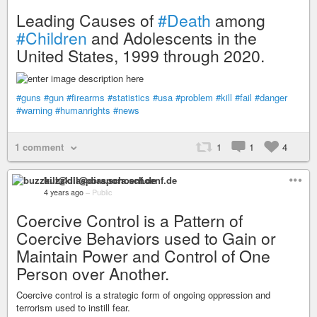
Leading Causes of
#Death
among
#Children
and Adolescents in the
United States, 1999 through 2020.
#guns
#gun
#firearms
#statistics
#usa
#problem
#kill
#fail
#danger
#warning
#humanrights
#news
1 comment
1
1
4
buzzkill@diaspora.schoenf.de
4 years ago
–
Public
Coercive Control is a Pattern of
Coercive Behaviors used to Gain or
Maintain Power and Control of One
Person over Another.
Coercive control is a strategic form of ongoing oppression and
terrorism used to instill fear.