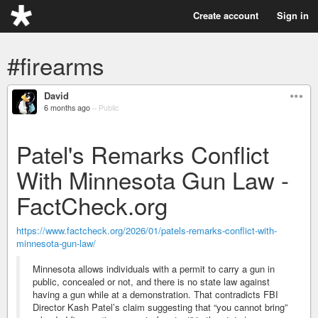
Create account
Sign in
#firearms
David
6 months ago
–
Public
Patel's Remarks Conflict
With Minnesota Gun Law -
FactCheck.org
https://www.factcheck.org/2026/01/patels-remarks-conflict-with-
minnesota-gun-law/
Minnesota allows individuals with a permit to carry a gun in
public, concealed or not, and there is no state law against
having a gun while at a demonstration. That contradicts FBI
Director Kash Patel’s claim suggesting that “you cannot bring”