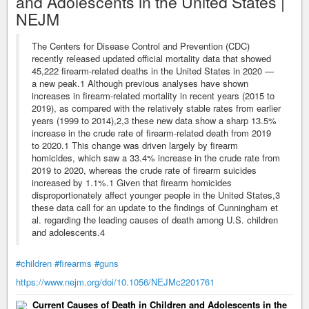
and Adolescents in the United States |
NEJM
The Centers for Disease Control and Prevention (CDC)
recently released updated official mortality data that showed
45,222 firearm-related deaths in the United States in 2020 —
a new peak.1 Although previous analyses have shown
increases in firearm-related mortality in recent years (2015 to
2019), as compared with the relatively stable rates from earlier
years (1999 to 2014),2,3 these new data show a sharp 13.5%
increase in the crude rate of firearm-related death from 2019
to 2020.1 This change was driven largely by firearm
homicides, which saw a 33.4% increase in the crude rate from
2019 to 2020, whereas the crude rate of firearm suicides
increased by 1.1%.1 Given that firearm homicides
disproportionately affect younger people in the United States,3
these data call for an update to the findings of Cunningham et
al. regarding the leading causes of death among U.S. children
and adolescents.4
#children
#firearms
#guns
https://www.nejm.org/doi/10.1056/NEJMc2201761
Current Causes of Death in Children and Adolescents in the