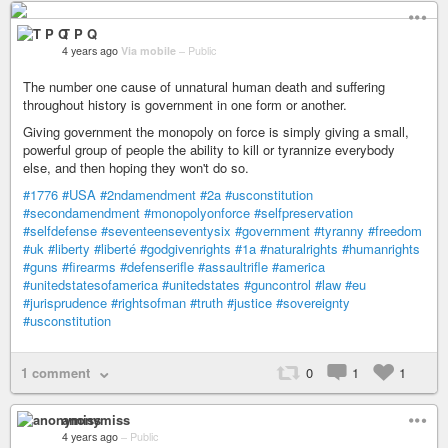
T P Q
4 years ago
Via mobile
–
Public
The number one cause of unnatural human death and suffering
throughout history is government in one form or another.
Giving government the monopoly on force is simply giving a small,
powerful group of people the ability to kill or tyrannize everybody
else, and then hoping they won't do so.
#1776
#USA
#2ndamendment
#2a
#usconstitution
#secondamendment
#monopolyonforce
#selfpreservation
#selfdefense
#seventeenseventysix
#government
#tyranny
#freedom
#uk
#liberty
#liberté
#godgivenrights
#1a
#naturalrights
#humanrights
#guns
#firearms
#defenserifle
#assaultrifle
#america
#unitedstatesofamerica
#unitedstates
#guncontrol
#law
#eu
#jurisprudence
#rightsofman
#truth
#justice
#sovereignty
#usconstitution
1 comment
0
1
1
anonymiss
4 years ago
–
Public