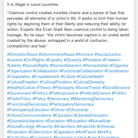
It is illegal in some countries.
"Coercive control creates invisible chains and a sense of fear that
pervades all elements of a victim’s life. It works to limit their human
rights by depriving them of their liberty and reducing their ability for
action. Experts like Evan Stark liken coercive control to being taken
hostage. As he says: “the victim becomes captive in an unreal world
created by the abuser, entrapped in a world of confusion,
contradiction and fear.”
#DomesticAbuse
#GovernmentAbuse
#Activism
#SocialJustice
#Justice
#CivilRights
#Equality
#Diversity
#Pluralism
#Freedom
#Liberty
#HumanRights
#Humanitarianism
#Humanitarian
#Organize
#Organization
#Collaboration
#FunctionalCollaboration
#Coordination
#Cooperation
#Empowerment
#Culture
#CulturalHealth
#CulturalFreedom
#CulturalPluralism
#CulturalDiversity
#HealthyCulture
#Theory
#Philosophy
#SocialTheory
#SocialScience
#Government
#Politics
#PoliticalJustice
#PoliticalScience
#PoliSci
#PublicPolicy
#Policy
#Democracy
#MaintainingDemocracy
#FunctionalDemocracy
#ParticipatoryDemocracy
#ParticipatoryEducation
#Citizen
#Citizenship
#CitizenCommunications
#Education
#LiberateEducation
#EducationLiberation
#Socialism
#Mutualism
#MutualAide
#SocialEcology
#Anarchy
#Anarchism
#Anarchist
#Christian
#Scientism
#Collectivism
#Capitalism
#AntiFacist
#AntiFa
#Civilization
#Economics
#EconomicJustice
#Law
#Journalism