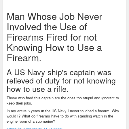
Man Whose Job Never
Involved the Use of
Firearms Fired for not
Knowing How to Use a
Firearm.
A US Navy ship's captain was
relieved of duty for not knowing
how to use a rifle.
Those who fired this captain are the ones too stupid and ignorant to
keep their jobs.
In my entire 6 years in the US Navy I never touched a firearm. Why
would I? What do firearms have to do with standing watch in the
engine room of a submarine?
https://text.npr.org/nx-s1-5100305