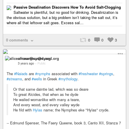
Passive Desalination Discovers How To Avoid Salt-Clogging
Saltwater is plentiful, but no good for drinking. Desalinization is
the obvious solution, but a big problem isn’t taking the salt out, it’s
where all that leftover salt goes. Excess sal…
0 comments
0
0
3
aliceamour@sysad.org
3 years ago
–
Public
The
#Naiads
are
#nymphs
associated with
#freshwater
#springs
,
#streams
, and
#wells
in Greek
#mythology
.
Or that same daintie lad, which was so deare
To great Alcides, that when as he dyde
He wailed womanlike with many a teare,
And every wood, and every valley wyde
He fild with
Hylas
name; the Nymphes eke "Hylas" cryde.
-- Edmund Spenser, The Faery Queene, book 3, Canto XII, Stanza 7