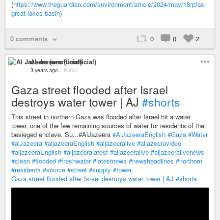
(
https://www.theguardian.com/environment/article/2024/may/18/pfas-
great-lakes-basin
)
0 comments
0
0
2
Al Jazeera (unofficial)
3 years ago
–
Public
Gaza street flooded after Israel
destroys water tower | AJ
#shorts
This street in northern Gaza was flooded after Israel hit a water
tower, one of the few remaining sources of water for residents of the
besieged enclave. Su...#AlJazeera
#AlJazeeraEnglish
#Gaza
#Water
#alJazeera
#aljazeeraEnglish
#aljazeeralive
#aljazeeravideo
#aljazeeraEnglish
#aljazeeralatest
#aljazeeralive
#aljazeeralivenews
#clean
#flooded
#freshwater
#latestnews
#newsheadlines
#northern
#residents
#source
#street
#supply
#tower
Gaza street flooded after Israel destroys water tower | AJ
#shorts