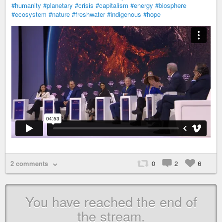
#humanity
#planetary
#crisis
#capitalism
#energy
#biosphere
#ecosystem
#nature
#freshwater
#indigenous
#hope
2 comments
0
2
6
You have reached the end of
the stream.