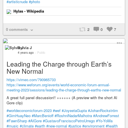
#artisticnude
#photo
Hylas - Wikipedia
0 comments
2
0
7
Sylvia J
4 years ago
–
Public
Leading the Charge through Earth’s
New Normal
https://vimeo.com/790965733
https://www.weforum.org/events/world-economic-forum-annual-
meeting-2023/sessions/leading-the-charge-through-earths-new-normal
A great full panel discussion!! ++++++ (A preview with the short Al
Gore clip)
#worldeconomicforum-2023
#wef
#JoyeetaGupta
#JohanRockström
#GimHuayNeo
#MarcBenioff
#RoshniNadarMalhotra
#AndrewForrest
#FawnSharp
#AlGore
#GustavoFranciscoPetroUrrego
#Yo-YoMa
#music
#climate
#earth
#new-normal
#justice
#environment
#health