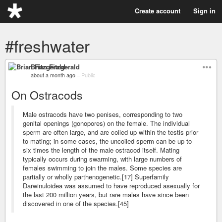
Create account
Sign in
#freshwater
Brian Fitzgerald
about a month ago
–
Public
On Ostracods
Male ostracods have two penises, corresponding to two
genital openings (gonopores) on the female. The individual
sperm are often large, and are coiled up within the testis prior
to mating; in some cases, the uncoiled sperm can be up to
six times the length of the male ostracod itself. Mating
typically occurs during swarming, with large numbers of
females swimming to join the males. Some species are
partially or wholly parthenogenetic.[17] Superfamily
Darwinuloidea was assumed to have reproduced asexually for
the last 200 million years, but rare males have since been
discovered in one of the species.[45]