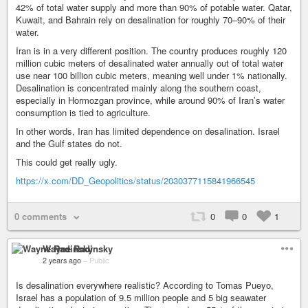
42% of total water supply and more than 90% of potable water. Qatar,
Kuwait, and Bahrain rely on desalination for roughly 70–90% of their
water.
Iran is in a very different position. The country produces roughly 120
million cubic meters of desalinated water annually out of total water
use near 100 billion cubic meters, meaning well under 1% nationally.
Desalination is concentrated mainly along the southern coast,
especially in Hormozgan province, while around 90% of Iran’s water
consumption is tied to agriculture.
In other words, Iran has limited dependence on desalination. Israel
and the Gulf states do not.
This could get really ugly.
https://x.com/DD_Geopolitics/status/2030377115841966545
0 comments
0
0
1
Wayne Radinsky
2 years ago
–
Public
Is desalination everywhere realistic? According to Tomas Pueyo,
Israel has a population of 9.5 million people and 5 big seawater