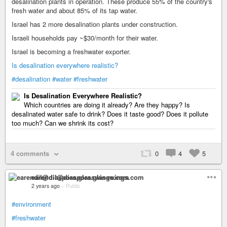
desalination plants in operation. These produce 55% of the country's
fresh water and about 85% of its tap water.
Israel has 2 more desalination plants under construction.
Israeli households pay ~$30/month for their water.
Israel is becoming a freshwater exporter.
Is desalination everywhere realistic?
#desalination
#water
#freshwater
Is Desalination Everywhere Realistic?
Which countries are doing it already? Are they happy? Is
desalinated water safe to drink? Does it taste good? Does it pollute
too much? Can we shrink its cost?
4 comments
0
4
5
earendil@diaspora.glasswings.com
2 years ago
–
Public
#environment
#freshwater