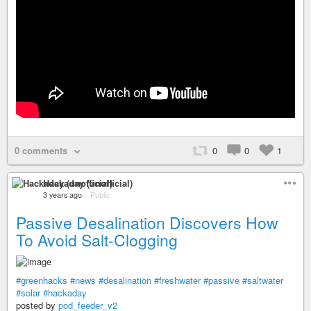
0 comments
0
0
1
Hackaday (unofficial)
3 years ago
–
Public
Passive Desalination Discovers How
To Avoid Salt-Clogging
#greenhacks
#news
#desalination
#freshwater
#passive
#saltwater
#solar
#hackaday
posted by
pod_feeder_v2