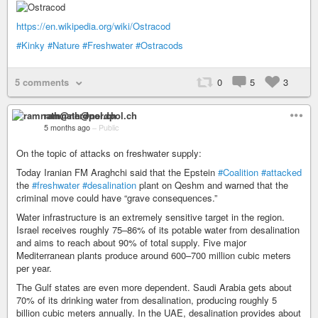
https://en.wikipedia.org/wiki/Ostracod
#Kinky
#Nature
#Freshwater
#Ostracods
5 comments
0
5
3
ramnath@nerdpol.ch
5 months ago
–
Public
On the topic of attacks on freshwater supply:
Today Iranian FM Araghchi said that the Epstein
#Coalition
#attacked
the
#freshwater
#desalination
plant on Qeshm and warned that the
criminal move could have “grave consequences.”
Water infrastructure is an extremely sensitive target in the region.
Israel receives roughly 75–86% of its potable water from desalination
and aims to reach about 90% of total supply. Five major
Mediterranean plants produce around 600–700 million cubic meters
per year.
The Gulf states are even more dependent. Saudi Arabia gets about
70% of its drinking water from desalination, producing roughly 5
billion cubic meters annually. In the UAE, desalination provides about