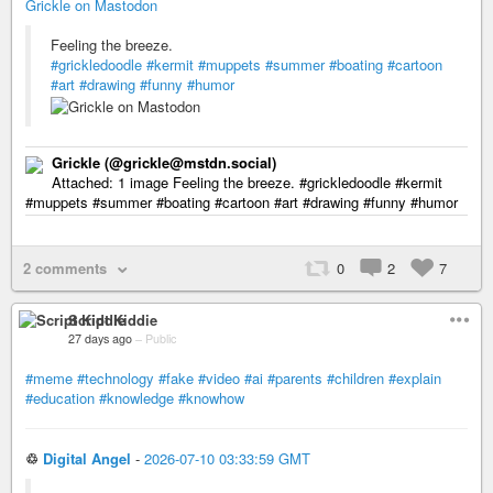
Grickle on Mastodon
Feeling the breeze.
#grickledoodle
#kermit
#muppets
#summer
#boating
#cartoon
#art
#drawing
#funny
#humor
Grickle (@grickle@mstdn.social)
Attached: 1 image Feeling the breeze. #grickledoodle #kermit
#muppets #summer #boating #cartoon #art #drawing #funny #humor
2 comments
0
2
7
Script Kiddie
27 days ago
–
Public
#meme
#technology
#fake
#video
#ai
#parents
#children
#explain
#education
#knowledge
#knowhow
♲
Digital Angel
-
2026-07-10 03:33:59 GMT