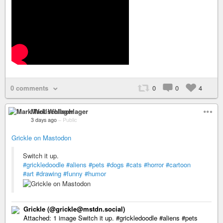
0 comments
0
0
4
Mark Wollschlager
3 days ago
–
Public
Grickle on Mastodon
Switch it up.
#grickledoodle
#aliens
#pets
#dogs
#cats
#horror
#cartoon
#art
#drawing
#funny
#humor
Grickle (@grickle@mstdn.social)
Attached: 1 image Switch it up. #grickledoodle #aliens #pets