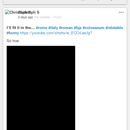
Christoph S
2 days ago
Via mobile
–
Public
I’ll fit it in tho…
#rome
#italy
#roman
#fyp
#colosseum
#relatable
#funny
https://youtube.com/shorts/w_ECCrLwcIg?
So true