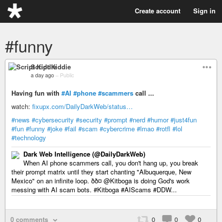
Create account
Sign in
#funny
Script Kiddie
a day ago
–
Public
Having fun with
#AI
#phone
#scammers
call ...
watch:
fixupx.com/DailyDarkWeb/status…
#news
#cybersecurity
#security
#prompt
#nerd
#humor
#just4fun
#fun
#funny
#joke
#fail
#scam
#cybercrime
#lmao
#rotfl
#lol
#technology
Dark Web Intelligence (@DailyDarkWeb)
When AI phone scammers call, you don't hang up, you break
their prompt matrix until they start chanting "Albuquerque, New
Mexico" on an infinite loop. ðð¤ @Kitboga is doing God's work
messing with AI scam bots. #Kitboga #AIScams #DDW...
0 comments
0
0
0