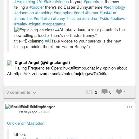
#Explaining
#AI
#fake
#videos
to your
#parents
is the new
telling a
#toddler
there's no Easter Bunny.#meme
#technology
#education
#teaching
#metaphor
#nerd
#humor
#just4fun
#lmao
#lol
#rotfl
#fun
#funny
#illusion
#children
#kids
#believe
#reality
#digital
#propaganda
#AI fake videos to your parents is the
new telling a toddler there's no Easter Bunny."
title="Explaining
#AI
fake videos to your parents is the new
telling a toddler there's no Easter Bunny.">
Digital Angel (@digitalangel)
Hailing Frequencies Open: h3x3@xmpp.chat My opinion about
AI: https://sk.zehnvorne.social/notes/acjnfpgww7bj049u
0 comments
2
0
1
Mark Wollschlager
28 days ago
–
Public
Grickle on Mastodon
Uh oh.