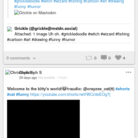
#grickledoodle
#witch
#wizard
#fishing
#cartoon
#art
#drawing
#funny
#humor
Grickle (@grickle@mstdn.social)
Attached: 1 image Uh oh. #grickledoodle #witch #wizard #fishing
#cartoon #art #drawing #funny #humor
0 comments
0
0
4
Christoph S
29 days ago
Via mobile
–
Public
Welcome to the kitty's world!🐱✨audio: @crayzee_cat(tt)
#shorts
#cat
#funny
https://youtube.com/shorts/rwVWCz9oEOg?j