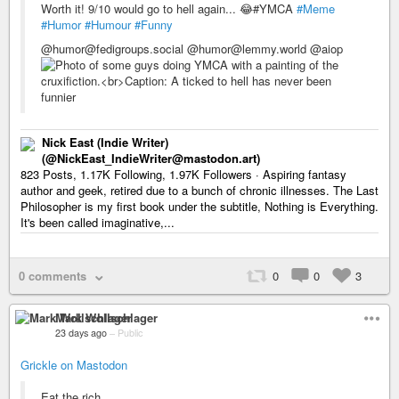
Worth it! 9/10 would go to hell again... 😂#YMCA
#Meme
#Humor
#Humour
#Funny
@humor@fedigroups.social @humor@lemmy.world @aiop
Nick East (Indie Writer)
(@NickEast_IndieWriter@mastodon.art)
823 Posts, 1.17K Following, 1.97K Followers · Aspiring fantasy
author and geek, retired due to a bunch of chronic illnesses. The Last
Philosopher is my first book under the subtitle, Nothing is Everything.
It's been called imaginative,...
0 comments
0
0
3
Mark Wollschlager
23 days ago
–
Public
Grickle on Mastodon
Eat the rich.