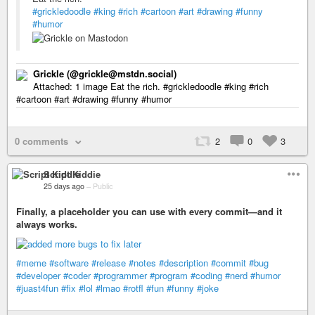
#grickledoodle
#king
#rich
#cartoon
#art
#drawing
#funny
#humor
Grickle (@grickle@mstdn.social)
Attached: 1 image Eat the rich. #grickledoodle #king #rich
#cartoon #art #drawing #funny #humor
0 comments
2
0
3
Script Kiddie
25 days ago
–
Public
Finally, a placeholder you can use with every commit—and it
always works.
#meme
#software
#release
#notes
#description
#commit
#bug
#developer
#coder
#programmer
#program
#coding
#nerd
#humor
#juast4fun
#fix
#lol
#lmao
#rotfl
#fun
#funny
#joke