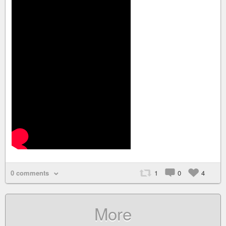
0 comments
1
0
4
More