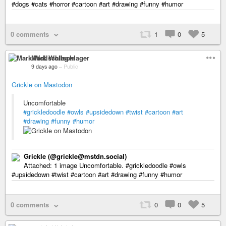
#dogs #cats #horror #cartoon #art #drawing #funny #humor
0 comments
1
0
5
Mark Wollschlager
9 days ago
–
Public
Grickle on Mastodon
Uncomfortable
#grickledoodle
#owls
#upsidedown
#twist
#cartoon
#art
#drawing
#funny
#humor
Grickle (@grickle@mstdn.social)
Attached: 1 image Uncomfortable. #grickledoodle #owls
#upsidedown #twist #cartoon #art #drawing #funny #humor
0 comments
0
0
5