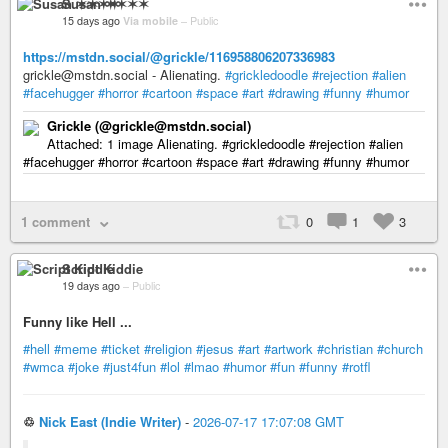
Susan ✶✶✶✶
15 days ago
Via mobile
–
Public
https://mstdn.social/@grickle/116958806207336983
grickle@mstdn.social - Alienating.
#grickledoodle
#rejection
#alien
#facehugger
#horror
#cartoon
#space
#art
#drawing
#funny
#humor
Grickle (@grickle@mstdn.social)
Attached: 1 image Alienating. #grickledoodle #rejection #alien
#facehugger #horror #cartoon #space #art #drawing #funny #humor
1 comment
0
1
3
Script Kiddie
19 days ago
–
Public
Funny like Hell ...
#hell
#meme
#ticket
#religion
#jesus
#art
#artwork
#christian
#church
#wmca
#joke
#just4fun
#lol
#lmao
#humor
#fun
#funny
#rotfl
♲
Nick East (Indie Writer)
-
2026-07-17 17:07:08 GMT