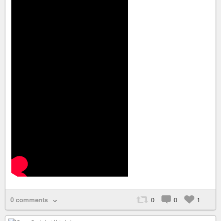
0 comments
0
0
1