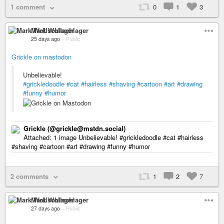
1 comment
0
1
3
Mark Wollschlager
25 days ago
–
Public
Grickle on mastodon
Unbelievable!
#grickledoodle
#cat
#hairless
#shaving
#cartoon
#art
#drawing
#funny
#humor
Grickle (@grickle@mstdn.social)
Attached: 1 image Unbelievable! #grickledoodle #cat #hairless
#shaving #cartoon #art #drawing #funny #humor
2 comments
1
2
7
Mark Wollschlager
27 days ago
–
Public