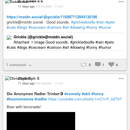
Susan ✶✶✶✶
11 days ago
Via mobile
–
Public
https://mstdn.social/@grickle/116987112844130186
grickle@mstdn.social - Good sounds.
#grickledoodle
#rain
#pets
#cats
#dogs
#icecream
#cartoon
#art
#drawing
#funny
#humor
Grickle (@grickle@mstdn.social)
Attached: 1 image Good sounds. #grickledoodle #rain #pets
#cats #dogs #icecream #cartoon #art #drawing #funny #humor
1 comment
0
1
4
Christoph S
11 days ago
Via mobile
–
Public
Die Anonymen Radler Trinker🍋
#comedy
#skit
#funny
#buonomemes
#radler
https://youtube.com/shorts/1mC1nY_bZ70?
Beer with lemonade!