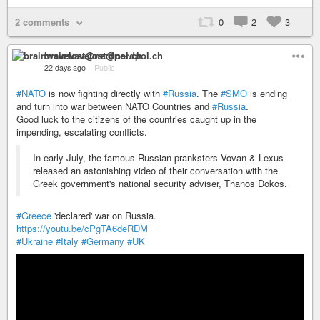
2 comments
0
2
3
brainwavelost@nerdpol.ch
22 days ago
–
Public
#NATO
is now fighting directly with
#Russia
. The
#SMO
is ending
and turn into war between NATO Countries and
#Russia
.
Good luck to the citizens of the countries caught up in the
impending, escalating conflicts.
In early July, the famous Russian pranksters Vovan & Lexus
released an astonishing video of their conversation with the
Greek government's national security adviser, Thanos Dokos.
#Greece
'declared' war on Russia.
https://youtu.be/cPgTA6deRDM
#Ukraine
#Italy
#Germany
#UK