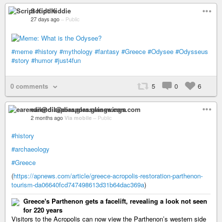
Script Kiddie
27 days ago
–
Public
#meme
#history
#mythology
#fantasy
#Greece
#Odysee
#Odysseus
#story
#humor
#just4fun
0 comments
5
0
6
earendil@diaspora.glasswings.com
2 months ago
Via mobile
–
Public
#history
#archaeology
#Greece
(
https://apnews.com/article/greece-acropolis-restoration-parthenon-
tourism-da06640fcd747498613d31b64dac369a
)
Greece's Parthenon gets a facelift, revealing a look not seen
for 220 years
Visitors to the Acropolis can now view the Parthenon’s western side