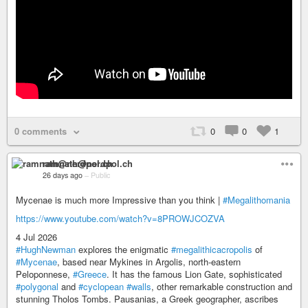
0 comments
0
0
1
ramnath@nerdpol.ch
26 days ago
–
Public
Mycenae is much more Impressive than you think |
#Megalithomania
https://www.youtube.com/watch?v=8PROWJCOZVA
4 Jul 2026
#HughNewman
explores the enigmatic
#megalithicacropolis
of
#Mycenae
, based near Mykines in Argolis, north-eastern
Peloponnese,
#Greece
. It has the famous Lion Gate, sophisticated
#polygonal
and
#cyclopean
#walls
, other remarkable construction and
stunning Tholos Tombs. Pausanias, a Greek geographer, ascribes