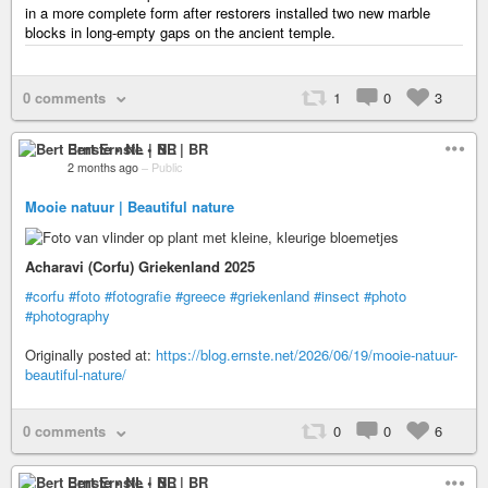
in a more complete form after restorers installed two new marble
blocks in long-empty gaps on the ancient temple.
0 comments
1
0
3
Bert Ernste • NL | BR
2 months ago
–
Public
Mooie natuur | Beautiful nature
Acharavi (Corfu) Griekenland 2025
#corfu
#foto
#fotografie
#greece
#griekenland
#insect
#photo
#photography
Originally posted at:
https://blog.ernste.net/2026/06/19/mooie-natuur-
beautiful-nature/
0 comments
0
0
6
Bert Ernste • NL | BR