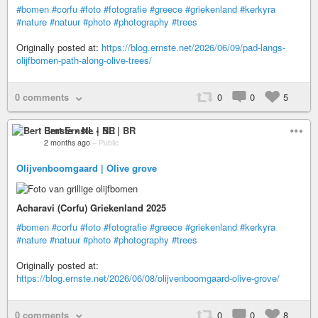
#bomen
#corfu
#foto
#fotografie
#greece
#griekenland
#kerkyra
#nature
#natuur
#photo
#photography
#trees
Originally posted at:
https://blog.ernste.net/2026/06/09/pad-langs-
olijfbomen-path-along-olive-trees/
0 comments
0
0
5
Bert Ernste • NL | BR
2 months ago
–
Public
Olijvenboomgaard | Olive grove
Acharavi (Corfu) Griekenland 2025
#bomen
#corfu
#foto
#fotografie
#greece
#griekenland
#kerkyra
#nature
#natuur
#photo
#photography
#trees
Originally posted at:
https://blog.ernste.net/2026/06/08/olijvenboomgaard-olive-grove/
0 comments
0
0
8