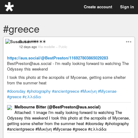
Create account
Sign in
#greece
Susan ✶✶✶✶
12 days ago
Via mobile
–
Public
https://aus.social/@BestPreston/116927803865029283
BestPreston@aus.social - I'm really looking forward to watching The
Odyssey this weekend
I took this photo at the acropolis of Mycenae, getting some shelter
from the summer heat
#doorsday
#photography
#ancientgreece
#Μυκήνη
#Mycenae
#greece
#ελλάδα
Melbourne Bitter (@BestPreston@aus.social)
Attached: 1 image I'm really looking forward to watching The
Odyssey this weekend I took this photo at the acropolis of Mycenae,
getting some shelter from the summer heat #doorsday #photography
#ancientgreece #Μυκήνη #Mycenae #greece #ελλάδα