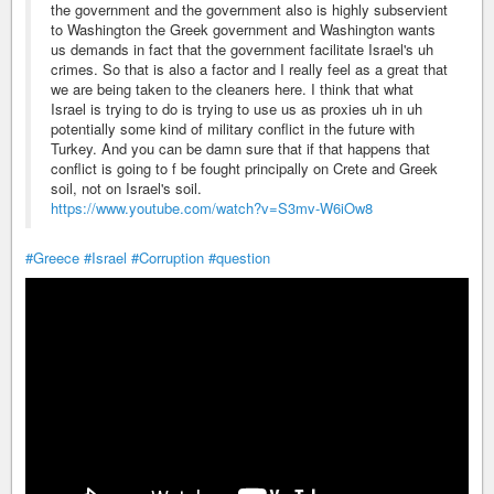
the government and the government also is highly subservient
to Washington the Greek government and Washington wants
us demands in fact that the government facilitate Israel's uh
crimes. So that is also a factor and I really feel as a great that
we are being taken to the cleaners here. I think that what
Israel is trying to do is trying to use us as proxies uh in uh
potentially some kind of military conflict in the future with
Turkey. And you can be damn sure that if that happens that
conflict is going to f be fought principally on Crete and Greek
soil, not on Israel's soil.
https://www.youtube.com/watch?v=S3mv-W6iOw8
#Greece
#Israel
#Corruption
#question