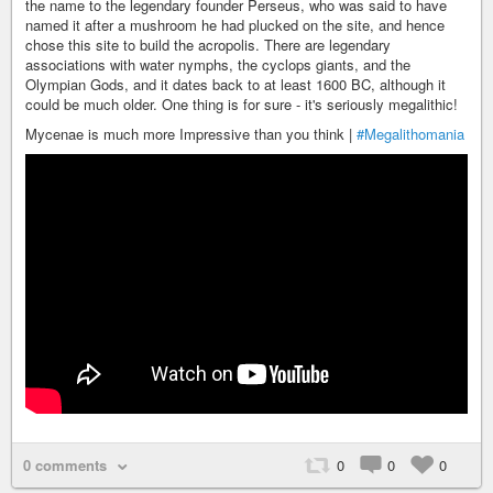
the name to the legendary founder Perseus, who was said to have
named it after a mushroom he had plucked on the site, and hence
chose this site to build the acropolis. There are legendary
associations with water nymphs, the cyclops giants, and the
Olympian Gods, and it dates back to at least 1600 BC, although it
could be much older. One thing is for sure - it's seriously megalithic!
Mycenae is much more Impressive than you think |
#Megalithomania
0 comments
0
0
0