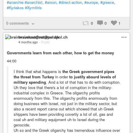
#anarchie
#anarchist
,
#arson
,
#direct-action
,
#europe
,
#greece
,
#Kyriakos
#Xymitiris
0 comments
0
0
1
brainwavelost@nerdpol.ch
4 months ago
–
Public
Governments learn from each other, how to get the money
44:00
I think that what happens is
the Greek government pipes
the threat from Turkey
in order
to justify absurd levels of
military spending
. And a lot of that has to do with corruption.
Uh they love that there's a lot of corruption in the military-
industrial complex in Greece. The oligarchy profits
enormously from this. The oligarchy profits enormously from
doing business with Israel, not just in the military sector, but
also a recent report came out which showed that uh Greek
shippers have been providing covertly a lot of oil, gas and
coal uh and military equipment uh to Israel during the
genocide.
Uh so and the Greek oligarchy has tremendous influence over