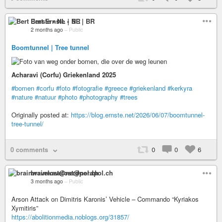
Bert Ernste • NL | BR
2 months ago
–
Public
Boomtunnel | Tree tunnel
Acharavi (Corfu) Griekenland 2025
#bomen
#corfu
#foto
#fotografie
#greece
#griekenland
#kerkyra
#nature
#natuur
#photo
#photography
#trees
Originally posted at:
https://blog.ernste.net/2026/06/07/boomtunnel-
tree-tunnel/
0 comments
0
0
6
brainwavelost@nerdpol.ch
3 months ago
–
Public
Arson Attack on Dimitris Karonis’ Vehicle – Commando “Kyriakos
Xymitiris”
https://abolitionmedia.noblogs.org/31857/