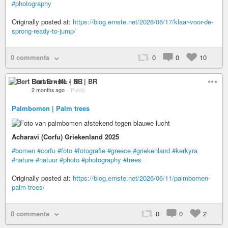
#photography
Originally posted at:
https://blog.ernste.net/2026/06/17/klaar-voor-de-
sprong-ready-to-jump/
0 comments
0
0
10
Bert Ernste • NL | BR
2 months ago
–
Public
Palmbomen | Palm trees
Acharavi (Corfu) Griekenland 2025
#bomen
#corfu
#foto
#fotografie
#greece
#griekenland
#kerkyra
#nature
#natuur
#photo
#photography
#trees
Originally posted at:
https://blog.ernste.net/2026/06/11/palmbomen-
palm-trees/
0 comments
0
0
2