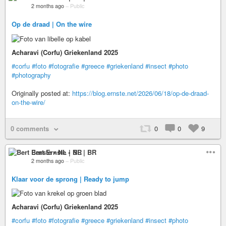
2 months ago
–
Public
Op de draad | On the wire
Acharavi (Corfu) Griekenland 2025
#corfu
#foto
#fotografie
#greece
#griekenland
#insect
#photo
#photography
Originally posted at:
https://blog.ernste.net/2026/06/18/op-de-draad-
on-the-wire/
0 comments
0
0
9
Bert Ernste • NL | BR
2 months ago
–
Public
Klaar voor de sprong | Ready to jump
Acharavi (Corfu) Griekenland 2025
#corfu
#foto
#fotografie
#greece
#griekenland
#insect
#photo