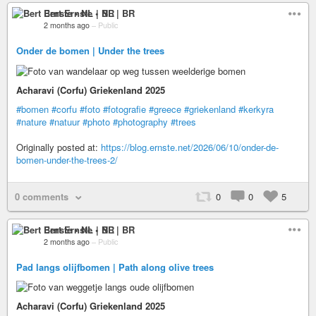
Bert Ernste • NL | BR
2 months ago
–
Public
Onder de bomen | Under the trees
Acharavi (Corfu) Griekenland 2025
#bomen
#corfu
#foto
#fotografie
#greece
#griekenland
#kerkyra
#nature
#natuur
#photo
#photography
#trees
Originally posted at:
https://blog.ernste.net/2026/06/10/onder-de-
bomen-under-the-trees-2/
0 comments
0
0
5
Bert Ernste • NL | BR
2 months ago
–
Public
Pad langs olijfbomen | Path along olive trees
Acharavi (Corfu) Griekenland 2025