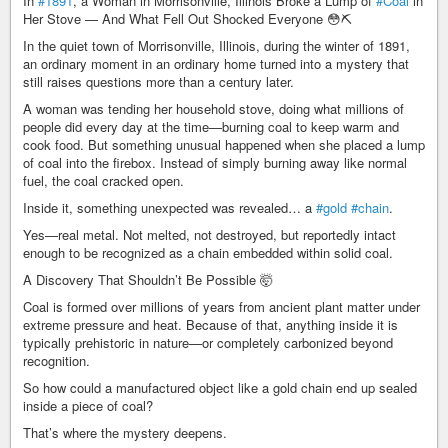
In
#1891
, a Woman in Morrisonville, Illinois Broke a Lump of
#Coal
in
Her Stove — And What Fell Out Shocked Everyone 😳⛏️
In the quiet town of Morrisonville, Illinois, during the winter of 1891,
an ordinary moment in an ordinary home turned into a mystery that
still raises questions more than a century later.
A woman was tending her household stove, doing what millions of
people did every day at the time—burning coal to keep warm and
cook food. But something unusual happened when she placed a lump
of coal into the firebox. Instead of simply burning away like normal
fuel, the coal cracked open.
Inside it, something unexpected was revealed… a
#gold
#chain
.
Yes—real metal. Not melted, not destroyed, but reportedly intact
enough to be recognized as a chain embedded within solid coal.
A Discovery That Shouldn’t Be Possible 🤯
Coal is formed over millions of years from ancient plant matter under
extreme pressure and heat. Because of that, anything inside it is
typically prehistoric in nature—or completely carbonized beyond
recognition.
So how could a manufactured object like a gold chain end up sealed
inside a piece of coal?
That’s where the mystery deepens.