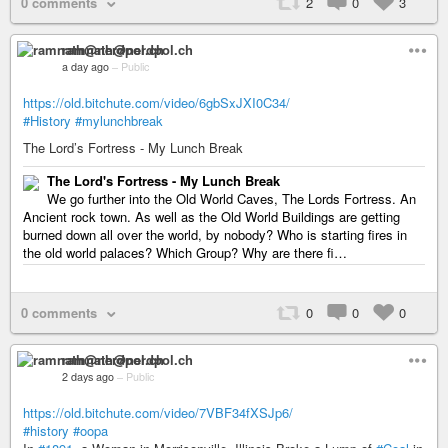
0 comments
2
0
3
ramnath@nerdpol.ch
a day ago
–
Public
https://old.bitchute.com/video/6gbSxJXI0C34/
#History
#mylunchbreak
The Lord’s Fortress - My Lunch Break
The Lord's Fortress - My Lunch Break
We go further into the Old World Caves, The Lords Fortress. An
Ancient rock town. As well as the Old World Buildings are getting
burned down all over the world, by nobody? Who is starting fires in
the old world palaces? Which Group? Why are there fi…
0 comments
0
0
0
ramnath@nerdpol.ch
2 days ago
–
Public
https://old.bitchute.com/video/7VBF34fXSJp6/
#history
#oopa