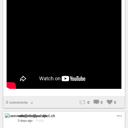
0 comments
0
0
0
ramnath@nerdpol.ch
3 days ago
–
Public