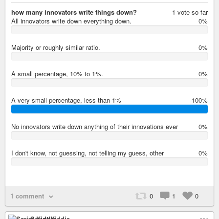
how many innovators write things down?
1 vote so far
All innovators write down everything down.
0%
0%
Majority or roughly similar ratio.
0%
0%
A small percentage, 10% to 1%.
0%
0%
A very small percentage, less than 1%
100%
100%
No innovators write down anything of their innovations ever
0%
0%
I don't know, not guessing, not telling my guess, other
0%
0%
1 comment
0
1
0
Script Kiddie