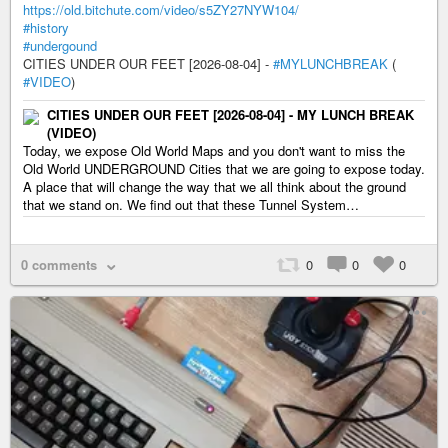
https://old.bitchute.com/video/s5ZY27NYW104/
#history
#undergound
CITIES UNDER OUR FEET [2026-08-04] -
#MYLUNCHBREAK
(
#VIDEO
)
CITIES UNDER OUR FEET [2026-08-04] - MY LUNCH BREAK
(VIDEO)
Today, we expose Old World Maps and you don't want to miss the
Old World UNDERGROUND Cities that we are going to expose today.
A place that will change the way that we all think about the ground
that we stand on. We find out that these Tunnel System…
0 comments
0
0
0