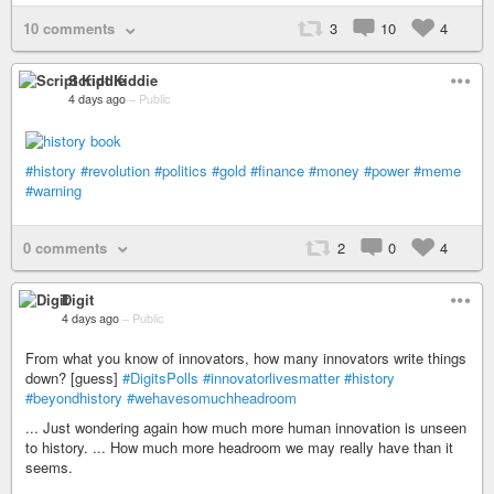
10 comments
3
10
4
Script Kiddie
4 days ago
–
Public
#history
#revolution
#politics
#gold
#finance
#money
#power
#meme
#warning
0 comments
2
0
4
Digit
4 days ago
–
Public
From what you know of innovators, how many innovators write things
down? [guess]
#DigitsPolls
#innovatorlivesmatter
#history
#beyondhistory
#wehavesomuchheadroom
... Just wondering again how much more human innovation is unseen
to history. ... How much more headroom we may really have than it
seems.