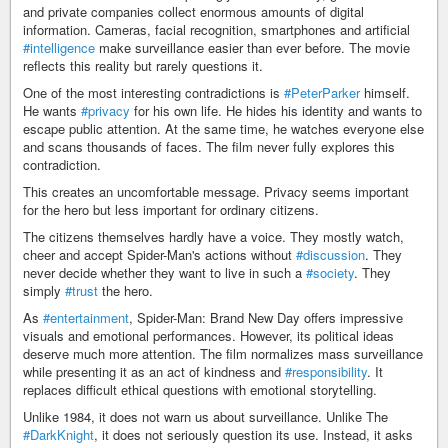
and private companies collect enormous amounts of digital
information. Cameras, facial recognition, smartphones and artificial
#intelligence
make surveillance easier than ever before. The movie
reflects this reality but rarely questions it.
One of the most interesting contradictions is
#PeterParker
himself.
He wants
#privacy
for his own life. He hides his identity and wants to
escape public attention. At the same time, he watches everyone else
and scans thousands of faces. The film never fully explores this
contradiction.
This creates an uncomfortable message. Privacy seems important
for the hero but less important for ordinary citizens.
The citizens themselves hardly have a voice. They mostly watch,
cheer and accept Spider-Man's actions without
#discussion
. They
never decide whether they want to live in such a
#society
. They
simply
#trust
the hero.
As
#entertainment
, Spider-Man: Brand New Day offers impressive
visuals and emotional performances. However, its political ideas
deserve much more attention. The film normalizes mass surveillance
while presenting it as an act of kindness and
#responsibility
. It
replaces difficult ethical questions with emotional storytelling.
Unlike 1984, it does not warn us about surveillance. Unlike The
#DarkKnight
, it does not seriously question its use. Instead, it asks