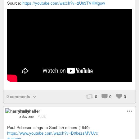
Source:
https://youtube.com/watch?v=2U63TVKMgow
0 comments
0
0
0
harryhaller
a day ago
–
Public
Paul Robeson sings to Scottish miners (1949)
https://www.youtube.com/watch?v=B0bezsMVU7c
#unions