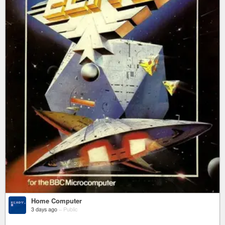
Home Computer
3 days ago
–
Public