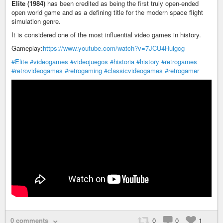
Elite (1984)
has been credited as being the first truly open-ended
open world game and as a defining title for the modern space flight
simulation genre.
It is considered one of the most influential video games in history.
Gameplay:
https://www.youtube.com/watch?v=7JCU4Hulgcg
#Elite
#videogames
#videojuegos
#historia
#history
#retrogames
#retrovideogames
#retrogaming
#classicvideogames
#retrogamer
0 comments
0
0
1