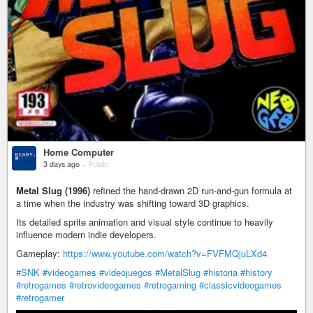
Home Computer
3 days ago
–
Public
Metal Slug (1996)
refined the hand-drawn 2D run-and-gun formula at
a time when the industry was shifting toward 3D graphics.
Its detailed sprite animation and visual style continue to heavily
influence modern indie developers.
Gameplay:
https://www.youtube.com/watch?v=FVFMQjuLXd4
#SNK
#videogames
#videojuegos
#MetalSlug
#historia
#history
#retrogames
#retrovideogames
#retrogaming
#classicvideogames
#retrogamer