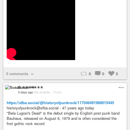
0 comments
0
0
3
Susan ✶✶✶✶
3 days ago
Via mobile
–
Public
https://sfba.social/@historyofpunkrock/117046491968915445
historyofpunkrock@sfba.social - 47 years ago today
"Bela Lugosi's Dead" is the debut single by English post-punk band
Bauhaus, released on August 6, 1979 and is often considered the
first gothic rock record