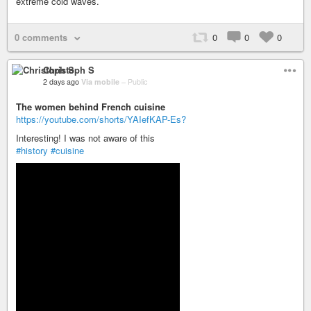
extreme cold waves.
0 comments
0
0
0
Christoph S
2 days ago
Via mobile
–
Public
The women behind French cuisine
https://youtube.com/shorts/YAIefKAP-Es?
Interesting! I was not aware of this
#history
#cuisine