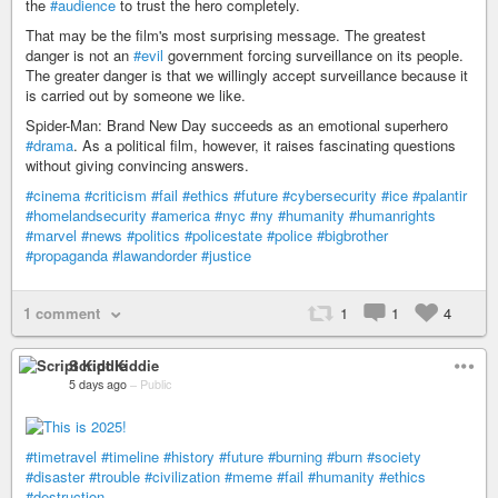
the
#audience
to trust the hero completely.
That may be the film's most surprising message. The greatest
danger is not an
#evil
government forcing surveillance on its people.
The greater danger is that we willingly accept surveillance because it
is carried out by someone we like.
Spider-Man: Brand New Day succeeds as an emotional superhero
#drama
. As a political film, however, it raises fascinating questions
without giving convincing answers.
#cinema
#criticism
#fail
#ethics
#future
#cybersecurity
#ice
#palantir
#homelandsecurity
#america
#nyc
#ny
#humanity
#humanrights
#marvel
#news
#politics
#policestate
#police
#bigbrother
#propaganda
#lawandorder
#justice
1 comment
1
1
4
Script Kiddie
5 days ago
–
Public
#timetravel
#timeline
#history
#future
#burning
#burn
#society
#disaster
#trouble
#civilization
#meme
#fail
#humanity
#ethics
#destruction