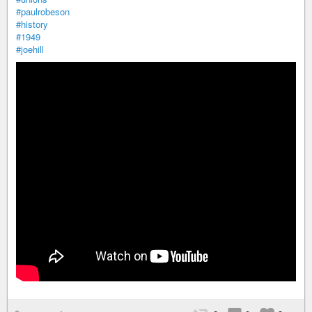
#paulrobeson
#history
#1949
#joehill