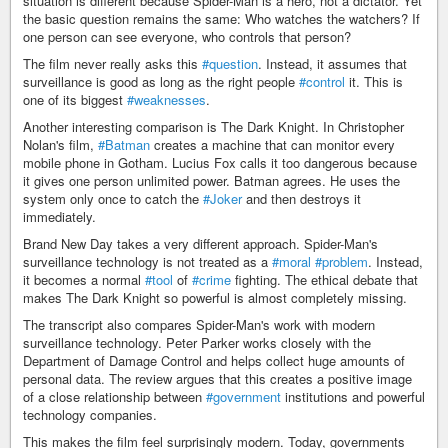
situation is different because Spider-Man is a hero, not a dictator. Yet
the basic question remains the same: Who watches the watchers? If
one person can see everyone, who controls that person?
The film never really asks this
#question
. Instead, it assumes that
surveillance is good as long as the right people
#control
it. This is
one of its biggest
#weaknesses
.
Another interesting comparison is The Dark Knight. In Christopher
Nolan's film,
#Batman
creates a machine that can monitor every
mobile phone in Gotham. Lucius Fox calls it too dangerous because
it gives one person unlimited power. Batman agrees. He uses the
system only once to catch the
#Joker
and then destroys it
immediately.
Brand New Day takes a very different approach. Spider-Man's
surveillance technology is not treated as a
#moral
#problem
. Instead,
it becomes a normal
#tool
of
#crime
fighting. The ethical debate that
makes The Dark Knight so powerful is almost completely missing.
The transcript also compares Spider-Man's work with modern
surveillance technology. Peter Parker works closely with the
Department of Damage Control and helps collect huge amounts of
personal data. The review argues that this creates a positive image
of a close relationship between
#government
institutions and powerful
technology companies.
This makes the film feel surprisingly modern. Today, governments