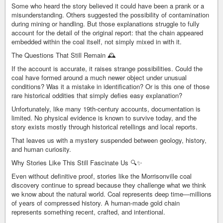
Some who heard the story believed it could have been a prank or a
misunderstanding. Others suggested the possibility of contamination
during mining or handling. But those explanations struggle to fully
account for the detail of the original report: that the chain appeared
embedded within the coal itself, not simply mixed in with it.
The Questions That Still Remain 🕰️
If the account is accurate, it raises strange possibilities. Could the
coal have formed around a much newer object under unusual
conditions? Was it a mistake in identification? Or is this one of those
rare historical oddities that simply defies easy explanation?
Unfortunately, like many 19th-century accounts, documentation is
limited. No physical evidence is known to survive today, and the
story exists mostly through historical retellings and local reports.
That leaves us with a mystery suspended between geology, history,
and human curiosity.
Why Stories Like This Still Fascinate Us 🔍✨
Even without definitive proof, stories like the Morrisonville coal
discovery continue to spread because they challenge what we think
we know about the natural world. Coal represents deep time—millions
of years of compressed history. A human-made gold chain
represents something recent, crafted, and intentional.