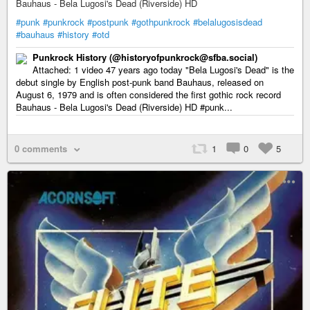
Bauhaus - Bela Lugosi's Dead (Riverside) HD
#punk
#punkrock
#postpunk
#gothpunkrock
#belalugosisdead
#bauhaus
#history
#otd
Punkrock History (@historyofpunkrock@sfba.social)
Attached: 1 video 47 years ago today "Bela Lugosi's Dead" is the
debut single by English post-punk band Bauhaus, released on
August 6, 1979 and is often considered the first gothic rock record
Bauhaus - Bela Lugosi's Dead (Riverside) HD #punk...
0 comments
1
0
5