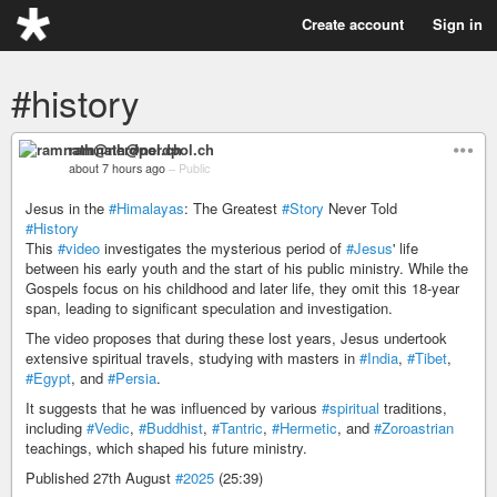
Create account
Sign in
#history
ramnath@nerdpol.ch
about 7 hours ago
–
Public
Jesus in the
#Himalayas
: The Greatest
#Story
Never Told
#History
This
#video
investigates the mysterious period of
#Jesus
' life
between his early youth and the start of his public ministry. While the
Gospels focus on his childhood and later life, they omit this 18-year
span, leading to significant speculation and investigation.
The video proposes that during these lost years, Jesus undertook
extensive spiritual travels, studying with masters in
#India
,
#Tibet
,
#Egypt
, and
#Persia
.
It suggests that he was influenced by various
#spiritual
traditions,
including
#Vedic
,
#Buddhist
,
#Tantric
,
#Hermetic
, and
#Zoroastrian
teachings, which shaped his future ministry.
Published 27th August
#2025
(25:39)