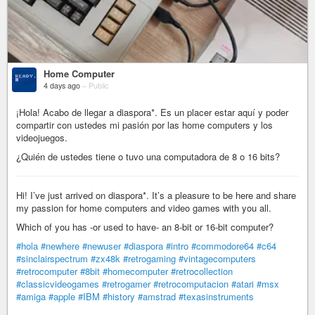
Home Computer
4 days ago
–
Public
¡Hola! Acabo de llegar a diaspora*. Es un placer estar aquí y poder
compartir con ustedes mi pasión por las home computers y los
videojuegos.
¿Quién de ustedes tiene o tuvo una computadora de 8 o 16 bits?
Hi! I’ve just arrived on diaspora*. It’s a pleasure to be here and share
my passion for home computers and video games with you all.
Which of you has -or used to have- an 8-bit or 16-bit computer?
#hola
#newhere
#newuser
#diaspora
#intro
#commodore64
#c64
#sinclairspectrum
#zx48k
#retrogaming
#vintagecomputers
#retrocomputer
#8bit
#homecomputer
#retrocollection
#classicvideogames
#retrogamer
#retrocomputacion
#atari
#msx
#amiga
#apple
#IBM
#history
#amstrad
#texasinstruments