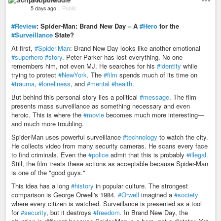
5 days ago
–
Public
#Review
: Spider-Man: Brand New Day – A
#Hero
for the
#Surveillance
State?
At first,
#Spider-Man
: Brand New Day looks like another emotional
#superhero
#story
. Peter Parker has lost everything. No one
remembers him, not even MJ. He searches for his
#identity
while
trying to protect
#NewYork
. The
#film
spends much of its time on
#trauma
,
#loneliness
, and
#mental
#health
.
But behind this personal story lies a political
#message
. The film
presents mass surveillance as something necessary and even
heroic. This is where the
#movie
becomes much more interesting—
and much more troubling.
Spider-Man uses powerful surveillance
#technology
to watch the city.
He collects video from many security cameras. He scans every face
to find criminals. Even the
#police
admit that this is probably
#illegal
.
Still, the film treats these actions as acceptable because Spider-Man
is one of the "good guys."
This idea has a long
#history
in popular culture. The strongest
comparison is George Orwell's 1984.
#Orwell
imagined a
#society
where every citizen is watched. Surveillance is presented as a tool
for
#security
, but it destroys
#freedom
. In Brand New Day, the