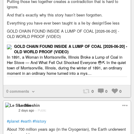
Putting those two together creates a contradiction that is hard to
ignore.
And that’s exactly why this story hasn’t been forgotten.
Everything you have ever been taught is a lie by design!See less
GOLD CHAIN FOUND INSIDE A LUMP OF COAL [2026-06-20] -
OLD WORLD PROOF (VIDEO)
GOLD CHAIN FOUND INSIDE A LUMP OF COAL [2026-06-20] -
OLD WORLD PROOF (VIDEO)
In 1891, a Woman in Morrisonville, Illinois Broke a Lump of Coal in
Her Stove — And What Fell Out Shocked Everyone 😳⛏️ In the quiet
town of Morrisonville, Illinois, during the winter of 1891, an ordinary
moment in an ordinary home turned into a mys…
0 comments
0
0
0
Le Shoshin
2 days ago
–
Public
#planet
#earth
#history
About 700 million years ago (in the Cryogenian), the Earth underwent