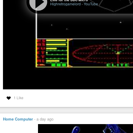
Highretrogamelord
-
YouTube
1 Like
Home Computer
-
a day ago