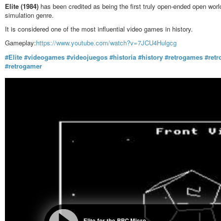
Elite (1984)
has been credited as being the first truly open-ended open world
simulation genre.
It is considered one of the most influential video games in history.
Gameplay:
https://www.youtube.com/watch?v=7JCU4Hulgcg
#Elite
#videogames
#videojuegos
#historia
#history
#retrogames
#ret
#retrogamer
Elite for the BBC Micro