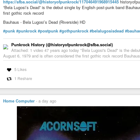
https://sfba.social/@historyofpunkrock/117046491968915445
historyofpu
“Bela Lugosi’s Dead” is the debut single by English post-punk band Bauhau
first gothic rock record
Bauhaus - Bela Lugosi’s Dead (Riverside) HD
#punk
#punkrock
#postpunk
#gothpunkrock
#belalugosisdead
#bauha
Punkrock History (@historyofpunkrock@sfba.social)
Attached: 1 video 47 years ago today "Bela Lugosi's Dead" is the debu
August 6, 1979 and is often considered the first gothic rock record Bauhaus
5 Likes
1 Reshare
Home Computer
-
a day ago