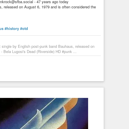
nkrock@sfba.social - 47 years ago today
s, released on August 6, 1979 and is often considered the
us
#history
#otd
t single by English post-punk band Bauhaus, released on
 - Bela Lugosi's Dead (Riverside) HD #punk ...