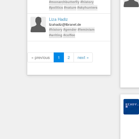
#monarchbutterfly
#history
#politics
#nature
#skyhunters
Liza Hadiz
lizahadiz@libranet.de
#history
#gender
#feminism
#writing
#coffee
« previous
1
2
next »