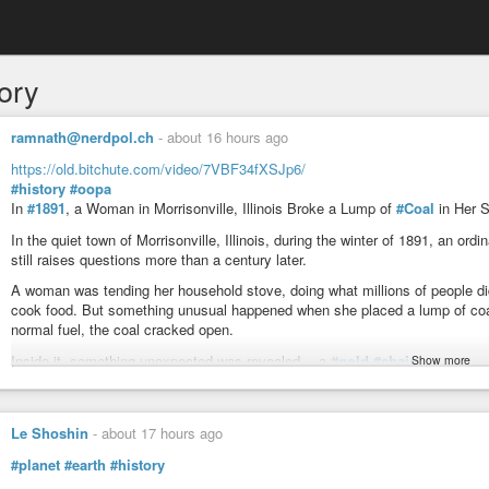
ory
ramnath@nerdpol.ch
-
about 16 hours ago
https://old.bitchute.com/video/7VBF34fXSJp6/
#history
#oopa
In
#1891
, a Woman in Morrisonville, Illinois Broke a Lump of
#Coal
in Her 
In the quiet town of Morrisonville, Illinois, during the winter of 1891, an o
still raises questions more than a century later.
A woman was tending her household stove, doing what millions of people d
cook food. But something unusual happened when she placed a lump of coal 
normal fuel, the coal cracked open.
Inside it, something unexpected was revealed… a
#gold
#chain
.
Show more
Yes—real metal. Not melted, not destroyed, but reportedly intact enough to
A Discovery That Shouldn’t Be Possible 🤯
Le Shoshin
-
about 17 hours ago
Coal is formed over millions of years from ancient plant matter under extrem
#planet
#earth
#history
typically prehistoric in nature—or completely carbonized beyond recognition