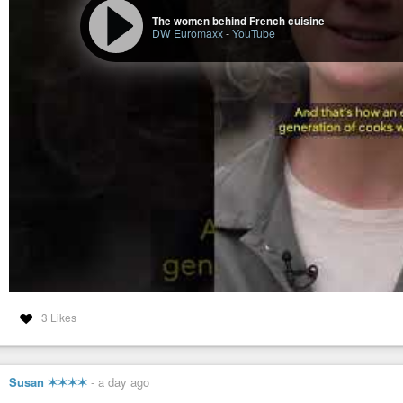
GOLD CHAIN FOUND INSIDE A LUMP OF COAL [2026-06-20] - OLD WO
The women behind French cuisine
DW Euromaxx
-
YouTube
GOLD CHAIN FOUND INSIDE A LUMP OF COAL [2026-06-20] - OL
In 1891, a Woman in Morrisonville, Illinois Broke a Lump of Coal in 
quiet town of Morrisonville, Illinois, during the winter of 1891, an ordinary 
3 Likes
Susan ✶✶✶✶
-
a day ago