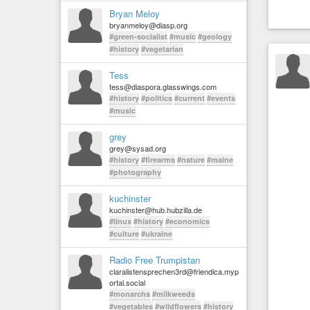
Bryan Meloy
bryanmeloy@diasp.org
#green-socialist
#music
#geology
#history
#vegetarian
Tess
tess@diaspora.glasswings.com
#history
#politics
#current
#events
#music
grey
grey@sysad.org
#history
#firearms
#nature
#maine
#photography
kuchinster
kuchinster@hub.hubzilla.de
#linux
#history
#economics
#culture
#ukraine
Radio Free Trumpistan
claralistensprechen3rd@friendica.myp
ortal.social
#monarchs
#milkweeds
#vegetables
#wildflowers
#history