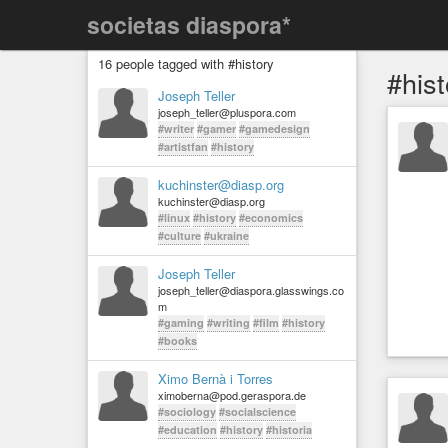
societas diaspora*
16 people tagged with #history
#hist
Joseph Teller
joseph_teller@pluspora.com
#writer
#gamer
#gamedesign
#artistfan
#history
kuchinster@diasp.org
kuchinster@diasp.org
#linux
#history
#economics
#culture
#ukraine
Joseph Teller
joseph_teller@diaspora.glasswings.co
m
#gaming
#writing
#film
#history
#books
Ximo Bernà i Torres
ximoberna@pod.geraspora.de
#sociology
#socialscience
#education
#history
#historia