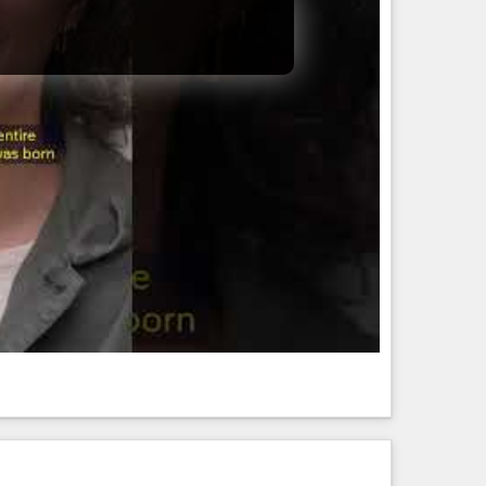
RLD PROOF (VIDEO)
D WORLD PROOF (VIDEO)
Her Stove — And What Fell Out Shocked Everyone 😳⛏️ In the
moment in an ordinary home turned into a ...