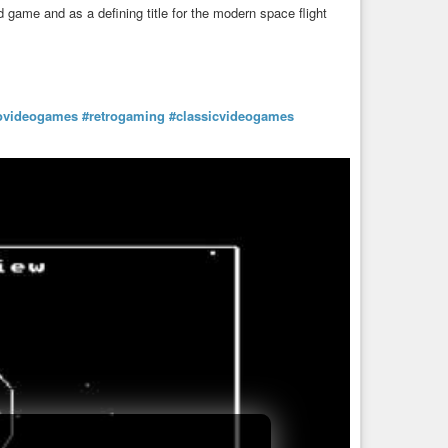
 game and as a defining title for the modern space flight
rovideogames
#retrogaming
#classicvideogames