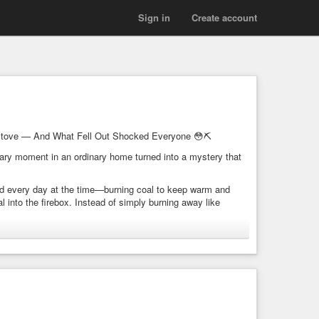
Sign in
Create account
Stove — And What Fell Out Shocked Everyone 😳⛏️
rdinary moment in an ordinary home turned into a mystery that
id every day at the time—burning coal to keep warm and
into the firebox. Instead of simply burning away like
 be recognized as a chain embedded within solid coal.
e pressure and heat. Because of that, anything inside it is
.