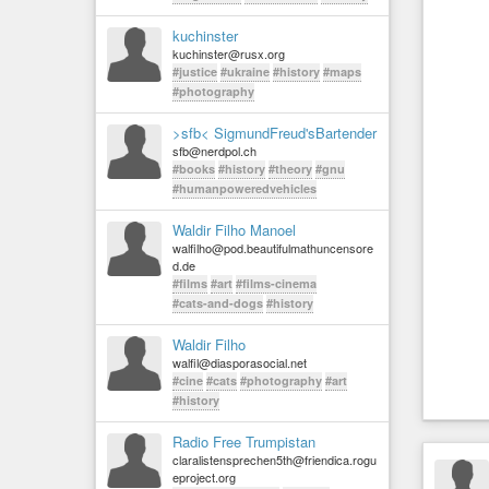
kuchinster
kuchinster@rusx.org
#justice
#ukraine
#history
#maps
#photography
>sfb< SigmundFreud'sBartender
sfb@nerdpol.ch
#books
#history
#theory
#gnu
#humanpoweredvehicles
Waldir Filho Manoel
walfilho@pod.beautifulmathuncensore
d.de
#films
#art
#films-cinema
#cats-and-dogs
#history
Waldir Filho
walfil@diasporasocial.net
#cine
#cats
#photography
#art
#history
Radio Free Trumpistan
claralistensprechen5th@friendica.rogu
eproject.org