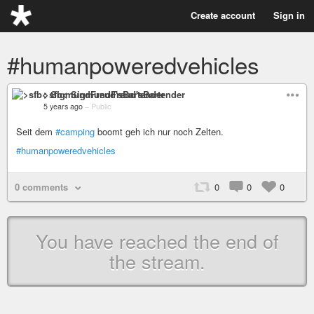
Create account
Sign in
#humanpoweredvehicles
>sfb< SigmundFreud'sBartender
5 years ago
–
Public
Seit dem
#camping
boomt geh ich nur noch Zelten.
#humanpoweredvehicles
0 comments
0
0
0
You have reached the end of
the stream.