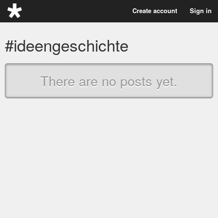
Create account
Sign in
#ideengeschichte
There are no posts yet.