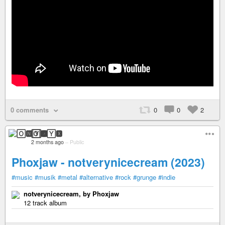
0 comments
0
0
2
🄾🅽🅈🆇
2 months ago
–
Public
Phoxjaw - notverynicecream (2023)
#music
#musik
#metal
#alternative
#rock
#grunge
#indie
notverynicecream, by Phoxjaw
12 track album