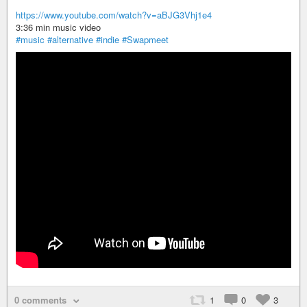
https://www.youtube.com/watch?v=aBJG3Vhj1e4
3:36 min music video
#music
#alternative
#indie
#Swapmeet
0 comments
1
0
3