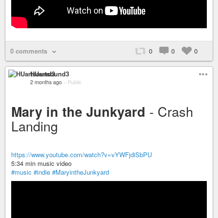
0 comments
0
0
0
HUartsound3
2 months ago
–
Public
- Crash
Mary in the Junkyard
Landing
https://www.youtube.com/watch?v=vYWFjdiSbPU
5:34 min music video
#music
#indie
#MaryintheJunkyard