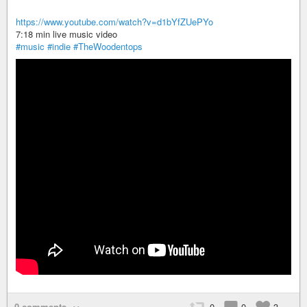
https://www.youtube.com/watch?v=d1bYfZUePYo
7:18 min live music video
#music
#indie
#TheWoodentops
0 comments
0
0
3