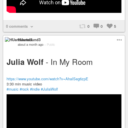
0 comments
0
0
5
HUartsound3
about a month ago
–
Public
- In My Room
Julia Wolf
https://www.youtube.com/watch?v=AhaISeg6zpE
3:30 min music video
#music
#rock
#indie
#JuliaWolf