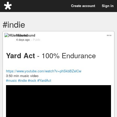
Create account
Sign in
#indie
HUartsound
4 days ago
–
Public
- 100% Endurance
Yard Act
https://www.youtube.com/watch?v=phSkbBZelCw
3:50 min music video
#music
#indie
#rock
#YardAct