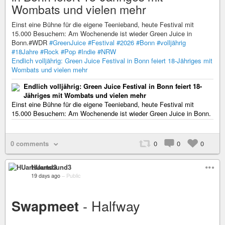
Wombats und vielen mehr
Einst eine Bühne für die eigene Teenieband, heute Festival mit
15.000 Besuchern: Am Wochenende ist wieder Green Juice in
Bonn.#WDR
#GreenJuice
#Festival
#2026
#Bonn
#volljährig
#18Jahre
#Rock
#Pop
#Indie
#NRW
Endlich volljährig: Green Juice Festival in Bonn feiert 18-Jähriges mit
Wombats und vielen mehr
Endlich volljährig: Green Juice Festival in Bonn feiert 18-
Jähriges mit Wombats und vielen mehr
Einst eine Bühne für die eigene Teenieband, heute Festival mit
15.000 Besuchern: Am Wochenende ist wieder Green Juice in Bonn.
0 comments
0
0
0
HUartsound3
19 days ago
–
Public
- Halfway
Swapmeet