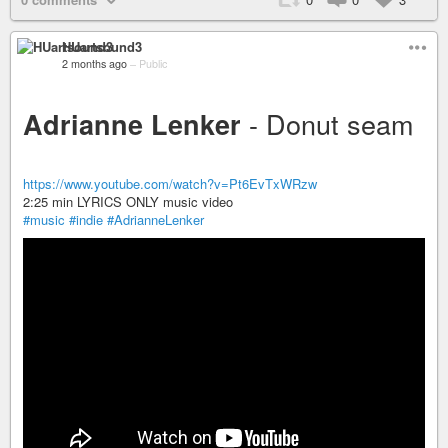
HUartsound3
2 months ago
–
Public
- Donut seam
Adrianne Lenker
https://www.youtube.com/watch?v=Pt6EvTxWRzw
2:25 min LYRICS ONLY music video
#music
#indie
#AdrianneLenker