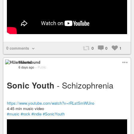
0 comments
0
0
1
HUartsound
6 days ago
–
Public
- Schizophrenia
Sonic Youth
https://www.youtube.com/watch?v=rRLstSmWUno
4:45 min music video
#music
#rock
#indie
#SonicYouth