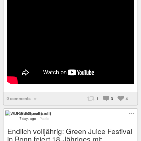
0 comments
1
0
4
WDR (inoffiziell)
7 days ago
–
Public
Endlich volljährig: Green Juice Festival
in Bonn feiert 18-Jähriges mit