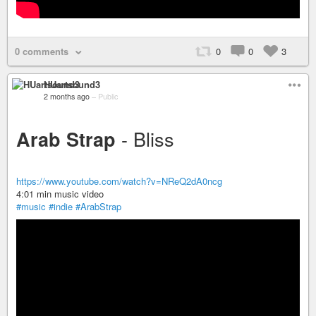
0 comments
0
0
3
HUartsound3
2 months ago
–
Public
- Bliss
Arab Strap
https://www.youtube.com/watch?v=NReQ2dA0ncg
4:01 min music video
#music
#indie
#ArabStrap