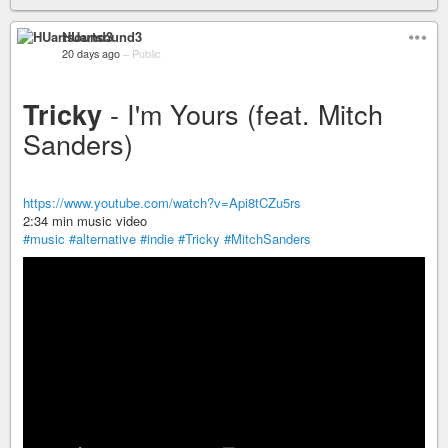
HUartsound3
20 days ago
–
Public
- I'm Yours (feat. Mitch
Tricky
Sanders)
https://www.youtube.com/watch?v=Api8tCZu5rs
2:34 min music video
#music
#alternative
#indie
#Tricky
#MitchSanders