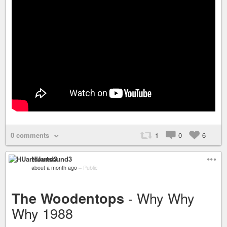
0 comments
1
0
6
HUartsound3
about a month ago
–
Public
- Why Why
The Woodentops
Why 1988