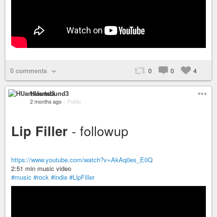
0 comments
0
0
4
HUartsound3
2 months ago
–
Public
- followup
Lip Filler
https://www.youtube.com/watch?v=AkAq0es_E0Q
2:51 min music video
#music
#rock
#indie
#LipFiller