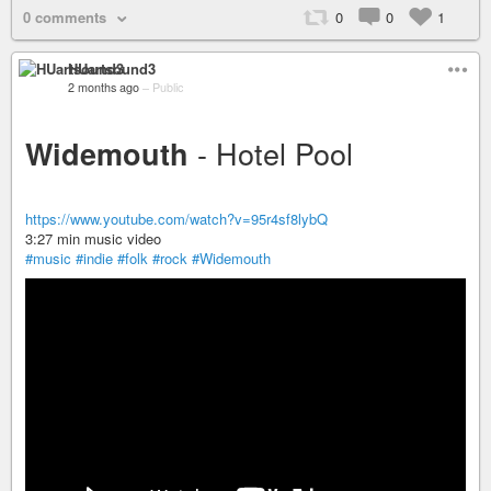
0 comments
0
0
1
HUartsound3
2 months ago
–
Public
- Hotel Pool
Widemouth
https://www.youtube.com/watch?v=95r4sf8lybQ
3:27 min music video
#music
#indie
#folk
#rock
#Widemouth