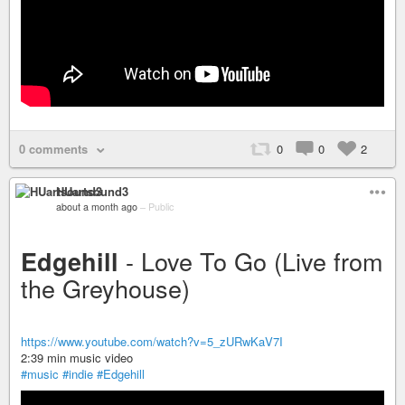
0 comments
0
0
2
HUartsound3
about a month ago
–
Public
- Love To Go (Live from
Edgehill
the Greyhouse)
https://www.youtube.com/watch?v=5_zURwKaV7I
2:39 min music video
#music
#indie
#Edgehill