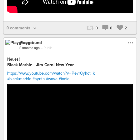
0 comments
0
0
2
Playground
2 months ago
–
Public
Neues!
Black Marble - Jim Carol New Year
https://www.youtube.com/watch?v=Pe7rCyhot_k
#blackmarble
#synth
#wave
#indie