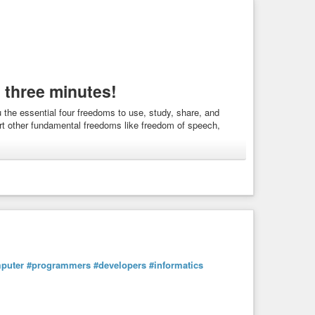
 three minutes!
the essential four freedoms to use, study, share, and
rt other fundamental freedoms like freedom of speech,
tics
puter
#programmers
#developers
#informatics
you the essential four freedoms to use, study, share, and
ort other fundamental freedoms like freedom of ...