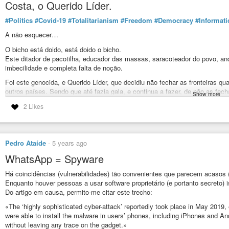
Costa, o Querido Líder.
#Politics
#Covid-19
#Totalitarianism
#Freedom
#Democracy
#Informati
A não esquecer…
O bicho está doido, está doido o bicho.
Este ditador de pacotilha, educador das massas, saracoteador do povo, anda
imbecilidade e completa falta de noção.
Foi este genocida, e Querido Líder, que decidiu não fechar as fronteiras qua
outros países. Sendo que até fazia gala, e continua a fazer, de não as fech
Show more
É também este basbaque hipócrita e trafulha que, à pala da paranóia covide
2 Likes
a) fecho de centros de saúde;
b) adiamento, ou mesmo cancelamento, de centenas de milhar de cirurgias
c) adiamento ou cancelamento de milhões de consultas médicas e exames 
d) transformar os hospitais em centros de propagação do covid-19;
Pedro Ataíde
-
5 years ago
e) tornar o Serviço Nacional de Saúde refém do covid-19, assim impedindo 
doenças;
WhatsApp = Spyware
f) aumento dos índices de pobreza, de desemprego e falências, bem como
Há coincidências (vulnerabilidades) tão convenientes que parecem acaso
economia nacional.
Enquanto houver pessoas a usar software proprietário (e portanto secreto)
Tudo isto tendo com consequência um aumento exponencial da mortalidade 
Do artigo em causa, permito-me citar este trecho:
número muito maior do que a derivada do covid-19…
«The ‘highly sophisticated cyber-attack’ reportedly took place in May 2019
E isto já para das restantes consequências da falta de tratamento atempa
were able to install the malware in users’ phones, including iPhones and And
psíquico, agravamento do estado clínico, surgimento de sequelas, incapacid
without leaving any trace on the gadget.»
assiduidade, etc.