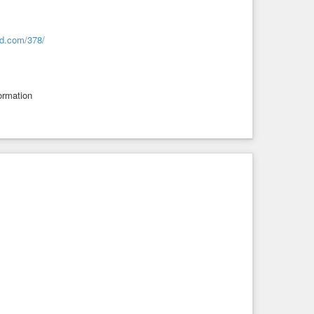
cd.com/378/
formation