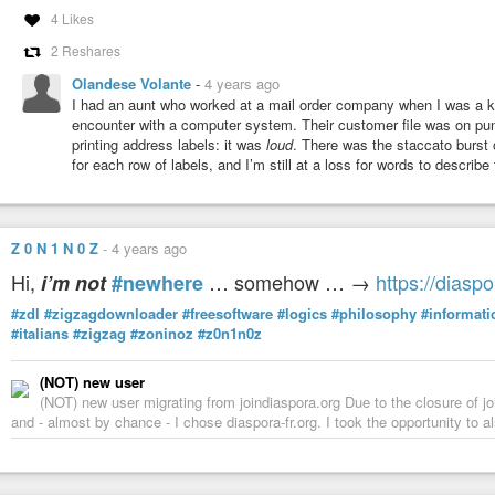
4 Likes
2 Reshares
Olandese Volante
-
4 years ago
I had an aunt who worked at a mail order company when I was a k
encounter with a computer system. Their customer file was on pun
printing address labels: it was
loud
. There was the staccato burst 
for each row of labels, and I’m still at a loss for words to describe
Z 0 N 1 N 0 Z
-
4 years ago
Hi,
… somehow … →
https://diasp
i’m not
#newhere
#zdl
#zigzagdownloader
#freesoftware
#logics
#philosophy
#informati
#italians
#zigzag
#zoninoz
#z0n1n0z
(NOT) new user
(NOT) new user migrating from joindiaspora.org Due to the closure of j
and - almost by chance - I chose diaspora-fr.org. I took the opportunity to a