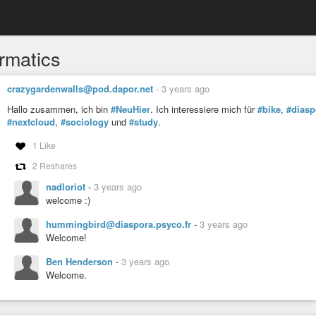
ormatics
crazygardenwalls@pod.dapor.net
-
3 years ago
Hallo zusammen, ich bin
#NeuHier
. Ich interessiere mich für
#bike
,
#diasp
#nextcloud
,
#sociology
und
#study
.
1 Like
2 Reshares
nadloriot
-
3 years ago
welcome :)
hummingbird@diaspora.psyco.fr
-
3 years ago
Welcome!
Ben Henderson
-
3 years ago
Welcome.