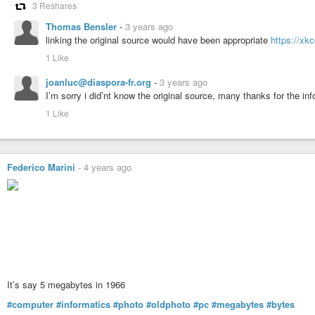
3 Reshares
Thomas Bensler
-
3 years ago
linking the original source would have been appropriate
https://xk
1 Like
joanluc@diaspora-fr.org
-
3 years ago
I’m sorry i did’nt know the original source, many thanks for the in
1 Like
Federico Marini
-
4 years ago
It’s say 5 megabytes in 1966
#computer
#informatics
#photo
#oldphoto
#pc
#megabytes
#bytes