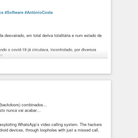
cs
#Software
#AntónioCosta
 desvairado, em total deriva totalitária e num estado de
ndo o covid-19 já circulava, incontrolado, por diversos
ar.
ira, é o responsável por:
;
clínicos;
ou obstaculizando o tratamento de todas as outras
 destruição ou depauperamento de inúmeros sectores da
s (backdoors) combinados…
 isto nunca vai acabar…
extra-covid em Portugal. Mortalidade esta, de resto, em
, exploiting WhatsApp’s video calling system. The hackers
do das doenças não-covid: aumento de sofrimento físico e
roid devices, through loopholes with just a missed call,
ade temporária ou definitiva para o trabalho, quebras na