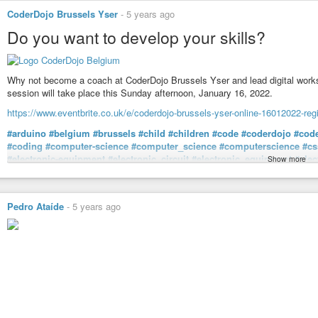
CoderDojo Brussels Yser
-
5 years ago
Do you want to develop your skills?
Why not become a coach at CoderDojo Brussels Yser and lead digital worksho
session will take place this Sunday afternoon, January 16, 2022.
https://www.eventbrite.co.uk/e/coderdojo-brussels-yser-online-16012022-re
#arduino
#belgium
#brussels
#child
#children
#code
#coderdojo
#cod
#coding
#computer-science
#computer_science
#computerscience
#cs
#electronic-equipment
#electronic_circuit
#electronic_equipment
#elec
Show more
#html
#html5
#informatics
#initiation
#it-development
#it_development
#python
#robotics
#scratch
#technology
#volunteer
#web
#webdevelo
#young_people
#young_person
#youngpeople
#youngperson
#younth
Pedro Ataíde
-
5 years ago