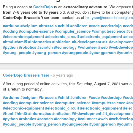
Num quadro de tamanha opressão e desfaçatez cabe perguntar: e se algué
Being a coach at
CoderDojo
is an
extraordinary adventure
. We organize
que vai logo para um campo de reeducação, quem sabe até desaparecer nu
from 7~8 years old to 18 years
old. And you don’t have to be a computer g
Andou esta escória do socialismo não-democrático a criticar Salazar e o 
CoderDojo Brussels Yser team
, contact us at
bxl-yser@coderdojobelgium
ingenuidade dos que caíram na esparrela…
Goebbels, nacional socialista, teria orgulho nesta anti-democrática cáfila glo
#arduino
#belgium
#brussels
#child
#children
#code
#coderdojo
#cod
#coding
#computer-science
#computer_science
#computerscience
#cs
E quem são os parceiros da ditadura socialista? Curiosamente, e tal como 
#electronic-equipment
#electronic_circuit
#electronic_equipment
#elec
Líder são as grandes multinacionais, agora as tecnológicas Google e Apple
#html
#html5
#informatics
#initiation
#it-development
#it_development
“Stayaway Covid” e suas dependências, e a quem os incautos cidadãos, c
#python
#robotics
#scratch
#technology
#volunteer
#web
#webdevelo
permissões (GPS, bluetooth, contactos, dados armazenados, phone ID, Inter
#young_people
#young_person
#youngpeople
#youngperson
#younth
Tal como a Comissão Nacional de Protecção de Dados já explicou, e os pr
reconheceram, a principal componente da aplicação é de código proprietári
em nuvem, bem como num serviço, que só a Google e a Apple controlam, e c
precisamente por se tratar de código secreto, da autoria das referidas giga
CoderDojo Brussels Yser
-
5 years ago
Relativamente à questão das permissões, cumpre salientar que, ao usarmo
After a long period of online activities, this Saturday, August 7, 2021 was o
permissões que a mesma directamente declara (e já não são poucas…); 
of a return to normalcy.
É que a dita app tem dependências, no caso a API de Notificação de Expo
#arduino
#belgium
#brussels
#child
#children
#code
#coderdojo
#cod
uma app tem dependências, isso implica que a mesma, além de fazer uso 
#coding
#computer-science
#computer_science
#computerscience
#cs
permissões das suas dependências. Agora é uma questão de as pessoas co
#electronic-equipment
#electronic_circuit
#electronic_equipment
#elec
Services… Assustador, não é? Trata-se, basicamente, de conferir acesso a
#html
#html5
#informatics
#initiation
#it-development
#it_development
“smartphone”, incluindo tráfico Internet, contactos, localização, calendár
#python
#robotics
#scratch
#technology
#volunteer
#web
#webdevelo
etc…
#young_people
#young_person
#youngpeople
#youngperson
#younth
Quanto ainda à app “Stayaway Covid”, é curioso ter entretanto fugido a boca