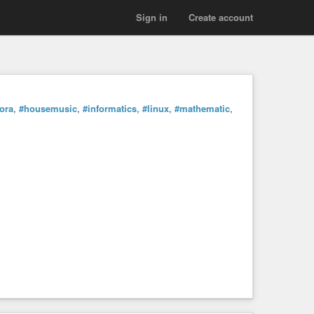
Sign in
Create account
ora
,
#housemusic
,
#informatics
,
#linux
,
#mathematic
,