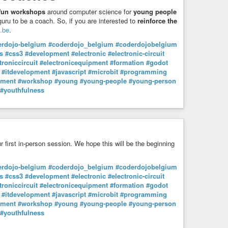
m ousar desobedecer ou discordar do Querido Líder? Será
fun workshops
around computer science for
young people
ma noite de nevoeiro?
uru to be a coach. So, if you are interested to
reinforce the
Estado Novo para depois termos isto… Suprema ironia. Santa
.be
.
balista socialista.
erdojo-belgium
#coderdojo_belgium
#coderdojobelgium
s
#css3
#development
#electronic
#electronic-circuit
igualmente sucedia no regime nazi, os parceiros do Querido
troniccircuit
#electronicequipment
#formation
#godot
, para onde vão todos os dados recolhidos pela app
#itdevelopment
#javascript
#microbit
#programming
omo bons carneirinhos, fornecem as convenientes
pment
#workshop
#young
#young-people
#young-person
net, etc, etc).
#youthfulness
óprios autores da app “Stayaway Covid” já expressamente
o, e portanto fechado e secreto, e traduz-se numa plataforma
uja análise, sindicância e auditoria são impossíveis,
ntes tecnológicas.
s a app “Stayaway Covid”, não nos limitamos a conceder as
ur first in-person session. We hope this will be the beginning
franqueamos também as exigidas pelas suas dependências…
sições e o aludido Google Play Services. Ora, sempre que
erdojo-belgium
#coderdojo_belgium
#coderdojobelgium
das suas próprias permissões, se sirva também das
s
#css3
#development
#electronic
#electronic-circuit
nsultarem as permissões da referida API e do Google Play
troniccircuit
#electronicequipment
#formation
#godot
 todos os dados, ficheiros, serviços e ferramentas do nosso
#itdevelopment
#javascript
#microbit
#programming
io, dados armazenados, “phone”, câmera, SMSs, microfone,
pment
#workshop
#young
#young-people
#young-person
#youthfulness
 para a verdade à Família Socialista! Inicialmente a app era