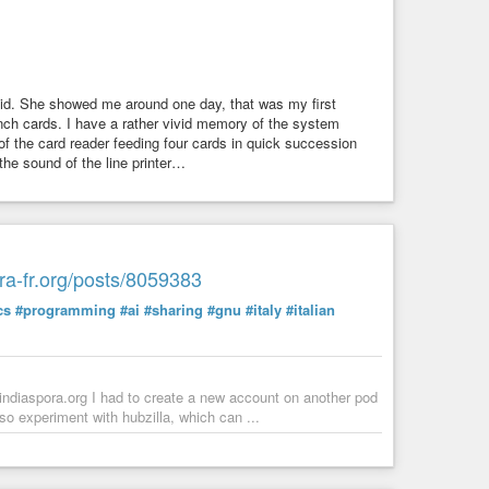
id. She showed me around one day, that was my first
ch cards. I have a rather vivid memory of the system
of the card reader feeding four cards in quick succession
 the sound of the line printer…
ora-fr.org/posts/8059383
cs
#programming
#ai
#sharing
#gnu
#italy
#italian
oindiaspora.org I had to create a new account on another pod
lso experiment with hubzilla, which can ...