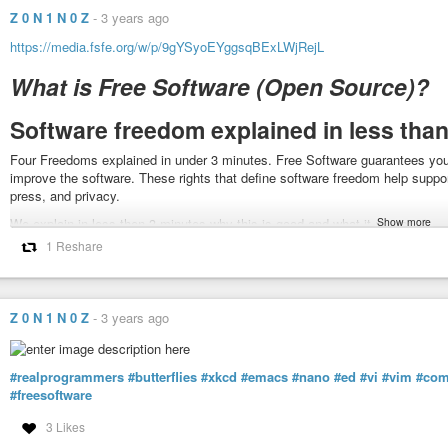
Z 0 N 1 N 0 Z
-
3 years ago
https://media.fsfe.org/w/p/9gYSyoEYggsqBExLWjRejL
What is Free Software (Open Source)?
Software freedom explained in less than
Four Freedoms explained in under 3 minutes. Free Software guarantees you 
improve the software. These rights that define software freedom help suppo
press, and privacy.
Show more
We explain in less then 3 minutes why this is good and what it means.
1 Reshare
If you want to help and contribute check out:
fsfe.org
publiccode.eu
#freesoftware
#fsfe
#freesoftwarefoundation
#gpl
#publiccode
#informa
Z 0 N 1 N 0 Z
-
3 years ago
What is Free Software?
#realprogrammers
#butterflies
#xkcd
#emacs
#nano
#ed
#vi
#vim
#com
Four Freedoms explained in under 3 minutes. Free Software guarantees 
#freesoftware
improve the software. These rights, that define software freedom, help supp
3 Likes