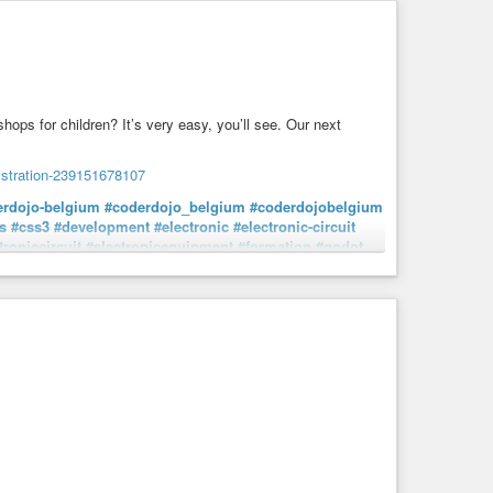
ps for children? It’s very easy, you’ll see. Our next
gistration-239151678107
erdojo-belgium
#coderdojo_belgium
#coderdojobelgium
s
#css3
#development
#electronic
#electronic-circuit
troniccircuit
#electronicequipment
#formation
#godot
#itdevelopment
#javascript
#microbit
#programming
pment
#workshop
#young
#young-people
#young-person
#youthfulness