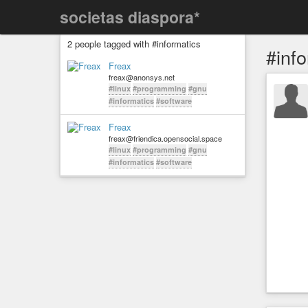
societas diaspora*
2 people tagged with #informatics
#inf
Freax
freax@anonsys.net
#linux
#programming
#gnu
#informatics
#software
Freax
freax@friendica.opensocial.space
#linux
#programming
#gnu
#informatics
#software