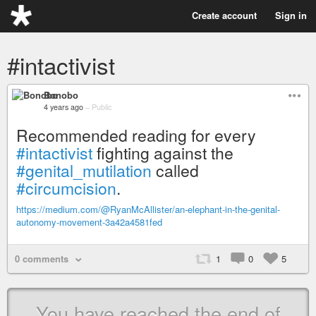
Create account
Sign in
#intactivist
Bonobo
4 years ago
–
Public
Recommended reading for every
#intactivist
fighting against the
#genital_mutilation
called
#circumcision
.
https://medium.com/@RyanMcAllister/an-elephant-in-the-genital-
autonomy-movement-3a42a4581fed
0 comments
1
0
5
You have reached the end of