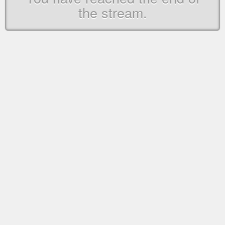
the stream.