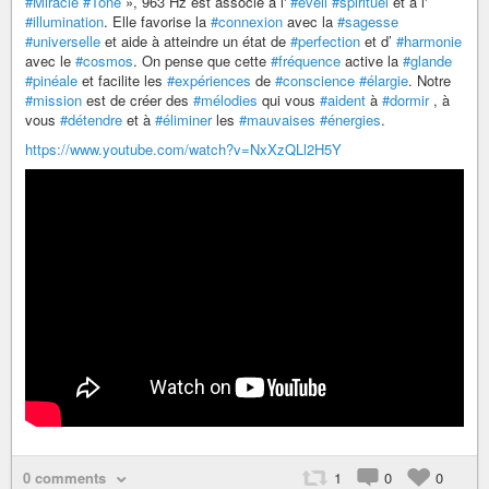
#Miracle
#Tone
», 963 Hz est associé à l'
#éveil
#spirituel
et à l'
#illumination
. Elle favorise la
#connexion
avec la
#sagesse
#universelle
et aide à atteindre un état de
#perfection
et d’
#harmonie
avec le
#cosmos
. On pense que cette
#fréquence
active la
#glande
#pinéale
et facilite les
#expériences
de
#conscience
#élargie
. Notre
#mission
est de créer des
#mélodies
qui vous
#aident
à
#dormir
, à
vous
#détendre
et à
#éliminer
les
#mauvaises
#énergies
.
https://www.youtube.com/watch?v=NxXzQLl2H5Y
0 comments
1
0
0