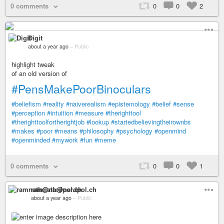
0 comments
0
0
2
Digit
about a year ago
–
Public
highlight tweak
of an old version of
#PensMakePoorBinoculars
#beliefism
#reality
#naiverealism
#epistemology
#belief
#sense
#perception
#intuition
#measure
#therighttool
#therighttoolfortherightjob
#lookup
#startedbelievingtheirownbs
#makes
#poor
#means
#philosophy
#psychology
#openmind
#openminded
#mywork
#fun
#meme
0 comments
0
0
1
ramnath@nerdpol.ch
about a year ago
–
Public