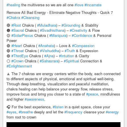
#healing
the multiverse so we are all one
#love
#incarnate
Remove All Bad Energy - Eliminate Negative Thoughts - Quick 7
#Chakra
#Cleansing
🔴
#Root
Chakra (
#Muladhara
) –
#Grounding
& Stability
🟠
#Sacral
Chakra (
#Svadhisthana
) –
#Creativity
& Flow
🟡
#SolarPlexus
Chakra (
#Manipura
) –
#Confidence
& Personal
Power
🟢
#Heart
Chakra (
#Anahata
) – Love &
#Compassion
🔵
#Throat
Chakra (
#Vishuddha
) –
#Truth
& Expression
🟣
#ThirdEye
Chakra (
#Ajna
) –
#Intuition
& Clarity
⚪
#Crown
Chakra (
#Sahasrara
) –
#Spiritual
Connection &
#Enlightenment
🧘 The 7 chakras are energy centers within the body, each connected
to different aspects of physical, emotional and spiritual well-being.
Through deep breathing, visualization and peaceful meditation,
chakra healing can help balance your energy flow, release stress,
improve focus and bring you closer to a state of
#peace
, mindfulness
and higher
#awareness
.
🎧 For the best experience,
#listen
in a quiet space, close your
#eyes
,
#breathe
deeply and let the
#frequency
cleanse your
#energy
from root to crown