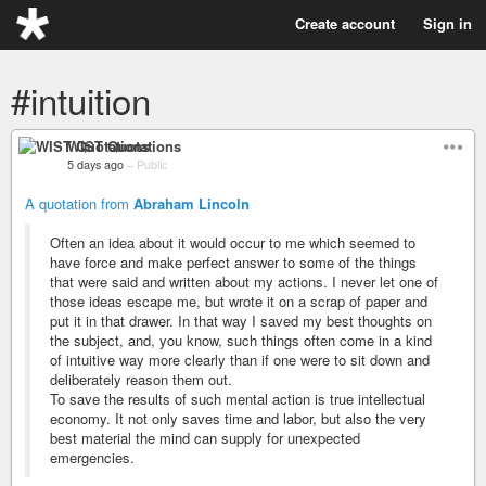
Create account
Sign in
#intuition
WIST Quotations
5 days ago
–
Public
A quotation from
Abraham Lincoln
Often an idea about it would occur to me which seemed to
have force and make perfect answer to some of the things
that were said and written about my actions. I never let one of
those ideas escape me, but wrote it on a scrap of paper and
put it in that drawer. In that way I saved my best thoughts on
the subject, and, you know, such things often come in a kind
of intuitive way more clearly than if one were to sit down and
deliberately reason them out.
To save the results of such mental action is true intellectual
economy. It not only saves time and labor, but also the very
best material the mind can supply for unexpected
emergencies.