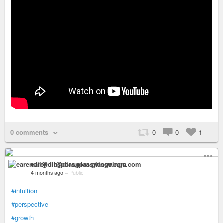
0 comments
0
0
1
earendil@diaspora.glasswings.com
4 months ago
–
Public
#intuition
#perspective
#growth