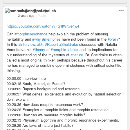
ramnath@nerdpol.ch
2 years ago
–
Public
https://youtube.com/watch?v=qrIlWrGe4w4
Can
#morphicresonance
help explain the problem of missing
heritability and
#why
#memories
have not been found in the
#brain
?
In this
#interview
,
#Dr
.
#Rupert
#Sheldrake
discusses with Natalia
Vorontsova his
#theory
of
#morphic
#fields
and its implications for
our understanding of the mysteries of
#nature
. Dr. Sheldrake is often
called a most original thinker, perhaps because throughout his career
he has managed to combine open-mindedness with critical scientific
thinking.
00:00:00 Interview intro
00:02:18 Bach, Mozart, or Purcell?
00:03:09 Rupert's background and research.
00:06:37 What genes, epigenetics and evolution by natural selection
don't explain.
00:20:36 How does morphic resonance work?
00:24:28 Examples of morphic fields and morphic resonance.
00:29:08 How can we measure morphic fields?
00:32:13 Physarum algorithm and morphic resonance experiments.
00:39:29 Are laws of nature just habits?