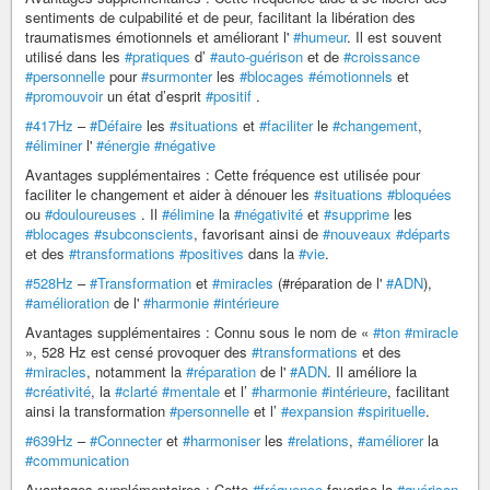
sentiments de culpabilité et de peur, facilitant la libération des
traumatismes émotionnels et améliorant l'
#humeur
. Il est souvent
utilisé dans les
#pratiques
d’
#auto-guérison
et de
#croissance
#personnelle
pour
#surmonter
les
#blocages
#émotionnels
et
#promouvoir
un état d’esprit
#positif
.
#417Hz
–
#Défaire
les
#situations
et
#faciliter
le
#changement
,
#éliminer
l'
#énergie
#négative
Avantages supplémentaires : Cette fréquence est utilisée pour
faciliter le changement et aider à dénouer les
#situations
#bloquées
ou
#douloureuses
. Il
#élimine
la
#négativité
et
#supprime
les
#blocages
#subconscients
, favorisant ainsi de
#nouveaux
#départs
et des
#transformations
#positives
dans la
#vie
.
#528Hz
–
#Transformation
et
#miracles
(#réparation de l'
#ADN
),
#amélioration
de l'
#harmonie
#intérieure
Avantages supplémentaires : Connu sous le nom de «
#ton
#miracle
», 528 Hz est censé provoquer des
#transformations
et des
#miracles
, notamment la
#réparation
de l'
#ADN
. Il améliore la
#créativité
, la
#clarté
#mentale
et l’
#harmonie
#intérieure
, facilitant
ainsi la transformation
#personnelle
et l’
#expansion
#spirituelle
.
#639Hz
–
#Connecter
et
#harmoniser
les
#relations
,
#améliorer
la
#communication
Avantages supplémentaires : Cette
#fréquence
favorise la
#guérison