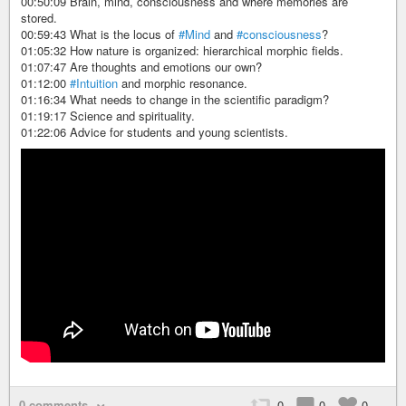
00:50:09 Brain, mind, consciousness and where memories are
stored.
00:59:43 What is the locus of
#Mind
and
#consciousness
?
01:05:32 How nature is organized: hierarchical morphic fields.
01:07:47 Are thoughts and emotions our own?
01:12:00
#Intuition
and morphic resonance.
01:16:34 What needs to change in the scientific paradigm?
01:19:17 Science and spirituality.
01:22:06 Advice for students and young scientists.
0 comments
0
0
0