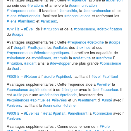
au sein des
#relations
et améliore la
#communication
#interpersonnelle
. Il favorise l'
#empathie
, la
#compréhension
et les
#liens
#émotionnels
, facilitant les
#réconciliations
et renforçant les
#liens
#familiaux
et
#amicaux
.
#741Hz
–
#Éveil
de l'
#intuition
et de la
#conscience
,
#détoxification
du
#corps
Avantages supplémentaires : Cette
#fréquence
#détoxifie
le
#corps
et l’
#esprit
,
#nettoyant
les
#cellules
des
#toxines
et des
#rayonnements
#électromagnétiques
. Il améliore les capacités de
#résolution
de
#problèmes
,
#stimule
la
#créativité
et
#renforce
l’
#intuition
,
#aidant
ainsi à
#développer
une plus grande
#conscience
de
#soi
.
#852Hz
–
#Retour
à l'
#ordre
#spirituel
, facilitant l'
#éveil
#spirituel
Avantages supplémentaires : Cette fréquence aide à
#éveiller
la
#conscience
#spirituelle
et à se
#réaligner
avec le
#soi
#supérieur
. Il
est
#utile
pour une
#méditation
#profonde
, favorisant des
#expériences
#spirituelles
#élevées
et un
#sentiment
d’
#unité
avec l’
#univers
, facilitant la
#connexion
#divine
.
#963Hz
–
#Éveillez
l'
#état
#parfait
,
#améliorant
la
#connexion
avec l'
#univers
Avantages supplémentaires : Connu sous le nom de «
#Pure