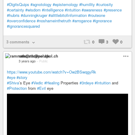
#DigitsQuips
#agnotology
#epistemology
#humility
#curiosity
#certainty
#wisdom
#intelligence
#intuition
#awareness
#presence
#hubris
#dunningkruger
#alittlebitofinformation
#routeone
#overconfidence
#noshameinthetruth
#arrogance
#ignorance
#ignorancesquared
3 comments
0
3
0
ramnath@nerdpol.ch
3 years ago
–
Public
https://www.youtube.com/watch?v=Ow2BSwqgyRk
#eye
#story
#Shiva
’s Eye
#Vedic
#Healing
Properties
#3rdeye
#Intuition
and
#Protection
from
#Evil
eye