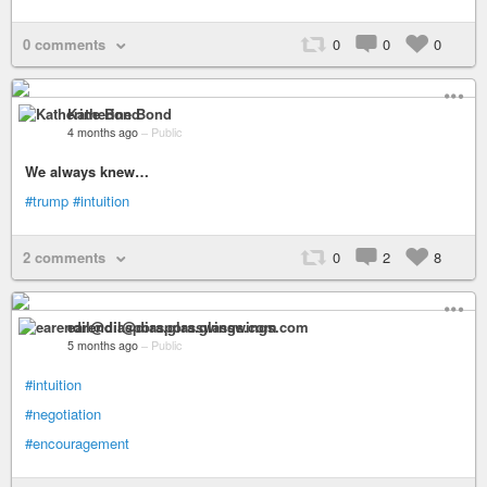
0 comments
0
0
0
Katherine Bond
4 months ago
–
Public
We always knew…
#trump
#intuition
2 comments
0
2
8
earendil@diaspora.glasswings.com
5 months ago
–
Public
#intuition
#negotiation
#encouragement