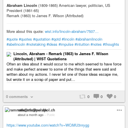
Abraham Lincoln
(1809-1865) American lawyer, politician, US
President (1861-65)
Remark (1863) to James F. Wilson (Attributed)
More about this quote:
wist.info/lincoln-abraham/7507…
#quote
#quotes
#quotation
#qotd
#lincoln
#abrahamlincoln
#abelincoln
#notetaking
#ideas
#impulse
#intuition
#notes
#thoughts
Lincoln, Abraham - Remark (1863) to James F. Wilson
(Attributed) | WIST Quotations
Often an idea about it would occur to me which seemed to have force
and make perfect answer to some of the things that were said and
written about my actions. I never let one of those ideas escape me,
but wrote it on a scrap of paper and put…
0 comments
0
0
0
ramnath@nerdpol.ch
about a month ago
–
Public
https://www.youtube.com/watch?v=WCiMU3nrygg