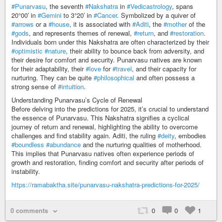
#Punarvasu
, the seventh
#Nakshatra
in
#Vedicastrology
, spans
20°00′ in
#Gemini
to 3°20′ in
#Cancer
. Symbolized by a quiver of
#arrows
or a
#house
, it is associated with
#Aditi
, the
#mother
of the
#gods
, and represents themes of renewal,
#return
, and
#restoration
.
Individuals born under this Nakshatra are often characterized by their
#optimistic
#nature
, their ability to bounce back from adversity, and
their desire for comfort and security. Punarvasu natives are known
for their adaptability, their
#love
for
#travel
, and their capacity for
nurturing. They can be quite
#philosophical
and often possess a
strong sense of
#intuition
.
Understanding Punarvasu’s Cycle of Renewal
Before delving into the predictions for 2025, it’s crucial to understand
the essence of Punarvasu. This Nakshatra signifies a cyclical
journey of return and renewal, highlighting the ability to overcome
challenges and find stability again. Aditi, the ruling
#deity
, embodies
#boundless
#abundance
and the nurturing qualities of motherhood.
This implies that Punarvasu natives often experience periods of
growth and restoration, finding comfort and security after periods of
instability.
https://ramabaktha.site/punarvasu-nakshatra-predictions-for-2025/
0 comments
0
0
1