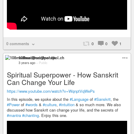
0 comments
0
0
1
108madhuri@nerdpol.ch
3 years ago
–
Public
Spiritual Superpower - How Sanskrit
Can Change Your Life
https://www.youtube.com/watch?v=WqnptVqWePs
In this episode, we spoke about the
#Language
of
#Sanskrit
, the
#Power
of
#words
&
#culture
,
#intuition
& so much more. We also
discussed how Sanskrit can change your life, and the secrets of
#mantra
#chanting
. Enjoy this one.