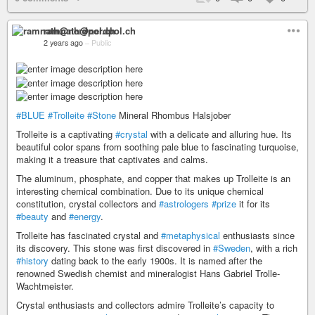
ramnath@nerdpol.ch
2 years ago
–
Public
#BLUE
#Trolleite
#Stone
Mineral Rhombus Halsjober
Trolleite is a captivating
#crystal
with a delicate and alluring hue. Its
beautiful color spans from soothing pale blue to fascinating turquoise,
making it a treasure that captivates and calms.
The aluminum, phosphate, and copper that makes up Trolleite is an
interesting chemical combination. Due to its unique chemical
constitution, crystal collectors and
#astrologers
#prize
it for its
#beauty
and
#energy
.
Trolleite has fascinated crystal and
#metaphysical
enthusiasts since
its discovery. This stone was first discovered in
#Sweden
, with a rich
#history
dating back to the early 1900s. It is named after the
renowned Swedish chemist and mineralogist Hans Gabriel Trolle-
Wachtmeister.
Crystal enthusiasts and collectors admire Trolleite’s capacity to