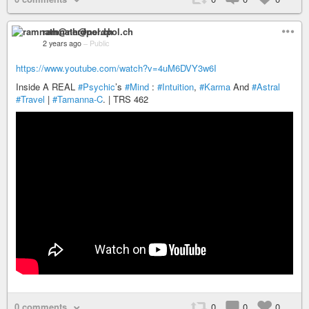
ramnath@nerdpol.ch
2 years ago
–
Public
https://www.youtube.com/watch?v=4uM6DVY3w6I
Inside A REAL
#Psychic
’s
#Mind
:
#Intuition
,
#Karma
And
#Astral
#Travel
|
#Tamanna-C
. | TRS 462
0 comments
0
0
0