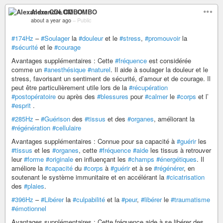
Alexandre COLOMBO
about a year ago
–
Public
#174Hz
–
#Soulager
la
#douleur
et le
#stress
,
#promouvoir
la
#sécurité
et le
#courage
Avantages supplémentaires : Cette
#fréquence
est considérée
comme un
#anesthésique
#naturel
. Il aide à soulager la douleur et le
stress, favorisant un sentiment de sécurité, d’amour et de courage. Il
peut être particulièrement utile lors de la
#récupération
#postopératoire
ou après des
#blessures
pour
#calmer
le
#corps
et l’
#esprit
.
#285Hz
–
#Guérison
des
#tissus
et des
#organes
, améliorant la
#régénération
#cellulaire
Avantages supplémentaires : Connue pour sa capacité à
#guérir
les
#tissus
et les
#organes
, cette
#fréquence
#aide
les tissus à retrouver
leur
#forme
#originale
en influençant les
#champs
#énergétiques
. Il
améliore la
#capacité
du
#corps
à
#guérir
et à se
#régénérer
, en
soutenant le système immunitaire et en accélérant la
#cicatrisation
des
#plaies
.
#396Hz
–
#Libérer
la
#culpabilité
et la
#peur
,
#libérer
le
#traumatisme
#émotionnel
Avantages supplémentaires : Cette fréquence aide à se libérer des