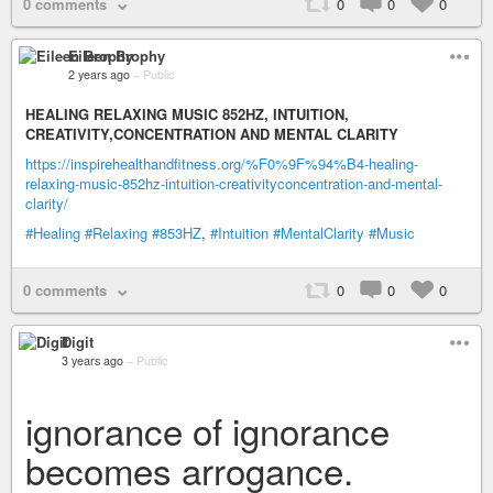
0 comments
0
0
0
Eileen Brophy
2 years ago
–
Public
HEALING RELAXING MUSIC 852HZ, INTUITION,
CREATIVITY,CONCENTRATION AND MENTAL CLARITY
https://inspirehealthandfitness.org/%F0%9F%94%B4-healing-
relaxing-music-852hz-intuition-creativityconcentration-and-mental-
clarity/
#Healing
#Relaxing
#853HZ
,
#Intuition
#MentalClarity
#Music
0 comments
0
0
0
Digit
3 years ago
–
Public
ignorance of ignorance
becomes arrogance.