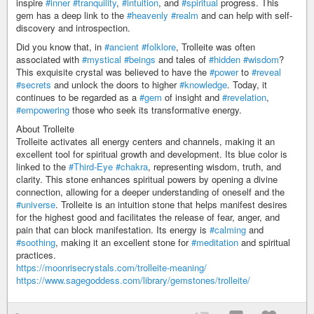
inspire
#inner
#tranquility
,
#intuition
, and
#spiritual
progress. This
gem has a deep link to the
#heavenly
#realm
and can help with self-
discovery and introspection.
Did you know that, in
#ancient
#folklore
, Trolleite was often
associated with
#mystical
#beings
and tales of
#hidden
#wisdom
?
This exquisite crystal was believed to have the
#power
to
#reveal
#secrets
and unlock the doors to higher
#knowledge
. Today, it
continues to be regarded as a
#gem
of insight and
#revelation
,
#empowering
those who seek its transformative energy.
About Trolleite
Trolleite activates all energy centers and channels, making it an
excellent tool for spiritual growth and development. Its blue color is
linked to the
#Third-Eye
#chakra
, representing wisdom, truth, and
clarity. This stone enhances spiritual powers by opening a divine
connection, allowing for a deeper understanding of oneself and the
#universe
. Trolleite is an intuition stone that helps manifest desires
for the highest good and facilitates the release of fear, anger, and
pain that can block manifestation. Its energy is
#calming
and
#soothing
, making it an excellent stone for
#meditation
and spiritual
practices.
https://moonrisecrystals.com/trolleite-meaning/
https://www.sagegoddess.com/library/gemstones/trolleite/