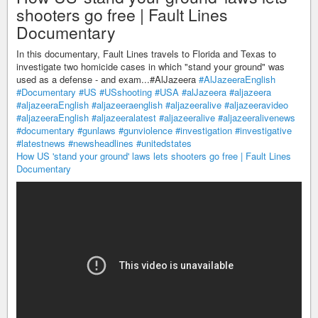
shooters go free | Fault Lines
Documentary
In this documentary, Fault Lines travels to Florida and Texas to
investigate two homicide cases in which "stand your ground" was
used as a defense - and exam...#AlJazeera
#AlJazeeraEnglish
#Documentary
#US
#USshooting
#USA
#alJazeera
#aljazeera
#aljazeeraEnglish
#aljazeeraenglish
#aljazeeralive
#aljazeeravideo
#aljazeeraEnglish
#aljazeeralatest
#aljazeeralive
#aljazeeralivenews
#documentary
#gunlaws
#gunviolence
#investigation
#investigative
#latestnews
#newsheadlines
#unitedstates
How US 'stand your ground' laws lets shooters go free | Fault Lines
Documentary