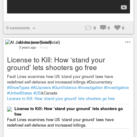
0 comments
0
0
0
Al Jazeera (unofficial)
3 years ago
–
Public
License to Kill: How ‘stand your
ground’ lets shooters go free
Fault Lines examines how US 'stand your ground' laws have
redefined self-defense and increased killings.#Documentary
#ShowTypes
#AlJazeera
#GunViolence
#Investigation
#Investigative
#UnitedStates
#US
&Canada
License to Kill: How ‘stand your ground’ lets shooters go free
License to Kill: How ‘stand your ground’ lets shooters go
free
Fault Lines examines how US ‘stand your ground’ laws have
redefined self-defense and increased killings.