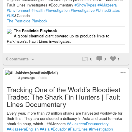
Fault Lines investigates.#Documentary
#ShowTypes
#AlJazeera
#Environment
#Health
#Investigation
#Investigative
#UnitedStates
#US
&Canada
The Pesticide Playbook
The Pesticide Playbook
A global chemical giant covered up its product’s links to
Parkinson’s. Fault Lines investigates.
0 comments
0
0
1
Al Jazeera (unofficial)
3 years ago
–
Public
Tracking One of the World’s Bloodiest
Trades: The Shark Fin Hunters | Fault
Lines Documentary
Every year, more than 70 million sharks are harvested worldwide for
their fins. They are considered a delicacy in Asia and used to make
shark fin soup, which...#AlJazeera
#AlJazeeraDocumentary
#AlJazeeraEnglish
#Asia
#Ecuador
#FaultLines
#Investigation