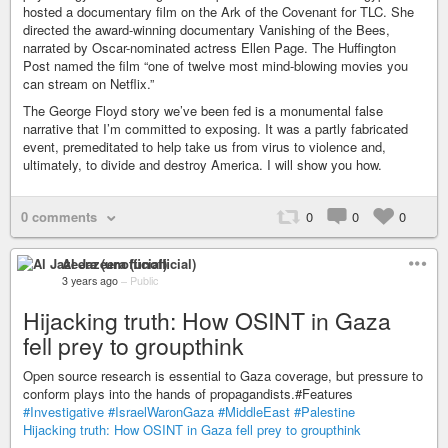
hosted a documentary film on the Ark of the Covenant for TLC. She
directed the award-winning documentary Vanishing of the Bees,
narrated by Oscar-nominated actress Ellen Page. The Huffington
Post named the film “one of twelve most mind-blowing movies you
can stream on Netflix.”
The George Floyd story we’ve been fed is a monumental false
narrative that I’m committed to exposing. It was a partly fabricated
event, premeditated to help take us from virus to violence and,
ultimately, to divide and destroy America. I will show you how.
0 comments
0
0
0
Al Jazeera (unofficial)
3 years ago
–
Public
Hijacking truth: How OSINT in Gaza
fell prey to groupthink
Open source research is essential to Gaza coverage, but pressure to
conform plays into the hands of propagandists.#Features
#Investigative
#IsraelWaronGaza
#MiddleEast
#Palestine
Hijacking truth: How OSINT in Gaza fell prey to groupthink