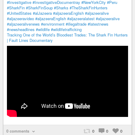
#Investigative
#InvestigativeDocumentray
#NewYorkCity
#Peru
#SharkFin
#SharkFinSoup
#Sharks
#TheSharkFinHunters
#UnitedStates
#alJazeera
#aljazeeraEnglish
#aljazeeralive
#aljazeeravideo
#aljazeeraEnglish
#aljazeeralatest
#aljazeeralive
#aljazeeralivenews
#environment
#illegaltrade
#latestnews
#newsheadlines
#wildlife
#wildlifetrafficking
Tracking One of the World’s Bloodiest Trades: The Shark Fin Hunters
| Fault Lines Documentary
0 comments
0
0
0