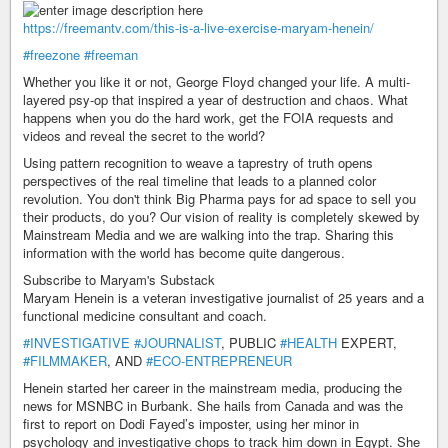
https://freemantv.com/this-is-a-live-exercise-maryam-henein/
#freezone
#freeman
Whether you like it or not, George Floyd changed your life. A multi-
layered psy-op that inspired a year of destruction and chaos. What
happens when you do the hard work, get the FOIA requests and
videos and reveal the secret to the world?
Using pattern recognition to weave a taprestry of truth opens
perspectives of the real timeline that leads to a planned color
revolution. You don't think Big Pharma pays for ad space to sell you
their products, do you? Our vision of reality is completely skewed by
Mainstream Media and we are walking into the trap. Sharing this
information with the world has become quite dangerous.
Subscribe to Maryam's Substack
Maryam Henein is a veteran investigative journalist of 25 years and a
functional medicine consultant and coach.
#INVESTIGATIVE
#JOURNALIST
, PUBLIC
#HEALTH
EXPERT,
#FILMMAKER
, AND
#ECO-ENTREPRENEUR
Henein started her career in the mainstream media, producing the
news for MSNBC in Burbank. She hails from Canada and was the
first to report on Dodi Fayed’s imposter, using her minor in
psychology and investigative chops to track him down in Egypt. She