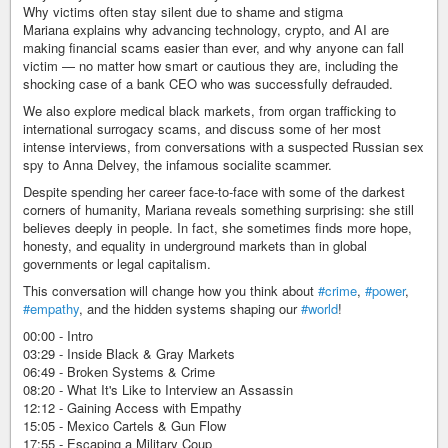
Why victims often stay silent due to shame and stigma
Mariana explains why advancing technology, crypto, and AI are
making financial scams easier than ever, and why anyone can fall
victim — no matter how smart or cautious they are, including the
shocking case of a bank CEO who was successfully defrauded.
We also explore medical black markets, from organ trafficking to
international surrogacy scams, and discuss some of her most
intense interviews, from conversations with a suspected Russian sex
spy to Anna Delvey, the infamous socialite scammer.
Despite spending her career face-to-face with some of the darkest
corners of humanity, Mariana reveals something surprising: she still
believes deeply in people. In fact, she sometimes finds more hope,
honesty, and equality in underground markets than in global
governments or legal capitalism.
This conversation will change how you think about
#crime
,
#power
,
#empathy
, and the hidden systems shaping our
#world
!
00:00 - Intro
03:29 - Inside Black & Gray Markets
06:49 - Broken Systems & Crime
08:20 - What It's Like to Interview an Assassin
12:12 - Gaining Access with Empathy
15:05 - Mexico Cartels & Gun Flow
17:55 - Escaping a Military Coup