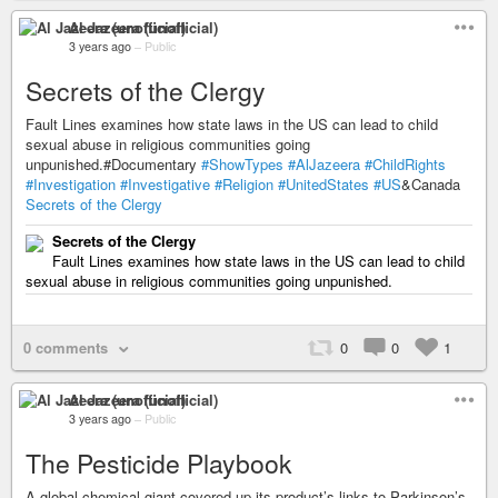
Al Jazeera (unofficial)
3 years ago
–
Public
Secrets of the Clergy
Fault Lines examines how state laws in the US can lead to child
sexual abuse in religious communities going
unpunished.#Documentary
#ShowTypes
#AlJazeera
#ChildRights
#Investigation
#Investigative
#Religion
#UnitedStates
#US
&Canada
Secrets of the Clergy
Secrets of the Clergy
Fault Lines examines how state laws in the US can lead to child
sexual abuse in religious communities going unpunished.
0 comments
0
0
1
Al Jazeera (unofficial)
3 years ago
–
Public
The Pesticide Playbook
A global chemical giant covered up its product’s links to Parkinson’s.