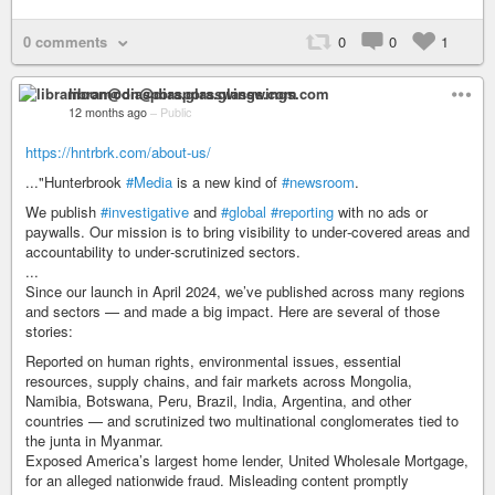
0 comments
0
0
1
libramoon@diaspora.glasswings.com
12 months ago
–
Public
https://hntrbrk.com/about-us/
..."Hunterbrook
#Media
is a new kind of
#newsroom
.
We publish
#investigative
and
#global
#reporting
with no ads or
paywalls. Our mission is to bring visibility to under‑covered areas and
accountability to under‑scrutinized sectors.
...
Since our launch in April 2024, we’ve published across many regions
and sectors — and made a big impact. Here are several of those
stories:
Reported on human rights, environmental issues, essential
resources, supply chains, and fair markets across Mongolia,
Namibia, Botswana, Peru, Brazil, India, Argentina, and other
countries — and scrutinized two multinational conglomerates tied to
the junta in Myanmar.
Exposed America’s largest home lender, United Wholesale Mortgage,
for an alleged nationwide fraud. Misleading content promptly