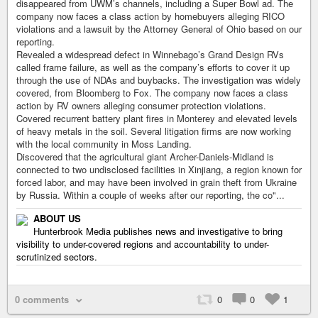
disappeared from UWM’s channels, including a Super Bowl ad. The
company now faces a class action by homebuyers alleging RICO
violations and a lawsuit by the Attorney General of Ohio based on our
reporting.
Revealed a widespread defect in Winnebago’s Grand Design RVs
called frame failure, as well as the company’s efforts to cover it up
through the use of NDAs and buybacks. The investigation was widely
covered, from Bloomberg to Fox. The company now faces a class
action by RV owners alleging consumer protection violations.
Covered recurrent battery plant fires in Monterey and elevated levels
of heavy metals in the soil. Several litigation firms are now working
with the local community in Moss Landing.
Discovered that the agricultural giant Archer-Daniels-Midland is
connected to two undisclosed facilities in Xinjiang, a region known for
forced labor, and may have been involved in grain theft from Ukraine
by Russia. Within a couple of weeks after our reporting, the co"...
ABOUT US
Hunterbrook Media publishes news and investigative to bring
visibility to under-covered regions and accountability to under-
scrutinized sectors.
0 comments
0
0
1