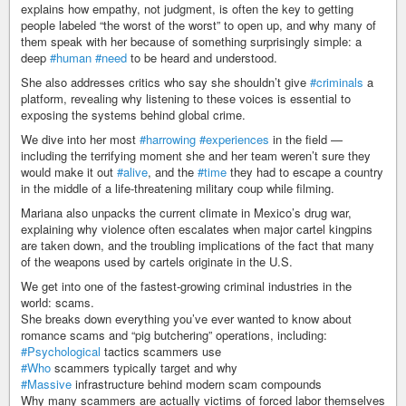
explains how empathy, not judgment, is often the key to getting
people labeled “the worst of the worst” to open up, and why many of
them speak with her because of something surprisingly simple: a
deep
#human
#need
to be heard and understood.
She also addresses critics who say she shouldn’t give
#criminals
a
platform, revealing why listening to these voices is essential to
exposing the systems behind global crime.
We dive into her most
#harrowing
#experiences
in the field —
including the terrifying moment she and her team weren’t sure they
would make it out
#alive
, and the
#time
they had to escape a country
in the middle of a life-threatening military coup while filming.
Mariana also unpacks the current climate in Mexico’s drug war,
explaining why violence often escalates when major cartel kingpins
are taken down, and the troubling implications of the fact that many
of the weapons used by cartels originate in the U.S.
We get into one of the fastest-growing criminal industries in the
world: scams.
She breaks down everything you’ve ever wanted to know about
romance scams and “pig butchering” operations, including:
#Psychological
tactics scammers use
#Who
scammers typically target and why
#Massive
infrastructure behind modern scam compounds
Why many scammers are actually victims of forced labor themselves