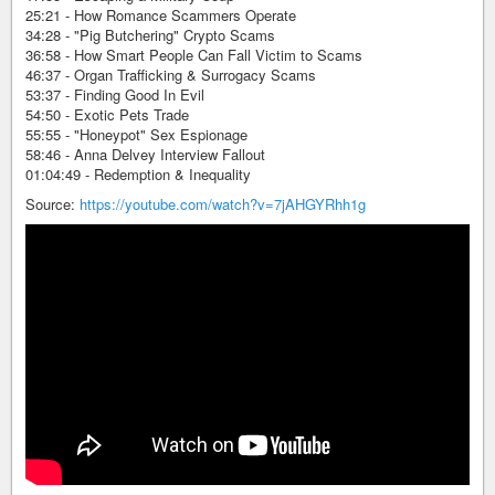
25:21 - How Romance Scammers Operate
34:28 - "Pig Butchering" Crypto Scams
36:58 - How Smart People Can Fall Victim to Scams
46:37 - Organ Trafficking & Surrogacy Scams
53:37 - Finding Good In Evil
54:50 - Exotic Pets Trade
55:55 - "Honeypot" Sex Espionage
58:46 - Anna Delvey Interview Fallout
01:04:49 - Redemption & Inequality
Source:
https://youtube.com/watch?v=7jAHGYRhh1g