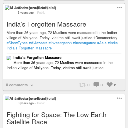
Al Jazeera (unofficial)
3 years ago
–
Public
India’s Forgotten Massacre
More than 36 years ago, 72 Muslims were massacred in the Indian
village of Maliyana. Today, victims still await justice.#Documentary
#ShowTypes
#AlJazeera
#Investigation
#Investigative
#Asia
#India
India’s Forgotten Massacre
India’s Forgotten Massacre
More than 36 years ago, 72 Muslims were massacred in the
Indian village of Maliyana. Today, victims still await justice.
0 comments
0
0
2
Al Jazeera (unofficial)
3 years ago
–
Public
Fighting for Space: The Low Earth
Satellite Race