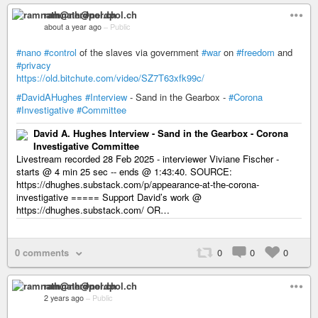
ramnath@nerdpol.ch
about a year ago
–
Public
#nano
#control
of the slaves via government
#war
on
#freedom
and
#privacy
https://old.bitchute.com/video/SZ7T63xfk99c/
#DavidAHughes
#Interview
- Sand in the Gearbox -
#Corona
#Investigative
#Committee
David A. Hughes Interview - Sand in the Gearbox - Corona
Investigative Committee
Livestream recorded 28 Feb 2025 - interviewer Viviane Fischer -
starts @ 4 min 25 sec -- ends @ 1:43:40. SOURCE:
https://dhughes.substack.com/p/appearance-at-the-corona-
investigative ===== Support David’s work @
https://dhughes.substack.com/ OR…
0 comments
0
0
0
ramnath@nerdpol.ch
2 years ago
–
Public