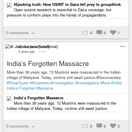
Hijacking truth: How OSINT in Gaza fell prey to groupthink
Open source research is essential to Gaza coverage, but
pressure to conform plays into the hands of propagandists.
0 comments
0
0
1
Al Jazeera (unofficial)
3 years ago
–
Public
India’s Forgotten Massacre
More than 36 years ago, 72 Muslims were massacred in the Indian
village of Maliyana. Today, victims still await justice.#Documentary
#ShowTypes
#AlJazeera
#Investigation
#Investigative
#Asia
#India
India’s Forgotten Massacre
India’s Forgotten Massacre
More than 36 years ago, 72 Muslims were massacred in the
Indian village of Maliyana. Today, victims still await justice.
0 comments
0
0
2