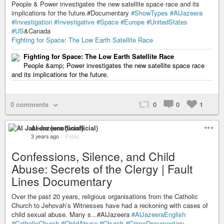
People & Power investigates the new satellite space race and its
implications for the future.#Documentary
#ShowTypes
#AlJazeera
#Investigation
#Investigative
#Space
#Europe
#UnitedStates
#US
&Canada
Fighting for Space: The Low Earth Satellite Race
Fighting for Space: The Low Earth Satellite Race
People &amp; Power investigates the new satellite space race
and its implications for the future.
0 comments
0
0
1
Al Jazeera (unofficial)
3 years ago
–
Public
Confessions, Silence, and Child
Abuse: Secrets of the Clergy | Fault
Lines Documentary
Over the past 20 years, religious organisations from the Catholic
Church to Jehovah’s Witnesses have had a reckoning with cases of
child sexual abuse. Many s...#AlJazeera
#AlJazeeraEnglish
#CatholicChurch
#ChildAbuse
#Church
#CrimeDocumentary