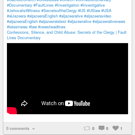
#Documentary
#FaultLines
#Investigation
#Investigative
#JehovahsWitness
#SecretsoftheClergy
#US
#USlaw
#USA
#alJazeera
#aljazeeraEnglish
#aljazeeralive
#aljazeeravideo
#aljazeeraEnglish
#aljazeeralatest
#aljazeeralive
#aljazeeralivenews
#latestnews
#law
#newsheadlines
Confessions, Silence, and Child Abuse: Secrets of the Clergy | Fault
Lines Documentary
0 comments
0
0
1