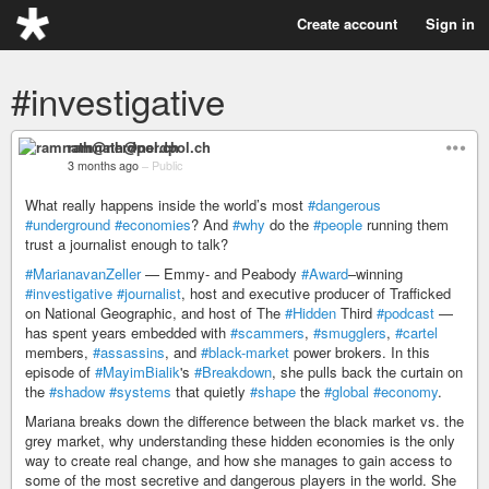
Create account
Sign in
#investigative
ramnath@nerdpol.ch
3 months ago
–
Public
What really happens inside the world’s most
#dangerous
#underground
#economies
? And
#why
do the
#people
running them
trust a journalist enough to talk?
#MarianavanZeller
— Emmy- and Peabody
#Award
–winning
#investigative
#journalist
, host and executive producer of Trafficked
on National Geographic, and host of The
#Hidden
Third
#podcast
—
has spent years embedded with
#scammers
,
#smugglers
,
#cartel
members,
#assassins
, and
#black-market
power brokers. In this
episode of
#MayimBialik
's
#Breakdown
, she pulls back the curtain on
the
#shadow
#systems
that quietly
#shape
the
#global
#economy
.
Mariana breaks down the difference between the black market vs. the
grey market, why understanding these hidden economies is the only
way to create real change, and how she manages to gain access to
some of the most secretive and dangerous players in the world. She