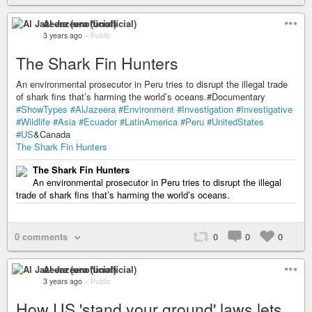
Al Jazeera (unofficial)
3 years ago
–
Public
The Shark Fin Hunters
An environmental prosecutor in Peru tries to disrupt the illegal trade
of shark fins that’s harming the world’s oceans.#Documentary
#ShowTypes
#AlJazeera
#Environment
#Investigation
#Investigative
#Wildlife
#Asia
#Ecuador
#LatinAmerica
#Peru
#UnitedStates
#US
&Canada
The Shark Fin Hunters
The Shark Fin Hunters
An environmental prosecutor in Peru tries to disrupt the illegal
trade of shark fins that’s harming the world’s oceans.
0 comments
0
0
0
Al Jazeera (unofficial)
3 years ago
–
Public
How US 'stand your ground' laws lets