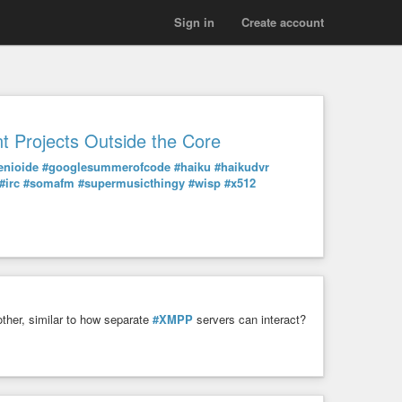
Sign in
Create account
t Projects Outside the Core
enioide
#googlesummerofcode
#haiku
#haikudvr
#irc
#somafm
#supermusicthingy
#wisp
#x512
ther, similar to how separate
#XMPP
servers can interact?