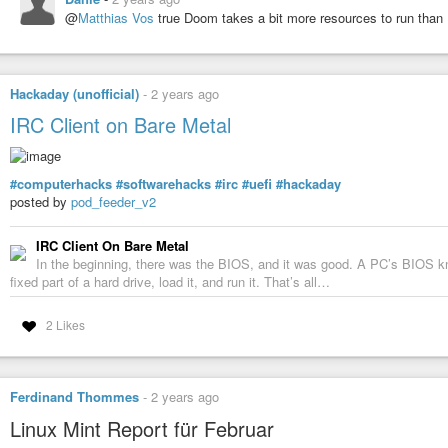
@
Matthias Vos
true Doom takes a bit more resources to run than
Hackaday (unofficial)
-
2 years ago
IRC Client on Bare Metal
#computerhacks
#softwarehacks
#irc
#uefi
#hackaday
posted by
pod_feeder_v2
IRC Client On Bare Metal
In the beginning, there was the BIOS, and it was good. A PC’s BIOS kn
fixed part of a hard drive, load it, and run it. That’s all…
2 Likes
Ferdinand Thommes
-
2 years ago
Linux Mint Report für Februar