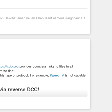
g von Hexchat einen neuen Chat-Client namens Jargonaut auf
tps://xdcc.eu
provides countless links to files in all
verse dcc”.
this type of protocol. For example,
#weechat
is not capable
ia reverse DCC!
#freesoftware
#softwarelibero
#zigzag
ilehosting
#xdcc
#dcc
#irc
#automazione
#dccreverse