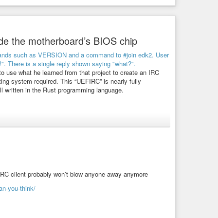
ide the motherboard’s BIOS chip
o use what he learned from that project to create an IRC
ting system required. This “UEFIRC” is nearly fully
 all written in the Rust programming language.
rk. Twitter or Mastodon without videos and photos may also
ty close experience to the real thing even in the BIOS.
client-that-runs-entirely-inside-the-motherboards-uefi
 IRC client probably won’t blow anyone away anymore
an-you-think/