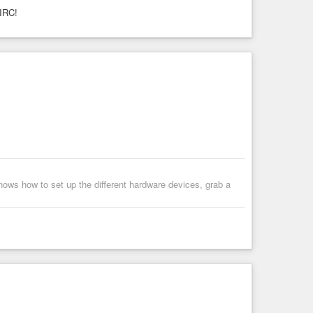
 IRC!
ows how to set up the different hardware devices, grab a