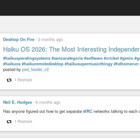
Desktop On Fire
-
2 months ago
Haiku OS 2026: The Most Interesting Independen
#haikuoperatingsystems
#senzacategoria
#software
#cricket
#genio
#g
#haikuos
#haikuremotedesktop
#haikusupermusicthingy
#hdhomerun
posted by
pod_feeder_v2
1 Reshare
Neil E. Hodges
-
6 months ago
Has anyone figured out how to get separate
#IRC
networks talking to each o
1 Reshare