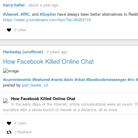
harry haller
-
about a year ago
#Usenet
,
#IRC
, and
#Gopher
have always been better alternatives to Red
https://news.ycombinator.com/item?id=36353719
2 Likes
Hackaday (unofficial)
-
2 years ago
How Facebook Killed Online Chat
#currentevents
#featured
#rants
#aim
#chat
#facebookmessenger
#irc
posted by
pod_feeder_v2
How Facebook Killed Online Chat
In the early days of the internet, online conversations were an event. 
socialize with a whole bunch of friends at a distance, all at once. …
4 Likes
1 Reshare