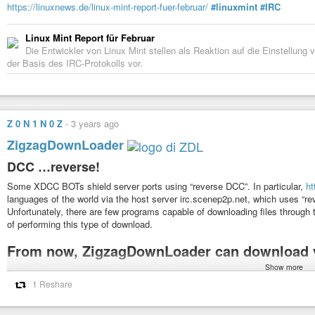
https://linuxnews.de/linux-mint-report-fuer-februar/
#linuxmint
#IRC
Linux Mint Report für Februar
Die Entwickler von Linux Mint stellen als Reaktion auf die Einstellun
der Basis des IRC-Protokolls vor.
Z 0 N 1 N 0 Z
-
3 years ago
ZigzagDownLoader
DCC …reverse!
Some XDCC BOTs shield server ports using “reverse DCC”. In particular,
ht
languages ​​of the world via the host server irc.scenep2p.net, which uses “re
Unfortunately, there are few programs capable of downloading files through 
of performing this type of download.
From now, ZigzagDownLoader can download v
Show more
#zdl
#bash
#linux
#cygwin
#downloader
#axel
#wget
#aria2
#gnu
#free
#zigzagdownloader
#condividetevelo
#sharing
#streaming
#hosting
#f
1 Reshare
#reversedcc