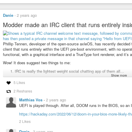
Danie
-
2 years ago
Modder made an IRC client that runs entirely ins
Phillip Tennen, developer of the open-source axleOS, has recently decided t
client that runs entirely within the UEFI pre-boot environment, with no opera
functional, with a graphical interface and a TrueType font renderer, and it’s
Wow! It does suggest two things to me:
IRC is really the lightest weight social chatting app of them all…
Show more
IRC users are a bit different…
5 Likes
Technically I suppose any text based micro-blogging type service could wo
2 Reshares
work. But the nature of how IRC still works today, means you can get a pret
Matthias Vos
-
2 years ago
See
https://www.tomshardware.com/software/someone-made-a-functioning-irc-
UEFI is played through. After all, DOOM runs in the BIOS, so an
#Blog
,
#BIOS
,
#IRC
,
#technology
https://hackaday.com/2022/06/12/doom-in-your-bios-more-likely-th
2 Likes
Danie
-
2 years ago