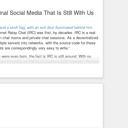
al Social Media That Is Still With Us
rnet Relay Chat (IRC) was first, by decades. IRC is a real-
th chat rooms and private chat sessions. As a decentralized
ple servers into networks, with the source code for these
nts are correspondingly very easy to write.”
were even born, the fact is IRC is still around. With so
requirements, and bloat of modern social networks, there is
 is more a network that people escaped to, and not from.
manage there. I also suspect that IRC will be around still
ering if it won’t get “rediscovered” by today’s youth at some
ork.
onboarding of brand-new users is also having a really user-
 will turn their noses up at this, but remember attracting
ant to try IRC out without installing a client or a server, you
channels.