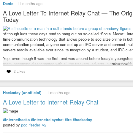
Danie
-
11 months ago
A Love Letter To Internet Relay Chat — The Origin
Today
“Although kids these days tend to hang out on so-called “Social Media”, Inte
time communication technology that allows people to socialize online in bo
communication protocol, anyone can set up an IRC server and connect multi
servers readily available ever since its inception by a student, and IRC clie
Yep, even though it was the first, and was around before today’s youngsters 
many becoming disenchanted with all the trackers, adverts, high bandwidth 
Show more
still IRC, and it works much the same as it did way back when. It’s true, it
2 Likes
I actually use IRC daily, even if it is just posting to my own two channels I 
long after other networks have disappeared. Not only that, but I’m just wond
point, in the quest to find something simpler and more pure as a social netw
Hackaday (unofficial)
-
11 months ago
There are quite a few IRC clients around, but something that may help with 
A Love Letter to Internet Relay Chat
friendly client that obscures some of the slash commands. I know IRC purists
new blood also often means offering new interfaces.
My channel is called
#gadgeteerza
and is on the Libera IRC server. If you w
#internethacks
#internetrelaychat
#irc
#hackaday
can just head to
web.libera.chat
in your browser and try listing and joining 
posted by
pod_feeder_v2
There is an interesting video to watch about IRC at the linked article below.