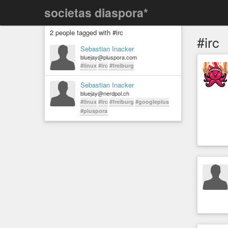
societas diaspora*
2 people tagged with #irc
#irc
Sebastian Inacker
bluejay@pluspora.com
#linux
#irc
#freiburg
Sebastian Inacker
bluejay@nerdpol.ch
#linux
#irc
#freiburg
#googleplus
#pluspora