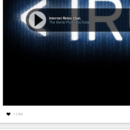
Internet Relay Chat.
The Serial Port
-
YouTube
1 Like