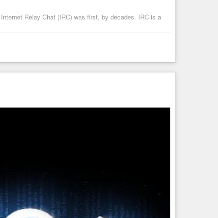
 Internet Relay Chat (IRC) was first, by decades. IRC is a