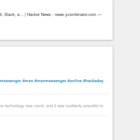
dit, Slack, a… | Hacker News - news.ycombinator.com —
#messenger
#msn
#msnmessenger
#online
#hackaday
The technology was novel, and it was suddenly possible to