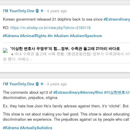
I'M YourOnly.One 🔏 ✳
-
4 years ago
Korean government released 21 dolphins back to sea since
#Extraordinar
KO:
https://m.etoday.co.kr/view.php?idxno=2163118
#Kdrama
#AnimalRights
#tv
#Autism
#AutismSpectrum
'이상한 변호사 우영우'의 힘…정부, 수족관 돌고래 21마리 바다로
▲국내 수족관 돌고래 사육 현황. (환경운동연합) 정부가 수족관에서 
로 했다. 자폐스...
I'M YourOnly.One 🔏 ✳
-
4 years ago
The comments about ep13 of
#ExtraordinaryAttorneyWoo
#이상한변호사
discrimination, prejudice, stigma.
Ex. they hate how Joon Ho’s family advises against them, it’s “cliché”. But
This show is not about making you feel good. This show is about educatin
discrimination we experience. The prejudices against us by people who call
#Kdrama
#ActuallyAutistics