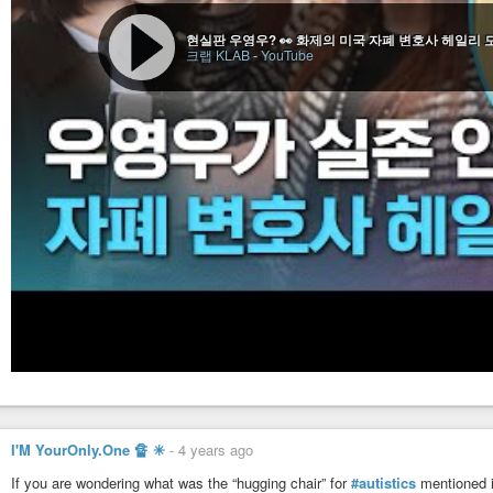
현실판 우영우? 👀 화제의 미국 자폐 변호사 헤일리 
크랩 KLAB
-
YouTube
I'M YourOnly.One 🔏 ✳
-
4 years ago
If you are wondering what was the “hugging chair” for
#autistics
mentioned 