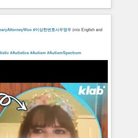
inaryAttorneyWoo
#이상한변호사우영우
(mix English and
istic
#Autistics
#Autism
#AutismSpectrum