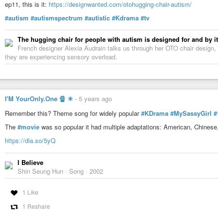
ep11, this is it:
https://designwanted.com/otohugging-chair-autism/
#autism
#autismspectrum
#autistic
#Kdrama
#tv
The hugging chair for people with autism is designed for and by i
French designer Alexia Audrain talks us through her OTO chair design,
they are experiencing sensory overload.
I'M YourOnly.One 🔏 ✳
-
5 years ago
Remember this? Theme song for widely popular
#KDrama
#MySassyGirl
The
#movie
was so popular it had multiple adaptations: American, Chinese
https://dia.so/5yQ
I Believe
Shin Seung Hun · Song · 2002
1 Like
1 Reshare