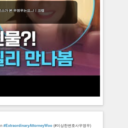
모스가 본 우영우는요...!｜크랩
in
#ExtraordinaryAttorneyWoo
(#이상한변호사우영우)