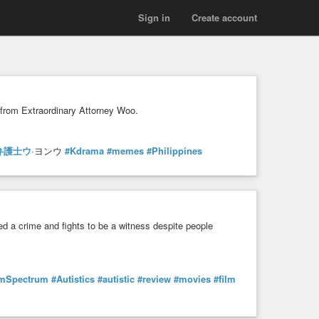
Sign in
Create account
 from Extraordinary Attorney Woo.
弁護士ウ
·ヨンウ
#Kdrama
#memes
#Philippines
sed a crime and fights to be a witness despite people
smSpectrum
#Autistics
#autistic
#review
#movies
#film