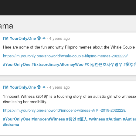
ama
I'M YourOnly.One 🔏 ✳
-
4 years ago
Here are some of the fun and witty Filipino memes about the Whale Couple
https://im.youronly.one/snoworld/whale-couple-filipino-memes-2022229/
#YourOnlyOne
#ExtraordinaryAttorneyWoo
#이상한변호사우영우
#変な
I'M YourOnly.One 🔏 ✳
-
4 years ago
“Innocent Witness (2019)” is a touching story of an autistic girl who witnes
dismissing her credibility.
https://im.youronly.one/snoworld/innocent-witness-증인-2019-2022228/
#YourOnlyOne
#InnocentWitness
#증인
#証人
#witness
#Autism
#Auti
#kdrama