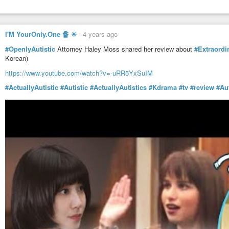
I'M YourOnly.One 🔏 ✳
-
4 years ago
#OpenlyAutistic
Attorney Haley Moss shared her review about
#Extraord
Korean)
https://www.youtube.com/watch?v=-uRR5YxSuIM
#ActuallyAutistic
#Autistic
#ActuallyAutistics
#Kdrama
#tv
#review
#Aut