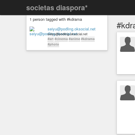
societas diaspora*
1 person tagged with #kdrama
#kdr
seiyu@podling.oksocial.net
seiyu@podling.oksocial.net
#art
#cinema
#anime
#kdrama
#photo