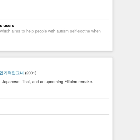
ts users
 which aims to help people with autism self-soothe when
#엽기적인그녀
(2001)
, Japanese, Thai, and an upcoming Filipino remake.