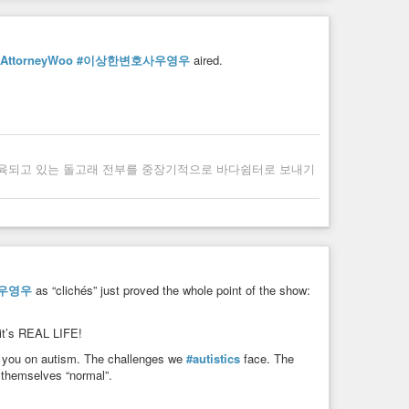
yAttorneyWoo
#이상한변호사우영우
aired.
사육되고 있는 돌고래 전부를 중장기적으로 바다쉼터로 보내기
우영우
as “clichés” just proved the whole point of the show:
 it’s REAL LIFE!
g you on autism. The challenges we
#autistics
face. The
 themselves “normal”.