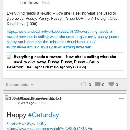
11 months ago
–
Public
Everything needs a reward – Now she is selling what she used to
give away. Pussy, Pussy, Pussy – Snub DeArmon/The Light Crust
Doughboys (1938)
https://word.undead-network.de/2025/08/30/everything-needs-a-
reward-now-she-is-selling-what-she-used-to-give-away-pussy-pussy-
pussy-snub-dearmon-the-light-crust-doughboys-1938/
#kitty
#love
#music
#pussy
#sex
#swing
#western
Everything needs a reward – Now she is selling what she
used to give away. Pussy, Pussy, Pussy – Snub
DeArmon/The Light Crust Doughboys (1938)
0 comments
0
0
0
108madhuri@nerdpol.ch
2 years ago
–
Public
Happy
#Caturday
#TrailerParkBoys
#Kitty
https://www.youtube.com/watch?v=WSXnf3BUyVo