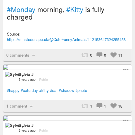
#Monday
morning,
#Kitty
is fully
charged
Source:
https://mastodonapp.uk/@CuteFunnyAnimals/112153647324255458
0 comments
0
0
11
Sylvia J
3 years ago
–
Public
#happy
#caturday
#kitty
#cat
#shadow
#photo
1 comment
1
1
18
Sylvia J
3 years ago
–
Public