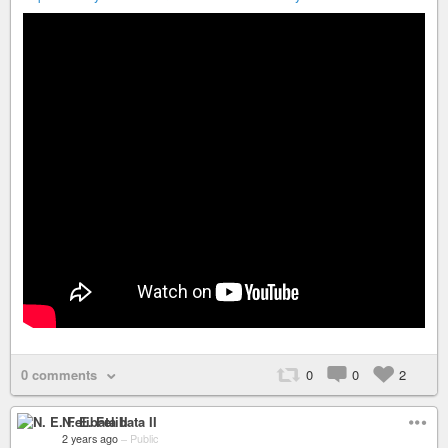
0 comments
0
0
2
N. E. Felibata II
2 years ago
–
Public