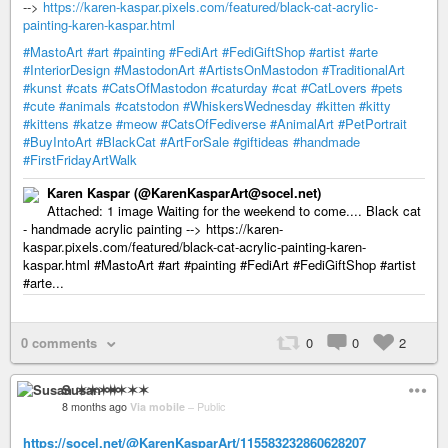
-->
https://karen-kaspar.pixels.com/featured/black-cat-acrylic-
painting-karen-kaspar.html
#MastoArt
#art
#painting
#FediArt
#FediGiftShop
#artist
#arte
#InteriorDesign
#MastodonArt
#ArtistsOnMastodon
#TraditionalArt
#kunst
#cats
#CatsOfMastodon
#caturday
#cat
#CatLovers
#pets
#cute
#animals
#catstodon
#WhiskersWednesday
#kitten
#kitty
#kittens
#katze
#meow
#CatsOfFediverse
#AnimalArt
#PetPortrait
#BuyIntoArt
#BlackCat
#ArtForSale
#giftideas
#handmade
#FirstFridayArtWalk
Karen Kaspar (@KarenKasparArt@socel.net)
Attached: 1 image Waiting for the weekend to come.... Black cat
- handmade acrylic painting --> https://karen-
kaspar.pixels.com/featured/black-cat-acrylic-painting-karen-
kaspar.html #MastoArt #art #painting #FediArt #FediGiftShop #artist
#arte...
0 comments
0
0
2
Susan ✶✶✶✶
8 months ago
Via mobile
–
Public
https://socel.net/@KarenKasparArt/115583232860628207