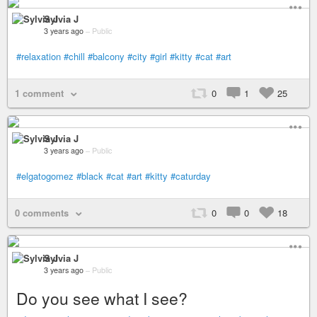
Sylvia J
3 years ago
–
Public
#relaxation
#chill
#balcony
#city
#girl
#kitty
#cat
#art
1 comment
0
1
25
Sylvia J
3 years ago
–
Public
#elgatogomez
#black
#cat
#art
#kitty
#caturday
0 comments
0
0
18
Sylvia J
3 years ago
–
Public
Do you see what I see?