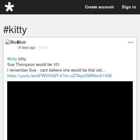
Create account
Sign in
#kitty
Rich
19 days ago
–
Public
#kitty
kitty
Sue Thompson would be 101
I remember Sue - cant believe she would be that old…
https://youtu.be/bFWVIK92Y-k?si=uZTApzQWWevS1V68