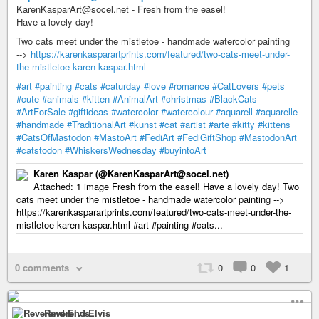
KarenKasparArt@socel.net - Fresh from the easel!
Have a lovely day!
Two cats meet under the mistletoe - handmade watercolor painting
-->
https://karenkasparartprints.com/featured/two-cats-meet-under-
the-mistletoe-karen-kaspar.html
#art
#painting
#cats
#caturday
#love
#romance
#CatLovers
#pets
#cute
#animals
#kitten
#AnimalArt
#christmas
#BlackCats
#ArtForSale
#giftideas
#watercolor
#watercolour
#aquarell
#aquarelle
#handmade
#TraditionalArt
#kunst
#cat
#artist
#arte
#kitty
#kittens
#CatsOfMastodon
#MastoArt
#FediArt
#FediGiftShop
#MastodonArt
#catstodon
#WhiskersWednesday
#buyintoArt
Karen Kaspar (@KarenKasparArt@socel.net)
Attached: 1 image Fresh from the easel! Have a lovely day! Two
cats meet under the mistletoe - handmade watercolor painting -->
https://karenkasparartprints.com/featured/two-cats-meet-under-the-
mistletoe-karen-kaspar.html #art #painting #cats...
0 comments
0
0
1
Reverend Elvis