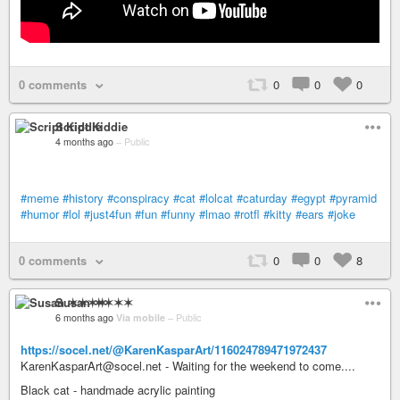
0 comments
0
0
0
Script Kiddie
4 months ago
–
Public
#meme
#history
#conspiracy
#cat
#lolcat
#caturday
#egypt
#pyramid
#humor
#lol
#just4fun
#fun
#funny
#lmao
#rotfl
#kitty
#ears
#joke
0 comments
0
0
8
Susan ✶✶✶✶
6 months ago
Via mobile
–
Public
https://socel.net/@KarenKasparArt/116024789471972437
KarenKasparArt@socel.net - Waiting for the weekend to come....
Black cat - handmade acrylic painting