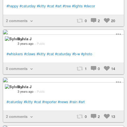
#happy
#caturday
#kitty
#cat
#art
#tree
#lights
#decor
2 comments
0
2
20
Sylvia J
3 years ago
–
Public
#whiskers
#claws
#kitty
#cat
#caturday
#b-w
#photo
0 comments
1
0
14
Sylvia J
3 years ago
–
Public
#caturday
#kitty
#cat
#reporter
#news
#rain
#art
2 comments
0
2
13