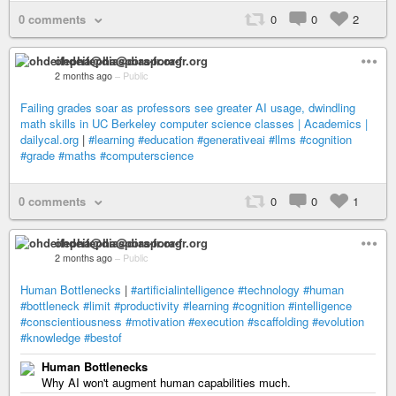
0 comments
0
0
2
ohdeifepha@diaspora-fr.org
2 months ago
–
Public
Failing grades soar as professors see greater AI usage, dwindling
math skills in UC Berkeley computer science classes | Academics |
dailycal.org
|
#learning
#education
#generativeai
#llms
#cognition
#grade
#maths
#computerscience
0 comments
0
0
1
ohdeifepha@diaspora-fr.org
2 months ago
–
Public
Human Bottlenecks
|
#artificialintelligence
#technology
#human
#bottleneck
#limit
#productivity
#learning
#cognition
#intelligence
#conscientiousness
#motivation
#execution
#scaffolding
#evolution
#knowledge
#bestof
Human Bottlenecks
Why AI won't augment human capabilities much.