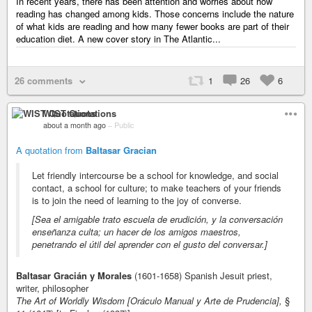
In recent years, there has been attention and worries about how
reading has changed among kids. Those concerns include the nature
of what kids are reading and how many fewer books are part of their
education diet. A new cover story in The Atlantic...
26 comments
1
26
6
WIST Quotations
about a month ago
–
Public
A quotation from
Baltasar Gracian
Let friendly intercourse be a school for knowledge, and social
contact, a school for culture; to make teachers of your friends
is to join the need of learning to the joy of converse.
[Sea el amigable trato escuela de erudición, y la conversación
enseñanza culta; un hacer de los amigos maestros,
penetrando el útil del aprender con el gusto del conversar.]
Baltasar Gracián y Morales
(1601-1658) Spanish Jesuit priest,
writer, philosopher
The Art of Worldly Wisdom [Oráculo Manual y Arte de Prudencia],
§