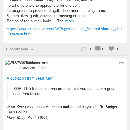
To take as one’s to appropriate for one self.
To progress, to proceed to, gait, deportment, limping, lame.
Stream, flow, gush, discharge, passing of urine.
Portion of the human body — The
#ears
.
https://www.astrosalon.com/AAPages/seminar_files/nakshatras_deta
il/sravana.html
0 comments
0
0
0
WIST Quotations
11 days ago
–
Public
A quotation from
Jean Kerr
BOB: I think success has no rules, but you can learn a great
deal from failure.
Jean Kerr
(1922-2003) American author and playwright [b. Bridget
Jean Collins]
Mary, Mary
, Act 1 (1961)