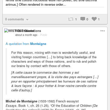
animus.] Often rendered in reverse order...
0 comments
1
0
1
WIST Quotations
about a month ago
–
Public
A quotation from
Montaigne
For this reason, mixing with men is wonderfully useful, and
visiting foreign countries […] to bring back knowledge of the
characters and ways of those nations, and to rub and polish
our brains by contact with those of others.
[A cette cause le commerce des hommes y est
merveilleusement propre, & la visite des pays estrangers […]
pour en rapporter principalement les humeurs de ces nations
& leurs façons : & pour frotter & limer nostre cervelle contre
celle d’autruy.]
Michel de Montaigne
(1533-1592) French essayist
Essays
, Book 1, ch. 25 (1.25), “Of the Education of Children
[De
l’institution des enfans]”
(1579) [tr. Frame (1943), ch. 26]