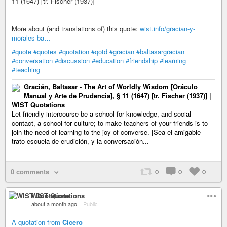
11 (1647) [tr. Fischer (1937)]
More about (and translations of) this quote:
wist.info/gracian-y-
morales-ba…
#quote
#quotes
#quotation
#qotd
#gracian
#baltasargracian
#conversation
#discussion
#education
#friendship
#learning
#teaching
Gracián, Baltasar - The Art of Worldly Wisdom [Oráculo
Manual y Arte de Prudencia], § 11 (1647) [tr. Fischer (1937)] |
WIST Quotations
Let friendly intercourse be a school for knowledge, and social
contact, a school for culture; to make teachers of your friends is to
join the need of learning to the joy of converse. [Sea el amigable
trato escuela de erudición, y la conversación...
0 comments
0
0
0
WIST Quotations
about a month ago
–
Public
A quotation from
Cicero