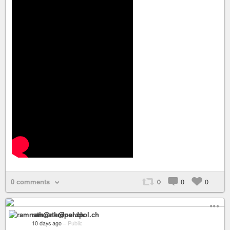
0 comments
0
0
0
ramnath@nerdpol.ch
10 days ago
–
Public