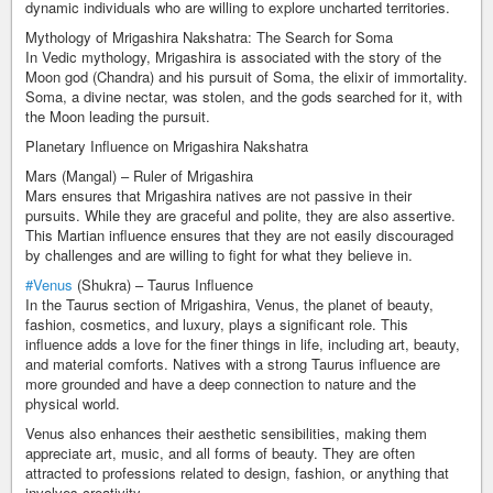
dynamic individuals who are willing to explore uncharted territories.
Mythology of Mrigashira Nakshatra: The Search for Soma
In Vedic mythology, Mrigashira is associated with the story of the
Moon god (Chandra) and his pursuit of Soma, the elixir of immortality.
Soma, a divine nectar, was stolen, and the gods searched for it, with
the Moon leading the pursuit.
Planetary Influence on Mrigashira Nakshatra
Mars (Mangal) – Ruler of Mrigashira
Mars ensures that Mrigashira natives are not passive in their
pursuits. While they are graceful and polite, they are also assertive.
This Martian influence ensures that they are not easily discouraged
by challenges and are willing to fight for what they believe in.
#Venus
(Shukra) – Taurus Influence
In the Taurus section of Mrigashira, Venus, the planet of beauty,
fashion, cosmetics, and luxury, plays a significant role. This
influence adds a love for the finer things in life, including art, beauty,
and material comforts. Natives with a strong Taurus influence are
more grounded and have a deep connection to nature and the
physical world.
Venus also enhances their aesthetic sensibilities, making them
appreciate art, music, and all forms of beauty. They are often
attracted to professions related to design, fashion, or anything that
involves creativity.