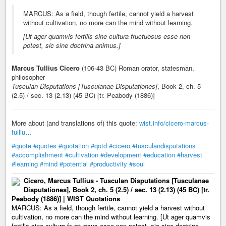
MARCUS: As a field, though fertile, cannot yield a harvest
without cultivation, no more can the mind without learning.
[Ut ager quamvis fertilis sine cultura fructuosus esse non
potest, sic sine doctrina animus.]
Marcus Tullius Cicero
(106-43 BC) Roman orator, statesman,
philosopher
Tusculan Disputations [Tusculanae Disputationes]
, Book 2, ch. 5
(2.5) / sec. 13 (2.13) (45 BC) [tr. Peabody (1886)]
More about (and translations of) this quote:
wist.info/cicero-marcus-
tulliu…
#quote
#quotes
#quotation
#qotd
#cicero
#tusculandisputations
#accomplishment
#cultivation
#development
#education
#harvest
#learning
#mind
#potential
#productivity
#soul
Cicero, Marcus Tullius - Tusculan Disputations [Tusculanae
Disputationes], Book 2, ch. 5 (2.5) / sec. 13 (2.13) (45 BC) [tr.
Peabody (1886)] | WIST Quotations
MARCUS: As a field, though fertile, cannot yield a harvest without
cultivation, no more can the mind without learning. [Ut ager quamvis
fertilis sine cultura fructuosus esse non potest, sic sine doctrina