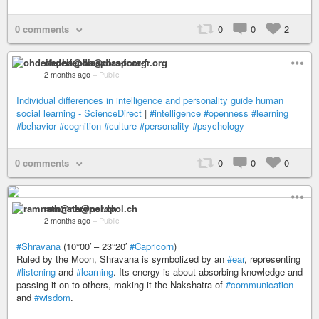
0 comments
0
0
2
ohdeifepha@diaspora-fr.org
2 months ago
–
Public
Individual differences in intelligence and personality guide human
social learning - ScienceDirect
|
#intelligence
#openness
#learning
#behavior
#cognition
#culture
#personality
#psychology
0 comments
0
0
0
ramnath@nerdpol.ch
2 months ago
–
Public
#Shravana
(10°00′ – 23°20′
#Capricorn
)
Ruled by the Moon, Shravana is symbolized by an
#ear
, representing
#listening
and
#learning
. Its energy is about absorbing knowledge and
passing it on to others, making it the Nakshatra of
#communication
and
#wisdom
.