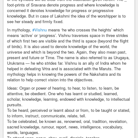
foot-prints of Sravana denote progress and where knowledge is
concerned it denotes knowledge for progress or progressive
knowledge. But in case of Lakshmi the idea of the worshipper is to
see her steady and firmly fixed.
In mythology,
#Vishnu
means ‘he who crosses the heights’ which
means ‘active’ or ‘progress’. Vishnu traverses space in three strides
of which first two are visible and the third is space (beyond the flight
of birds). It is also used to denote knowledge of the world, the
universe and which is beyond the two. Again, they also mean past,
present and future or Time. The name is also referred to as Urugaya,
Urukrama — he who strides far. Vishnu is an ally of Indra whom he
helped in defeating Vrtra and is associated with the Maruts. The
mythology helps in knowing the powers of the Nakshatra and its
relation to help correct vision into the objectives.
Ideas: Organ or power of hearing, to hear, to listen, to learn, be
attentive, be obedient. One who has learnt or studied, learned,
scholar, knowledge, learning, endowed with knowledge, to intellectual
pursuits.
To be heard, perceived or learnt about or from, to be taught or stated,
to inform, instruct, communicate, relate, tell.
To be celebrated, be known as, renowned, oral, tradition, revelation,
sacred knowledge, rumour, report, news, intelligence, vocabulary,
words, languages.
To attend upon, serve, obey, pupil, disciple, teacher.