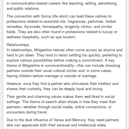
in communication-based careers like teaching, writing, advertising,
and public relations.
The connection with Soma (life elixir) can lead these natives to
professions related to essential oils, fragrances, perfumes, herbal
remedies, Ayurveda, homeopathy, longevity clinics, and similar
fields. They are also often found in professions related to luxury or
wellness hospitality, such as spa tourism.
Relationships
In relationships, Mrigashira natives often come across as elusive and
hard to pin down. They tend to resist settling too quickly, preferring to
explore various possibilities before making a commitment. A key
theme of Mrigashira is unconventionality—this can include choosing
partners outside their usual cultural circles and, in some cases,
having children before marriage or outside of marriage.
However, once they find a partner who stimulates their intellect and
shares their curiosity, they can be deeply loyal and loving.
Their gentle and charming nature makes them well-liked in social
settings. The theme of search often shows in how they meet their
partners—whether through social media, online connections, or
encounters during travel.
Due to the dual influence of Venus and Mercury, they need partners
who can appreciate both their sensual and intellectual sides.