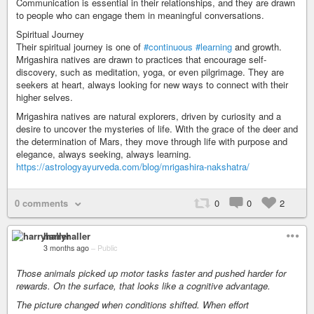
Communication is essential in their relationships, and they are drawn
to people who can engage them in meaningful conversations.
Spiritual Journey
Their spiritual journey is one of
#continuous
#learning
and growth.
Mrigashira natives are drawn to practices that encourage self-
discovery, such as meditation, yoga, or even pilgrimage. They are
seekers at heart, always looking for new ways to connect with their
higher selves.
Mrigashira natives are natural explorers, driven by curiosity and a
desire to uncover the mysteries of life. With the grace of the deer and
the determination of Mars, they move through life with purpose and
elegance, always seeking, always learning.
https://astrologyayurveda.com/blog/mrigashira-nakshatra/
0 comments
0
0
2
harryhaller
3 months ago
–
Public
Those animals picked up motor tasks faster and pushed harder for
rewards. On the surface, that looks like a cognitive advantage.
The picture changed when conditions shifted. When effort