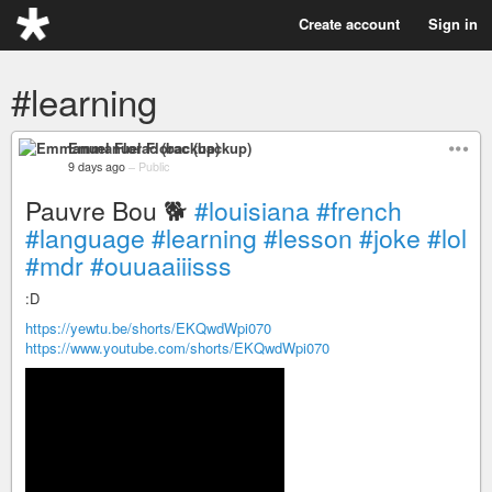
Create account
Sign in
#learning
Emmanuel Florac (backup)
9 days ago
–
Public
Pauvre Bou 🐕
#louisiana
#french
#language
#learning
#lesson
#joke
#lol
#mdr
#ouuaaiiisss
:D
https://yewtu.be/shorts/EKQwdWpi070
https://www.youtube.com/shorts/EKQwdWpi070