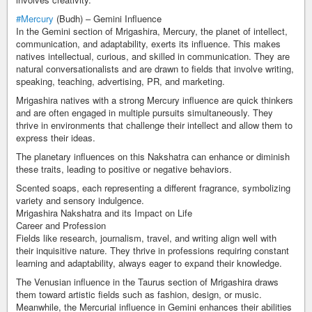
#Mercury
(Budh) – Gemini Influence
In the Gemini section of Mrigashira, Mercury, the planet of intellect,
communication, and adaptability, exerts its influence. This makes
natives intellectual, curious, and skilled in communication. They are
natural conversationalists and are drawn to fields that involve writing,
speaking, teaching, advertising, PR, and marketing.
Mrigashira natives with a strong Mercury influence are quick thinkers
and are often engaged in multiple pursuits simultaneously. They
thrive in environments that challenge their intellect and allow them to
express their ideas.
The planetary influences on this Nakshatra can enhance or diminish
these traits, leading to positive or negative behaviors.
Scented soaps, each representing a different fragrance, symbolizing
variety and sensory indulgence.
Mrigashira Nakshatra and its Impact on Life
Career and Profession
Fields like research, journalism, travel, and writing align well with
their inquisitive nature. They thrive in professions requiring constant
learning and adaptability, always eager to expand their knowledge.
The Venusian influence in the Taurus section of Mrigashira draws
them toward artistic fields such as fashion, design, or music.
Meanwhile, the Mercurial influence in Gemini enhances their abilities