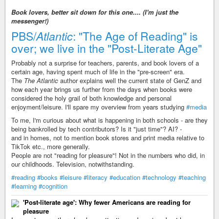
Book lovers, better sit down for this one.... (I'm just the
messenger!)
PBS/
Atlantic
: "The Age of Reading" is
over; we live in the "Post-Literate Age"
Probably not a surprise for teachers, parents, and book lovers of a
certain age, having spent much of life in the "pre-screen" era.
The
The Atlantic
author explains well the current state of GenZ and
how each year brings us further from the days when books were
considered the holy grail of both knowledge and personal
enjoyment/leisure. I'll spare my overview from years studying
#media
To me, I'm curious about what is happening in both schools - are they
being bankrolled by tech contributors? Is it "just time"? AI? -
and in homes, not to mention book stores and print media relative to
TikTok etc., more generally.
People are not "reading for pleasure"! Not in the numbers who did, in
our childhoods. Television, notwithstanding.
#reading
#books
#leisure
#literacy
#education
#technology
#teaching
#learning
#cognition
'Post-literate age': Why fewer Americans are reading for
pleasure