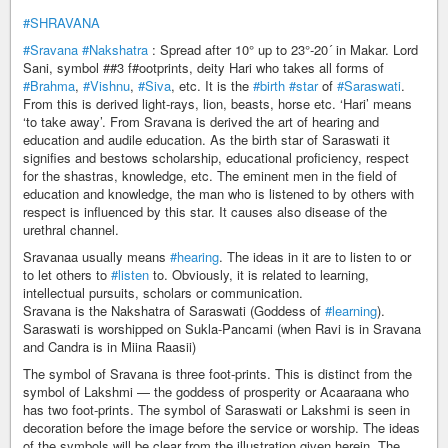
#SHRAVANA
#Sravana
#Nakshatra
: Spread after 10° up to 23°-20´ in Makar. Lord
Sani, symbol ##3 f#ootprints, deity Hari who takes all forms of
#Brahma
,
#Vishnu
,
#Siva
, etc. It is the
#birth
#star
of
#Saraswati
.
From this is derived light-rays, lion, beasts, horse etc. ‘Hari’ means
‘to take away’. From Sravana is derived the art of hearing and
education and audile education. As the birth star of Saraswati it
signifies and bestows scholarship, educational proficiency, respect
for the shastras, knowledge, etc. The eminent men in the field of
education and knowledge, the man who is listened to by others with
respect is influenced by this star. It causes also disease of the
urethral channel.
Sravanaa usually means
#hearing
. The ideas in it are to listen to or
to let others to
#listen
to. Obviously, it is related to learning,
intellectual pursuits, scholars or communication.
Sravana is the Nakshatra of Saraswati (Goddess of
#learning
).
Saraswati is worshipped on Sukla-Pancami (when Ravi is in Sravana
and Candra is in Miina Raasii)
The symbol of Sravana is three foot-prints. This is distinct from the
symbol of Lakshmi — the goddess of prosperity or Acaaraana who
has two foot-prints. The symbol of Saraswati or Lakshmi is seen in
decoration before the image before the service or worship. The ideas
of the symbols will be clear from the illustration given herein. The _