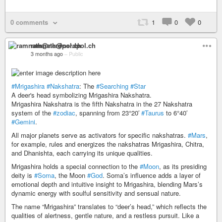
0 comments
1
0
0
ramnath@nerdpol.ch
3 months ago
–
Public
#Mrigashira
#Nakshatra
: The
#Searching
#Star
A deer's head symbolizing Mrigashira Nakshatra.
Mrigashira Nakshatra is the fifth Nakshatra in the 27 Nakshatra
system of the
#zodiac
, spanning from 23°20′
#Taurus
to 6°40′
#Gemini
.
All major planets serve as activators for specific nakshatras.
#Mars
,
for example, rules and energizes the nakshatras Mrigashira, Chitra,
and Dhanishta, each carrying its unique qualities.
Mrigashira holds a special connection to the
#Moon
, as its presiding
deity is
#Soma
, the Moon
#God
. Soma’s influence adds a layer of
emotional depth and intuitive insight to Mrigashira, blending Mars’s
dynamic energy with soulful sensitivity and sensual nature.
The name “Mrigashira” translates to “deer’s head,” which reflects the
qualities of alertness, gentle nature, and a restless pursuit. Like a