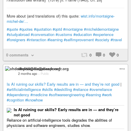
More about (and translations of) this quote:
wist.info/montaigne-
michel-de/…
#quote
#quotes
#quotation
#qotd
#montaigne
#micheldemontaigne
#studyabroad
#conversation
#customs
#education
#experience
#foreigners
#interaction
#learning
#selfimprovement
#society
#travel
0 comments
0
0
0
ohdeifepha@diaspora-fr.org
2 months ago
–
Public
Is AI ruining our skills? Early results are in — and they’re not good
|
#artificialintelligence
#skills
#deskilling
#reliance
#overreliance
#dependency
#medicine
#softwareengineering
#learning
#work
#cognition
#knowhow
Is AI ruining our skills? Early results are in — and they’re
not good
Reliance on artificial-intelligence tools degrades the abilities of
physicians and software engineers, studies show.