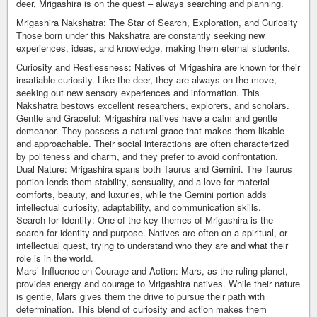
deer, Mrigashira is on the quest – always searching and planning.
Mrigashira Nakshatra: The Star of Search, Exploration, and Curiosity
Those born under this Nakshatra are constantly seeking new
experiences, ideas, and knowledge, making them eternal students.
Curiosity and Restlessness: Natives of Mrigashira are known for their
insatiable curiosity. Like the deer, they are always on the move,
seeking out new sensory experiences and information. This
Nakshatra bestows excellent researchers, explorers, and scholars.
Gentle and Graceful: Mrigashira natives have a calm and gentle
demeanor. They possess a natural grace that makes them likable
and approachable. Their social interactions are often characterized
by politeness and charm, and they prefer to avoid confrontation.
Dual Nature: Mrigashira spans both Taurus and Gemini. The Taurus
portion lends them stability, sensuality, and a love for material
comforts, beauty, and luxuries, while the Gemini portion adds
intellectual curiosity, adaptability, and communication skills.
Search for Identity: One of the key themes of Mrigashira is the
search for identity and purpose. Natives are often on a spiritual, or
intellectual quest, trying to understand who they are and what their
role is in the world.
Mars’ Influence on Courage and Action: Mars, as the ruling planet,
provides energy and courage to Mrigashira natives. While their nature
is gentle, Mars gives them the drive to pursue their path with
determination. This blend of curiosity and action makes them