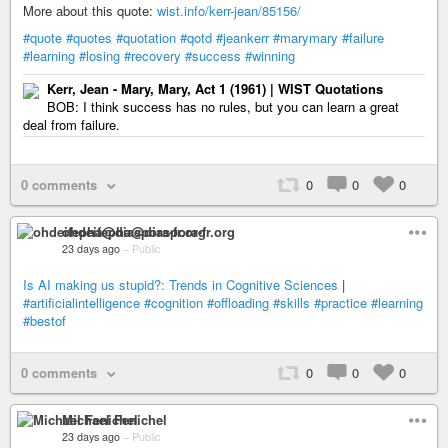
More about this quote:
wist.info/kerr-jean/85156/
#quote
#quotes
#quotation
#qotd
#jeankerr
#marymary
#failure
#learning
#losing
#recovery
#success
#winning
Kerr, Jean - Mary, Mary, Act 1 (1961) | WIST Quotations
BOB: I think success has no rules, but you can learn a great
deal from failure.
0 comments
0
0
0
ohdeifepha@diaspora-fr.org
23 days ago
–
Public
Is AI making us stupid?: Trends in Cognitive Sciences
|
#artificialintelligence
#cognition
#offloading
#skills
#practice
#learning
#bestof
0 comments
0
0
0
Michael Fenichel
23 days ago
–
Public