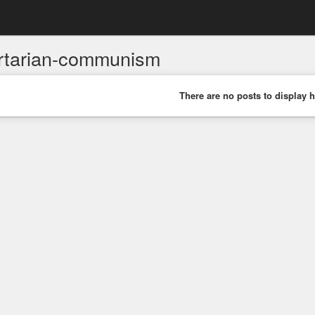
ertarian-communism
There are no posts to display h