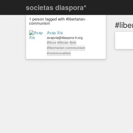
societas diaspora*
1 person tagged with #libertarian-
#lib
communism
Avap Xia
avapxia@diaspora-fr.org
#linux
#libvan
#job
#libertarian-communism
#communalism