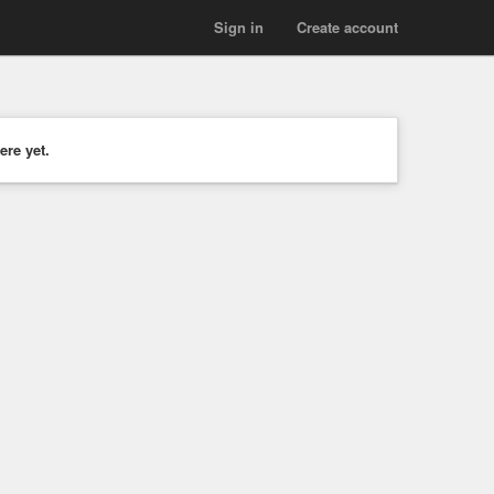
Sign in
Create account
ere yet.