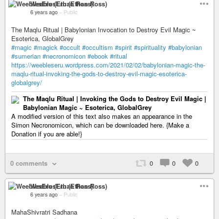
WeeblesEru (Ethan Ross)
6 years ago
–
Public
The Maqlu Ritual | Babylonian Invocation to Destroy Evil Magic ~
Esoterica, GlobalGrey
#magic
#magick
#occult
#occultism
#spirit
#spirituality
#babylonian
#sumerian
#necronomicon
#ebook
#ritual
https://weebleseru.wordpress.com/2021/02/02/babylonian-magic-the-
maqlu-ritual-invoking-the-gods-to-destroy-evil-magic-esoterica-
globalgrey/
The Maqlu Ritual | Invoking the Gods to Destroy Evil Magic |
Babylonian Magic ~ Esoterica, GlobalGrey
A modified version of this text also makes an appearance in the
Simon Necronomicon, which can be downloaded here. {Make a
Donation if you are able!}
0 comments
0
0
0
WeeblesEru (Ethan Ross)
6 years ago
–
Public
MahaShivratri Sadhana