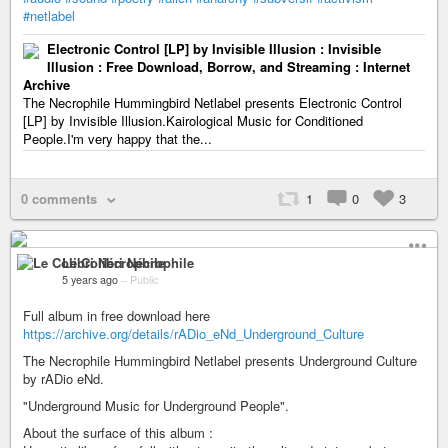
#netlabel
Electronic Control [LP] by Invisible Illusion : Invisible
Illusion : Free Download, Borrow, and Streaming : Internet
Archive
The Necrophile Hummingbird Netlabel presents Electronic Control
[LP] by Invisible Illusion.Kairological Music for Conditioned
People.I'm very happy that the...
0 comments
1
0
3
Le Colibri Nécrophile
5 years ago
–
Public
Full album in free download here
https://archive.org/details/rADio_eNd_Underground_Culture
The Necrophile Hummingbird Netlabel presents Underground Culture
by rADio eNd.
"Underground Music for Underground People".
About the surface of this album :