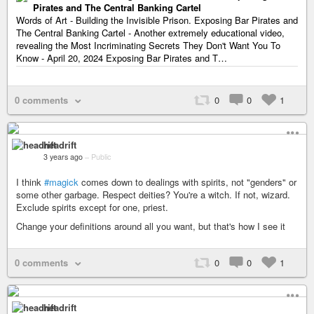
Pirates and The Central Banking Cartel
Words of Art - Building the Invisible Prison. Exposing Bar Pirates and
The Central Banking Cartel - Another extremely educational video,
revealing the Most Incriminating Secrets They Don't Want You To
Know - April 20, 2024 Exposing Bar Pirates and T…
0 comments
0
0
1
headrift
3 years ago
–
Public
I think
#magick
comes down to dealings with spirits, not "genders" or
some other garbage. Respect deities? You're a witch. If not, wizard.
Exclude spirits except for one, priest.
Change your definitions around all you want, but that's how I see it
0 comments
0
0
1
headrift