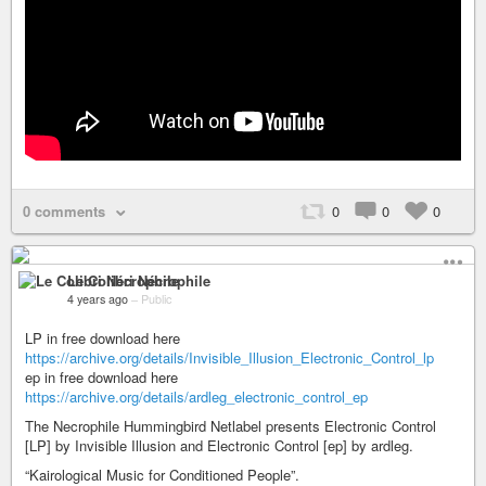
0 comments
0
0
0
Le Colibri Nécrophile
4 years ago
–
Public
LP in free download here
https://archive.org/details/Invisible_Illusion_Electronic_Control_lp
ep in free download here
https://archive.org/details/ardleg_electronic_control_ep
The Necrophile Hummingbird Netlabel presents Electronic Control
[LP] by Invisible Illusion and Electronic Control [ep] by ardleg.
“Kairological Music for Conditioned People”.