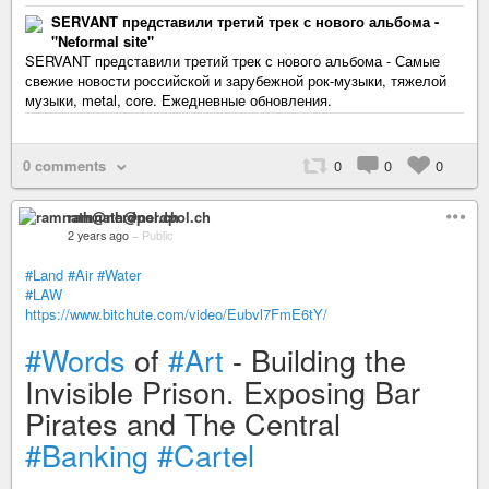
SERVANT представили третий трек с нового альбома -
"Neformal site"
SERVANT представили третий трек с нового альбома - Самые
свежие новости российской и зарубежной рок-музыки, тяжелой
музыки, metal, core. Ежедневные обновления.
0 comments
0
0
0
ramnath@nerdpol.ch
2 years ago
–
Public
#Land
#Air
#Water
#LAW
https://www.bitchute.com/video/Eubvl7FmE6tY/
#Words
of
#Art
- Building the
Invisible Prison. Exposing Bar
Pirates and The Central
#Banking
#Cartel