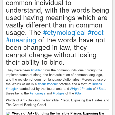
common individual to
understand, with the words being
used having meanings which are
vastly different than in common
usage. The
#etymological
#root
#meaning
of the words have not
been changed in law, they
cannot change without losing
their ability to bind.
They have been
#hidden
from the common individual through the
implementation of slang, the bastardization of common language,
and the revision of common language dictionaries. Moreover, use of
the Words of Art is a
#dark
#occult
practice and a form of
#black
#magick
carried out by the lieutenants and
#High
#Priests
of
#Baal
,
these being the
#attorneys
and
#judges
of the
#Bar
.
Words of Art - Building the Invisible Prison. Exposing Bar Pirates and
The Central Banking Cartel
Words of Art - Building the Invisible Prison. Exposing Bar