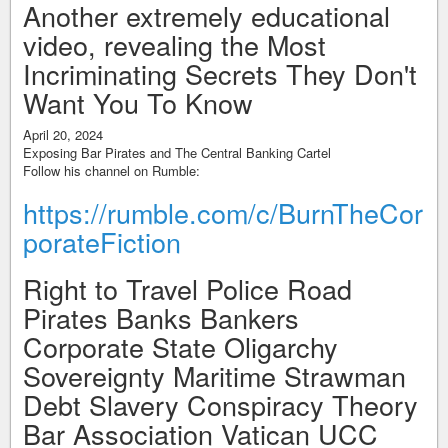
Another extremely educational
video, revealing the Most
Incriminating Secrets They Don't
Want You To Know
April 20, 2024
Exposing Bar Pirates and The Central Banking Cartel
Follow his channel on Rumble:
https://rumble.com/c/BurnTheCor
porateFiction
Right to Travel Police Road
Pirates Banks Bankers
Corporate State Oligarchy
Sovereignty Maritime Strawman
Debt Slavery Conspiracy Theory
Bar Association Vatican UCC