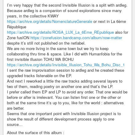
I’m very happy that the second Invisible Illusion is a split with ardleg.
Because ardleg is a companion of sound explorations since many
years, in the collective KWAY
https://archive.org/details/NomenclatureGenerale
or next in La 6ème
République
https://archive.org/details/ROSA_LUX_La_6Eme_REpublique
also for
Zone fusION
https://zonefusion.bandcamp.com/album/now-matter
despite it’s still not published on the netlabel.
We are no more living in the same town but we try to keep
collaborating thru time & space. Like I did with Humanfobia for the
first invisible illusion TOHU WA BOHU
https://archive.org/details/Invisible_Illusion_Tohu_Wa_Bohu_Disc_1
I sent the raw improvisation session to ardleg and he created these
upgraded tracks listenable on the EP.
And next I reworked a little the raw tracks adding several layers to
two of them, reading poetry on another one and that’s the LP.
I prefer called them EP and LP to avoid any order. That one would be
before or after is irrelevant. You can listen first one or the other or
both at the same time it’s up to you, like for the world : alternatives
are better.
Seems that one important point with Invisible Illusion project is to
show the result of different development process apply to one
source…
About the surface of this album :