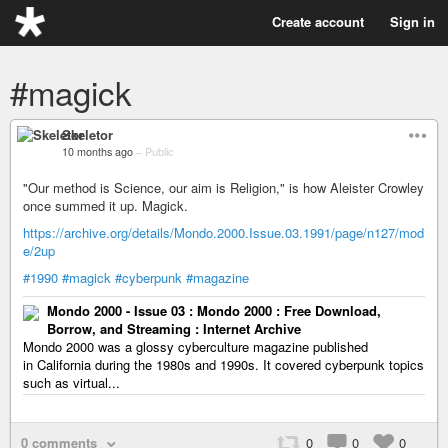
Create account
Sign in
#magick
Skeletor
10 months ago
–
Public
"Our method is Science, our aim is Religion," is how Aleister Crowley
once summed it up. Magick.
https://archive.org/details/Mondo.2000.Issue.03.1991/page/n127/mod
e/2up
#1990
#magick
#cyberpunk
#magazine
Mondo 2000 - Issue 03 : Mondo 2000 : Free Download,
Borrow, and Streaming : Internet Archive
Mondo 2000 was a glossy cyberculture magazine published
in California during the 1980s and 1990s. It covered cyberpunk topics
such as virtual...
0 comments
0
0
0