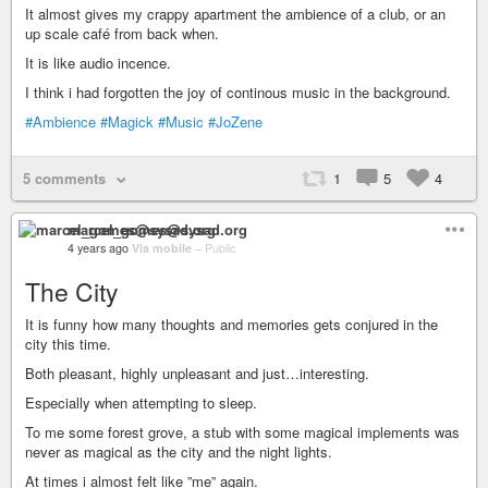
It almost gives my crappy apartment the ambience of a club, or an
up scale café from back when.
It is like audio incence.
I think i had forgotten the joy of continous music in the background.
#Ambience
#Magick
#Music
#JoZene
5 comments
1
5
4
marcel_gomes@sysad.org
4 years ago
Via mobile
–
Public
The City
It is funny how many thoughts and memories gets conjured in the
city this time.
Both pleasant, highly unpleasant and just…interesting.
Especially when attempting to sleep.
To me some forest grove, a stub with some magical implements was
never as magical as the city and the night lights.
At times i almost felt like ”me” again.