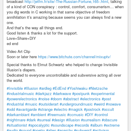
broadcast
http://jetfm.fr/site/-The-Russian-Fortune,165-.html
, talking
of a kind of CON conspiracy : control, comfort, consumerism… when
you dig words in C working in that same objective of freedom
annihilation it’s amazing because seems you can always find a new
one.
And that’s the way all things end.
Good listen & thanks a lot for the support.
Love+Share+DIY
ed end
Video Art Clip
Soon or later here
https://www.bitchute.com/channel/mixuptv/
Special thanks to Elmut Schwartz who helped to change Invisible
Illusion’s diapers.
Dedicated to everyone uncontrollable and subversive acting all over
the world.
#Invisible
#Illusion
#ardleg
#EdEnd
#Yoshiwaku
#Nietzsche
#industrialmusic
#darkjazz
#darkwave
#postpunk
#experimental
#powerelectronics
#noise
#doom
#abstract
#electronics
#post
#industrial
#music
#outsiderart
#undergroundmusic
#weird
#nowave
#odd
#avantgarde
#strange
#electro
#magick
#postrock
#occult
#darkambiant
#ambient
#freemusic
#ccmusic
#DIY
#control
#nightmare
#dark
#surreal
#design
#illusion
#surrealism
#obscure
#situationist
#apocalyptic
#soundscape
#records
#album
#extreme
#audio
#sound
#poetry
#alien
#anarchy
#subversif
#activism