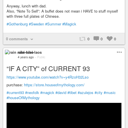
Anyway, lunch with dad.
Also, ”Note To Self”: A buffet does not mean i HAVE to stuff myself
with three full plates of Chinese.
#Gothenburg
#Sweden
#Summer
#Magick
0 comments
0
0
0
rain niké-laos
4 years ago
–
Public
“IF A CITY” of CURRENT 93
https://www.youtube.com/watch?v=y4RzoH32Lso
purchase:
https://store.houseofmythology.com/
#current93
#neofolk
#magick
#david
#tibet
#azulejos
#city
#music
#houseOfMythology