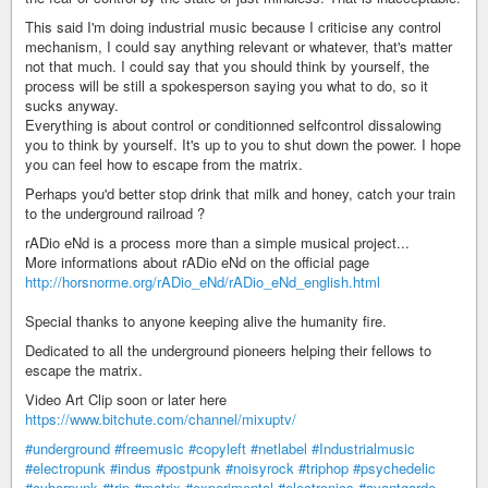
This said I'm doing industrial music because I criticise any control
mechanism, I could say anything relevant or whatever, that's matter
not that much. I could say that you should think by yourself, the
process will be still a spokesperson saying you what to do, so it
sucks anyway.
Everything is about control or conditionned selfcontrol dissalowing
you to think by yourself. It's up to you to shut down the power. I hope
you can feel how to escape from the matrix.
Perhaps you'd better stop drink that milk and honey, catch your train
to the underground railroad ?
rADio eNd is a process more than a simple musical project...
More informations about rADio eNd on the official page
http://horsnorme.org/rADio_eNd/rADio_eNd_english.html
Special thanks to anyone keeping alive the humanity fire.
Dedicated to all the underground pioneers helping their fellows to
escape the matrix.
Video Art Clip soon or later here
https://www.bitchute.com/channel/mixuptv/
#underground
#freemusic
#copyleft
#netlabel
#Industrialmusic
#electropunk
#indus
#postpunk
#noisyrock
#triphop
#psychedelic
#cyberpunk
#trip
#matrix
#experimental
#electronics
#avantgarde