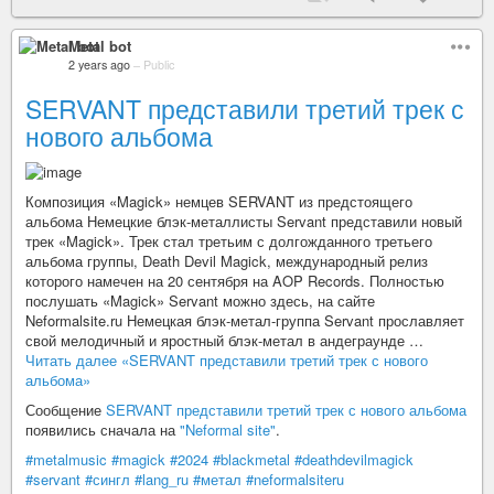
Metal bot
2 years ago
–
Public
SERVANT представили третий трек с
нового альбома
Композиция «Magick» немцев SERVANT из предстоящего
альбома Немецкие блэк-металлисты Servant представили новый
трек «Magick». Трек стал третьим с долгожданного третьего
альбома группы, Death Devil Magick, международный релиз
которого намечен на 20 сентября на AOP Records. Полностью
послушать «Magick» Servant можно здесь, на сайте
Neformalsite.ru Немецкая блэк-метал-группа Servant прославляет
свой мелодичный и яростный блэк-метал в андеграунде …
Читать далее «SERVANT представили третий трек с нового
альбома»
Сообщение
SERVANT представили третий трек с нового альбома
появились сначала на
"Neformal site"
.
#metalmusic
#magick
#2024
#blackmetal
#deathdevilmagick
#servant
#сингл
#lang_ru
#метал
#neformalsiteru