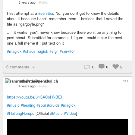
3 years ago
–
Public
First attempt at a
#servitor
. No, you don't get to know the details
about it because I can't remember them... besides that I saved the
file as "gargoyle.png"
...if it works, you'll never know because there won't be anything to
post about. Submitted for comment. I figure I could make the next
one a full meme if I put text on it
#magick
#chaosmagick
#sigil
#servitor
0 comments
0
0
2
ramnath@nerdpol.ch
4 years ago
–
Public
https://youtu.be/64CACoHNBEI
#music
#healing
#soul
#druids
#magick
#HeilungNorupo
[Official
#Music
#Video
]