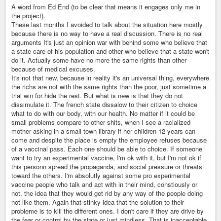
A word from Ed End (to be clear that means it engages only me in
the project).
These last months I avoided to talk about the situation here mostly
because there is no way to have a real discussion. There is no real
arguments It's just an opinion war with behind some who believe that
a state care of his population and other who believe that a state won't
do it. Actually some have no more the same rights than other
because of medical excuses.
It's not that new, because in reality it's an universal thing, everywhere
the richs are not with the same rights than the poor, just sometime a
trial win for hide the rest. But what is new is that they do not
dissimulate it. The french state dissalow to their citizen to choice
what to do with our body, with our health. No matter if it could be
small problems compare to other shits, when I see a racialized
mother asking in a small town library if her children 12 years can
come and despite the place is empty the employee refuses because
of a vaccinal pass. Each one should be able to choice. If someone
want to try an experimental vaccine, I'm ok with it, but I'm not ok if
this personn spread the propaganda, and social pressure or threats
toward the others. I'm absolutly against some pro experimental
vaccine people who talk and act with in their mind, constiously or
not, the idea that they would get rid by any way of the people doing
not like them. Again that stinky idea that the solution to their
probleme is to kill the different ones. I don't care if they are drive by
the fear or control by the state or just mindless. That is inacceptable.