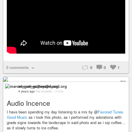
0 comments
0
0
1
marcel_gomes@sysad.org
4 years ago
Via mobile
–
Public
Audio Incence
I have been spending my day listening to a mix by @
Favored Tunes.
Good Music
as i took this photo, as i performed my adorations with
grade signs towards the landscape in said photo and as i sip coffee…
as it slowly turns to ice coffee.