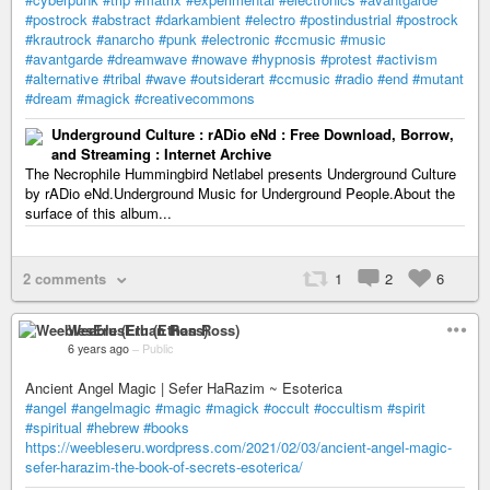
#postrock
#abstract
#darkambient
#electro
#postindustrial
#postrock
#krautrock
#anarcho
#punk
#electronic
#ccmusic
#music
#avantgarde
#dreamwave
#nowave
#hypnosis
#protest
#activism
#alternative
#tribal
#wave
#outsiderart
#ccmusic
#radio
#end
#mutant
#dream
#magick
#creativecommons
Underground Culture : rADio eNd : Free Download, Borrow,
and Streaming : Internet Archive
The Necrophile Hummingbird Netlabel presents Underground Culture
by rADio eNd.Underground Music for Underground People.About the
surface of this album...
2 comments
1
2
6
WeeblesEru (Ethan Ross)
6 years ago
–
Public
Ancient Angel Magic | Sefer HaRazim ~ Esoterica
#angel
#angelmagic
#magic
#magick
#occult
#occultism
#spirit
#spiritual
#hebrew
#books
https://weebleseru.wordpress.com/2021/02/03/ancient-angel-magic-
sefer-harazim-the-book-of-secrets-esoterica/