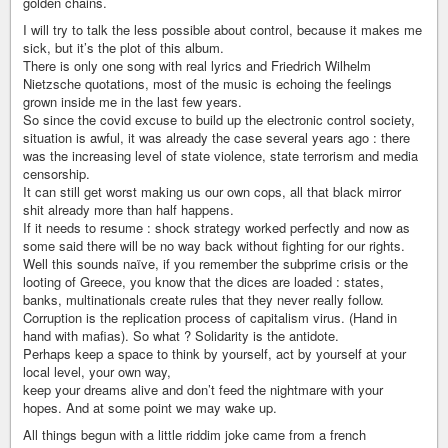
golden chains.
I will try to talk the less possible about control, because it makes me
sick, but it’s the plot of this album.
There is only one song with real lyrics and Friedrich Wilhelm
Nietzsche quotations, most of the music is echoing the feelings
grown inside me in the last few years.
So since the covid excuse to build up the electronic control society,
situation is awful, it was already the case several years ago : there
was the increasing level of state violence, state terrorism and media
censorship.
It can still get worst making us our own cops, all that black mirror
shit already more than half happens.
If it needs to resume : shock strategy worked perfectly and now as
some said there will be no way back without fighting for our rights.
Well this sounds naïve, if you remember the subprime crisis or the
looting of Greece, you know that the dices are loaded : states,
banks, multinationals create rules that they never really follow.
Corruption is the replication process of capitalism virus. (Hand in
hand with mafias). So what ? Solidarity is the antidote.
Perhaps keep a space to think by yourself, act by yourself at your
local level, your own way,
keep your dreams alive and don’t feed the nightmare with your
hopes. And at some point we may wake up.
All things begun with a little riddim joke came from a french