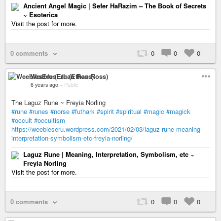
Ancient Angel Magic | Sefer HaRazim – The Book of Secrets
~ Esoterica
Visit the post for more.
0 comments
0
0
0
WeeblesEru (Ethan Ross)
6 years ago
–
Public
The Laguz Rune ~ Freyia Norling
#rune
#runes
#norse
#futhark
#spirit
#spiritual
#magic
#magick
#occult
#occultism
https://weebleseru.wordpress.com/2021/02/03/laguz-rune-meaning-
interpretation-symbolism-etc-freyia-norling/
Laguz Rune | Meaning, Interpretation, Symbolism, etc ~
Freyia Norling
Visit the post for more.
0 comments
0
0
0