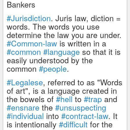
Bankers
#Jurisdiction
. Juris law, diction =
words. The words you use
determine the law you are under.
#Common-law
is written in a
#common
#language
so that it is
easily understood by the
common
#people
.
#Legalese
, referred to as "Words
of art", is a language created in
the bowels of
#hell
to
#trap
and
#ensnare
the
#unsuspecting
#individual
into
#contract-law
. It
is intentionally
#difficult
for the