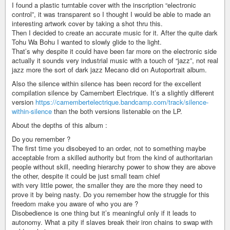
I found a plastic turntable cover with the inscription “electronic
control”, it was transparent so I thought I would be able to made an
interesting artwork cover by taking a shot thru this.
Then I decided to create an accurate music for it. After the quite dark
Tohu Wa Bohu I wanted to slowly glide to the light.
That’s why despite it could have been far more on the electronic side
actually it sounds very industrial music with a touch of “jazz”, not real
jazz more the sort of dark jazz Mecano did on Autoportrait album.
Also the silence within silence has been record for the excellent
compilation silence by Camembert Electrique. It’s a slightly different
version
https://camembertelectrique.bandcamp.com/track/silence-
within-silence
than the both versions listenable on the LP.
About the depths of this album :
Do you remember ?
The first time you disobeyed to an order, not to something maybe
acceptable from a skilled authority but from the kind of authoritarian
people without skill, needing hierarchy power to show they are above
the other, despite it could be just small team chief
with very little power, the smaller they are the more they need to
prove it by being nasty. Do you remember how the struggle for this
freedom make you aware of who you are ?
Disobedience is one thing but it’s meaningful only if it leads to
autonomy. What a pity if slaves break their iron chains to swap with