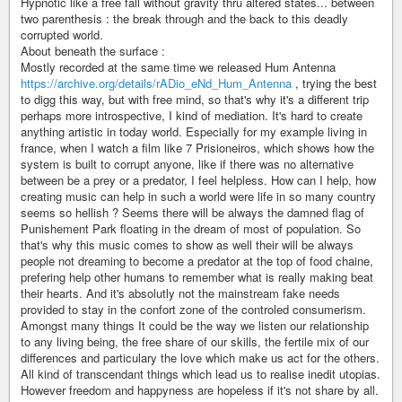
Hypnotic like a free fall without gravity thru altered states... between
two parenthesis : the break through and the back to this deadly
corrupted world.
About beneath the surface :
Mostly recorded at the same time we released Hum Antenna
https://archive.org/details/rADio_eNd_Hum_Antenna
, trying the best
to digg this way, but with free mind, so that's why it's a different trip
perhaps more introspective, I kind of mediation. It's hard to create
anything artistic in today world. Especially for my example living in
france, when I watch a film like 7 Prisioneiros, which shows how the
system is built to corrupt anyone, like if there was no alternative
between be a prey or a predator, I feel helpless. How can I help, how
creating music can help in such a world were life in so many country
seems so hellish ? Seems there will be always the damned flag of
Punishement Park floating in the dream of most of population. So
that's why this music comes to show as well their will be always
people not dreaming to become a predator at the top of food chaine,
prefering help other humans to remember what is really making beat
their hearts. And it's absolutly not the mainstream fake needs
provided to stay in the confort zone of the controled consumerism.
Amongst many things It could be the way we listen our relationship
to any living being, the free share of our skills, the fertile mix of our
differences and particulary the love which make us act for the others.
All kind of transcendant things which lead us to realise inedit utopias.
However freedom and happyness are hopeless if it's not share by all.