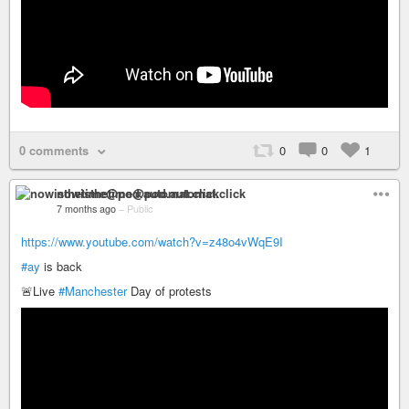
0 comments
0
0
1
nowisthetime@pod.automat.click
7 months ago
–
Public
https://www.youtube.com/watch?v=z48o4vWqE9I
#ay
is back
🚨Live
#Manchester
Day of protests