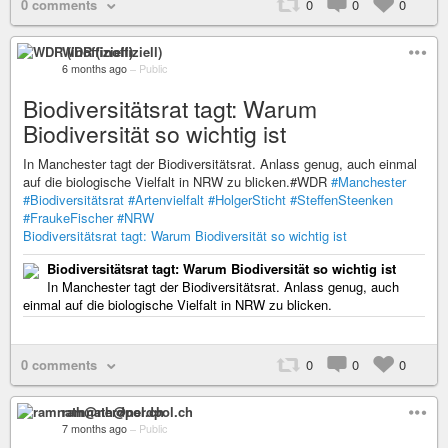
0 comments
0
0
0
WDR (inoffiziell)
6 months ago
–
Public
Biodiversitätsrat tagt: Warum
Biodiversität so wichtig ist
In Manchester tagt der Biodiversitätsrat. Anlass genug, auch einmal
auf die biologische Vielfalt in NRW zu blicken.#WDR
#Manchester
#Biodiversitätsrat
#Artenvielfalt
#HolgerSticht
#SteffenSteenken
#FraukeFischer
#NRW
Biodiversitätsrat tagt: Warum Biodiversität so wichtig ist
Biodiversitätsrat tagt: Warum Biodiversität so wichtig ist
In Manchester tagt der Biodiversitätsrat. Anlass genug, auch
einmal auf die biologische Vielfalt in NRW zu blicken.
0 comments
0
0
0
ramnath@nerdpol.ch
7 months ago
–
Public