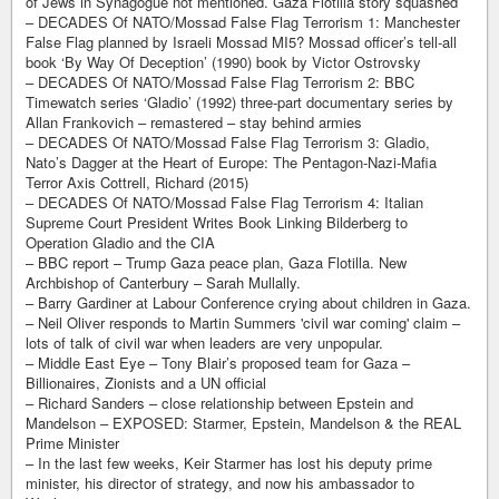
of Jews in Synagogue not mentioned. Gaza Flotilla story squashed
– DECADES Of NATO/Mossad False Flag Terrorism 1: Manchester
False Flag planned by Israeli Mossad MI5? Mossad officer’s tell-all
book ‘By Way Of Deception’ (1990) book by Victor Ostrovsky
– DECADES Of NATO/Mossad False Flag Terrorism 2: BBC
Timewatch series ‘Gladio’ (1992) three-part documentary series by
Allan Frankovich – remastered – stay behind armies
– DECADES Of NATO/Mossad False Flag Terrorism 3: Gladio,
Nato’s Dagger at the Heart of Europe: The Pentagon-Nazi-Mafia
Terror Axis Cottrell, Richard (2015)
– DECADES Of NATO/Mossad False Flag Terrorism 4: Italian
Supreme Court President Writes Book Linking Bilderberg to
Operation Gladio and the CIA
– BBC report – Trump Gaza peace plan, Gaza Flotilla. New
Archbishop of Canterbury – Sarah Mullally.
– Barry Gardiner at Labour Conference crying about children in Gaza.
– Neil Oliver responds to Martin Summers 'civil war coming' claim –
lots of talk of civil war when leaders are very unpopular.
– Middle East Eye – Tony Blair’s proposed team for Gaza –
Billionaires, Zionists and a UN official
– Richard Sanders – close relationship between Epstein and
Mandelson – EXPOSED: Starmer, Epstein, Mandelson & the REAL
Prime Minister
– In the last few weeks, Keir Starmer has lost his deputy prime
minister, his director of strategy, and now his ambassador to