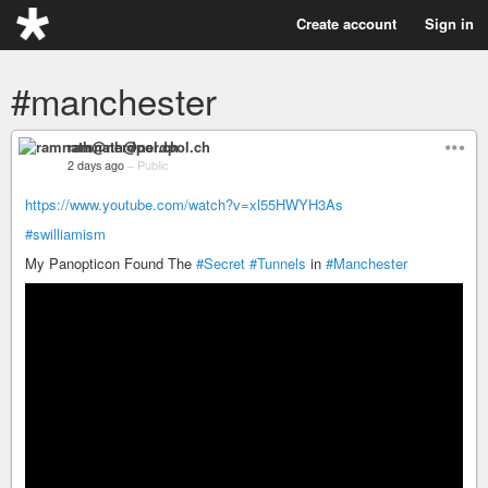
Create account
Sign in
#manchester
ramnath@nerdpol.ch
2 days ago
–
Public
https://www.youtube.com/watch?v=xl55HWYH3As
#swilliamism
My Panopticon Found The
#Secret
#Tunnels
in
#Manchester