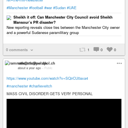
#Manchester
#football
#war
#Sudan
#UAE
Sheikh it off: Can Manchester City Council avoid Sheikh
Mansour’s PR disaster?
New reporting reveals close ties between the Manchester City owner
and a powerful Sudanese paramilitary group
0 comments
1
0
0
ramnath@nerdpol.ch
about a year ago
–
Public
https://www.youtube.com/watch?v=SQirCU0axa4
#manchester
#charlieveitch
MASS CIVIL DISORDER GETS VERY PERSONAL