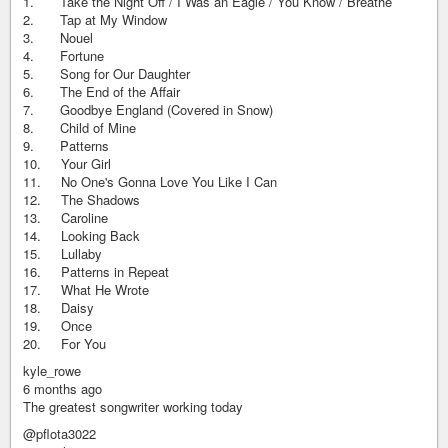
1. Take the Night Off / I Was an Eagle / You Know / Breathe
2. Tap at My Window
3. Nouel
4. Fortune
5. Song for Our Daughter
6. The End of the Affair
7. Goodbye England (Covered in Snow)
8. Child of Mine
9. Patterns
10. Your Girl
11. No One's Gonna Love You Like I Can
12. The Shadows
13. Caroline
14. Looking Back
15. Lullaby
16. Patterns in Repeat
17. What He Wrote
18. Daisy
19. Once
20. For You
kyle_rowe
6 months ago
The greatest songwriter working today
@pflota3022