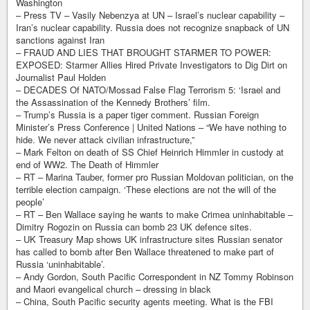
Washington
– Press TV – Vasily Nebenzya at UN – Israel’s nuclear capability –
Iran’s nuclear capability. Russia does not recognize snapback of UN
sanctions against Iran
– FRAUD AND LIES THAT BROUGHT STARMER TO POWER:
EXPOSED: Starmer Allies Hired Private Investigators to Dig Dirt on
Journalist Paul Holden
– DECADES Of NATO/Mossad False Flag Terrorism 5: ‘Israel and
the Assassination of the Kennedy Brothers’ film.
– Trump’s Russia is a paper tiger comment. Russian Foreign
Minister’s Press Conference | United Nations – “We have nothing to
hide. We never attack civilian infrastructure,”
– Mark Felton on death of SS Chief Heinrich Himmler in custody at
end of WW2. The Death of Himmler
– RT – Marina Tauber, former pro Russian Moldovan politician, on the
terrible election campaign. ‘These elections are not the will of the
people’
– RT – Ben Wallace saying he wants to make Crimea uninhabitable –
Dimitry Rogozin on Russia can bomb 23 UK defence sites.
– UK Treasury Map shows UK infrastructure sites Russian senator
has called to bomb after Ben Wallace threatened to make part of
Russia ‘uninhabitable’.
– Andy Gordon, South Pacific Correspondent in NZ Tommy Robinson
and Maori evangelical church – dressing in black
– China, South Pacific security agents meeting. What is the FBI