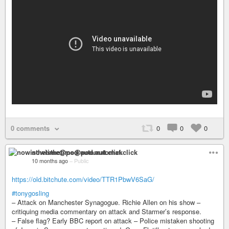
0 comments
0
0
0
nowisthetime@pod.automat.click
10 months ago
–
Public
https://old.bitchute.com/video/TTR1PbwV6SaG/
#tonygosling
– Attack on Manchester Synagogue. Richie Allen on his show –
critiquing media commentary on attack and Starmer’s response.
– False flag? Early BBC report on attack – Police mistaken shooting