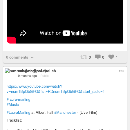
0 comments
0
0
1
ramnath@nerdpol.ch
9 months ago
–
Public
https://www.youtube.com/watch?
v=nsm1BpQbGFQ&list=RDnsm1BpQbGFQ&start_radio=1
#laura-marling
#Music
#LauraMarling
at Albert Hall
#Manchester
- (Live Film)
Tracklist: