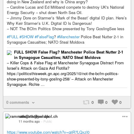
doing in New Zealand and why is China angry?
– Caroline Lucas and Ed Miliband compete to destroy UK's National
Energy Security – shut down North Sea Oil.
– Jimmy Dore on Starmer’s ‘Mark of the Beast’ digital ID plan. Here’s
Why Keir Starmer’s U.K. Digital ID Is Dangerous!
– NOT The BCfm Politics Show presented by Tony GoslingSee less
#FULL
#SHOW
#FalseFlag
?
#Manchester
Police Beat Nutter 2-1 in
Synagogue Casualties; NATO Steal Moldova
FULL SHOW False Flag? Manchester Police Beat Nutter 2-1
in Synagogue Casualties; NATO Steal Moldova
– Killer Cops & False Flag at Manchester Synagogue Distract From
Israel’s Attack on Gaza Aid Flotilla?
https://politicsthisweek.gn.apc.org/2025/10/not-the-bcfm-politics-
show-presented-by-tony-gosling-258/ – Attack on Manchester
Synagogue. Richie …
0 comments
0
0
0
ramnath@nerdpol.ch
11 months ago
–
Public
https://www.youtube.com/watch?v=qiiR7LQxzl0