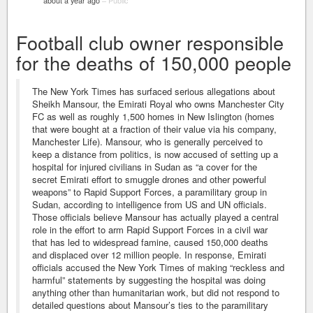
about a year ago
–
Public
Football club owner responsible
for the deaths of 150,000 people
The New York Times has surfaced serious allegations about
Sheikh Mansour, the Emirati Royal who owns Manchester City
FC as well as roughly 1,500 homes in New Islington (homes
that were bought at a fraction of their value via his company,
Manchester Life). Mansour, who is generally perceived to
keep a distance from politics, is now accused of setting up a
hospital for injured civilians in Sudan as “a cover for the
secret Emirati effort to smuggle drones and other powerful
weapons” to Rapid Support Forces, a paramilitary group in
Sudan, according to intelligence from US and UN officials.
Those officials believe Mansour has actually played a central
role in the effort to arm Rapid Support Forces in a civil war
that has led to widespread famine, caused 150,000 deaths
and displaced over 12 million people. In response, Emirati
officials accused the New York Times of making “reckless and
harmful” statements by suggesting the hospital was doing
anything other than humanitarian work, but did not respond to
detailed questions about Mansour’s ties to the paramilitary