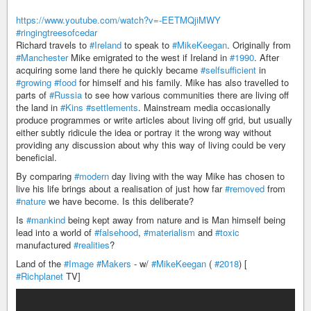
https://www.youtube.com/watch?v=-EETMQjiMWY
#ringingtreesofcedar
Richard travels to
#Ireland
to speak to
#MikeKeegan
. Originally from
#Manchester
Mike emigrated to the west if Ireland in
#1990
. After
acquiring some land there he quickly became
#selfsufficient
in
#growing
#food
for himself and his family. Mike has also travelled to
parts of
#Russia
to see how various communities there are living off
the land in
#Kins
#settlements
. Mainstream media occasionally
produce programmes or write articles about living off grid, but usually
either subtly ridicule the idea or portray it the wrong way without
providing any discussion about why this way of living could be very
beneficial.
By comparing
#modern
day living with the way Mike has chosen to
live his life brings about a realisation of just how far
#removed
from
#nature
we have become. Is this deliberate?
Is
#mankind
being kept away from nature and is Man himself being
lead into a world of
#falsehood
,
#materialism
and
#toxic
manufactured
#realities
?
Land of the
#Image
#Makers
- w/
#MikeKeegan
(
#2018
) [
#Richplanet
TV]