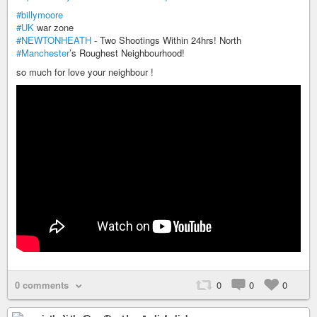
#billymoore
#UK
war zone
#NEWTONHEATH
- Two Shootings Within 24hrs! North
#Manchester
’s Roughest Neighbourhood!
so much for love your neighbour !
0 comments
0
0
0