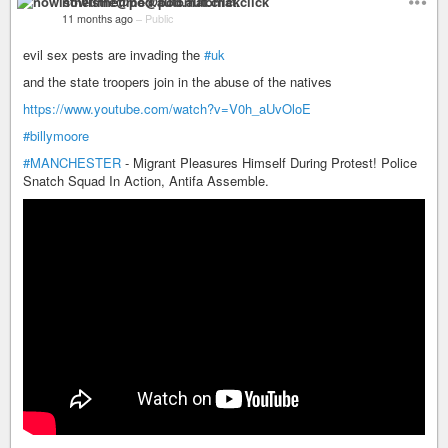
nowisthetime@pod.automat.click
11 months ago
–
Public
evil sex pests are invading the
#uk
and the state troopers join in the abuse of the natives
https://www.youtube.com/watch?v=V0h_aUvOloE
#billymoore
#MANCHESTER
- Migrant Pleasures Himself During Protest! Police
Snatch Squad In Action, Antifa Assemble.