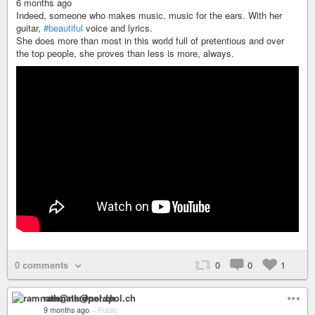
6 months ago
Indeed, someone who makes music, music for the ears. With her
guitar,
#beautiful
voice and lyrics.
She does more than most in this world full of pretentious and over
the top people, she proves than less is more, always.
0 comments
0
0
1
ramnath@nerdpol.ch
9 months ago
–
Public