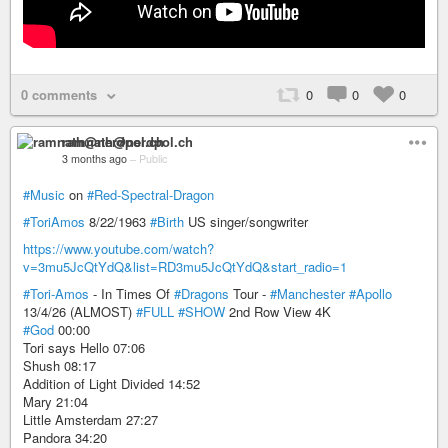
0 comments
0
0
0
ramnath@nerdpol.ch
3 months ago
–
Public
#Music
on
#Red-Spectral-Dragon
#ToriAmos
8/22/1963
#Birth
US singer/songwriter
https://www.youtube.com/watch?
v=3mu5JcQtYdQ&list=RD3mu5JcQtYdQ&start_radio=1
#Tori-Amos
- In Times Of
#Dragons
Tour -
#Manchester
#Apollo
13/4/26 (ALMOST)
#FULL
#SHOW
2nd Row View 4K
#God
00:00
Tori says Hello 07:06
Shush 08:17
Addition of Light Divided 14:52
Mary 21:04
Little Amsterdam 27:27
Pandora 34:20