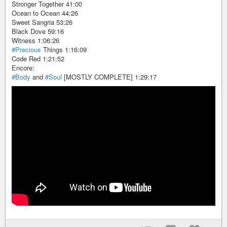
Stronger Together 41:00
Ocean to Ocean 44:26
Sweet Sangria 53:26
Black Dove 59:16
Witness 1:06:26
#Precious
Things 1:16:09
Code Red 1:21:52
Encore:
#Body
and
#Soul
[MOSTLY COMPLETE] 1:29:17