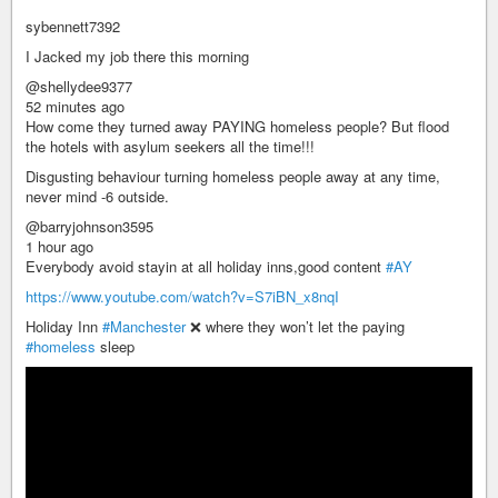
sybennett7392
I Jacked my job there this morning
@shellydee9377
52 minutes ago
How come they turned away PAYING homeless people? But flood
the hotels with asylum seekers all the time!!!
Disgusting behaviour turning homeless people away at any time,
never mind -6 outside.
@barryjohnson3595
1 hour ago
Everybody avoid stayin at all holiday inns,good content
#AY
https://www.youtube.com/watch?v=S7iBN_x8nqI
Holiday Inn
#Manchester
❌ where they won’t let the paying
#homeless
sleep