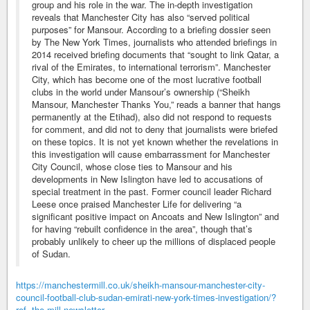
group and his role in the war. The in-depth investigation
reveals that Manchester City has also “served political
purposes” for Mansour. According to a briefing dossier seen
by The New York Times, journalists who attended briefings in
2014 received briefing documents that “sought to link Qatar, a
rival of the Emirates, to international terrorism”. Manchester
City, which has become one of the most lucrative football
clubs in the world under Mansour’s ownership (“Sheikh
Mansour, Manchester Thanks You,” reads a banner that hangs
permanently at the Etihad), also did not respond to requests
for comment, and did not to deny that journalists were briefed
on these topics. It is not yet known whether the revelations in
this investigation will cause embarrassment for Manchester
City Council, whose close ties to Mansour and his
developments in New Islington have led to accusations of
special treatment in the past. Former council leader Richard
Leese once praised Manchester Life for delivering “a
significant positive impact on Ancoats and New Islington” and
for having “rebuilt confidence in the area”, though that’s
probably unlikely to cheer up the millions of displaced people
of Sudan.
https://manchestermill.co.uk/sheikh-mansour-manchester-city-
council-football-club-sudan-emirati-new-york-times-investigation/?
ref=the-mill-newsletter