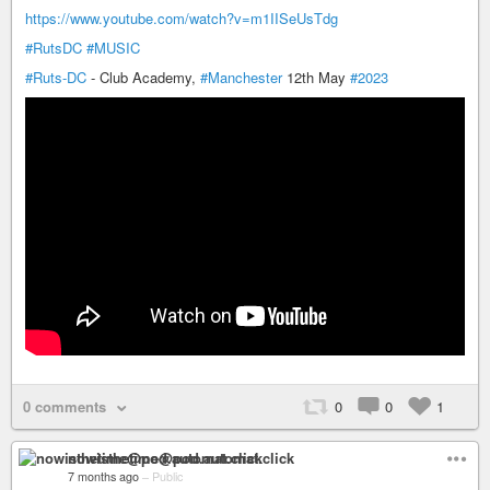
https://www.youtube.com/watch?v=m1IISeUsTdg
#RutsDC
#MUSIC
#Ruts-DC
- Club Academy,
#Manchester
12th May
#2023
0 comments
0
0
1
nowisthetime@pod.automat.click
7 months ago
–
Public