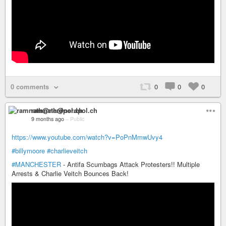
0 comments
0
0
0
ramnath@nerdpol.ch
9 months ago
–
Public
https://www.youtube.com/watch?v=PoPnMmwUvy4
#billymoore
#charlieveitch
#MANCHESTER
- Antifa Scumbags Attack Protesters!! Multiple
Arrests & Charlie Veitch Bounces Back!