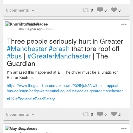
0 comments
0
0
0
Khurram Wadee
about a year ago
–
Public
Three people seriously hurt in Greater
#Manchester
#crash
that tore roof off
#bus
|
#GreaterManchester
| The
Guardian
I'm amazed this happened at all. The driver must be a lunatic (or
Buster Keaton).
https://www.theguardian.com/uk-news/2025/jul/22/witness-appeal-
bus-collision-bridgewater-canal-aqueduct-eccles-greater-manchester
#UK
#England
#RoadSafety
0 comments
0
0
2
Gay Jesus