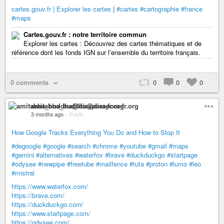
cartes.gouv.fr | Explorer les cartes
|
#cartes
#cartographie
#france
#maps
Cartes.gouv.fr : notre territoire commun
Explorer les cartes : Découvrez des cartes thématiques et de
référence dont les fonds IGN sur l’ensemble du territoire français.
0 comments
0
0
0
amitabha_buddha@diaspora-fr.org
3 months ago
–
Public
How Google Tracks Everything You Do and How to Stop It
#degoogle
#google
#search
#chrome
#youtube
#gmail
#maps
#gemini
#alternatives
#waterfox
#brave
#duckduckgo
#startpage
#odysee
#newpipe
#freetube
#mailfence
#tuta
#proton
#lumo
#leo
#mistral
https://www.waterfox.com/
https://brave.com/
https://duckduckgo.com/
https://www.startpage.com/
https://odysee.com/