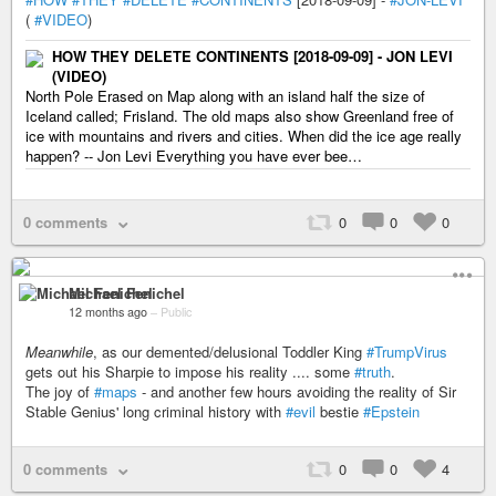
(
#VIDEO
)
HOW THEY DELETE CONTINENTS [2018-09-09] - JON LEVI
(VIDEO)
North Pole Erased on Map along with an island half the size of
Iceland called; Frisland. The old maps also show Greenland free of
ice with mountains and rivers and cities. When did the ice age really
happen? -- Jon Levi Everything you have ever bee…
0 comments
0
0
0
Michael Fenichel
12 months ago
–
Public
Meanwhile
, as our demented/delusional Toddler King
#TrumpVirus
gets out his Sharpie to impose his reality .... some
#truth
.
The joy of
#maps
- and another few hours avoiding the reality of Sir
Stable Genius' long criminal history with
#evil
bestie
#Epstein
0 comments
0
0
4