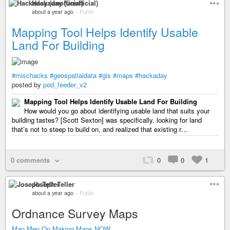
Hackaday (unofficial)
about a year ago
–
Public
Mapping Tool Helps Identify Usable
Land For Building
#mischacks
#geospatialdata
#gis
#maps
#hackaday
posted by
pod_feeder_v2
Mapping Tool Helps Identify Usable Land For Building
How would you go about identifying usable land that suits your
building tastes? [Scott Sexton] was specifically, looking for land
that’s not to steep to build on, and realized that existing r…
0 comments
0
0
1
Joseph Teller
about a year ago
–
Public
Ordnance Survey Maps
Map Men On Making Maps NOW