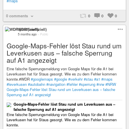
#maps
0 comments
0
0
0
WDR (inoffiziell)
5 months ago
–
Public
Google-Maps-Fehler löst Stau rund um
Leverkusen aus – falsche Sperrung
auf A1 angezeigt
Eine falsche Sperrungsmeldung von Google Maps für die A1 bei
Leverkusen hat für Staus gesorgt. Wie es zu dem Fehler kommen
konnte.#WDR
#googlemaps
#google
#verkehr
#stau
#a1
#maps
#leverkusen
#autobahn
#navigation
#fehler
#sperrung
#nrw
#NRW
Google-Maps-Fehler löst Stau rund um Leverkusen aus – falsche
Sperrung auf A1 angezeigt
Google-Maps-Fehler löst Stau rund um Leverkusen aus –
falsche Sperrung auf A1 angezeigt
Eine falsche Sperrungsmeldung von Google Maps für die A1 bei
Leverkusen hat für Staus gesorgt. Wie es zu dem Fehler kommen
konnte.