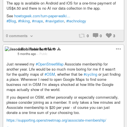
The app is available on Android and iOS for a one-time payment of
US$4.50 and there is no AI nor data collection in the app.
See
howtogeek.com/turn-paper-walki…
#Blog
,
#hiking
,
#maps
,
#navigation
,
#technology
0 comments
0
0
3
Jason Robinson 🐍 🍻 🚴
5 months ago
–
Public
Just renewed my
#OpenStreetMap
Associate membership for
another year. Life would be so much more boring for me if it wasn't
for the quality maps of
#OSM
, whether that be
#cycling
or just finding
a place. Whenever I need to open Google Maps to find some
business not in OSM I'm always shocked at how little the Google
maps actually show of the world.
If you depend on OSM, either personally or especially commercially,
please consider joining as a member. It only takes a few minutes and
Associate membership is $20 per year - of course you can just
donate a one time sum of your choosing too.
https://supporting.openstreetmap.org/associate-membership/