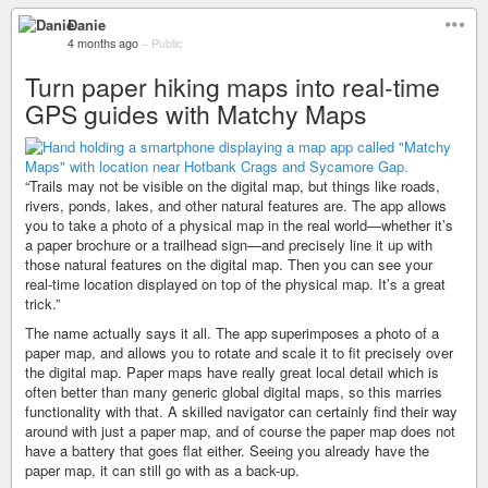
Danie
4 months ago
–
Public
Turn paper hiking maps into real-time
GPS guides with Matchy Maps
“Trails may not be visible on the digital map, but things like roads,
rivers, ponds, lakes, and other natural features are. The app allows
you to take a photo of a physical map in the real world—whether it’s
a paper brochure or a trailhead sign—and precisely line it up with
those natural features on the digital map. Then you can see your
real-time location displayed on top of the physical map. It’s a great
trick.”
The name actually says it all. The app superimposes a photo of a
paper map, and allows you to rotate and scale it to fit precisely over
the digital map. Paper maps have really great local detail which is
often better than many generic global digital maps, so this marries
functionality with that. A skilled navigator can certainly find their way
around with just a paper map, and of course the paper map does not
have a battery that goes flat either. Seeing you already have the
paper map, it can still go with as a back-up.