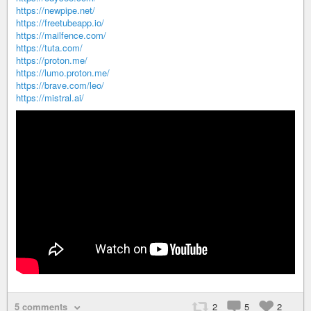
https://newpipe.net/
https://freetubeapp.io/
https://mailfence.com/
https://tuta.com/
https://proton.me/
https://lumo.proton.me/
https://brave.com/leo/
https://mistral.ai/
5 comments
2
5
2