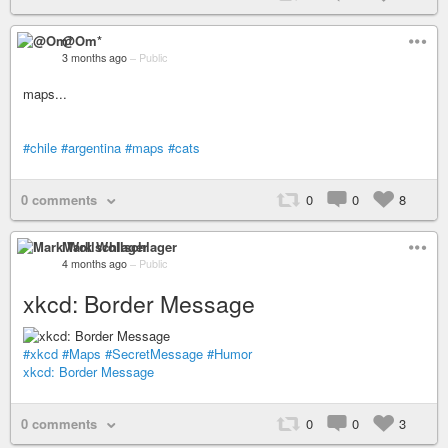
@Om*
3 months ago
–
Public
maps...
#chile
#argentina
#maps
#cats
0 comments
0
0
8
Mark Wollschlager
4 months ago
–
Public
xkcd: Border Message
#xkcd
#Maps
#SecretMessage
#Humor
xkcd: Border Message
0 comments
0
0
3