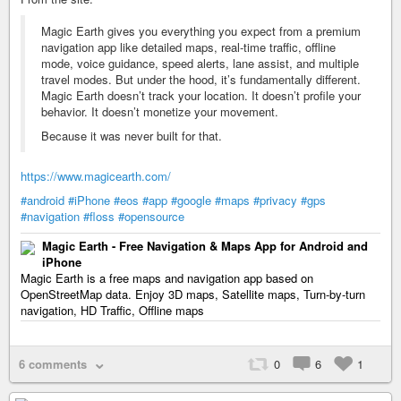
Magic Earth gives you everything you expect from a premium
navigation app like detailed maps, real-time traffic, offline
mode, voice guidance, speed alerts, lane assist, and multiple
travel modes. But under the hood, it’s fundamentally different.
Magic Earth doesn’t track your location. It doesn’t profile your
behavior. It doesn’t monetize your movement.
Because it was never built for that.
https://www.magicearth.com/
#android
#iPhone
#eos
#app
#google
#maps
#privacy
#gps
#navigation
#floss
#opensource
Magic Earth - Free Navigation & Maps App for Android and
iPhone
Magic Earth is a free maps and navigation app based on
OpenStreetMap data. Enjoy 3D maps, Satellite maps, Turn-by-turn
navigation, HD Traffic, Offline maps
6 comments
0
6
1