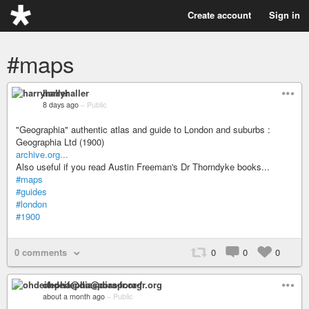
Create account
Sign in
#maps
harryhaller
8 days ago
–
Public
"Geographia" authentic atlas and guide to London and suburbs :
Geographia Ltd (1900)
archive.org...
Also useful if you read Austin Freeman's Dr Thorndyke books...
#maps
#guides
#london
#1900
0 comments
0
0
0
ohdeifepha@diaspora-fr.org
about a month ago
–
Public