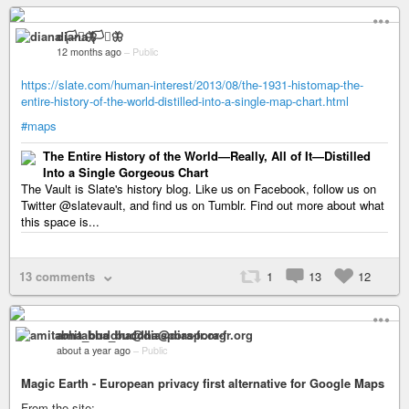
diana 🏳️‍⚧️🦋
12 months ago
–
Public
https://slate.com/human-interest/2013/08/the-1931-histomap-the-
entire-history-of-the-world-distilled-into-a-single-map-chart.html
#maps
The Entire History of the World—Really, All of It—Distilled
Into a Single Gorgeous Chart
The Vault is Slate's history blog. Like us on Facebook, follow us on
Twitter @slatevault, and find us on Tumblr. Find out more about what
this space is...
13 comments
1
13
12
amitabha_buddha@diaspora-fr.org
about a year ago
–
Public
Magic Earth - European privacy first alternative for Google Maps
From the site: