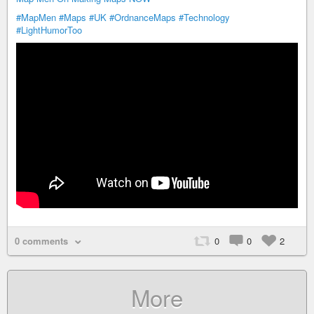
#MapMen
#Maps
#UK
#OrdnanceMaps
#Technology
#LightHumorToo
0 comments
0
0
2
More