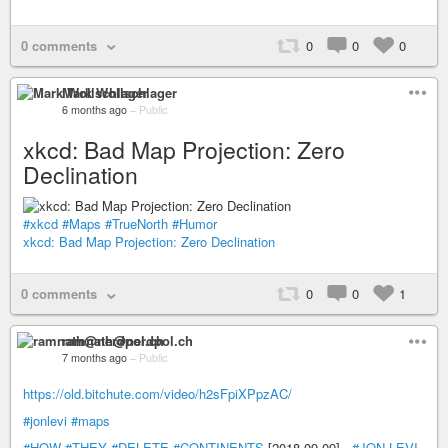
0 comments
0
0
0
Mark Wollschlager
6 months ago
–
Public
xkcd: Bad Map Projection: Zero
Declination
#xkcd
#Maps
#TrueNorth
#Humor
xkcd: Bad Map Projection: Zero Declination
0 comments
0
0
1
ramnath@nerdpol.ch
7 months ago
–
Public
https://old.bitchute.com/video/h2sFpiXPpzAC/
#jonlevi
#maps
#HOW
#THEY
#DELETE
#CONTINENTS
[2018-09-09] -
#JON-LEVI