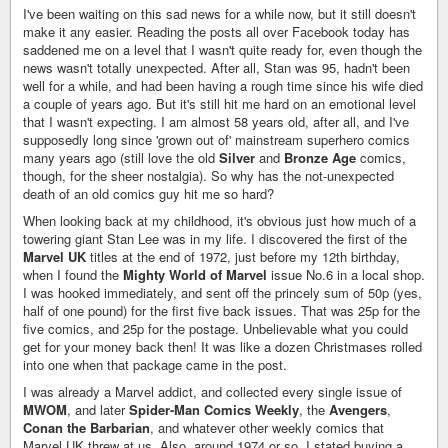
I've been waiting on this sad news for a while now, but it still doesn't
make it any easier. Reading the posts all over Facebook today has
saddened me on a level that I wasn't quite ready for, even though the
news wasn't totally unexpected. After all, Stan was 95, hadn't been
well for a while, and had been having a rough time since his wife died
a couple of years ago. But it's still hit me hard on an emotional level
that I wasn't expecting. I am almost 58 years old, after all, and I've
supposedly long since 'grown out of' mainstream superhero comics
many years ago (still love the old
Silver
and
Bronze Age
comics,
though, for the sheer nostalgia). So why has the not-unexpected
death of an old comics guy hit me so hard?
When looking back at my childhood, it's obvious just how much of a
towering giant Stan Lee was in my life. I discovered the first of the
Marvel UK
titles at the end of 1972, just before my 12th birthday,
when I found the
Mighty World of Marvel
issue No.6 in a local shop.
I was hooked immediately, and sent off the princely sum of 50p (yes,
half of one pound) for the first five back issues. That was 25p for the
five comics, and 25p for the postage. Unbelievable what you could
get for your money back then! It was like a dozen Christmases rolled
into one when that package came in the post.
I was already a Marvel addict, and collected every single issue of
MWOM
, and later
Spider-Man Comics Weekly
, the
Avengers
,
Conan the Barbarian
, and whatever other weekly comics that
Marvel UK threw at us. Also, around 1974 or so, I stated buying a