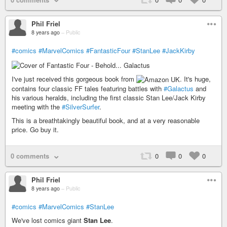
Phil Friel
8 years ago
–
Public
#comics
#MarvelComics
#FantasticFour
#StanLee
#JackKirby
I've just received this gorgeous book from
. It's huge,
contains four classic FF tales featuring battles with
#Galactus
and
his various heralds, including the first classic Stan Lee/Jack Kirby
meeting with the
#SilverSurfer
.
This is a breathtakingly beautiful book, and at a very reasonable
price. Go buy it.
0 comments
0
0
0
Phil Friel
8 years ago
–
Public
#comics
#MarvelComics
#StanLee
We've lost comics giant
Stan Lee
.