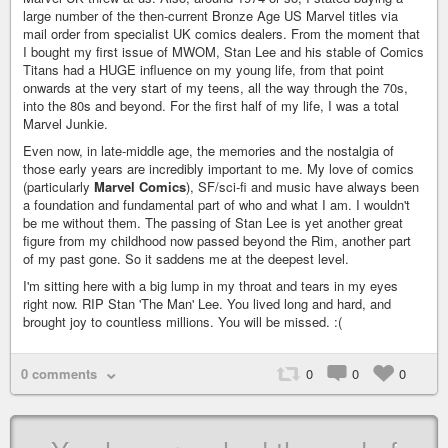
large number of the then-current Bronze Age US Marvel titles via
mail order from specialist UK comics dealers. From the moment that
I bought my first issue of MWOM, Stan Lee and his stable of Comics
Titans had a HUGE influence on my young life, from that point
onwards at the very start of my teens, all the way through the 70s,
into the 80s and beyond. For the first half of my life, I was a total
Marvel Junkie.
Even now, in late-middle age, the memories and the nostalgia of
those early years are incredibly important to me. My love of comics
(particularly
Marvel Comics
), SF/sci-fi and music have always been
a foundation and fundamental part of who and what I am. I wouldn't
be me without them. The passing of Stan Lee is yet another great
figure from my childhood now passed beyond the Rim, another part
of my past gone. So it saddens me at the deepest level.
I'm sitting here with a big lump in my throat and tears in my eyes
right now. RIP Stan 'The Man' Lee. You lived long and hard, and
brought joy to countless millions. You will be missed. :(
0 comments
0
0
0