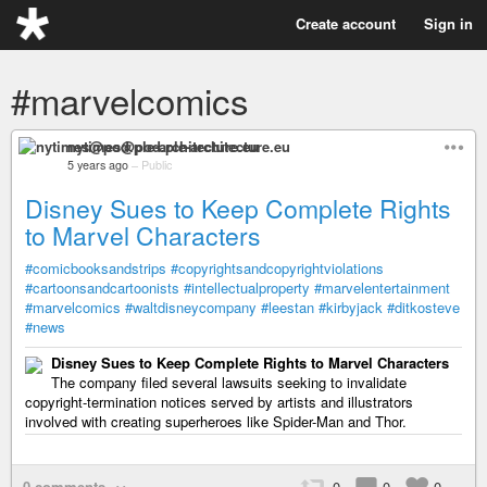
Create account
Sign in
#marvelcomics
nytimes@pod.ple-architecture.eu
5 years ago
–
Public
Disney Sues to Keep Complete Rights
to Marvel Characters
#comicbooksandstrips
#copyrightsandcopyrightviolations
#cartoonsandcartoonists
#intellectualproperty
#marvelentertainment
#marvelcomics
#waltdisneycompany
#leestan
#kirbyjack
#ditkosteve
#news
Disney Sues to Keep Complete Rights to Marvel Characters
The company filed several lawsuits seeking to invalidate
copyright-termination notices served by artists and illustrators
involved with creating superheroes like Spider-Man and Thor.
0 comments
0
0
0