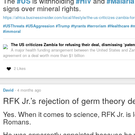
The
#US
is withholding
#HIV
and
#Malaria
signs over mineral rights.
https://africa.businessinsider.com/local/lifestyle/the-us-criticizes-zambia-fo
#USThreats
#USAggression
#Trump
#tyrants
#terrorism
#Healthcare
#m
#immoral
David Whitehead | Hospital Temples & Blood Sacri
Wake Up with Miya
-
YouTube
The US criticizes Zambia for refusing their deal, dismissing ‘paten
A major health funding arrangement between the United States and Zamb
agreement on a deal worth more than $1 billion
2 Likes
David
-
4 months ago
RFK Jr.’s rejection of germ theory 
Yes. When it comes to science, RFK Jr. is 
Romans.
He was apparently appointed because he w