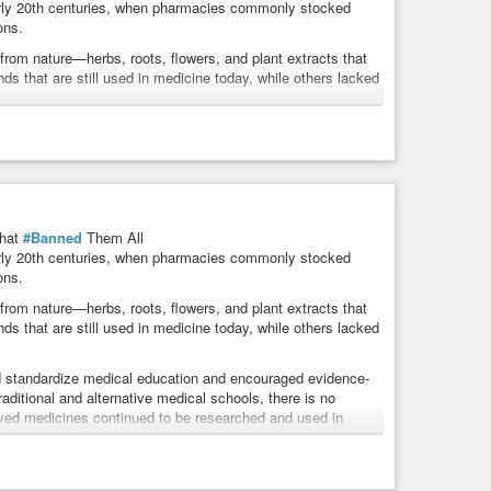
arly 20th centuries, when pharmacies commonly stocked
ons.
rom nature—herbs, roots, flowers, and plant extracts that
 that are still used in medicine today, while others lacked
 standardize medical education and encouraged evidence-
raditional and alternative medical schools, there is no
derived medicines continued to be researched and used in
rd laboratory-tested pharmaceuticals—and why some people
hat
#Banned
Them All
arly 20th centuries, when pharmacies commonly stocked
gotten healing traditions?
ons.
rom nature—herbs, roots, flowers, and plant extracts that
 that are still used in medicine today, while others lacked
 standardize medical education and encouraged evidence-
raditional and alternative medical schools, there is no
derived medicines continued to be researched and used in
rd laboratory-tested pharmaceuticals—and why some people