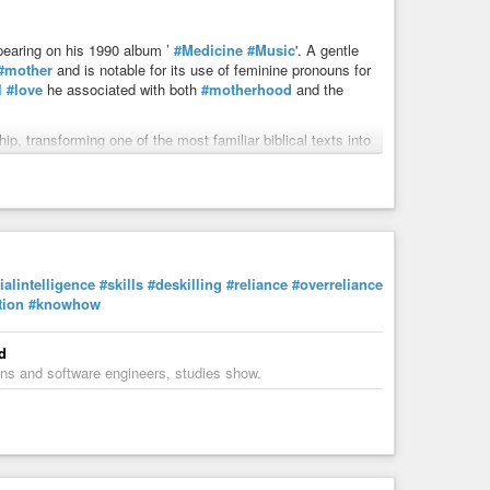
pearing on his 1990 album ’
#Medicine
#Music
'. A gentle
#mother
and is notable for its use of feminine pronouns for
l
#love
he associated with both
#motherhood
and the
, transforming one of the most familiar biblical texts into
cialintelligence
#skills
#deskilling
#reliance
#overreliance
tion
#knowhow
d
cians and software engineers, studies show.