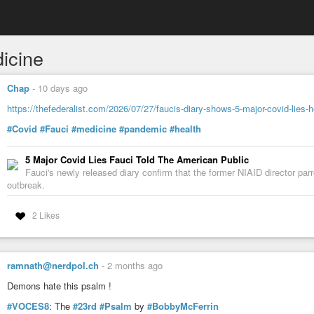
icine
Chap
-
10 days ago
https://thefederalist.com/2026/07/27/faucis-diary-shows-5-major-covid-lies-h
#Covid
#Fauci
#medicine
#pandemic
#health
5 Major Covid Lies Fauci Told The American Public
Fauci's newly released diary confirm that the former NIAID director par
outbreak.
2 Likes
ramnath@nerdpol.ch
-
2 months ago
Demons hate this psalm !
#VOCES8
: The
#23rd
#Psalm
by
#BobbyMcFerrin