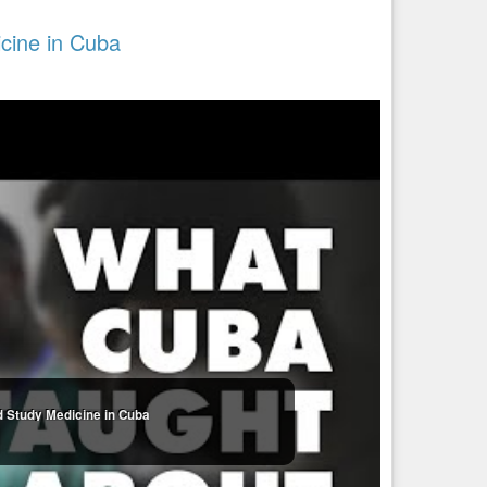
cine in Cuba
d Study Medicine in Cuba