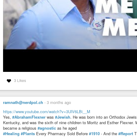
VOCES8: The 23rd Psalm by Bobby McFerrin
VOCES8
-
YouTube
3 Likes
ramnath@nerdpol.ch
-
3 months ago
https://www.youtube.com/watch?v=3UlV6LBi__M
Yes,
#AbrahamFlexner
was
#Jewish
. He was born into an Orthodox Jewis
Kentucky, and was the sixth of nine children to Moritz and Esther Flexner. Wh
became a religious
#agnostic
as he aged
#Healing
#Plants
Every Pharmacy Sold Before
#1910
- And the
#Report
T