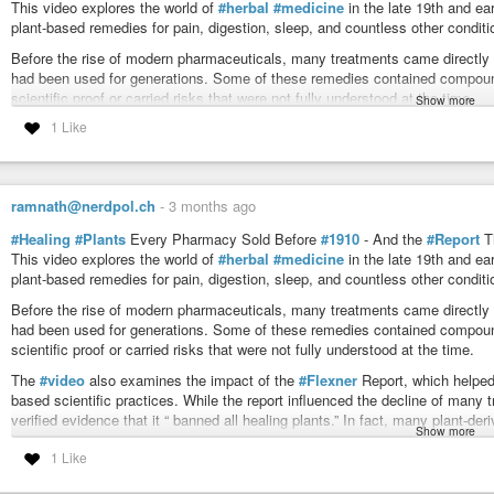
This video explores the world of
#herbal
#medicine
in the late 19th and e
plant-based remedies for pain, digestion, sleep, and countless other conditi
Before the rise of modern pharmaceuticals, many treatments came directly f
had been used for generations. Some of these remedies contained compounds
scientific proof or carried risks that were not fully understood at the time.
Show more
1 Like
The
#video
also examines the impact of the
#Flexner
Report, which helped
based scientific practices. While the report influenced the decline of many t
verified evidence that it “ banned all healing plants.” In fact, many plant-
modern healthcare.
ramnath@nerdpol.ch
-
3 months ago
This video explores how medicine evolved from traditional remedies towa
#Healing
#Plants
Every Pharmacy Sold Before
#1910
- And the
#Report
T
believe valuable
#knowledge
was left behind.
This video explores the world of
#herbal
#medicine
in the late 19th and e
Stay until the end and decide for yourself… progress through science, or for
plant-based remedies for pain, digestion, sleep, and countless other conditi
https://www.youtube.com/@BuriedCenturyYT
Before the rise of modern pharmaceuticals, many treatments came directly f
had been used for generations. Some of these remedies contained compounds
the jew
#rockerfellers
#hate
us as they ban herbs for their greed
scientific proof or carried risks that were not fully understood at the time.
#disgusting
evil fuckers
and now
#everyone
goes along with this shit
#system
!
The
#video
also examines the impact of the
#Flexner
Report, which helped
based scientific practices. While the report influenced the decline of many t
verified evidence that it “ banned all healing plants.” In fact, many plant-
Show more
modern healthcare.
1 Like
This video explores how medicine evolved from traditional remedies towa
believe valuable
#knowledge
was left behind.