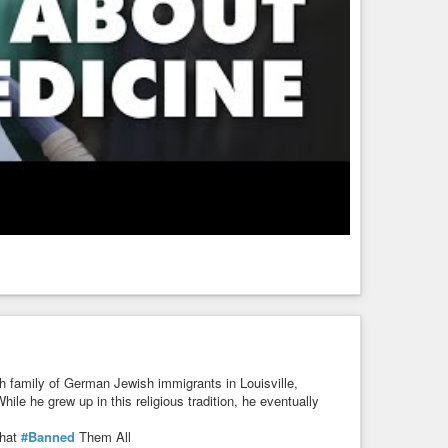
h family of German Jewish immigrants in Louisville,
ile he grew up in this religious tradition, he eventually
hat
#Banned
Them All