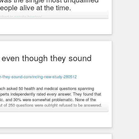
ple alive at the time.
unked-in-senate-hearing/
rvices-secretary
#health-and-human-services
#health
#painfully-embarrassing
#embarrassing
#fool
ediatric-medicine
#unqualified
g even though they sound
s.
ugh-they-sound-convincing-new-study-280512
ch asked 50 health and medical questions spanning
xperts independently rated every answer. They found that
atic, and 30% were somewhat problematic. None of the
out of 250 questions were outright refused to be answered.
rst performer, with 58% of its responses flagged as
mini
#grok
#meta-ai
#deepseek
#chatbot
#chatbots