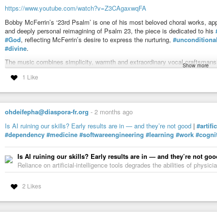
https://www.youtube.com/watch?v=Z3CAgaxwqFA
Bobby McFerrin’s ‘23rd Psalm’ is one of his most beloved choral works, ap
and deeply personal reimagining of Psalm 23, the piece is dedicated to his
#God
, reflecting McFerrin’s desire to express the nurturing,
#unconditiona
#divine
.
The music combines simplicity, warmth and extraordinary vocal craftsmanship
Show more
an intimate meditation on comfort, trust and belonging.
1 Like
Text (adapted from Psalm 23 by Bobby McFerrin)
The Lord is my Shepherd, I have all I need
She makes me lie down in green meadows
Beside the still waters, She will lead
ohdeifepha@diaspora-fr.org
-
2 months ago
She restores my soul, She rights my wrongs
Is AI ruining our skills? Early results are in — and they’re not good
|
#artifi
She leads me in a path of good things
#dependency
#medicine
#softwareengineering
#learning
#work
#cogni
And fills my heart with songs
Even though I walk through a dark and dreary land
Is AI ruining our skills? Early results are in — and they’re not goo
There is nothing that can shake me
Reliance on artificial-intelligence tools degrades the abilities of physi
She has said She won’t forsake me
I’m in her hand
2 Likes
She sets a table before me
In the presence of my foes
She anoints my head with oil