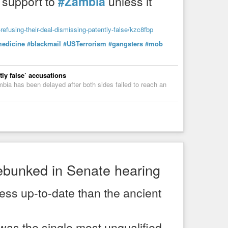
support to
#Zambia
unless it
r-refusing-their-deal-dismissing-patently-false/kzc8fbp
edicine
#blackmail
#USTerrorism
#gangsters
#mob
fices: The Dark Side of Medicine
tly false’ accusations
ia has been delayed after both sides failed to reach an
debunked in Senate hearing
less up-to-date than the ancient
as the single most unqualified