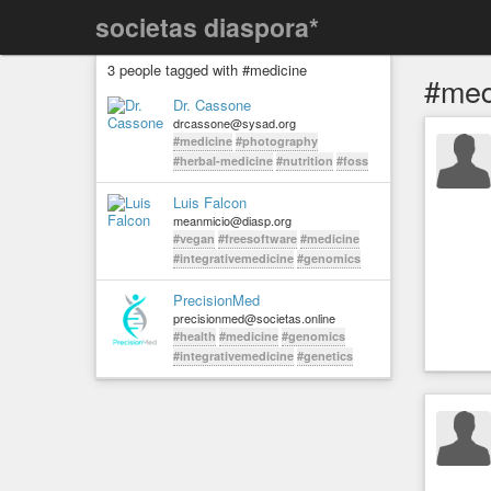
societas diaspora*
3 people tagged with #medicine
#med
Dr. Cassone
drcassone@sysad.org
#medicine
#photography
#herbal-medicine
#nutrition
#foss
Luis Falcon
meanmicio@diasp.org
#vegan
#freesoftware
#medicine
#integrativemedicine
#genomics
PrecisionMed
precisionmed@societas.online
#health
#medicine
#genomics
#integrativemedicine
#genetics