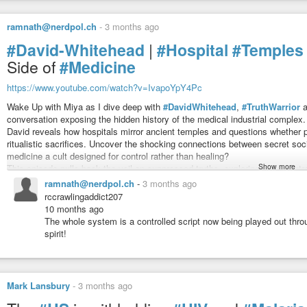
Stay until the end and decide for yourself… progress through science, or for
ramnath@nerdpol.ch
-
3 months ago
https://old.bitchute.com/video/0RLolBLntc2q/
the jew
#rockerfellers
#hate
us as they ban herbs for their greed
#David-Whitehead
|
#Hospital
#Temples
#disgusting
evil fuckers
Side of
#Medicine
and now
#everyone
goes along with this shit
#system
!
Yes,
#AbrahamFlexner
was
#Jewish
. He was born into an Orthodox Jewis
https://www.youtube.com/watch?v=IvapoYpY4Pc
Kentucky, and was the sixth of nine children to Moritz and Esther Flexner. Wh
became a religious
#agnostic
as he aged
Wake Up with Miya as I dive deep with
#DavidWhitehead
,
#TruthWarrior
a
conversation exposing the hidden history of the medical industrial complex
David reveals how hospitals mirror ancient temples and questions whether p
Healing Plants Every Pharmacy Sold Before 1910 - And the Repor
Healing Plants Every Pharmacy Sold Before 1910
ritualistic sacrifices. Uncover the shocking connections between secret so
Don’t forget to subscribe for more hidden history and forgotten medical
Buried Century
-
YouTube
medicine a cult designed for control rather than healing?
pharmacy shelves before modern medicine changed everything… Source ‘Bu
Show more
This episode pulls back the veil on suppressed truths, exploring mind contro
spiritual battle within us all.
ramnath@nerdpol.ch
-
3 months ago
rccrawlingaddict207
10 months ago
The whole system is a controlled script now being played out thro
spirit!
Mark Lansbury
-
3 months ago