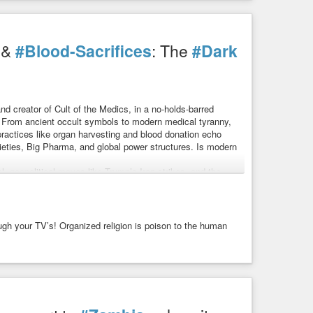
gotten healing traditions?
&
#Blood-Sacrifices
: The
#Dark
h family of German Jewish immigrants in Louisville,
ile he grew up in this religious tradition, he eventually
nd creator of Cult of the Medics, in a no-holds-barred
. From ancient occult symbols to modern medical tyranny,
ractices like organ harvesting and blood donation echo
t That Banned Them All
 — And the Report That Banned Them All
cieties, Big Pharma, and global power structures. Is modern
 stories because this one explores remedies that once filled
ried ...
l, geopolitical moves like Trump’s Iran strikes, and the
ugh your TV’s! Organized religion is poison to the human