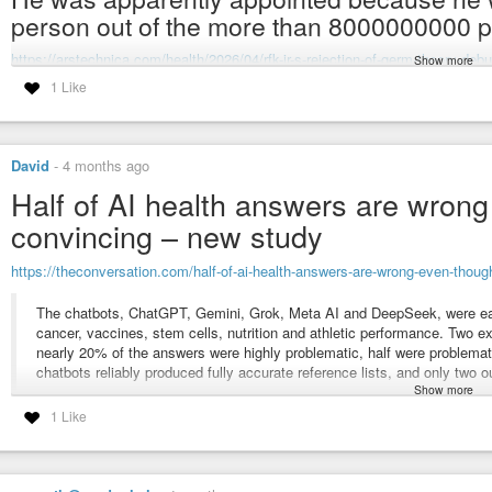
person out of the more than 8000000000 peo
https://arstechnica.com/health/2026/04/rfk-jr-s-rejection-of-germ-theory-deb
Show more
1 Like
#rfk-jr
#rfk
#health-secretary
#hhs-secretary
#hhs
#health-and-human-se
#medicine
#pathology
#disease
#infectious-disease
#stupid
#ignorant
#stupid-fool
#freak
#subhuman-freak
#measles
#children
#pediatric
#p
David
-
4 months ago
RFK Jr.’s rejection of germ theory debunked in Senate hearing
Half of AI health answers are wron
Kennedy falsely argues that vaccines did little to lower childhood death
convincing – new study
https://theconversation.com/half-of-ai-health-answers-are-wrong-even-tho
The chatbots, ChatGPT, Gemini, Grok, Meta AI and DeepSeek, were ea
cancer, vaccines, stem cells, nutrition and athletic performance. Two e
nearly 20% of the answers were highly problematic, half were problem
chatbots reliably produced fully accurate reference lists, and only two 
Show more
Overall, the five chatbots performed roughly the same. Grok was the wo
1 Like
problematic, ahead of ChatGTP at 52% and Meta AI at 50%
#ai
#automated-incompetence
#artificial-stupidity
#health
#chatgpt
#ge