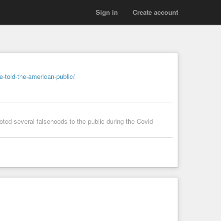
Sign in
Create account
e-told-the-american-public/
roted several falsehoods to the public during the Covid